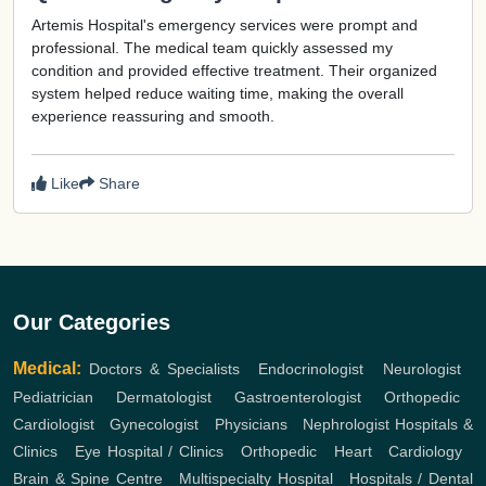
Artemis Hospital's emergency services were prompt and
professional. The medical team quickly assessed my
condition and provided effective treatment. Their organized
system helped reduce waiting time, making the overall
experience reassuring and smooth.
Like
Share
Our Categories
Medical:
Doctors & Specialists
,
Endocrinologist
,
Neurologist
,
Pediatrician
,
Dermatologist
,
Gastroenterologist
,
Orthopedic
,
Cardiologist
,
Gynecologist
,
Physicians
,
Nephrologist
Hospitals &
Clinics
,
Eye Hospital / Clinics
,
Orthopedic
,
Heart
,
Cardiology
,
Brain & Spine Centre
,
Multispecialty Hospital
,
Hospitals / Dental