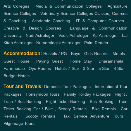
Arts Colleges
,
Media & Communication Colleges
,
Agriculture
Science Colleges
,
Veterinary Science Colleges
Classes, Courses
& Coaching
,
Academic Coaching
,
IT & Computer Courses
,
Creative & Design Courses
,
Language & Communication
University
,
Nadi Astrologer
,
Vedic Astrologer
,
Kp Astrologer
,
Lal
Kitab Astrologer
,
Numerologist Astrologer
,
Palm Reader
Accommodation:
Hostels / PG
,
Boys
,
Girls
Resorts
,
Motels
,
Guest House
,
Paying Guest
,
Home Stay
,
Dharamshala
,
Farmhouse
,
Oyo Rooms
,
Hotels
7 Star
,
3 Star
,
5 Star
,
4 Star
,
Budget Hotels
Tour and Travels:
Domestic Tour Packages
,
International Tour
Packages
,
Honeymoon Tours
,
Family Holiday Packages
,
Flight /
Train / Bus Booking
,
Flight Ticket Booking
,
Bus Booking
,
Train
Ticket Booking
Car / Bike , Scooty Rentals
,
Bike Rentals
,
Car
Rentals
,
Scooty Rentals
,
Taxi Service
Adventure Tours
,
Pilgrimage Tours