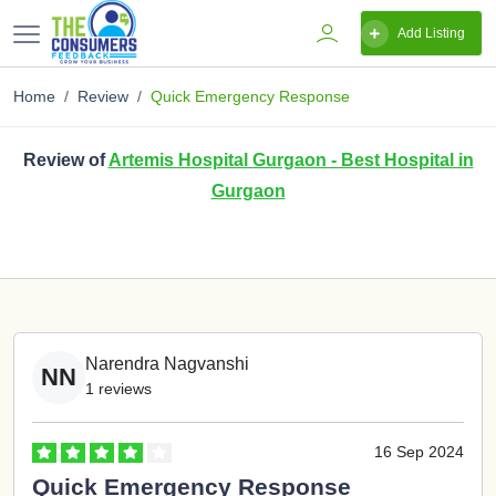
Add Listing
Home
Review
Quick Emergency Response
Review of
Artemis Hospital Gurgaon - Best Hospital in
Gurgaon
Narendra Nagvanshi
NN
1 reviews
16 Sep 2024
Quick Emergency Response