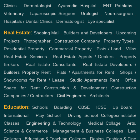
Clinics
,
Dermatologist
,
Ayurvedic Hospital
,
ENT
Pathlabs
,
Veterinary
,
Laparoscopic Surgeon
,
Urologist
,
Neurosurgeon
,
Hospitals / Dental Clinics
,
Dermatologist
,
Eye specialist
Real Estate:
Shoping Mall
,
Builders and Developers
,
Upcoming
Projects
,
Photographer
,
Construction Company
,
Property Types
,
Residential Property
,
Commercial Property
,
Plots / Land
,
Villas
Real Estate Services
,
Real Estate Agents / Dealers
,
Property
Brokers
,
Real Estate Consultants
,
Real Estate Developers /
Builders
Property Rent
,
Flats / Apartments for Rent
,
Shops /
Showrooms for Rent / Lease
,
Studio Apartments Rent
,
Office
Space for Rent
Construction & Development
Construction
Companies / Contractors
,
Civil Engineers
,
Architects
Education:
Schools
,
Boarding
,
CBSE
,
ICSE
,
Up Board
,
International
,
Play School
,
Driving School
Colleges/Institute/
Classes
,
Engineering & Technology
,
Medical Collage
,
Arts,
Science & Commerce
,
Management & Business Colleges
,
Law
Colleges
,
Education & Teaching Colleges
,
Design, Fashion & Fine