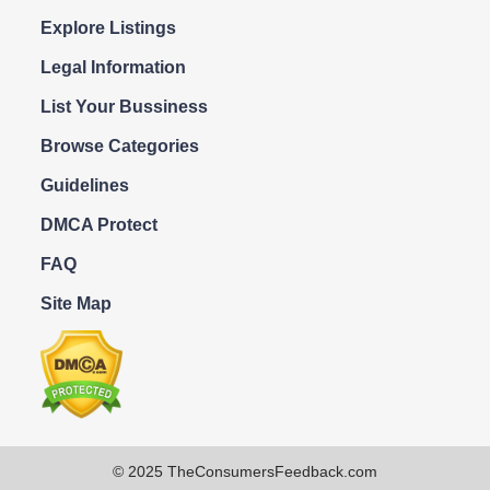
Explore Listings
Legal Information
List Your Bussiness
Browse Categories
Guidelines
DMCA Protect
FAQ
Site Map
© 2025 TheConsumersFeedback.com