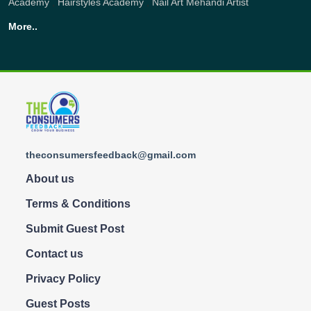
Academy
,
Hairstyles Academy
,
Nail Art
Mehandi Artist
More..
theconsumersfeedback@gmail.com
About us
Terms & Conditions
Submit Guest Post
Contact us
Privacy Policy
Guest Posts