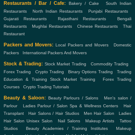
Restaurants / Bar / Cafe:
Bakery / Cake
,
South Indian
Restaurants
,
North Indian Restaurants
,
Punjabi Restaurants
,
Gujarati Restaurants
,
Rajasthani Restaurants
,
Bengali
Restaurants
,
Mughlai Restaurants
,
Chinese Restaurants
,
Thai
Restaurant
Packers and Movers:
Local Packers and Movers
,
Domestic
Packers
,
International Packers And Movers
Stock & Trading:
Stock Market Trading
,
Commodity Trading
,
Forex Trading
,
Crypto Trading
,
Binary Options Trading
,
Trading
Education & Training
Stock Market Training
,
Forex Trading
Courses
,
Crypto Trading Tutorials
Beauty & Saloon:
Beauty Parlours / Salons
,
Men's salon /
Parlour
,
Ladies Parlour / Salon
Spa & Wellness Centers
,
Hair
Transplant
,
Hair Salons / Hair Studios
,
Men Hair Salon
,
Ladies
Hair Salon
Unisex Salon
,
Nail Salons
,
Makeup Artists
,
Tattoo
Studios
,
Beauty Academies / Training Institutes
,
Makeup