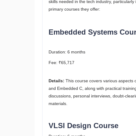
skills needed in the tech industry, particula
primary courses they offer:
Embedded Systems Cour
Duration: 6 months
Fee: ₹65,717
Details:
This course covers various aspects
and Embedded C, along with practical trainin
discussions, personal interviews, doubt-cle
materials​.
VLSI Design Course