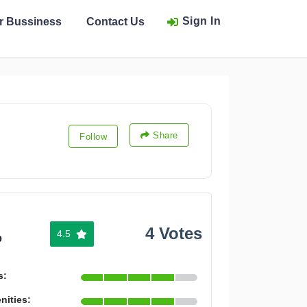
Sign In
ur Bussiness
Contact Us
Share
Follow
4 Votes
4.5
%
s:
nities: