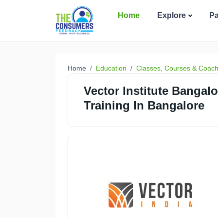
Home
Explore
P
Home
Education
Classes, Courses & Coach
Vector Institute Banga
Training In Bangalore