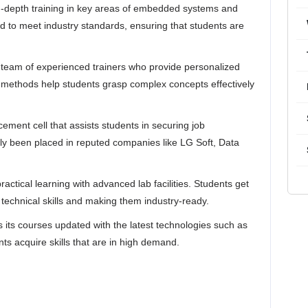
 in-depth training in key areas of embedded systems and
d to meet industry standards, ensuring that students are
 team of experienced trainers who provide personalized
ng methods help students grasp complex concepts effectively​
ement cell that assists students in securing job
ly been placed in reputed companies like LG Soft, Data
actical learning with advanced lab facilities. Students get
 technical skills and making them industry-ready​.
s its courses updated with the latest technologies such as
ts acquire skills that are in high demand​.