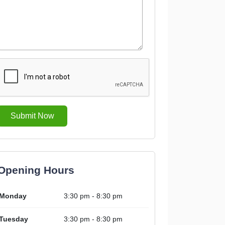
Submit Now
Opening Hours
Monday
3:30 pm - 8:30 pm
Tuesday
3:30 pm - 8:30 pm