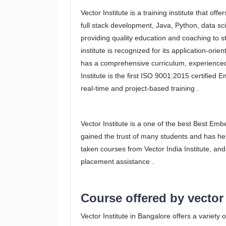
Vector Institute is a training institute that o
full stack development, Java, Python, data s
providing quality education and coaching to s
institute is recognized for its application-ori
has a comprehensive curriculum, experienced t
Institute is the first ISO 9001:2015 certified 
real-time and project-based training .
Vector Institute is a one of the best Best Em
gained the trust of many students and has he
taken courses from Vector India Institute, and
placement assistance .
Course offered by vector 
Vector Institute in Bangalore offers a variety