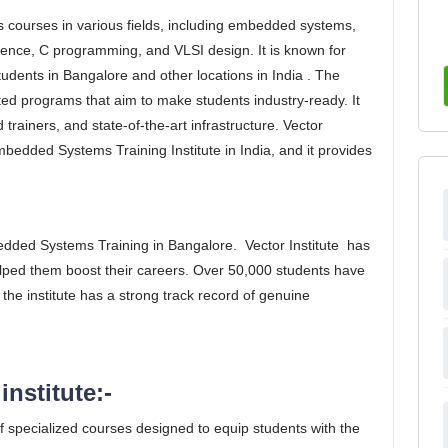
ffers courses in various fields, including embedded systems,
cience, C programming, and VLSI design. It is known for
tudents in Bangalore and other locations in India . The
ented programs that aim to make students industry-ready. It
rainers, and state-of-the-art infrastructure. Vector
Embedded Systems Training Institute in India, and it provides
bedded Systems Training in Bangalore. Vector Institute has
lped them boost their careers. Over 50,000 students have
 the institute has a strong track record of genuine
institute:-
 of specialized courses designed to equip students with the