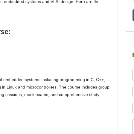
rly in embedded systems and VLSI design. Here are the
se:
 of embedded systems including programming in C, C++,
g in Linux and microcontrollers. The course includes group
aring sessions, mock exams, and comprehensive study