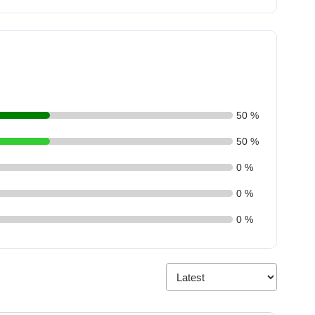
50 %
50 %
0 %
0 %
0 %