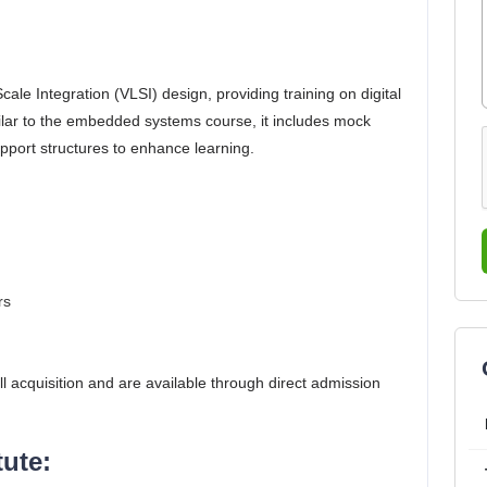
le Integration (VLSI) design, providing training on digital
ilar to the embedded systems course, it includes mock
pport structures to enhance learning.
rs
cquisition and are available through direct admission​
ute: