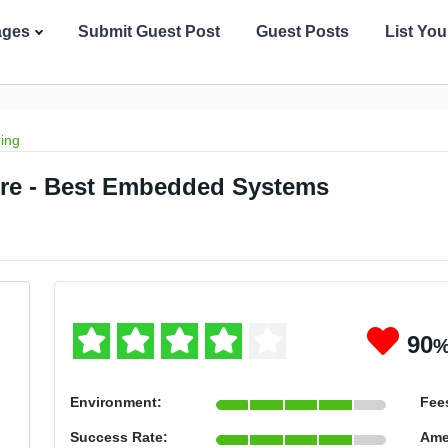
ages
Submit Guest Post
Guest Posts
List Yo
ing
lore - Best Embedded Systems
90
Environment:
Fee
Success Rate:
Ame