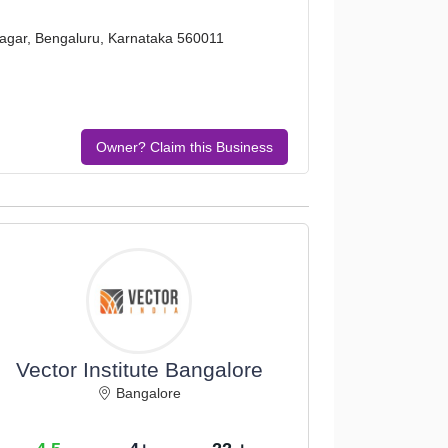
nagar, Bengaluru, Karnataka 560011
Owner? Claim this Business
Vector Institute Bangalore
Bangalore