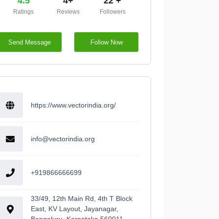
4.5
4+
22 +
Ratings
Reviews
Followers
Send Message
Follow Now
https://www.vectorindia.org/
info@vectorindia.org
+919866666699
33/49, 12th Main Rd, 4th T Block
East, KV Layout, Jayanagar,