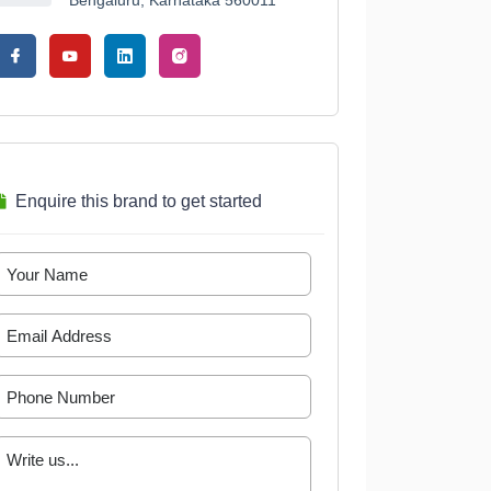
Bengaluru, Karnataka 560011
Enquire this brand to get started