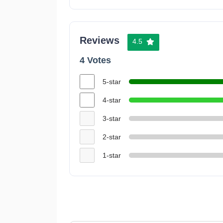
Reviews
4.5
4 Votes
5-star
4-star
3-star
2-star
1-star