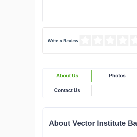
Write a Review
About Us
Photos
Contact Us
About Vector Institute Ba