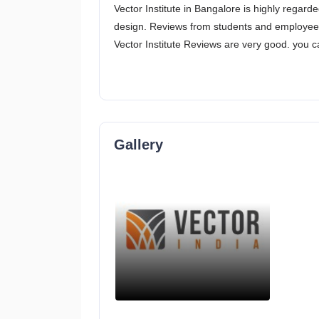
Vector Institute in Bangalore is highly regar
design. Reviews from students and employees g
Vector Institute Reviews are very good. you c
Gallery