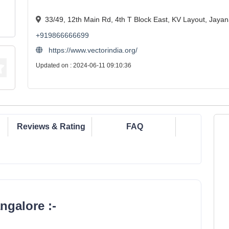
33/49, 12th Main Rd, 4th T Block East, KV Layout, Jaya
+919866666699
https://www.vectorindia.org/
Updated on : 2024-06-11 09:10:36
Reviews & Rating
FAQ
ngalore :-