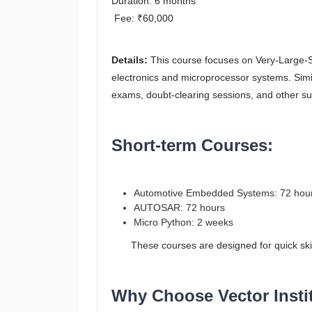
Duration: 6 months
Fee: ₹60,000
Details:
This course focuses on Very-Large-Sca
electronics and microprocessor systems. Sim
exams, doubt-clearing sessions, and other su
Short-term Courses:
Automotive Embedded Systems: 72 hou
AUTOSAR: 72 hours
Micro Python: 2 weeks
These courses are designed for quick skill a
Why Choose Vector Instit