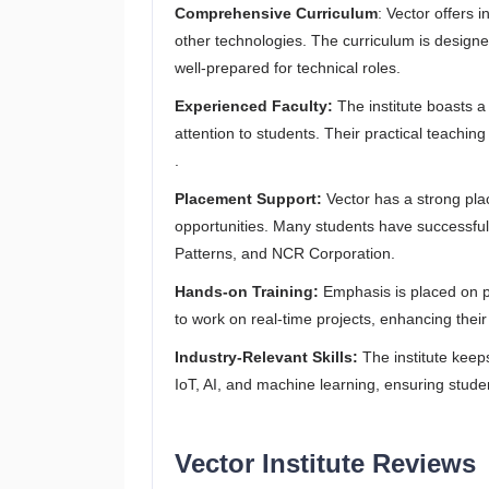
Comprehensive Curriculum
: Vector offers
other technologies. The curriculum is designe
well-prepared for technical roles.
Experienced Faculty:
The institute boasts a
attention to students. Their practical teachi
.
Placement Support:
Vector has a strong plac
opportunities. Many students have successful
Patterns, and NCR Corporation.
Hands-on Training:
Emphasis is placed on pr
to work on real-time projects, enhancing their
Industry-Relevant Skills:
The institute keep
IoT, AI, and machine learning, ensuring studen
Vector Institute Reviews