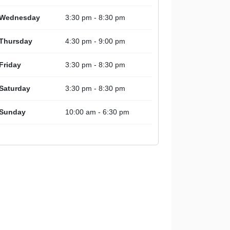
Wednesday
3:30 pm - 8:30 pm
Thursday
4:30 pm - 9:00 pm
Friday
3:30 pm - 8:30 pm
Saturday
3:30 pm - 8:30 pm
Sunday
10:00 am - 6:30 pm