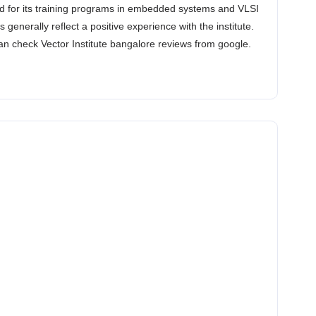
ded for its training programs in embedded systems and VLSI
enerally reflect a positive experience with the institute.
an check Vector Institute bangalore reviews from google.