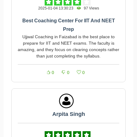
2025-01-04 13:30:23
97 Views
Best Coaching Center For IIT And NEET
Prep
Ujjwal Coaching in Faizabad is the best place to
prepare for IIT and NEET exams. The faculty is
amazing, and they focus on clearing concepts rather
than just completing the syllabus.
0
0
0
Arpita Singh