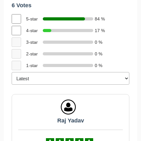
6 Votes
5-star
84 %
4-star
17 %
3-star
0 %
2-star
0 %
1-star
0 %
Raj Yadav