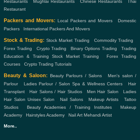
Restaurants
,
Mughlai Restaurants
,
Chinese Restaurants
,
Thai
Restaurant
Packers and Movers:
Local Packers and Movers
,
Domestic
Packers
,
International Packers And Movers
Stock & Trading:
Stock Market Trading
,
Commodity Trading
,
Forex Trading
,
Crypto Trading
,
Binary Options Trading
,
Trading
Education & Training
Stock Market Training
,
Forex Trading
Courses
,
Crypto Trading Tutorials
Beauty & Saloon:
Beauty Parlours / Salons
,
Men's salon /
Parlour
,
Ladies Parlour / Salon
Spa & Wellness Centers
,
Hair
Transplant
,
Hair Salons / Hair Studios
,
Men Hair Salon
,
Ladies
Hair Salon
Unisex Salon
,
Nail Salons
,
Makeup Artists
,
Tattoo
Studios
,
Beauty Academies / Training Institutes
,
Makeup
Academy
,
Hairstyles Academy
,
Nail Art
Mehandi Artist
More..