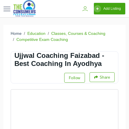
Add Listing
Home
Education
Classes, Courses & Coaching
Competitive Exam Coaching
Ujjwal Coaching Faizabad -
Best Coaching In Ayodhya
Share
Follow