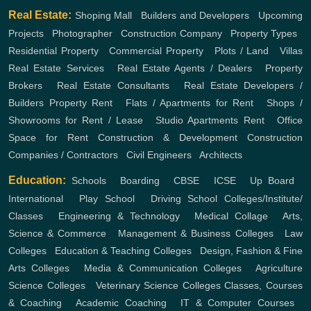
Real Estate:
Shoping Mall
,
Builders and Developers
,
Upcoming
Projects
,
Photographer
,
Construction Company
,
Property Types
,
Residential Property
,
Commercial Property
,
Plots / Land
,
Villas
Real Estate Services
,
Real Estate Agents / Dealers
,
Property
Brokers
,
Real Estate Consultants
,
Real Estate Developers /
Builders
Property Rent
,
Flats / Apartments for Rent
,
Shops /
Showrooms for Rent / Lease
,
Studio Apartments Rent
,
Office
Space for Rent
Construction & Development
Construction
Companies / Contractors
,
Civil Engineers
,
Architects
Education:
Schools
,
Boarding
,
CBSE
,
ICSE
,
Up Board
,
International
,
Play School
,
Driving School
Colleges/Institute/
Classes
,
Engineering & Technology
,
Medical Collage
,
Arts,
Science & Commerce
,
Management & Business Colleges
,
Law
Colleges
,
Education & Teaching Colleges
,
Design, Fashion & Fine
Arts Colleges
,
Media & Communication Colleges
,
Agriculture
Science Colleges
,
Veterinary Science Colleges
Classes, Courses
& Coaching
,
Academic Coaching
,
IT & Computer Courses
,