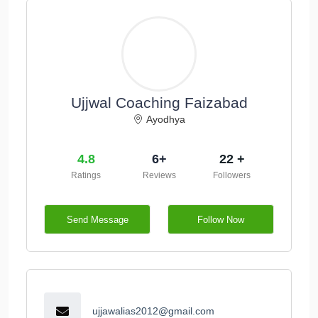
Ujjwal Coaching Faizabad
Ayodhya
4.8
6+
22 +
Ratings
Reviews
Followers
Send Message
Follow Now
ujjawalias2012@gmail.com