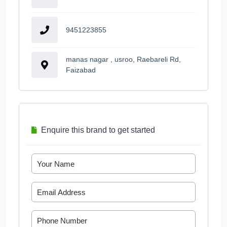
9451223855
manas nagar , usroo, Raebareli Rd,
Faizabad
Enquire this brand to get started