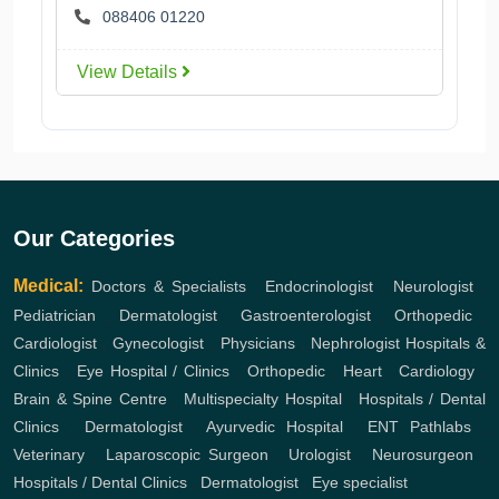
088406 01220
View Details
Our Categories
Medical:
Doctors & Specialists
,
Endocrinologist
,
Neurologist
,
Pediatrician
,
Dermatologist
,
Gastroenterologist
,
Orthopedic
,
Cardiologist
,
Gynecologist
,
Physicians
,
Nephrologist
Hospitals &
Clinics
,
Eye Hospital / Clinics
,
Orthopedic
,
Heart
,
Cardiology
,
Brain & Spine Centre
,
Multispecialty Hospital
,
Hospitals / Dental
Clinics
,
Dermatologist
,
Ayurvedic Hospital
,
ENT
Pathlabs
,
Veterinary
,
Laparoscopic Surgeon
,
Urologist
,
Neurosurgeon
,
Hospitals / Dental Clinics
,
Dermatologist
,
Eye specialist