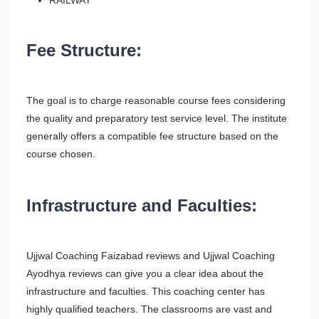
RAILWAY
Fee Structure:
The goal is to charge reasonable course fees considering
the quality and preparatory test service level. The institute
generally offers a compatible fee structure based on the
course chosen.
Infrastructure and Faculties
:
Ujjwal Coaching Faizabad reviews and Ujjwal Coaching
Ayodhya reviews can give you a clear idea about the
infrastructure and faculties. This coaching center has
highly qualified teachers. The classrooms are vast and