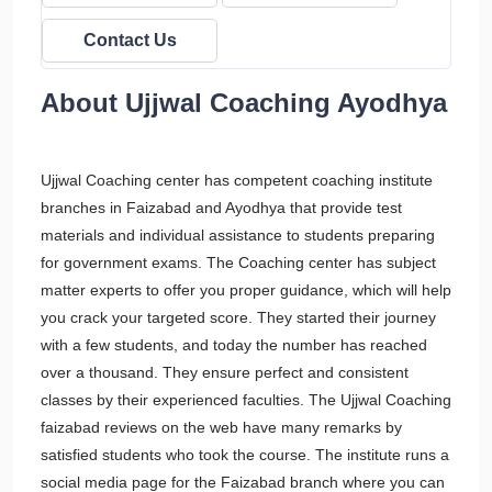
Contact Us
About Ujjwal Coaching Ayodhya
Ujjwal Coaching center has competent coaching institute
branches in Faizabad and Ayodhya that provide test
materials and individual assistance to students preparing
for government exams. The Coaching center has subject
matter experts to offer you proper guidance, which will help
you crack your targeted score. They started their journey
with a few students, and today the number has reached
over a thousand. They ensure perfect and consistent
classes by their experienced faculties. The Ujjwal Coaching
faizabad reviews on the web have many remarks by
satisfied students who took the course. The institute runs a
social media page for the Faizabad branch where you can