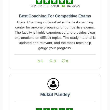
2025-02-13 13:59:08
84 Views
Best Coaching For Competitive Exams
Ujjwal Coaching in Faizabad is the best coaching
center for anyone preparing for competitive exams.
The faculty is highly experienced and provides clear
explanations on difficult topics. The study material is
updated and relevant, and the mock tests help
gauge your progress.
0
0
0
Mukul Pandey