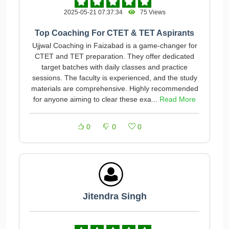
2025-05-21 07:37:34
75 Views
Top Coaching For CTET & TET Aspirants
Ujjwal Coaching in Faizabad is a game-changer for
CTET and TET preparation. They offer dedicated
target batches with daily classes and practice
sessions. The faculty is experienced, and the study
materials are comprehensive. Highly recommended
for anyone aiming to clear these exa...
Read More
0
0
0
Jitendra Singh