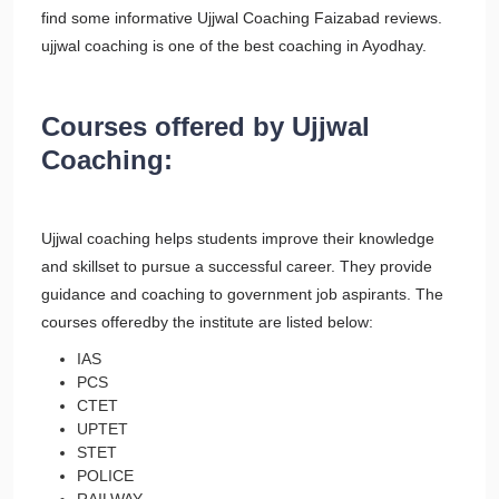
find some informative Ujjwal Coaching Faizabad reviews.
ujjwal coaching is one of the best coaching in Ayodhay.
Courses offered by Ujjwal
Coaching:
Ujjwal coaching helps students improve their knowledge
and skillset to pursue a successful career. They provide
guidance and coaching to government job aspirants. The
courses offeredby the institute are listed below:
IAS
PCS
CTET
UPTET
STET
POLICE