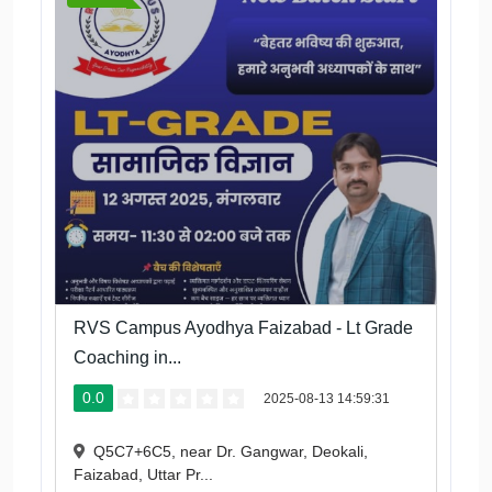
RVS Campus Ayodhya Faizabad - Lt Grade
Coaching in...
0.0
2025-08-13 14:59:31
Q5C7+6C5, near Dr. Gangwar, Deokali,
Faizabad, Uttar Pr...