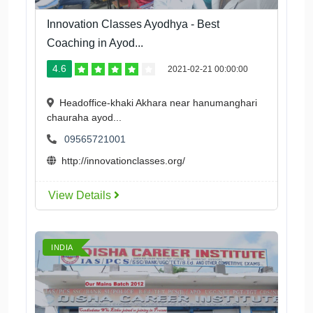
Innovation Classes Ayodhya - Best
Coaching in Ayod...
4.6
2021-02-21 00:00:00
Headoffice-khaki Akhara near hanumanghari
chauraha ayod...
09565721001
http://innovationclasses.org/
View Details
INDIA