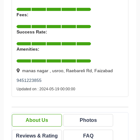
Fees:
Success Rate:
Amenities:
manas nagar , usroo, Raebareli Rd, Faizabad
9451223855
Updated on : 2024-05-19 00:00:00
About Us
Photos
Reviews & Rating
FAQ