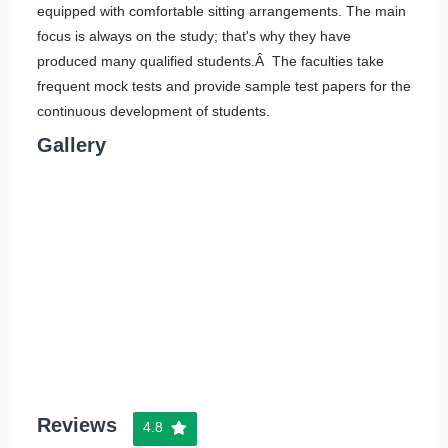
equipped with comfortable sitting arrangements. The main
focus is always on the study; that's why they have
produced many qualified students.Â The faculties take
frequent mock tests and provide sample test papers for the
continuous development of students.
Gallery
Reviews
4.8