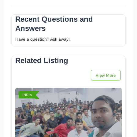
Recent Questions and
Answers
Have a question? Ask away!
Related Listing
View More
INDIA