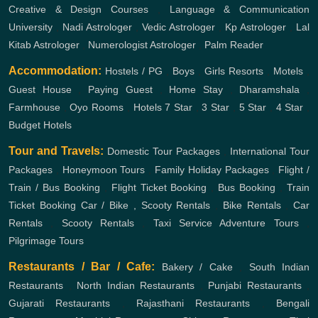
Creative & Design Courses
,
Language & Communication
University
,
Nadi Astrologer
,
Vedic Astrologer
,
Kp Astrologer
,
Lal
Kitab Astrologer
,
Numerologist Astrologer
,
Palm Reader
Accommodation:
Hostels / PG
,
Boys
,
Girls
Resorts
,
Motels
,
Guest House
,
Paying Guest
,
Home Stay
,
Dharamshala
,
Farmhouse
,
Oyo Rooms
,
Hotels
7 Star
,
3 Star
,
5 Star
,
4 Star
,
Budget Hotels
Tour and Travels:
Domestic Tour Packages
,
International Tour
Packages
,
Honeymoon Tours
,
Family Holiday Packages
,
Flight /
Train / Bus Booking
,
Flight Ticket Booking
,
Bus Booking
,
Train
Ticket Booking
Car / Bike , Scooty Rentals
,
Bike Rentals
,
Car
Rentals
,
Scooty Rentals
,
Taxi Service
Adventure Tours
,
Pilgrimage Tours
Restaurants / Bar / Cafe:
Bakery / Cake
,
South Indian
Restaurants
,
North Indian Restaurants
,
Punjabi Restaurants
,
Gujarati Restaurants
,
Rajasthani Restaurants
,
Bengali