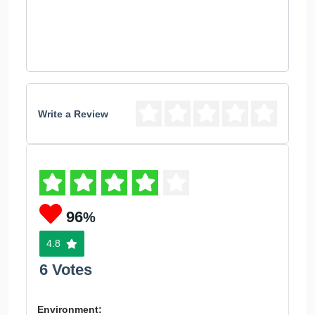
Write a Review
96
%
4.8
6 Votes
Environment: