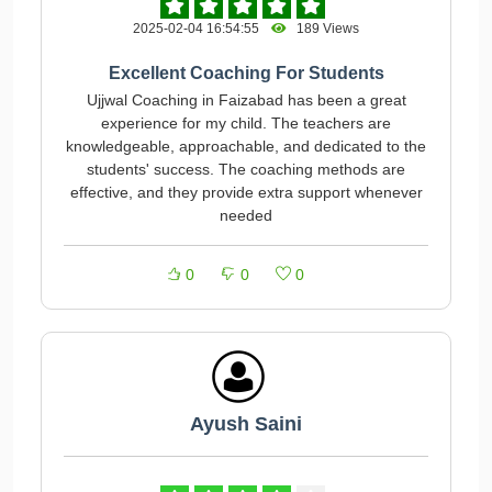
2025-02-04 16:54:55
189 Views
Excellent Coaching For Students
Ujjwal Coaching in Faizabad has been a great
experience for my child. The teachers are
knowledgeable, approachable, and dedicated to the
students' success. The coaching methods are
effective, and they provide extra support whenever
needed
0
0
0
Ayush Saini