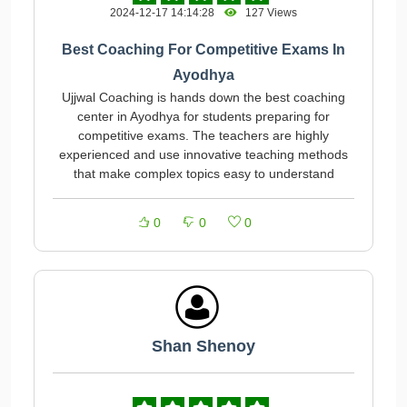
2024-12-17 14:14:28
127 Views
Best Coaching For Competitive Exams In
Ayodhya
Ujjwal Coaching is hands down the best coaching
center in Ayodhya for students preparing for
competitive exams. The teachers are highly
experienced and use innovative teaching methods
that make complex topics easy to understand
0
0
0
Shan Shenoy