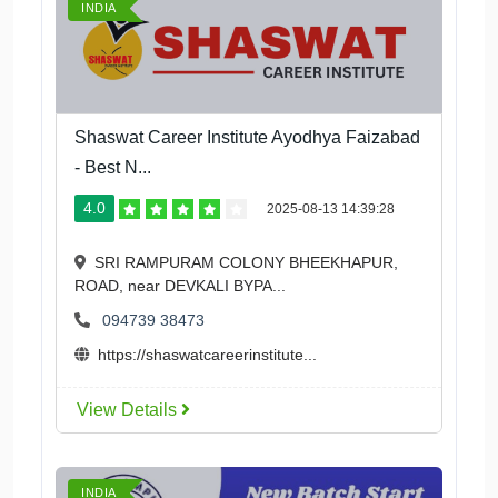
INDIA
Shaswat Career Institute Ayodhya Faizabad
- Best N...
4.0
2025-08-13 14:39:28
SRI RAMPURAM COLONY BHEEKHAPUR,
ROAD, near DEVKALI BYPA...
094739 38473
https://shaswatcareerinstitute...
View Details
INDIA