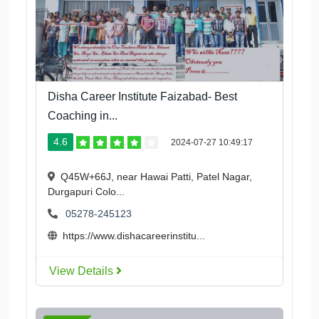
Disha Career Institute Faizabad- Best
Coaching in...
4.6
2024-07-27 10:49:17
Q45W+66J, near Hawai Patti, Patel Nagar,
Durgapuri Colo...
05278-245123
https://www.dishacareerinstitu...
View Details