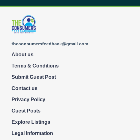
theconsumersfeedback@gmail.com
About us
Terms & Conditions
Submit Guest Post
Contact us
Privacy Policy
Guest Posts
Explore Listings
Legal Information