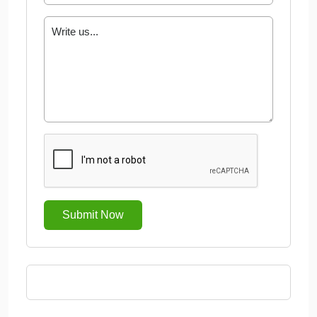
Submit Now