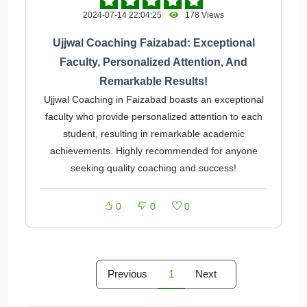
2024-07-14 22:04:25
178 Views
Ujjwal Coaching Faizabad: Exceptional
Faculty, Personalized Attention, And
Remarkable Results!
Ujjwal Coaching in Faizabad boasts an exceptional
faculty who provide personalized attention to each
student, resulting in remarkable academic
achievements. Highly recommended for anyone
seeking quality coaching and success!
0
0
0
Previous
1
Next