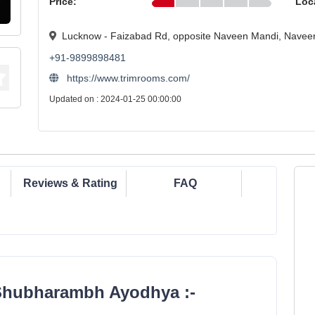
Price:
Loc
Lucknow - Faizabad Rd, opposite Naveen Mandi, Navee
+91-9899898481
https://www.trimrooms.com/
Updated on : 2024-01-25 00:00:00
Reviews & Rating
FAQ
Shubharambh Ayodhya :-