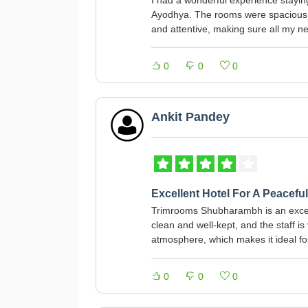
I had a wonderful experience stayi
Ayodhya. The rooms were spacious, c
and attentive, making sure all my n
0
0
0
Ankit Pandey
Excellent Hotel For A Peaceful
Trimrooms Shubharambh is an excell
clean and well-kept, and the staff i
atmosphere, which makes it ideal for
0
0
0