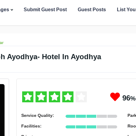
ages
Submit Guest Post
Guest Posts
List Yo
ar
 Ayodhya- Hotel In Ayodhya
96
%
Service Quality:
Par
Facilities:
Roo