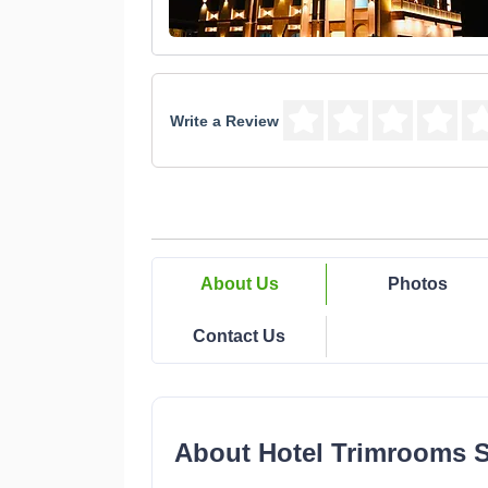
Write a Review
About Us
Photos
Contact Us
About Hotel Trimrooms 