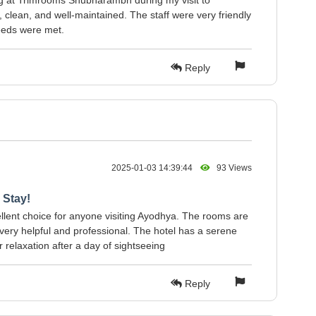
ng at Trimrooms Shubharambh during my visit to
lean, and well-maintained. The staff were very friendly
eeds were met.
Reply
2025-01-03 14:39:44
93 Views
 Stay!
ent choice for anyone visiting Ayodhya. The rooms are
s very helpful and professional. The hotel has a serene
 relaxation after a day of sightseeing
Reply