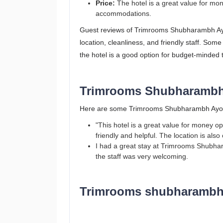
Price:
The hotel is a great value for mon
accommodations.
Guest reviews of Trimrooms Shubharambh Ayod
location, cleanliness, and friendly staff. Some
the hotel is a good option for budget-minded 
Trimrooms Shubharambh
Here are some Trimrooms Shubharambh Ayod
"This hotel is a great value for money o
friendly and helpful. The location is also
I had a great stay at Trimrooms Shubh
the staff was very welcoming.
Trimrooms shubharambh