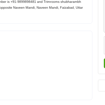
ber is +91-9899898481 and Trimrooms shubharambh
opposite Naveen Mandi, Naveen Mandi, Faizabad, Uttar