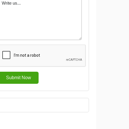
Submit Now