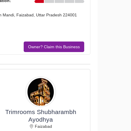
ation:
n Mandi, Faizabad, Uttar Pradesh 224001
Owner? Claim this Business
Trimrooms Shubharambh
Ayodhya
Faizabad