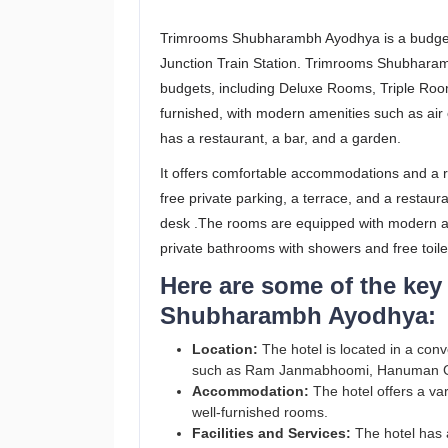
Trimrooms Shubharambh Ayodhya is a budget-
Junction Train Station. Trimrooms Shubharambh
budgets, including Deluxe Rooms, Triple Room
furnished, with modern amenities such as air 
has a restaurant, a bar, and a garden.
It offers comfortable accommodations and a r
free private parking, a terrace, and a restaur
desk .The rooms are equipped with modern ame
private bathrooms with showers and free toile
Here are some of the key
Shubharambh Ayodhya:
Location:
The hotel is located in a conv
such as Ram Janmabhoomi, Hanuman G
Accommodation:
The hotel offers a var
well-furnished rooms.
Facilities and Services:
The hotel has a