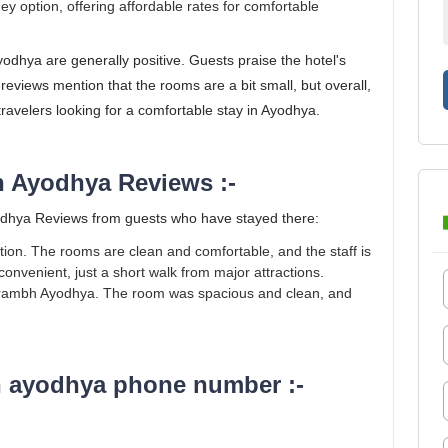
ey option, offering affordable rates for comfortable
hya are generally positive. Guests praise the hotel's
 reviews mention that the rooms are a bit small, but overall,
travelers looking for a comfortable stay in Ayodhya.
 Ayodhya Reviews :-
hya Reviews from guests who have stayed there:
ption. The rooms are clean and comfortable, and the staff is
 convenient, just a short walk from major attractions.
arambh Ayodhya. The room was spacious and clean, and
 ayodhya phone number :-