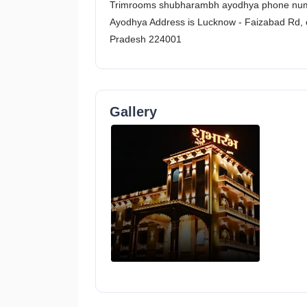
Trimrooms shubharambh ayodhya phone num
Ayodhya Address is Lucknow - Faizabad Rd, 
Pradesh 224001
Gallery