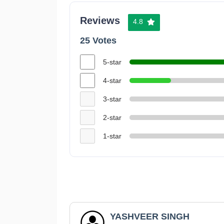
Reviews
4.8
25 Votes
5-star
4-star
3-star
2-star
1-star
YASHVEER SINGH