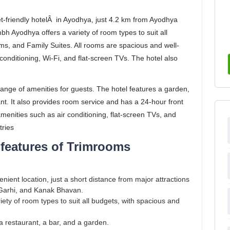
friendly hotelÂ in Ayodhya, just 4.2 km from Ayodhya
 Ayodhya offers a variety of room types to suit all
s, and Family Suites. All rooms are spacious and well-
conditioning, Wi-Fi, and flat-screen TVs. The hotel also
ange of amenities for guests. The hotel features a garden,
ant. It also provides room service and has a 24-hour front
nities such as air conditioning, flat-screen TVs, and
tries
 features of Trimrooms
enient location, just a short distance from major attractions
arhi, and Kanak Bhavan.
iety of room types to suit all budgets, with spacious and
 restaurant, a bar, and a garden.