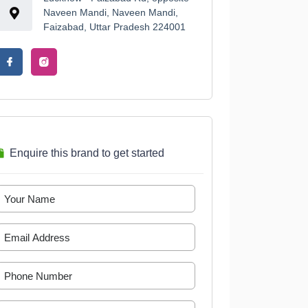
Naveen Mandi, Naveen Mandi,
Faizabad, Uttar Pradesh 224001
Enquire this brand to get started