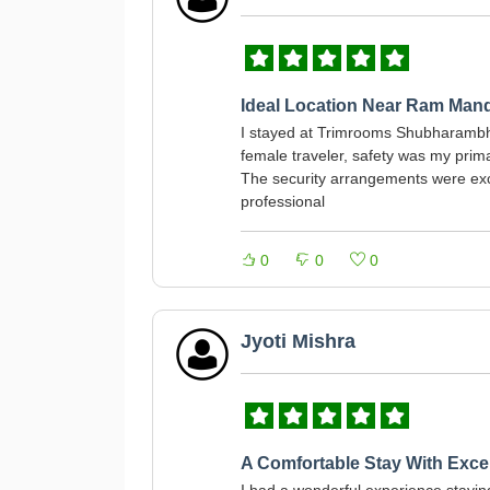
Ideal Location Near Ram Mand
I stayed at Trimrooms Shubharambh 
female traveler, safety was my prim
The security arrangements were exce
professional
0
0
0
Jyoti Mishra
A Comfortable Stay With Excel