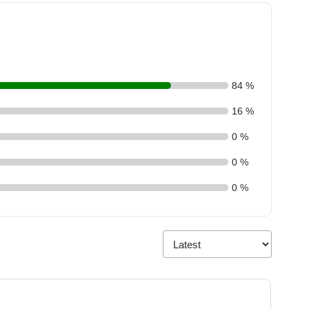
84 %
16 %
0 %
0 %
0 %