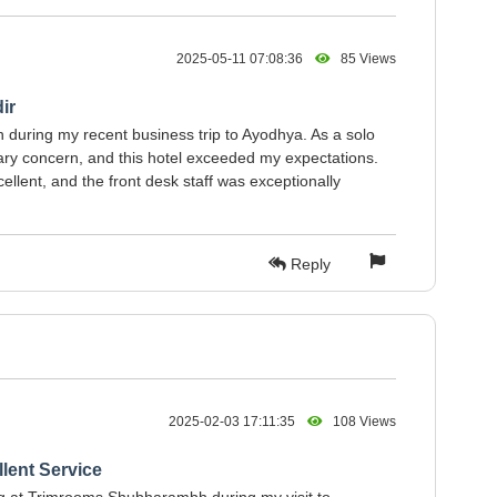
2025-05-11 07:08:36
85 Views
ir
during my recent business trip to Ayodhya. As a solo
ary concern, and this hotel exceeded my expectations.
llent, and the front desk staff was exceptionally
Reply
2025-02-03 17:11:35
108 Views
lent Service