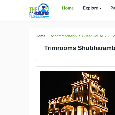
Home
Explore
P
Home
Accommodation
Guest House
3 St
Trimrooms Shubharambh