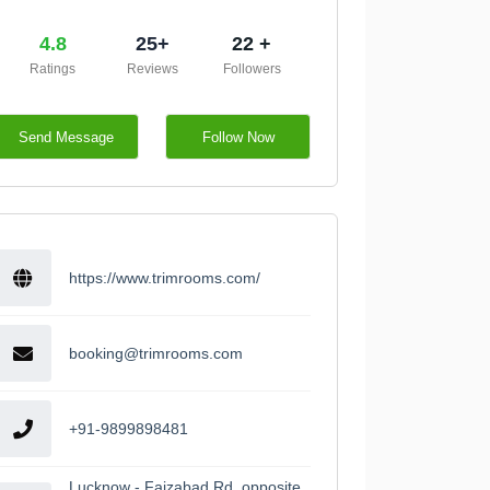
4.8
25+
22 +
Ratings
Reviews
Followers
Send Message
Follow Now
https://www.trimrooms.com/
booking@trimrooms.com
+91-9899898481
Lucknow - Faizabad Rd, opposite