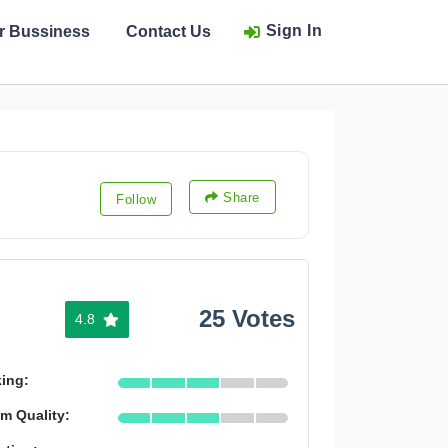
Sign In
ur Bussiness
Contact Us
Share
Follow
25 Votes
4.8
king:
m Quality: