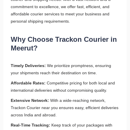
commitment to excellence, we offer fast, efficient, and
affordable courier services to meet your business and
personal shipping requirements.
Why Choose Trackon Courier in
Meerut?
Timely Deliveries:
We prioritize promptness, ensuring
your shipments reach their destination on time.
Affordable Rates:
Competitive pricing for both local and
international deliveries without compromising quality.
Extensive Network:
With a wide-reaching network,
Trackon Courier near you ensures easy, efficient deliveries
across India and abroad.
Real-Time Tracking:
Keep track of your packages with