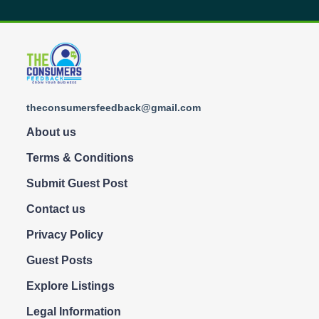
theconsumersfeedback@gmail.com
About us
Terms & Conditions
Submit Guest Post
Contact us
Privacy Policy
Guest Posts
Explore Listings
Legal Information