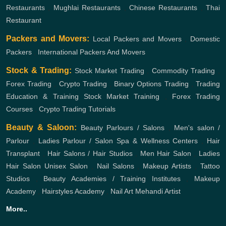
Restaurants
,
Mughlai Restaurants
,
Chinese Restaurants
,
Thai
Restaurant
Packers and Movers:
Local Packers and Movers
,
Domestic
Packers
,
International Packers And Movers
Stock & Trading:
Stock Market Trading
,
Commodity Trading
,
Forex Trading
,
Crypto Trading
,
Binary Options Trading
,
Trading
Education & Training
Stock Market Training
,
Forex Trading
Courses
,
Crypto Trading Tutorials
Beauty & Saloon:
Beauty Parlours / Salons
,
Men's salon /
Parlour
,
Ladies Parlour / Salon
Spa & Wellness Centers
,
Hair
Transplant
,
Hair Salons / Hair Studios
,
Men Hair Salon
,
Ladies
Hair Salon
Unisex Salon
,
Nail Salons
,
Makeup Artists
,
Tattoo
Studios
,
Beauty Academies / Training Institutes
,
Makeup
Academy
,
Hairstyles Academy
,
Nail Art
Mehandi Artist
More..