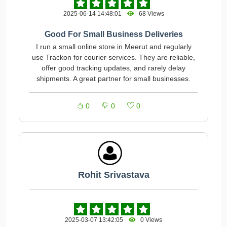
2025-06-14 14:48:01
68 Views
Good For Small Business Deliveries
I run a small online store in Meerut and regularly
use Trackon for courier services. They are reliable,
offer good tracking updates, and rarely delay
shipments. A great partner for small businesses.
0
0
0
Rohit Srivastava
2025-03-07 13:42:05
0 Views