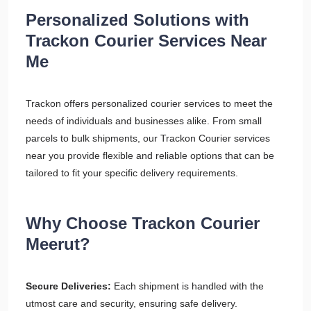
Personalized Solutions with
Trackon Courier Services Near
Me
Trackon offers personalized courier services to meet the
needs of individuals and businesses alike. From small
parcels to bulk shipments, our Trackon Courier services
near you provide flexible and reliable options that can be
tailored to fit your specific delivery requirements.
Why Choose Trackon Courier
Meerut?
Secure Deliveries:
Each shipment is handled with the
utmost care and security, ensuring safe delivery.