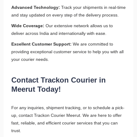
Advanced Technology:
Track your shipments in real-time
and stay updated on every step of the delivery process.
Wide Coverage:
Our extensive network allows us to
deliver across India and internationally with ease.
Excellent Customer Support:
We are committed to
providing exceptional customer service to help you with all
your courier needs.
Contact Trackon Courier in
Meerut Today!
For any inquiries, shipment tracking, or to schedule a pick-
up, contact Trackon Courier Meerut. We are here to offer
fast, reliable, and efficient courier services that you can
trust.