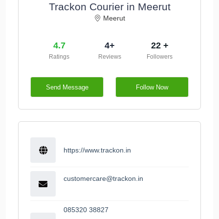
Trackon Courier in Meerut
Meerut
4.7
4+
22 +
Ratings
Reviews
Followers
Send Message
Follow Now
https://www.trackon.in
customercare@trackon.in
085320 38827