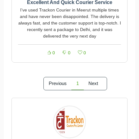
Excellent And Quick Courier Service
I’ve used Trackon Courier in Meerut multiple times
and have never been disappointed. The delivery is
always fast, and the customer support is top-notch. I
recently sent a package to Delhi, and it was
delivered the very next day
0
0
0
Previous
1
Next