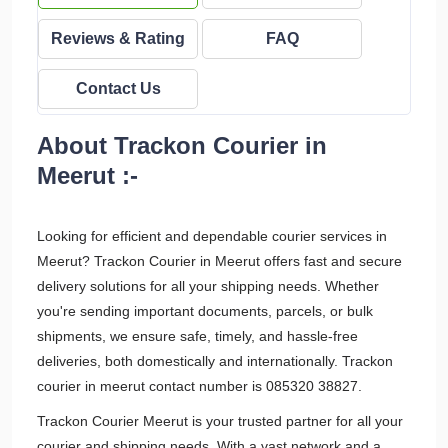
Reviews & Rating
FAQ
Contact Us
About Trackon Courier in
Meerut :-
Looking for efficient and dependable courier services in
Meerut? Trackon Courier in Meerut offers fast and secure
delivery solutions for all your shipping needs. Whether
you're sending important documents, parcels, or bulk
shipments, we ensure safe, timely, and hassle-free
deliveries, both domestically and internationally. Trackon
courier in meerut contact number is 085320 38827.
Trackon Courier Meerut is your trusted partner for all your
courier and shipping needs. With a vast network and a