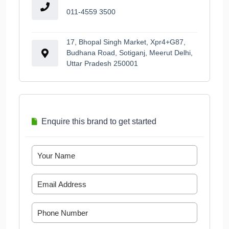
011-4559 3500
17, Bhopal Singh Market, Xpr4+G87,
Budhana Road, Sotiganj, Meerut Delhi,
Uttar Pradesh 250001
Enquire this brand to get started