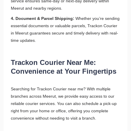
service ensures same-day or next-day delivery within
Meerut and nearby regions.
4. Document & Parcel Shipping:
Whether you’re sending
essential documents or valuable parcels, Trackon Courier
in Meerut guarantees secure and timely delivery with real-
time updates.
Trackon Courier Near Me:
Convenience at Your Fingertips
Searching for Trackon Courier near me? With multiple
branches across Meerut, we provide easy access to our
reliable courier services. You can also schedule a pick-up
right from your home or office, offering you complete
convenience without needing to visit a branch.