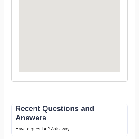
Recent Questions and
Answers
Have a question? Ask away!