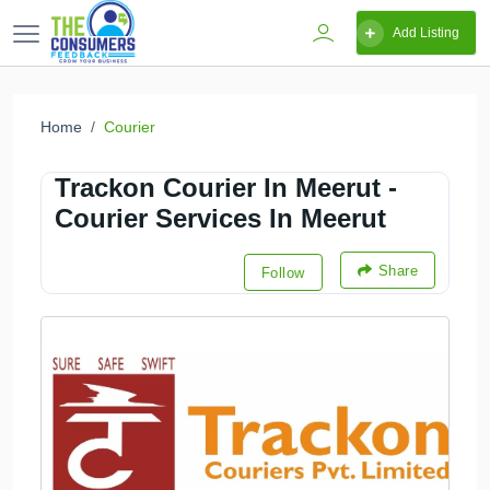
Add Listing
Home
Courier
Trackon Courier In Meerut -
Courier Services In Meerut
Share
Follow