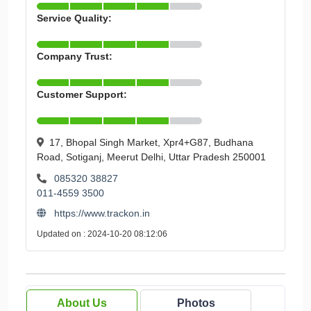
Service Quality:
Company Trust:
Customer Support:
17, Bhopal Singh Market, Xpr4+G87, Budhana
Road, Sotiganj, Meerut Delhi, Uttar Pradesh 250001
085320 38827
011-4559 3500
https://www.trackon.in
Updated on : 2024-10-20 08:12:06
About Us
Photos