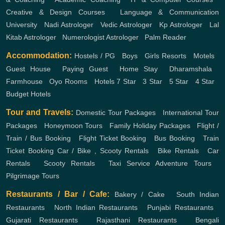
Creative & Design Courses
,
Language & Communication
University
,
Nadi Astrologer
,
Vedic Astrologer
,
Kp Astrologer
,
Lal
Kitab Astrologer
,
Numerologist Astrologer
,
Palm Reader
Accommodation:
Hostels / PG
,
Boys
,
Girls
Resorts
,
Motels
,
Guest House
,
Paying Guest
,
Home Stay
,
Dharamshala
,
Farmhouse
,
Oyo Rooms
,
Hotels
7 Star
,
3 Star
,
5 Star
,
4 Star
,
Budget Hotels
Tour and Travels:
Domestic Tour Packages
,
International Tour
Packages
,
Honeymoon Tours
,
Family Holiday Packages
,
Flight /
Train / Bus Booking
,
Flight Ticket Booking
,
Bus Booking
,
Train
Ticket Booking
Car / Bike , Scooty Rentals
,
Bike Rentals
,
Car
Rentals
,
Scooty Rentals
,
Taxi Service
Adventure Tours
,
Pilgrimage Tours
Restaurants / Bar / Cafe:
Bakery / Cake
,
South Indian
Restaurants
,
North Indian Restaurants
,
Punjabi Restaurants
,
Gujarati Restaurants
,
Rajasthani Restaurants
,
Bengali