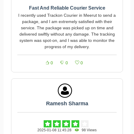
Fast And Reliable Courier Service
I recently used Trackon Courier in Meerut to send a
package, and I am extremely satisfied with their
service. The package was picked up on time and
delivered swiftly without any damage. The tracking
system was spot-on, and I was able to monitor the
progress of my delivery.
0
0
0
Ramesh Sharma
2025-01-08 11:45:28
98 Views