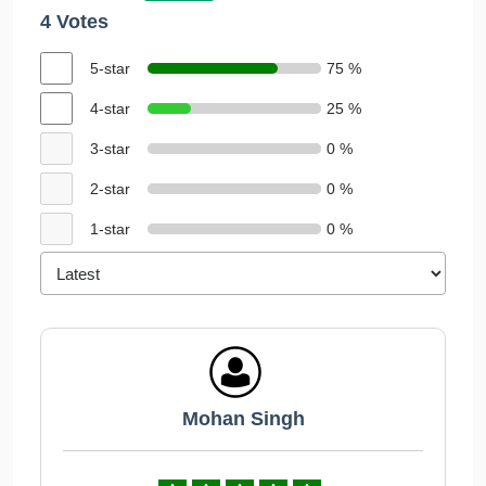
4 Votes
5-star
75 %
4-star
25 %
3-star
0 %
2-star
0 %
1-star
0 %
Mohan Singh