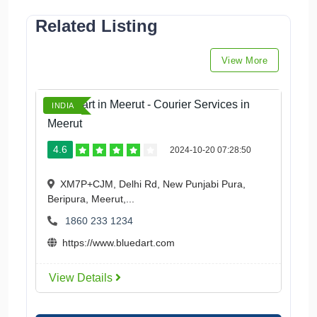
Related Listing
View More
Blue Dart in Meerut - Courier Services in
INDIA
Meerut
4.6
2024-10-20 07:28:50
XM7P+CJM, Delhi Rd, New Punjabi Pura,
Beripura, Meerut,...
1860 233 1234
https://www.bluedart.com
View Details