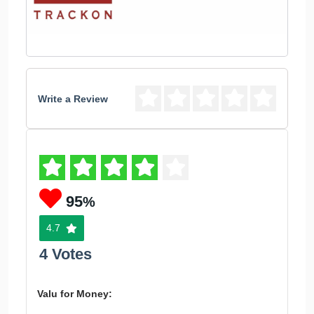
Write a Review
95
%
4.7
4 Votes
Valu for Money: