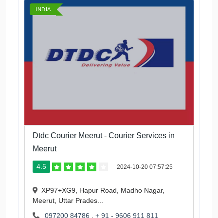
INDIA
Dtdc Courier Meerut - Courier Services in
Meerut
4.5
2024-10-20 07:57:25
XP97+XG9, Hapur Road, Madho Nagar,
Meerut, Uttar Prades...
097200 84786
,
+ 91 - 9606 911 811