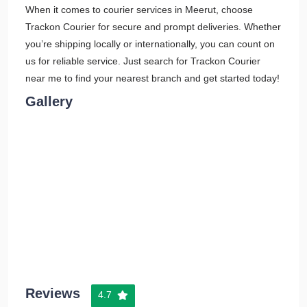
When it comes to courier services in Meerut, choose
Trackon Courier for secure and prompt deliveries. Whether
you’re shipping locally or internationally, you can count on
us for reliable service. Just search for Trackon Courier
near me to find your nearest branch and get started today!
Gallery
Reviews
4.7