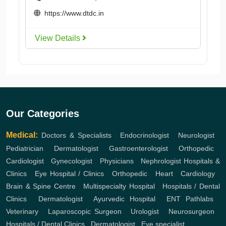
https://www.dtdc.in
View Details
Our Categories
Medical:
Doctors & Specialists
,
Endocrinologist
,
Neurologist
,
Pediatrician
,
Dermatologist
,
Gastroenterologist
,
Orthopedic
,
Cardiologist
,
Gynecologist
,
Physicians
,
Nephrologist
Hospitals &
Clinics
,
Eye Hospital / Clinics
,
Orthopedic
,
Heart
,
Cardiology
,
Brain & Spine Centre
,
Multispecialty Hospital
,
Hospitals / Dental
Clinics
,
Dermatologist
,
Ayurvedic Hospital
,
ENT
Pathlabs
,
Veterinary
,
Laparoscopic Surgeon
,
Urologist
,
Neurosurgeon
,
Hospitals / Dental Clinics
,
Dermatologist
,
Eye specialist