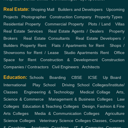
Real Estate:
Shoping Mall
,
Builders and Developers
,
Upcoming
Projects
,
Photographer
,
Construction Company
,
Property Types
,
Residential Property
,
Commercial Property
,
Plots / Land
,
Villas
Real Estate Services
,
Real Estate Agents / Dealers
,
Property
Brokers
,
Real Estate Consultants
,
Real Estate Developers /
Builders
Property Rent
,
Flats / Apartments for Rent
,
Shops /
Showrooms for Rent / Lease
,
Studio Apartments Rent
,
Office
Space for Rent
Construction & Development
Construction
Companies / Contractors
,
Civil Engineers
,
Architects
Education:
Schools
,
Boarding
,
CBSE
,
ICSE
,
Up Board
,
International
,
Play School
,
Driving School
Colleges/Institute/
Classes
,
Engineering & Technology
,
Medical Collage
,
Arts,
Science & Commerce
,
Management & Business Colleges
,
Law
Colleges
,
Education & Teaching Colleges
,
Design, Fashion & Fine
Arts Colleges
,
Media & Communication Colleges
,
Agriculture
Science Colleges
,
Veterinary Science Colleges
Classes, Courses
& Coaching
,
Academic Coaching
,
IT & Computer Courses
,