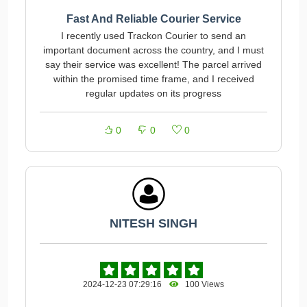
Fast And Reliable Courier Service
I recently used Trackon Courier to send an
important document across the country, and I must
say their service was excellent! The parcel arrived
within the promised time frame, and I received
regular updates on its progress
0
0
0
NITESH SINGH
2024-12-23 07:29:16
100 Views