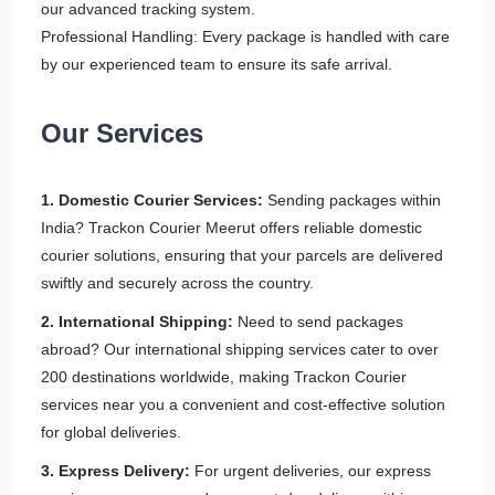
our advanced tracking system.
Professional Handling: Every package is handled with care
by our experienced team to ensure its safe arrival.
Our Services
1. Domestic Courier Services:
Sending packages within
India? Trackon Courier Meerut offers reliable domestic
courier solutions, ensuring that your parcels are delivered
swiftly and securely across the country.
2. International Shipping:
Need to send packages
abroad? Our international shipping services cater to over
200 destinations worldwide, making Trackon Courier
services near you a convenient and cost-effective solution
for global deliveries.
3. Express Delivery:
For urgent deliveries, our express