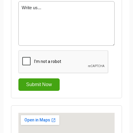
Submit Now