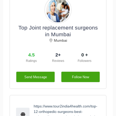
Top Joint replacement surgeons
in Mumbai
Mumbai
4.5
2+
0 +
Ratings
Reviews
Followers
Send Message
Follow Now
https://www.tour2india4health.com/top-
12-orthopedic-surgeons-best-