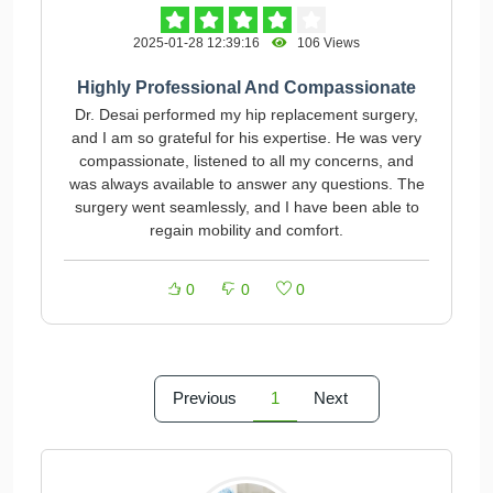
2025-01-28 12:39:16
106 Views
Highly Professional And Compassionate
Dr. Desai performed my hip replacement surgery,
and I am so grateful for his expertise. He was very
compassionate, listened to all my concerns, and
was always available to answer any questions. The
surgery went seamlessly, and I have been able to
regain mobility and comfort.
0
0
0
Previous
1
Next