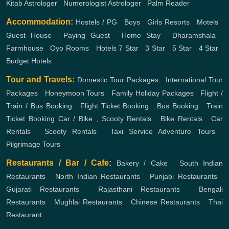
Kitab Astrologer
,
Numerologist Astrologer
,
Palm Reader
Accommodation:
Hostels / PG
,
Boys
,
Girls
Resorts
,
Motels
,
Guest House
,
Paying Guest
,
Home Stay
,
Dharamshala
,
Farmhouse
,
Oyo Rooms
,
Hotels
7 Star
,
3 Star
,
5 Star
,
4 Star
,
Budget Hotels
Tour and Travels:
Domestic Tour Packages
,
International Tour
Packages
,
Honeymoon Tours
,
Family Holiday Packages
,
Flight /
Train / Bus Booking
,
Flight Ticket Booking
,
Bus Booking
,
Train
Ticket Booking
Car / Bike , Scooty Rentals
,
Bike Rentals
,
Car
Rentals
,
Scooty Rentals
,
Taxi Service
Adventure Tours
,
Pilgrimage Tours
Restaurants / Bar / Cafe:
Bakery / Cake
,
South Indian
Restaurants
,
North Indian Restaurants
,
Punjabi Restaurants
,
Gujarati Restaurants
,
Rajasthani Restaurants
,
Bengali
Restaurants
,
Mughlai Restaurants
,
Chinese Restaurants
,
Thai
Restaurant