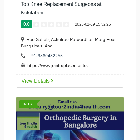
Top Knee Replacement Surgeons at
Kokilaben
0.0
2026-02-19 15:52:25
Rao Saheb, Achutrao Patwardhan Marg,Four
Bungalows, And...
+91-9860432255
https://www.jointreplacementsu...
View Details
INDIA