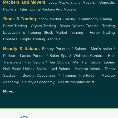
Packers and Movers:
Local Packers and Movers
,
Domestic
Packers
,
International Packers And Movers
Stock & Trading:
Stock Market Trading
,
Commodity Trading
,
Forex Trading
,
Crypto Trading
,
Binary Options Trading
,
Trading
Education & Training
Stock Market Training
,
Forex Trading
Courses
,
Crypto Trading Tutorials
Beauty & Saloon:
Beauty Parlours / Salons
,
Men's salon /
Parlour
,
Ladies Parlour / Salon
Spa & Wellness Centers
,
Hair
Transplant
,
Hair Salons / Hair Studios
,
Men Hair Salon
,
Ladies
Hair Salon
Unisex Salon
,
Nail Salons
,
Makeup Artists
,
Tattoo
Studios
,
Beauty Academies / Training Institutes
,
Makeup
Academy
,
Hairstyles Academy
,
Nail Art
Mehandi Artist
More..