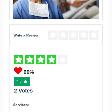
Write a Review
90
%
4.5
2 Votes
Services: