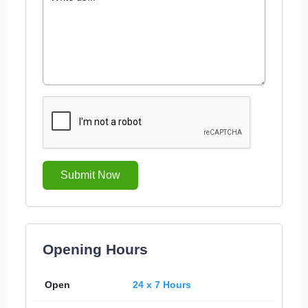
Submit Now
Opening Hours
Open
24 x 7 Hours