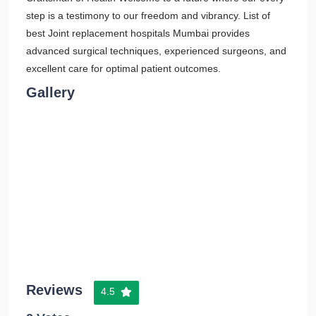
step is a testimony to our freedom and vibrancy. List of
best Joint replacement hospitals Mumbai provides
advanced surgical techniques, experienced surgeons, and
excellent care for optimal patient outcomes.
Gallery
Reviews
4.5