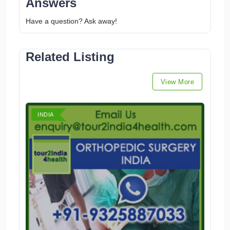
Answers
Have a question? Ask away!
Related Listing
View More
INDIA