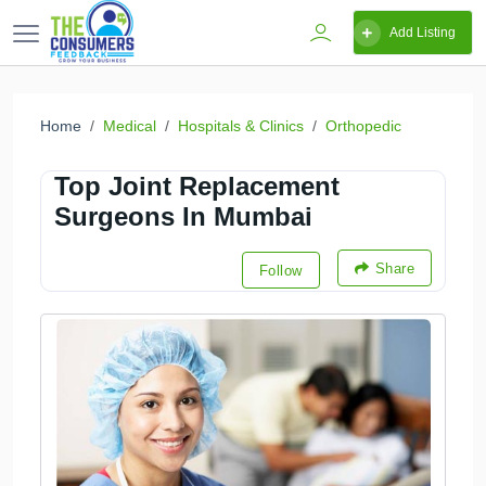
Add Listing
Home
Medical
Hospitals & Clinics
Orthopedic
Top Joint Replacement
Surgeons In Mumbai
Share
Follow