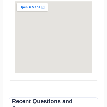
Recent Questions and