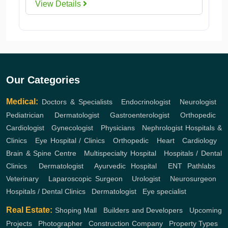
View Details
Our Categories
Medical:
Doctors & Specialists
,
Endocrinologist
,
Neurologist
,
Pediatrician
,
Dermatologist
,
Gastroenterologist
,
Orthopedic
,
Cardiologist
,
Gynecologist
,
Physicians
,
Nephrologist
Hospitals &
Clinics
,
Eye Hospital / Clinics
,
Orthopedic
,
Heart
,
Cardiology
,
Brain & Spine Centre
,
Multispecialty Hospital
,
Hospitals / Dental
Clinics
,
Dermatologist
,
Ayurvedic Hospital
,
ENT
Pathlabs
,
Veterinary
,
Laparoscopic Surgeon
,
Urologist
,
Neurosurgeon
,
Hospitals / Dental Clinics
,
Dermatologist
,
Eye specialist
Real Estate:
Shoping Mall
,
Builders and Developers
,
Upcoming
Projects
,
Photographer
,
Construction Company
,
Property Types
,