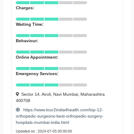
Charges:
Waiting Time:
Behaviour:
Online Appointment:
Emergency Services:
Sector 14, Airoli, Navi Mumbai, Maharashtra
400708
https://www.tour2india4health.com/top-12-
orthopedic-surgeons-best-orthopedic-surgery-
hospitals-mumbai-india.html
Updated on : 2024-07-05 00:00:00