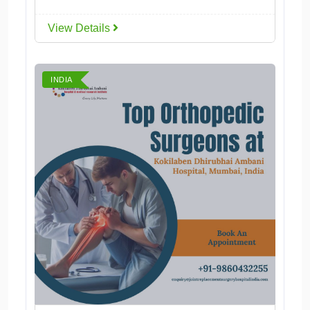
View Details
INDIA