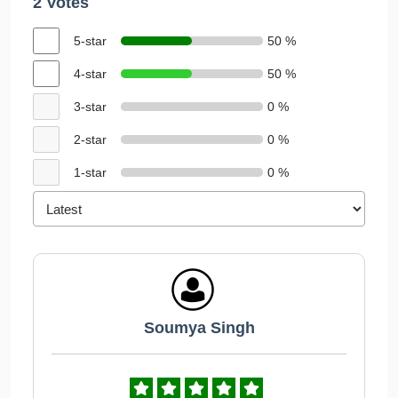
2 Votes
5-star
50 %
4-star
50 %
3-star
0 %
2-star
0 %
1-star
0 %
Soumya Singh