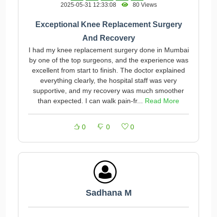
2025-05-31 12:33:08
80 Views
Exceptional Knee Replacement Surgery
And Recovery
I had my knee replacement surgery done in Mumbai
by one of the top surgeons, and the experience was
excellent from start to finish. The doctor explained
everything clearly, the hospital staff was very
supportive, and my recovery was much smoother
than expected. I can walk pain-fr...
Read More
0
0
0
Sadhana M