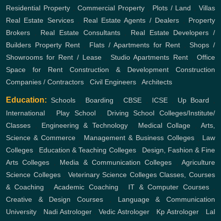
Residential Property
,
Commercial Property
,
Plots / Land
,
Villas
Real Estate Services
,
Real Estate Agents / Dealers
,
Property
Brokers
,
Real Estate Consultants
,
Real Estate Developers /
Builders
Property Rent
,
Flats / Apartments for Rent
,
Shops /
Showrooms for Rent / Lease
,
Studio Apartments Rent
,
Office
Space for Rent
Construction & Development
Construction
Companies / Contractors
,
Civil Engineers
,
Architects
Education:
Schools
,
Boarding
,
CBSE
,
ICSE
,
Up Board
,
International
,
Play School
,
Driving School
Colleges/Institute/
Classes
,
Engineering & Technology
,
Medical Collage
,
Arts,
Science & Commerce
,
Management & Business Colleges
,
Law
Colleges
,
Education & Teaching Colleges
,
Design, Fashion & Fine
Arts Colleges
,
Media & Communication Colleges
,
Agriculture
Science Colleges
,
Veterinary Science Colleges
Classes, Courses
& Coaching
,
Academic Coaching
,
IT & Computer Courses
,
Creative & Design Courses
,
Language & Communication
University
,
Nadi Astrologer
,
Vedic Astrologer
,
Kp Astrologer
,
Lal