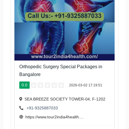
Orthopedic Surgery Special Packages in
Bangalore
0.0
2026-03-02 17:19:51
SEA BREEZE SOCIETY TOWER-04, F-1202
+91-9325887033
https://www.tour2india4health....