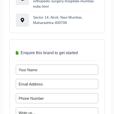
orthopedic-surgery-hospitals-mumbai-
india.html
Sector 14, Airoli, Navi Mumbai,
Maharashtra 400708
Enquire this brand to get started