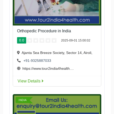
Orthopedic Procedure in India
0.0
2025-09-01 15:00:02
Ajanta Sea Breeze Society, Sector 14, Airoli,
+91-9325887033
https://www.tour2india4health....
View Details
INDIA