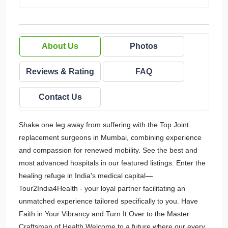
About Us
Photos
Reviews & Rating
FAQ
Contact Us
Shake one leg away from suffering with the Top Joint
replacement surgeons in Mumbai, combining experience
and compassion for renewed mobility. See the best and
most advanced hospitals in our featured listings. Enter the
healing refuge in India's medical capital—
Tour2India4Health - your loyal partner facilitating an
unmatched experience tailored specifically to you. Have
Faith in Your Vibrancy and Turn It Over to the Master
Craftsman of Health Welcome to a future where our every