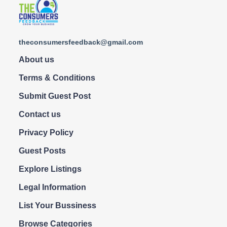
theconsumersfeedback@gmail.com
About us
Terms & Conditions
Submit Guest Post
Contact us
Privacy Policy
Guest Posts
Explore Listings
Legal Information
List Your Bussiness
Browse Categories