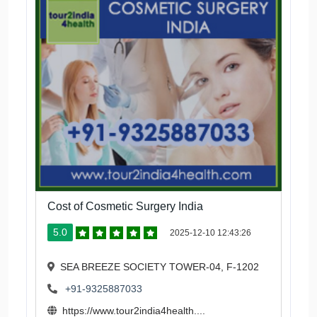
Cost of Cosmetic Surgery India
5.0
2025-12-10 12:43:26
SEA BREEZE SOCIETY TOWER-04, F-1202
+91-9325887033
https://www.tour2india4health....