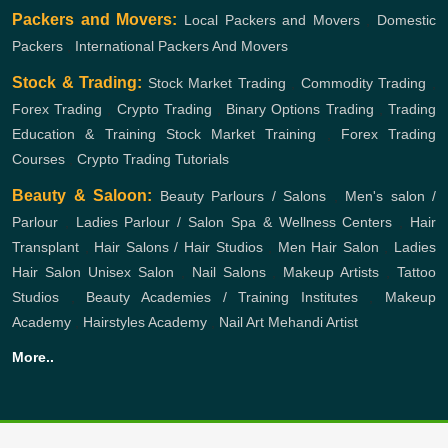
Packers and Movers:
Local Packers and Movers
,
Domestic
Packers
,
International Packers And Movers
Stock & Trading:
Stock Market Trading
,
Commodity Trading
,
Forex Trading
,
Crypto Trading
,
Binary Options Trading
,
Trading
Education & Training
Stock Market Training
,
Forex Trading
Courses
,
Crypto Trading Tutorials
Beauty & Saloon:
Beauty Parlours / Salons
,
Men's salon /
Parlour
,
Ladies Parlour / Salon
Spa & Wellness Centers
,
Hair
Transplant
,
Hair Salons / Hair Studios
,
Men Hair Salon
,
Ladies
Hair Salon
Unisex Salon
,
Nail Salons
,
Makeup Artists
,
Tattoo
Studios
,
Beauty Academies / Training Institutes
,
Makeup
Academy
,
Hairstyles Academy
,
Nail Art
Mehandi Artist
More..