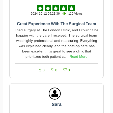
2024-10-12 05:21:36
110 Views
Great Experience With The Surgical Team
I had surgery at The London Clinic, and I couldn’t be
happier with the care I received. The surgical team
was highly professional and reassuring. Everything
was explained clearly, and the post-op care has
been excellent. It’s great to see a clinic that
prioritizes both patient ca...
Read More
0
0
0
Sara