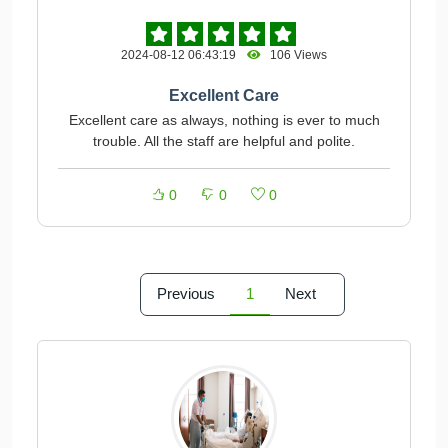
2024-08-12 06:43:19
106 Views
Excellent Care
Excellent care as always, nothing is ever to much
trouble. All the staff are helpful and polite.
0
0
0
Previous
1
Next