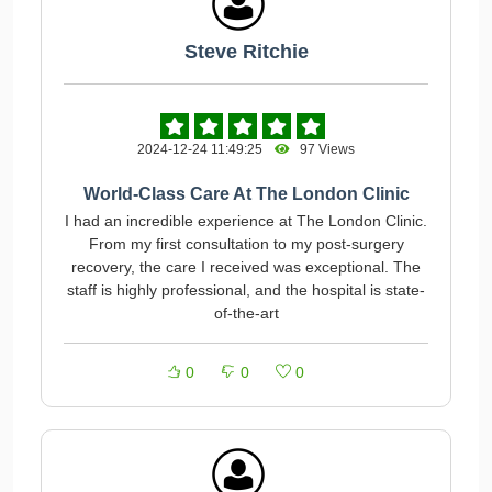
Steve Ritchie
2024-12-24 11:49:25
97 Views
World-Class Care At The London Clinic
I had an incredible experience at The London Clinic.
From my first consultation to my post-surgery
recovery, the care I received was exceptional. The
staff is highly professional, and the hospital is state-
of-the-art
0
0
0