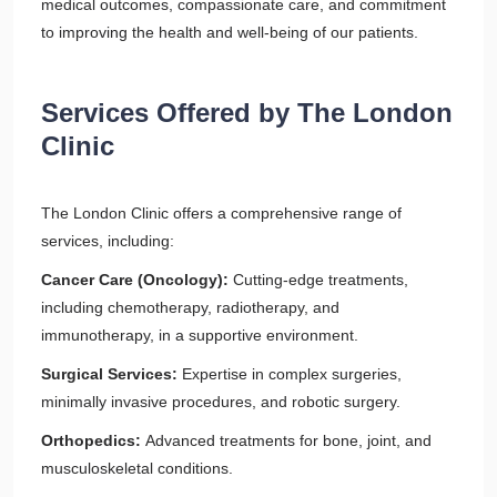
medical outcomes, compassionate care, and commitment
to improving the health and well-being of our patients.
Services Offered by The London
Clinic
The London Clinic offers a comprehensive range of
services, including:
Cancer Care (Oncology):
Cutting-edge treatments,
including chemotherapy, radiotherapy, and
immunotherapy, in a supportive environment.
Surgical Services:
Expertise in complex surgeries,
minimally invasive procedures, and robotic surgery.
Orthopedics:
Advanced treatments for bone, joint, and
musculoskeletal conditions.