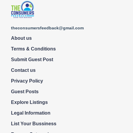
theconsumersfeedback@gmail.com
About us
Terms & Conditions
Submit Guest Post
Contact us
Privacy Policy
Guest Posts
Explore Listings
Legal Information
List Your Bussiness