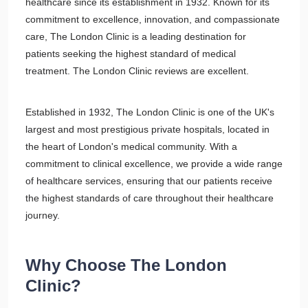
healthcare since its establishment in 1932. Known for its
commitment to excellence, innovation, and compassionate
care, The London Clinic is a leading destination for
patients seeking the highest standard of medical
treatment. The London Clinic reviews are excellent.
Established in 1932, The London Clinic is one of the UK's
largest and most prestigious private hospitals, located in
the heart of London's medical community. With a
commitment to clinical excellence, we provide a wide range
of healthcare services, ensuring that our patients receive
the highest standards of care throughout their healthcare
journey.
Why Choose The London
Clinic?