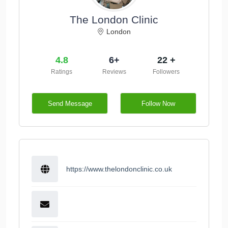
The London Clinic
London
4.8
6+
22 +
Ratings
Reviews
Followers
Send Message
Follow Now
https://www.thelondonclinic.co.uk