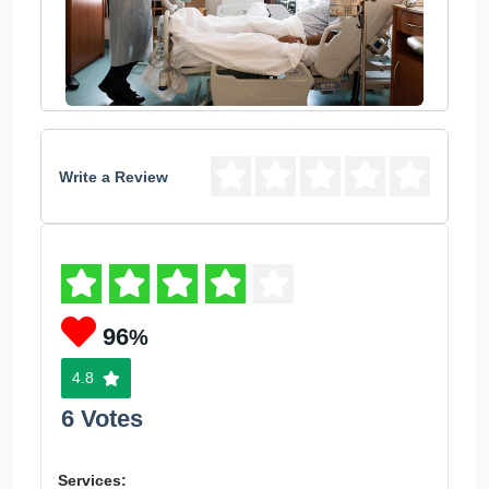
Write a Review
96
%
4.8
6 Votes
Services: