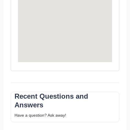
Recent Questions and
Answers
Have a question? Ask away!