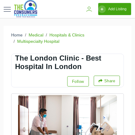
Add Listing
Home
Medical
Hospitals & Clinics
Multispecialty Hospital
The London Clinic - Best
Hospital In London
Share
Follow