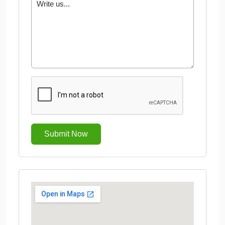
Submit Now