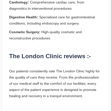
Cardiology:
Comprehensive cardiac care, from
diagnostics to interventional procedures.
Digestive Health:
Specialized care for gastrointestinal
conditions, including endoscopy and surgery.
Cosmetic Surgery:
High-quality cosmetic and
reconstructive procedures.
The London Clinic reviews :-
Our patients consistently rate The London Clinic highly for
the quality of care they receive. From the professionalism
of our medical staff to the comfort of our facilities, every
aspect of the patient experience is designed to promote
healing and recovery in a tranquil environment.