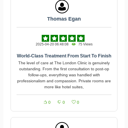
Thomas Egan
2025-04-20 06:48:08
75 Views
World-Class Treatment From Start To Finish
The level of care at The London Clinic is genuinely
outstanding. From the first consultation to post-op
follow-ups, everything was handled with
professionalism and compassion. Private rooms are
more like hotel suites,
0
0
0