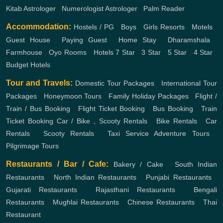
Kitab Astrologer
,
Numerologist Astrologer
,
Palm Reader
Accommodation:
Hostels / PG
,
Boys
,
Girls
Resorts
,
Motels
,
Guest House
,
Paying Guest
,
Home Stay
,
Dharamshala
,
Farmhouse
,
Oyo Rooms
,
Hotels
7 Star
,
3 Star
,
5 Star
,
4 Star
,
Budget Hotels
Tour and Travels:
Domestic Tour Packages
,
International Tour
Packages
,
Honeymoon Tours
,
Family Holiday Packages
,
Flight /
Train / Bus Booking
,
Flight Ticket Booking
,
Bus Booking
,
Train
Ticket Booking
Car / Bike , Scooty Rentals
,
Bike Rentals
,
Car
Rentals
,
Scooty Rentals
,
Taxi Service
Adventure Tours
,
Pilgrimage Tours
Restaurants / Bar / Cafe:
Bakery / Cake
,
South Indian
Restaurants
,
North Indian Restaurants
,
Punjabi Restaurants
,
Gujarati Restaurants
,
Rajasthani Restaurants
,
Bengali
Restaurants
,
Mughlai Restaurants
,
Chinese Restaurants
,
Thai
Restaurant