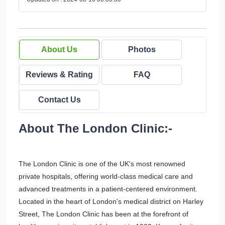
About Us
Photos
Reviews & Rating
FAQ
Contact Us
About The London Clinic:-
The London Clinic is one of the UK's most renowned
private hospitals, offering world-class medical care and
advanced treatments in a patient-centered environment.
Located in the heart of London's medical district on Harley
Street, The London Clinic has been at the forefront of