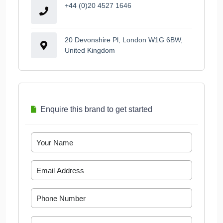
+44 (0)20 4527 1646
20 Devonshire Pl, London W1G 6BW,
United Kingdom
Enquire this brand to get started