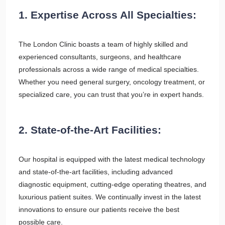
1. Expertise Across All Specialties:
The London Clinic boasts a team of highly skilled and
experienced consultants, surgeons, and healthcare
professionals across a wide range of medical specialties.
Whether you need general surgery, oncology treatment, or
specialized care, you can trust that you’re in expert hands.
2. State-of-the-Art Facilities:
Our hospital is equipped with the latest medical technology
and state-of-the-art facilities, including advanced
diagnostic equipment, cutting-edge operating theatres, and
luxurious patient suites. We continually invest in the latest
innovations to ensure our patients receive the best
possible care.