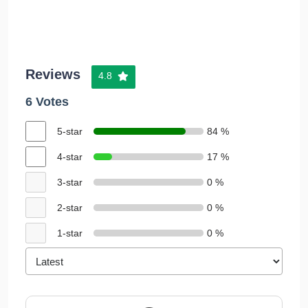
Reviews
4.8
6 Votes
5-star
84 %
4-star
17 %
3-star
0 %
2-star
0 %
1-star
0 %