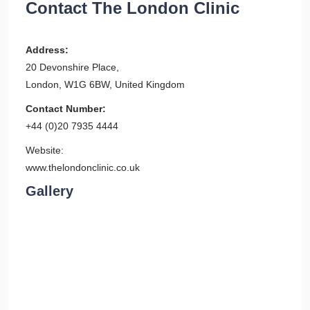
Contact The London Clinic
Address:
20 Devonshire Place,
London, W1G 6BW, United Kingdom
Contact Number:
+44 (0)20 7935 4444
Website:
www.thelondonclinic.co.uk
Gallery