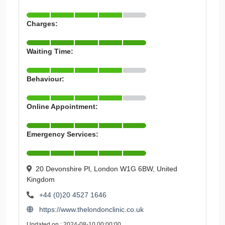
Charges:
Waiting Time:
Behaviour:
Online Appointment:
Emergency Services:
20 Devonshire Pl, London W1G 6BW, United
Kingdom
+44 (0)20 4527 1646
https://www.thelondonclinic.co.uk
Updated on : 2024-08-10 00:00:00