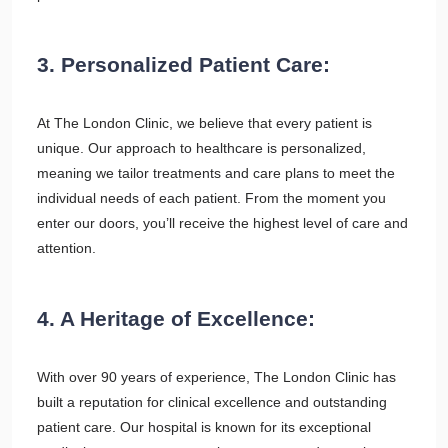
3. Personalized Patient Care:
At The London Clinic, we believe that every patient is
unique. Our approach to healthcare is personalized,
meaning we tailor treatments and care plans to meet the
individual needs of each patient. From the moment you
enter our doors, you’ll receive the highest level of care and
attention.
4. A Heritage of Excellence:
With over 90 years of experience, The London Clinic has
built a reputation for clinical excellence and outstanding
patient care. Our hospital is known for its exceptional