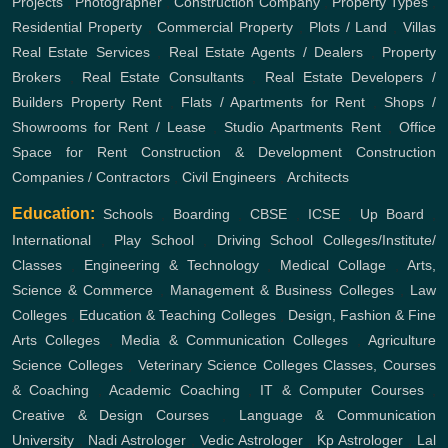
Projects
,
Photographer
,
Construction Company
,
Property Types
,
Residential Property
,
Commercial Property
,
Plots / Land
,
Villas
Real Estate Services
,
Real Estate Agents / Dealers
,
Property
Brokers
,
Real Estate Consultants
,
Real Estate Developers /
Builders
Property Rent
,
Flats / Apartments for Rent
,
Shops /
Showrooms for Rent / Lease
,
Studio Apartments Rent
,
Office
Space for Rent
Construction & Development
Construction
Companies / Contractors
,
Civil Engineers
,
Architects
Education:
Schools
,
Boarding
,
CBSE
,
ICSE
,
Up Board
,
International
,
Play School
,
Driving School
Colleges/Institute/
Classes
,
Engineering & Technology
,
Medical Collage
,
Arts,
Science & Commerce
,
Management & Business Colleges
,
Law
Colleges
,
Education & Teaching Colleges
,
Design, Fashion & Fine
Arts Colleges
,
Media & Communication Colleges
,
Agriculture
Science Colleges
,
Veterinary Science Colleges
Classes, Courses
& Coaching
,
Academic Coaching
,
IT & Computer Courses
,
Creative & Design Courses
,
Language & Communication
University
,
Nadi Astrologer
,
Vedic Astrologer
,
Kp Astrologer
,
Lal