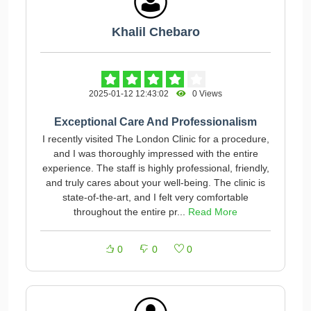
Khalil Chebaro
2025-01-12 12:43:02
0 Views
Exceptional Care And Professionalism
I recently visited The London Clinic for a procedure,
and I was thoroughly impressed with the entire
experience. The staff is highly professional, friendly,
and truly cares about your well-being. The clinic is
state-of-the-art, and I felt very comfortable
throughout the entire pr...
Read More
0
0
0