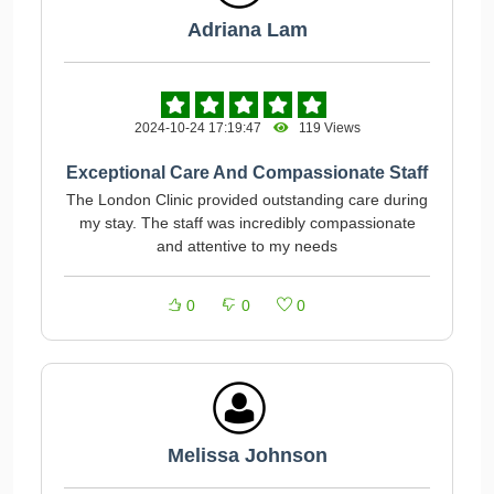
Adriana Lam
2024-10-24 17:19:47
119 Views
Exceptional Care And Compassionate Staff
The London Clinic provided outstanding care during
my stay. The staff was incredibly compassionate
and attentive to my needs
0
0
0
Melissa Johnson