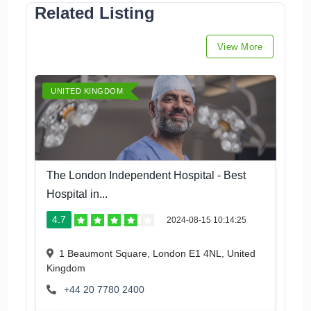
Related Listing
View More
UNITED KINGDOM
The London Independent Hospital - Best
Hospital in...
4.7
2024-08-15 10:14:25
1 Beaumont Square, London E1 4NL, United
Kingdom
+44 20 7780 2400