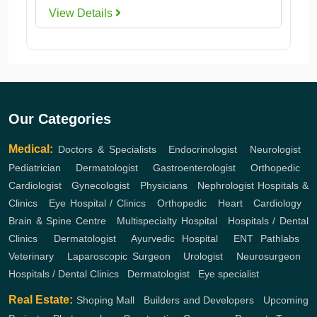
View Details
Our Categories
Medical:
Doctors & Specialists
,
Endocrinologist
,
Neurologist
,
Pediatrician
,
Dermatologist
,
Gastroenterologist
,
Orthopedic
,
Cardiologist
,
Gynecologist
,
Physicians
,
Nephrologist
Hospitals &
Clinics
,
Eye Hospital / Clinics
,
Orthopedic
,
Heart
,
Cardiology
,
Brain & Spine Centre
,
Multispecialty Hospital
,
Hospitals / Dental
Clinics
,
Dermatologist
,
Ayurvedic Hospital
,
ENT
Pathlabs
,
Veterinary
,
Laparoscopic Surgeon
,
Urologist
,
Neurosurgeon
,
Hospitals / Dental Clinics
,
Dermatologist
,
Eye specialist
Real Estate:
Shoping Mall
,
Builders and Developers
,
Upcoming