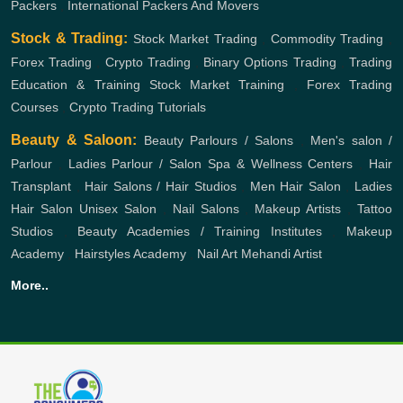
Packers
,
International Packers And Movers
Stock & Trading:
Stock Market Trading
,
Commodity Trading
,
Forex Trading
,
Crypto Trading
,
Binary Options Trading
,
Trading
Education & Training
Stock Market Training
,
Forex Trading
Courses
,
Crypto Trading Tutorials
Beauty & Saloon:
Beauty Parlours / Salons
,
Men's salon /
Parlour
,
Ladies Parlour / Salon
Spa & Wellness Centers
,
Hair
Transplant
,
Hair Salons / Hair Studios
,
Men Hair Salon
,
Ladies
Hair Salon
Unisex Salon
,
Nail Salons
,
Makeup Artists
,
Tattoo
Studios
,
Beauty Academies / Training Institutes
,
Makeup
Academy
,
Hairstyles Academy
,
Nail Art
Mehandi Artist
More..