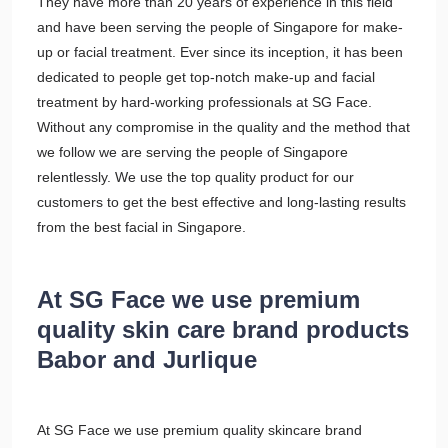
They have more than 20 years of experience in this field
and have been serving the people of Singapore for make-
up or facial treatment. Ever since its inception, it has been
dedicated to people get top-notch make-up and facial
treatment by hard-working professionals at SG Face.
Without any compromise in the quality and the method that
we follow we are serving the people of Singapore
relentlessly. We use the top quality product for our
customers to get the best effective and long-lasting results
from the best facial in Singapore.
At SG Face we use premium
quality skin care brand products
Babor and Jurlique
At SG Face we use premium quality skincare brand