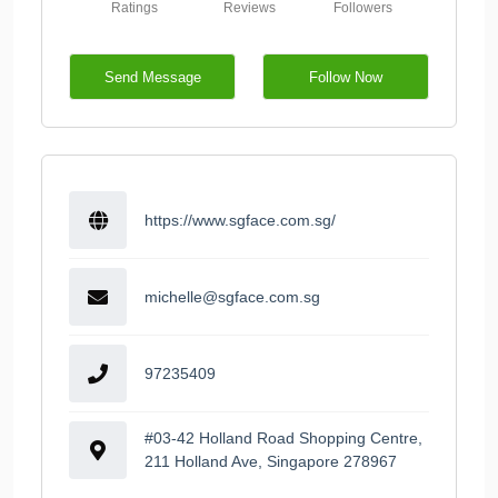
Ratings
Reviews
Followers
Send Message
Follow Now
https://www.sgface.com.sg/
michelle@sgface.com.sg
97235409
#03-42 Holland Road Shopping Centre,
211 Holland Ave, Singapore 278967