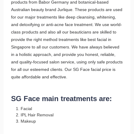
products from Babor Germany and botanical-based
Australian beauty brand Jurlique. These products are used
for our major treatments like deep cleansing, whitening,
and detoxifying or anti-acne face treatment. We use world-
class products and also all our beauticians are skilled to
provide the right method treatments like best facial in
Singapore to all our customers. We have always believed
in a holistic approach, and provide you honest, reliable,
and quality-focused salon service, using only safe products
for all our esteemed clients. Our SG Face facial price is
quite affordable and effective.
SG Face main treatments are:
Facial
IPL Hair Removal
Makeup