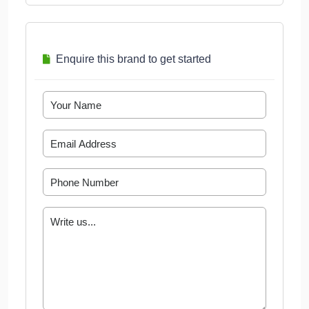
Enquire this brand to get started