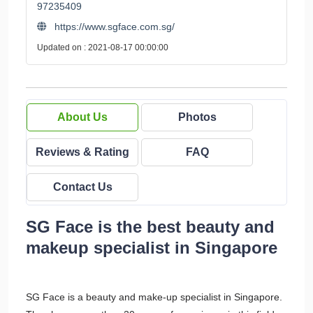
97235409
https://www.sgface.com.sg/
Updated on : 2021-08-17 00:00:00
About Us
Photos
Reviews & Rating
FAQ
Contact Us
SG Face is the best beauty and
makeup specialist in Singapore
SG Face is a beauty and make-up specialist in Singapore.