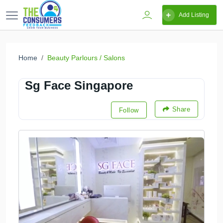
Add Listing
Home
Beauty Parlours / Salons
Sg Face Singapore
Share
Follow