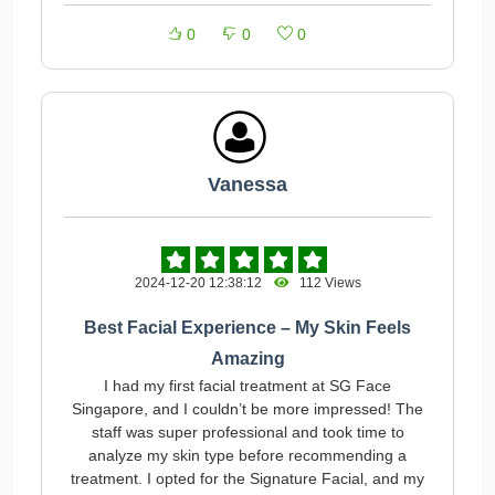
0
0
0
Vanessa
2024-12-20 12:38:12
112 Views
Best Facial Experience – My Skin Feels
Amazing
I had my first facial treatment at SG Face
Singapore, and I couldn’t be more impressed! The
staff was super professional and took time to
analyze my skin type before recommending a
treatment. I opted for the Signature Facial, and my