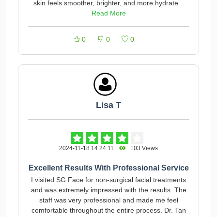
skin feels smoother, brighter, and more hydrate...
Read More
0
0
0
Lisa T
2024-11-18 14:24:11
103 Views
Excellent Results With Professional Service
I visited SG Face for non-surgical facial treatments
and was extremely impressed with the results. The
staff was very professional and made me feel
comfortable throughout the entire process. Dr. Tan