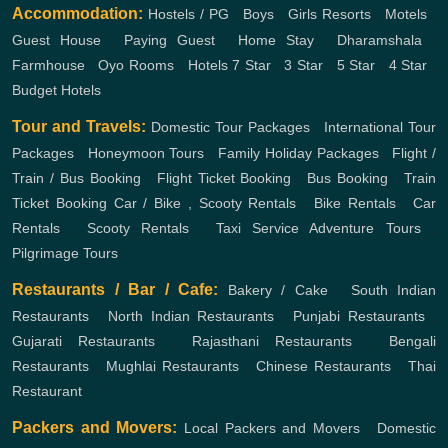
Accommodation:
Hostels / PG
,
Boys
,
Girls
Resorts
,
Motels
,
Guest House
,
Paying Guest
,
Home Stay
,
Dharamshala
,
Farmhouse
,
Oyo Rooms
,
Hotels
7 Star
,
3 Star
,
5 Star
,
4 Star
,
Budget Hotels
Tour and Travels:
Domestic Tour Packages
,
International Tour
Packages
,
Honeymoon Tours
,
Family Holiday Packages
,
Flight /
Train / Bus Booking
,
Flight Ticket Booking
,
Bus Booking
,
Train
Ticket Booking
Car / Bike , Scooty Rentals
,
Bike Rentals
,
Car
Rentals
,
Scooty Rentals
,
Taxi Service
Adventure Tours
,
Pilgrimage Tours
Restaurants / Bar / Cafe:
Bakery / Cake
,
South Indian
Restaurants
,
North Indian Restaurants
,
Punjabi Restaurants
,
Gujarati Restaurants
,
Rajasthani Restaurants
,
Bengali
Restaurants
,
Mughlai Restaurants
,
Chinese Restaurants
,
Thai
Restaurant
Packers and Movers:
Local Packers and Movers
,
Domestic