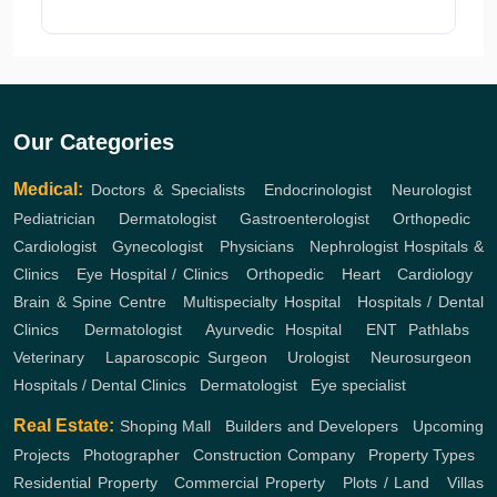
Our Categories
Medical:
Doctors & Specialists
,
Endocrinologist
,
Neurologist
,
Pediatrician
,
Dermatologist
,
Gastroenterologist
,
Orthopedic
,
Cardiologist
,
Gynecologist
,
Physicians
,
Nephrologist
Hospitals &
Clinics
,
Eye Hospital / Clinics
,
Orthopedic
,
Heart
,
Cardiology
,
Brain & Spine Centre
,
Multispecialty Hospital
,
Hospitals / Dental
Clinics
,
Dermatologist
,
Ayurvedic Hospital
,
ENT
Pathlabs
,
Veterinary
,
Laparoscopic Surgeon
,
Urologist
,
Neurosurgeon
,
Hospitals / Dental Clinics
,
Dermatologist
,
Eye specialist
Real Estate:
Shoping Mall
,
Builders and Developers
,
Upcoming
Projects
,
Photographer
,
Construction Company
,
Property Types
,
Residential Property
,
Commercial Property
,
Plots / Land
,
Villas