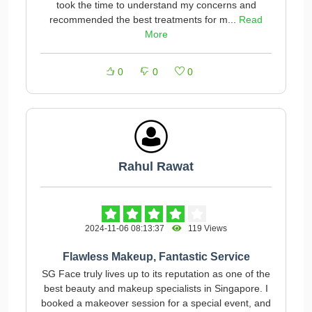
took the time to understand my concerns and
recommended the best treatments for m...
Read
More
0
0
0
Rahul Rawat
2024-11-06 08:13:37
119 Views
Flawless Makeup, Fantastic Service
SG Face truly lives up to its reputation as one of the
best beauty and makeup specialists in Singapore. I
booked a makeover session for a special event, and