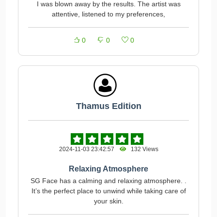
I was blown away by the results. The artist was
attentive, listened to my preferences,
0
0
0
Thamus Edition
2024-11-03 23:42:57
132 Views
Relaxing Atmosphere
SG Face has a calming and relaxing atmosphere. .
It’s the perfect place to unwind while taking care of
your skin.