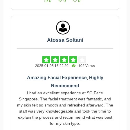
0
0
0
Atossa Soltani
2025-01-05 16:22:29
102 Views
Amazing Facial Experience, Highly
Recommend
I had an excellent experience at SG Face
Singapore. The facial treatment was fantastic, and
my skin felt so smooth and refreshed afterward. The
staff was very knowledgeable and took the time to
explain the process and recommend what was best
for my skin type.