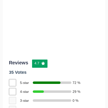
Reviews
4.7
35 Votes
5-star
72 %
4-star
29 %
3-star
0 %