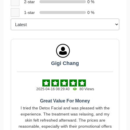
2-star
0 %
1-star
0 %
Gigi Chang
2025-04-16 08:29:40
80 Views
Great Value For Money
I tried the Detox Facial and was pleased with the
experience. The treatment was relaxing, and my
skin felt refreshed afterward. The prices are
reasonable, especially with their promotional offers