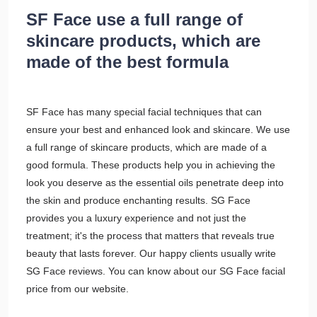
SF Face use a full range of
skincare products, which are
made of the best formula
SF Face has many special facial techniques that can
ensure your best and enhanced look and skincare. We use
a full range of skincare products, which are made of a
good formula. These products help you in achieving the
look you deserve as the essential oils penetrate deep into
the skin and produce enchanting results. SG Face
provides you a luxury experience and not just the
treatment; it's the process that matters that reveals true
beauty that lasts forever. Our happy clients usually write
SG Face reviews. You can know about our SG Face facial
price from our website.