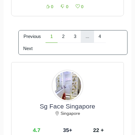
0
0
0
Previous
1
2
3
...
4
Next
Sg Face Singapore
Singapore
4.7
35+
22 +