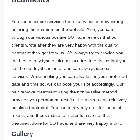
You can book our services from our website or by calling
us using the numbers on the website. Also, you can
through our various positive SG Face reviews that our
clients wrote after they are very happy with the quality
treatment they get from us. We always try to provide you
the best of any type of skin or face treatments, so that you
can be our loyal customer and can always use our
services. While booking you can also tell us your preferred
date and time so, we can book your slot accordingly. Our
hair removal treatment using the noninvasive method
provides you permanent results. It is a clean and relatively
painless treatment. You can totally rely on it for the best
results, and thousands of our clients have got this
treatment done for SG Face, and are very happy with it.
Gallery