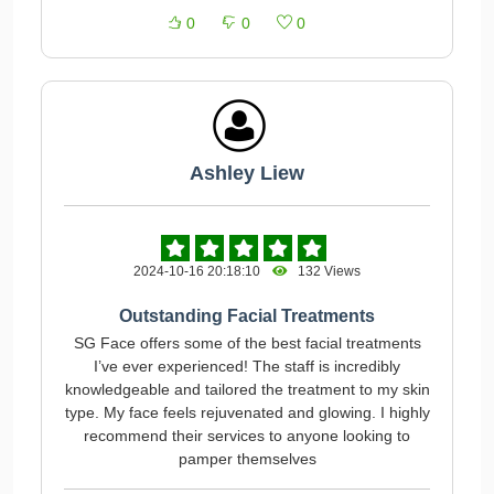
0
0
0
Ashley Liew
2024-10-16 20:18:10
132 Views
Outstanding Facial Treatments
SG Face offers some of the best facial treatments
I’ve ever experienced! The staff is incredibly
knowledgeable and tailored the treatment to my skin
type. My face feels rejuvenated and glowing. I highly
recommend their services to anyone looking to
pamper themselves