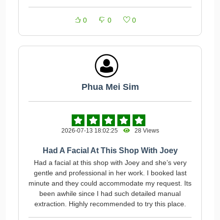
0
0
0
Phua Mei Sim
2026-07-13 18:02:25
28 Views
Had A Facial At This Shop With Joey
Had a facial at this shop with Joey and she’s very
gentle and professional in her work. I booked last
minute and they could accommodate my request. Its
been awhile since I had such detailed manual
extraction. Highly recommended to try this place.