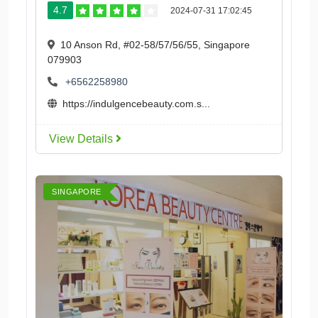
4.7
2024-07-31 17:02:45
10 Anson Rd, #02-58/57/56/55, Singapore
079903
+6562258980
https://indulgencebeauty.com.s...
View Details
SINGAPORE