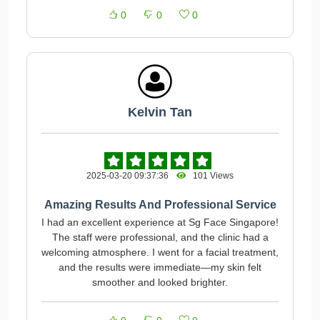
0
0
0
Kelvin Tan
2025-03-20 09:37:36
101 Views
Amazing Results And Professional Service
I had an excellent experience at Sg Face Singapore!
The staff were professional, and the clinic had a
welcoming atmosphere. I went for a facial treatment,
and the results were immediate—my skin felt
smoother and looked brighter.