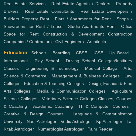
Real Estate Services
,
Real Estate Agents / Dealers
,
Property
Brokers
,
Real Estate Consultants
,
Real Estate Developers /
Builders
Property Rent
,
Flats / Apartments for Rent
,
Shops /
Showrooms for Rent / Lease
,
Studio Apartments Rent
,
Office
Space for Rent
Construction & Development
Construction
Companies / Contractors
,
Civil Engineers
,
Architects
Education:
Schools
,
Boarding
,
CBSE
,
ICSE
,
Up Board
,
International
,
Play School
,
Driving School
Colleges/Institute/
Classes
,
Engineering & Technology
,
Medical Collage
,
Arts,
Science & Commerce
,
Management & Business Colleges
,
Law
Colleges
,
Education & Teaching Colleges
,
Design, Fashion & Fine
Arts Colleges
,
Media & Communication Colleges
,
Agriculture
Science Colleges
,
Veterinary Science Colleges
Classes, Courses
& Coaching
,
Academic Coaching
,
IT & Computer Courses
,
Creative & Design Courses
,
Language & Communication
University
,
Nadi Astrologer
,
Vedic Astrologer
,
Kp Astrologer
,
Lal
Kitab Astrologer
,
Numerologist Astrologer
,
Palm Reader