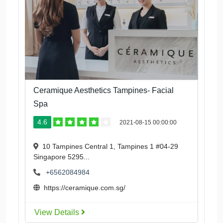
Ceramique Aesthetics Tampines- Facial
Spa
4.6
2021-08-15 00:00:00
10 Tampines Central 1, Tampines 1 #04-29
Singapore 5295...
+6562084984
https://ceramique.com.sg/
View Details