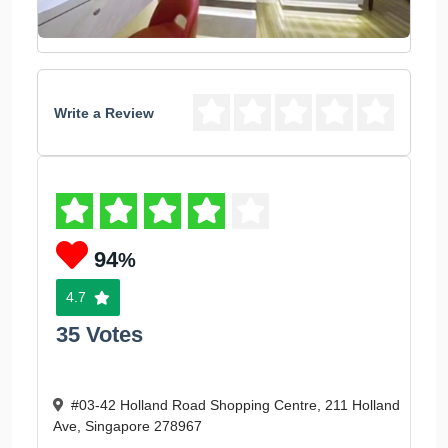
Write a Review
94
%
4.7
35 Votes
#03-42 Holland Road Shopping Centre, 211 Holland
Ave, Singapore 278967