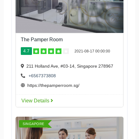
The Pamper Room
4.7
2021-08-17 00:00:00
211 Holland Ave, #03-14, Singapore 278967
+6567373808
https://thepamperroom.sg/
View Details
SINGAPORE