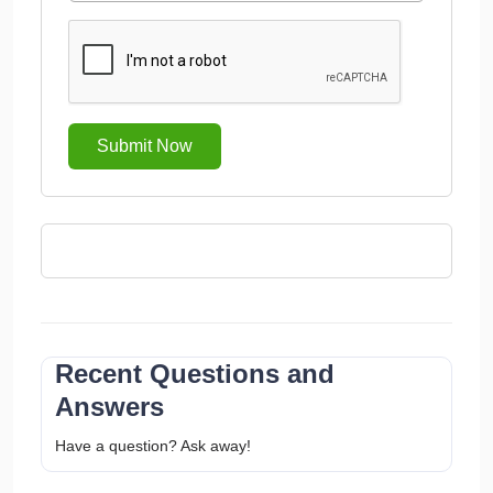
Submit Now
Recent Questions and
Answers
Have a question? Ask away!