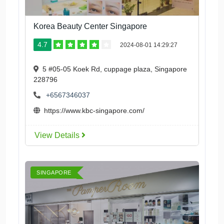
Korea Beauty Center Singapore
4.7
2024-08-01 14:29:27
5 #05-05 Koek Rd, cuppage plaza, Singapore
228796
+6567346037
https://www.kbc-singapore.com/
View Details
SINGAPORE