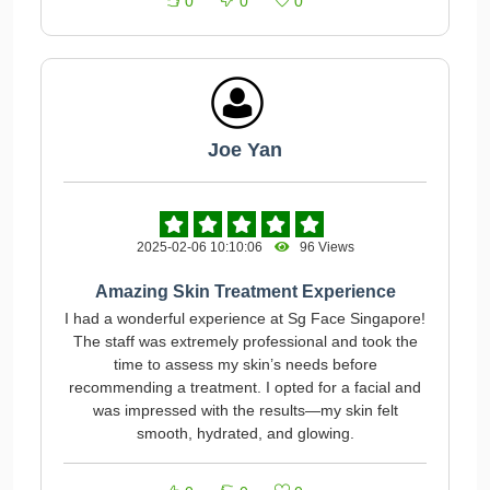
0
0
0
Joe Yan
2025-02-06 10:10:06
96 Views
Amazing Skin Treatment Experience
I had a wonderful experience at Sg Face Singapore!
The staff was extremely professional and took the
time to assess my skin’s needs before
recommending a treatment. I opted for a facial and
was impressed with the results—my skin felt
smooth, hydrated, and glowing.