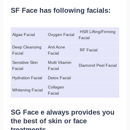
SF Face has following facials:
HSR Lifting/Firming
Algae Facial
Oxygen Facial
Facial
Deep Cleansing
Anti Acne
RF Facial
Facial
Facial
Sensitive Skin
Multi Vitamin
Diamond Peel Facial
Facial
Facial
Hydration Facial
Detox Facial
Collagen
Whitening Facial
Facial
SG Face e always provides you
the best of skin or face
treatments