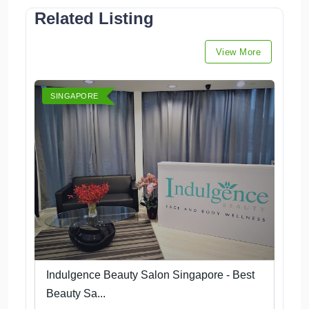
Related Listing
View More
SINGAPORE
Indulgence Beauty Salon Singapore - Best
Beauty Sa...