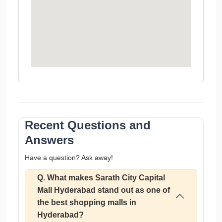
Recent Questions and
Answers
Have a question? Ask away!
Q. What makes Sarath City Capital
Mall Hyderabad stand out as one of
the best shopping malls in
Hyderabad?