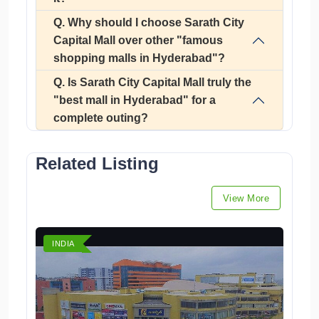
Q. Why should I choose Sarath City
Capital Mall over other "famous
shopping malls in Hyderabad"?
Q. Is Sarath City Capital Mall truly the
"best mall in Hyderabad" for a
complete outing?
Related Listing
View More
INDIA