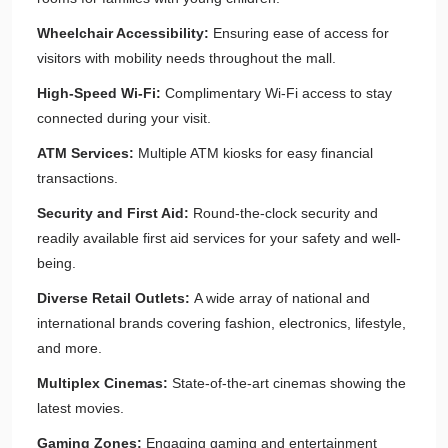
Wheelchair Accessibility:
Ensuring ease of access for
visitors with mobility needs throughout the mall.
High-Speed Wi-Fi:
Complimentary Wi-Fi access to stay
connected during your visit.
ATM Services:
Multiple ATM kiosks for easy financial
transactions.
Security and First Aid:
Round-the-clock security and
readily available first aid services for your safety and well-
being.
Diverse Retail Outlets:
A wide array of national and
international brands covering fashion, electronics, lifestyle,
and more.
Multiplex Cinemas:
State-of-the-art cinemas showing the
latest movies.
Gaming Zones:
Engaging gaming and entertainment