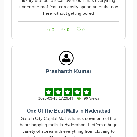
luxury brands to local favorites, it has everything
under one roof. You can easily spend an entire day
here without getting bored
0
0
0
Prashanth Kumar
2025-03-18 17:29:49
99 Views
One Of The Best Malls In Hyderabad
Sarath City Capital Mall is hands down one of the
best shopping malls in Hyderabad. It offers a huge
variety of stores with everything from clothing to