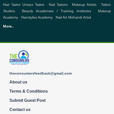
Hair Salon
Unisex Salon
,
Nail Salons
,
Makeup Artists
,
Tattoo
Studios
,
Beauty Academies / Training Institutes
,
Makeup
Academy
,
Hairstyles Academy
,
Nail Art
Mehandi Artist
More..
theconsumersfeedback@gmail.com
About us
Terms & Conditions
Submit Guest Post
Contact us