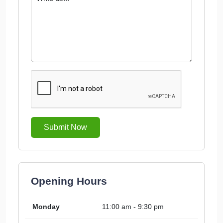
Submit Now
Opening Hours
Monday
11:00 am - 9:30 pm