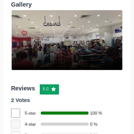
Gallery
Reviews
5.0
2 Votes
5-star
100 %
4-star
0 %