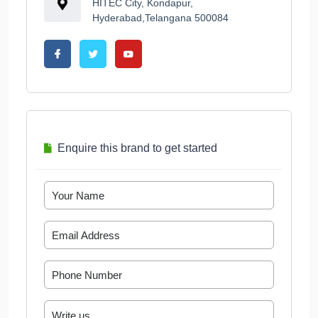
HITEC City, Kondapur,
Hyderabad,Telangana 500084
Enquire this brand to get started