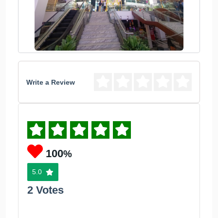
Write a Review
100
%
5.0
2 Votes