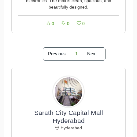
electronics. The mall is clean, spacious, and
beautifully designed.
0
0
0
Previous
1
Next
Sarath City Capital Mall
Hyderabad
Hyderabad