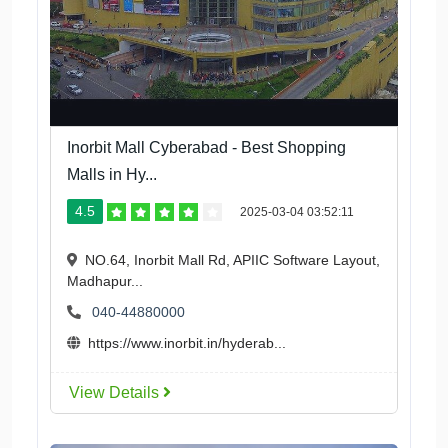
Inorbit Mall Cyberabad - Best Shopping
Malls in Hy...
4.5
2025-03-04 03:52:11
NO.64, Inorbit Mall Rd, APIIC Software Layout,
Madhapur...
040-44880000
https://www.inorbit.in/hyderab...
View Details