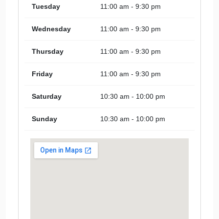
Tuesday
11:00 am - 9:30 pm
Wednesday
11:00 am - 9:30 pm
Thursday
11:00 am - 9:30 pm
Friday
11:00 am - 9:30 pm
Saturday
10:30 am - 10:00 pm
Sunday
10:30 am - 10:00 pm