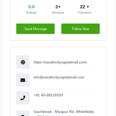
5.0
2+
22 +
Ratings
Reviews
Followers
Send Message
Follow Now
https://sarathcitycapitalmall.com/
info@sarathcitycapitalmall.com
+91 40-68218333
Gachibowli - Miyapur Rd, Whitefields,