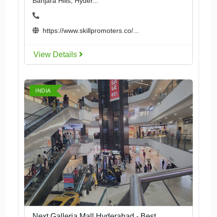
Banjara Hills, Hyder...
https://www.skillpromoters.co/...
View Details
INDIA
Next Galleria Mall Hyderabad - Best