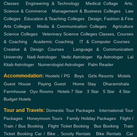
Classes
,
Engineering & Technology
,
Medical Collage
,
Arts,
Science & Commerce
,
Management & Business Colleges
,
Law
Colleges
,
Education & Teaching Colleges
,
Design, Fashion & Fine
Arts Colleges
,
Media & Communication Colleges
,
Agriculture
Science Colleges
,
Veterinary Science Colleges
Classes, Courses
& Coaching
,
Academic Coaching
,
IT & Computer Courses
,
Creative & Design Courses
,
Language & Communication
University
,
Nadi Astrologer
,
Vedic Astrologer
,
Kp Astrologer
,
Lal
Kitab Astrologer
,
Numerologist Astrologer
,
Palm Reader
Accommodation:
Hostels / PG
,
Boys
,
Girls
Resorts
,
Motels
,
Guest House
,
Paying Guest
,
Home Stay
,
Dharamshala
,
Farmhouse
,
Oyo Rooms
,
Hotels
7 Star
,
3 Star
,
5 Star
,
4 Star
,
Budget Hotels
Tour and Travels:
Domestic Tour Packages
,
International Tour
Packages
,
Honeymoon Tours
,
Family Holiday Packages
,
Flight /
Train / Bus Booking
,
Flight Ticket Booking
,
Bus Booking
,
Train
Ticket Booking
Car / Bike , Scooty Rentals
,
Bike Rentals
,
Car