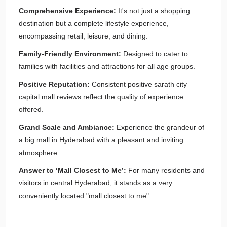
Comprehensive Experience:
It's not just a shopping
destination but a complete lifestyle experience,
encompassing retail, leisure, and dining.
Family-Friendly Environment:
Designed to cater to
families with facilities and attractions for all age groups.
Positive Reputation:
Consistent positive sarath city
capital mall reviews reflect the quality of experience
offered.
Grand Scale and Ambiance:
Experience the grandeur of
a big mall in Hyderabad with a pleasant and inviting
atmosphere.
Answer to ‘Mall Closest to Me’:
For many residents and
visitors in central Hyderabad, it stands as a very
conveniently located "mall closest to me".