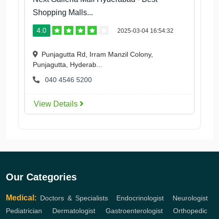
Shopping Malls...
4.0
2025-03-04 16:54:32
Punjagutta Rd, Irram Manzil Colony,
Punjagutta, Hyderab...
040 4546 5200
View Details
Our Categories
Medical:
Doctors & Specialists
,
Endocrinologist
,
Neurologist
,
Pediatrician
,
Dermatologist
,
Gastroenterologist
,
Orthopedic
,