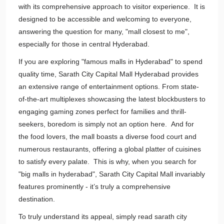
with its comprehensive approach to visitor experience. It is
designed to be accessible and welcoming to everyone,
answering the question for many, "mall closest to me",
especially for those in central Hyderabad.
If you are exploring "famous malls in Hyderabad" to spend
quality time, Sarath City Capital Mall Hyderabad provides
an extensive range of entertainment options. From state-
of-the-art multiplexes showcasing the latest blockbusters to
engaging gaming zones perfect for families and thrill-
seekers, boredom is simply not an option here. And for
the food lovers, the mall boasts a diverse food court and
numerous restaurants, offering a global platter of cuisines
to satisfy every palate. This is why, when you search for
"big malls in hyderabad", Sarath City Capital Mall invariably
features prominently - it’s truly a comprehensive
destination.
To truly understand its appeal, simply read sarath city