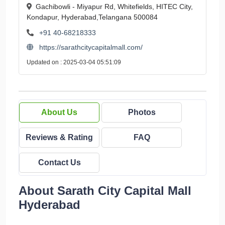
Gachibowli - Miyapur Rd, Whitefields, HITEC City,
Kondapur, Hyderabad,Telangana 500084
+91 40-68218333
https://sarathcitycapitalmall.com/
Updated on : 2025-03-04 05:51:09
About Us
Photos
Reviews & Rating
FAQ
Contact Us
About Sarath City Capital Mall
Hyderabad