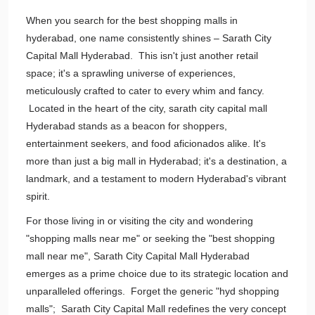
When you search for the best shopping malls in
hyderabad, one name consistently shines – Sarath City
Capital Mall Hyderabad. This isn't just another retail
space; it's a sprawling universe of experiences,
meticulously crafted to cater to every whim and fancy.
Located in the heart of the city, sarath city capital mall
Hyderabad stands as a beacon for shoppers,
entertainment seekers, and food aficionados alike. It's
more than just a big mall in Hyderabad; it's a destination, a
landmark, and a testament to modern Hyderabad's vibrant
spirit.
For those living in or visiting the city and wondering
"shopping malls near me" or seeking the "best shopping
mall near me", Sarath City Capital Mall Hyderabad
emerges as a prime choice due to its strategic location and
unparalleled offerings. Forget the generic "hyd shopping
malls"; Sarath City Capital Mall redefines the very concept