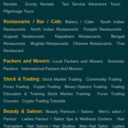
Rentals
,
Scooty Rentals
,
Taxi Service
Adventure Tours
,
Pilgrimage Tours
Restaurants / Bar / Cafe:
Bakery / Cake
,
South Indian
Restaurants
,
North Indian Restaurants
,
Punjabi Restaurants
,
Gujarati Restaurants
,
Rajasthani Restaurants
,
Bengali
Restaurants
,
Mughlai Restaurants
,
Chinese Restaurants
,
Thai
Restaurant
Packers and Movers:
Local Packers and Movers
,
Domestic
Packers
,
International Packers And Movers
Stock & Trading:
Stock Market Trading
,
Commodity Trading
,
Forex Trading
,
Crypto Trading
,
Binary Options Trading
,
Trading
Education & Training
Stock Market Training
,
Forex Trading
Courses
,
Crypto Trading Tutorials
Beauty & Saloon:
Beauty Parlours / Salons
,
Men's salon /
Parlour
,
Ladies Parlour / Salon
Spa & Wellness Centers
,
Hair
Transplant
,
Hair Salons / Hair Studios
,
Men Hair Salon
,
Ladies