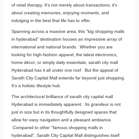
of retail therapy. It's not merely about transactions; it's
about creating memories, enjoying moments, and
indulging in the best that life has to offer.
Spanning across a massive area, this "big shopping malls
in hyderabad" destination houses an impressive array of
international and national brands. Whether you are
looking for high-fashion apparel, the latest electronics,
home décor, or simply daily essentials, sarath city mall
Hyderabad has it all under one roof. But the appeal of
Sarath City Capital Mall extends far beyond just shopping.
It's a holistic lifestyle hub.
The architectural brilliance of sarath city capital mall
Hyderabad is immediately apparent. Its grandeur is not
just in size but in its thoughtfully designed spaces that
allow for easy navigation and a pleasant ambiance.
Compared to other "famous shopping malls in
hyderabad", Sarath City Capital Mall distinguishes itself