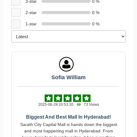
3-star
0 %
2-star
0 %
1-star
0 %
Sofia William
2025-06-28 10:53:20
73 Views
Biggest And Best Mall In Hyderabad!
Sarath City Capital Mall is hands down the biggest
and most happening mall in Hyderabad. From