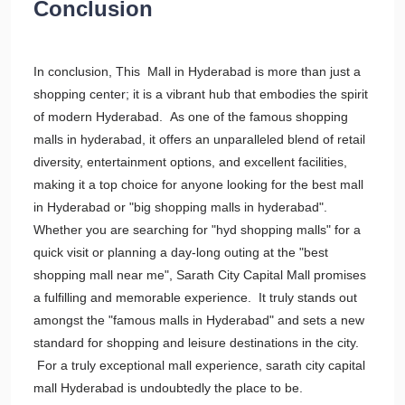
Conclusion
In conclusion, This Mall in Hyderabad is more than just a
shopping center; it is a vibrant hub that embodies the spirit
of modern Hyderabad. As one of the famous shopping
malls in hyderabad, it offers an unparalleled blend of retail
diversity, entertainment options, and excellent facilities,
making it a top choice for anyone looking for the best mall
in Hyderabad or "big shopping malls in hyderabad".
Whether you are searching for "hyd shopping malls" for a
quick visit or planning a day-long outing at the "best
shopping mall near me", Sarath City Capital Mall promises
a fulfilling and memorable experience. It truly stands out
amongst the "famous malls in Hyderabad" and sets a new
standard for shopping and leisure destinations in the city.
For a truly exceptional mall experience, sarath city capital
mall Hyderabad is undoubtedly the place to be.