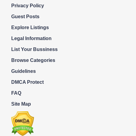
Privacy Policy
Guest Posts
Explore Listings
Legal Information
List Your Bussiness
Browse Categories
Guidelines
DMCA Protect
FAQ
Site Map