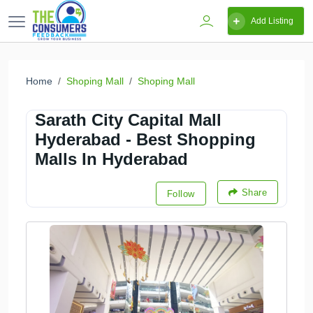
Add Listing
Home
Shoping Mall
Shoping Mall
Sarath City Capital Mall
Hyderabad - Best Shopping
Malls In Hyderabad
Share
Follow