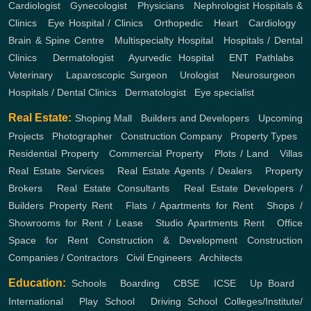
Cardiologist
,
Gynecologist
,
Physicians
,
Nephrologist
Hospitals &
Clinics
,
Eye Hospital / Clinics
,
Orthopedic
,
Heart
,
Cardiology
,
Brain & Spine Centre
,
Multispecialty Hospital
,
Hospitals / Dental
Clinics
,
Dermatologist
,
Ayurvedic Hospital
,
ENT
Pathlabs
,
Veterinary
,
Laparoscopic Surgeon
,
Urologist
,
Neurosurgeon
,
Hospitals / Dental Clinics
,
Dermatologist
,
Eye specialist
Real Estate:
Shoping Mall
,
Builders and Developers
,
Upcoming
Projects
,
Photographer
,
Construction Company
,
Property Types
,
Residential Property
,
Commercial Property
,
Plots / Land
,
Villas
Real Estate Services
,
Real Estate Agents / Dealers
,
Property
Brokers
,
Real Estate Consultants
,
Real Estate Developers /
Builders
Property Rent
,
Flats / Apartments for Rent
,
Shops /
Showrooms for Rent / Lease
,
Studio Apartments Rent
,
Office
Space for Rent
Construction & Development
Construction
Companies / Contractors
,
Civil Engineers
,
Architects
Education:
Schools
,
Boarding
,
CBSE
,
ICSE
,
Up Board
,
International
,
Play School
,
Driving School
Colleges/Institute/