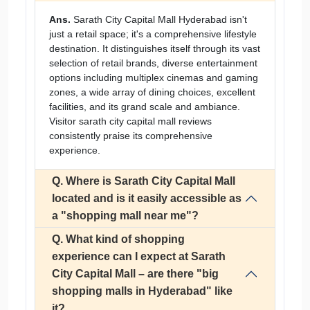
Ans.
Sarath City Capital Mall Hyderabad isn't
just a retail space; it's a comprehensive lifestyle
destination. It distinguishes itself through its vast
selection of retail brands, diverse entertainment
options including multiplex cinemas and gaming
zones, a wide array of dining choices, excellent
facilities, and its grand scale and ambiance.
Visitor sarath city capital mall reviews
consistently praise its comprehensive
experience.
Q. Where is Sarath City Capital Mall
located and is it easily accessible as
a "shopping mall near me"?
Q. What kind of shopping
experience can I expect at Sarath
City Capital Mall – are there "big
shopping malls in Hyderabad" like
it?