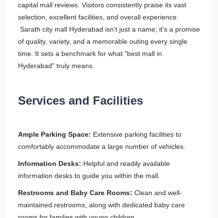
capital mall reviews. Visitors consistently praise its vast
selection, excellent facilities, and overall experience.
Sarath city mall Hyderabad isn’t just a name; it's a promise
of quality, variety, and a memorable outing every single
time. It sets a benchmark for what "best mall in
Hyderabad" truly means.
Services and Facilities
Ample Parking Space:
Extensive parking facilities to
comfortably accommodate a large number of vehicles.
Information Desks:
Helpful and readily available
information desks to guide you within the mall.
Restrooms and Baby Care Rooms:
Clean and well-
maintained restrooms, along with dedicated baby care
rooms for families with young children.