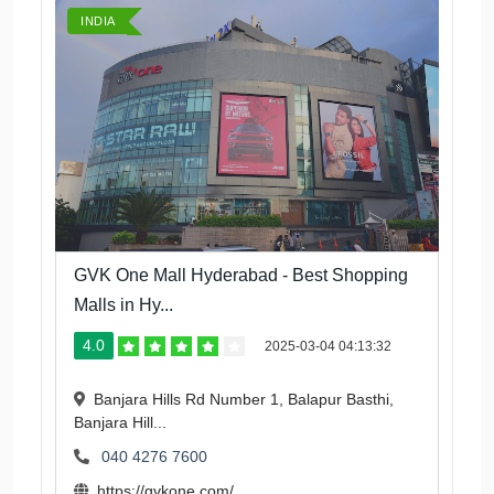
INDIA
GVK One Mall Hyderabad - Best Shopping
Malls in Hy...
4.0
2025-03-04 04:13:32
Banjara Hills Rd Number 1, Balapur Basthi,
Banjara Hill...
040 4276 7600
https://gvkone.com/