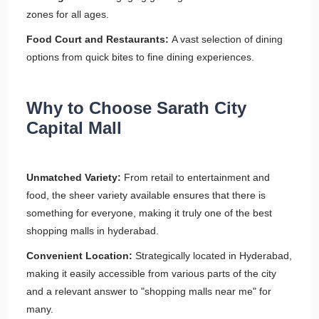
zones for all ages.
Food Court and Restaurants:
A vast selection of dining
options from quick bites to fine dining experiences.
Why to Choose Sarath City
Capital Mall
Unmatched Variety:
From retail to entertainment and
food, the sheer variety available ensures that there is
something for everyone, making it truly one of the best
shopping malls in hyderabad.
Convenient Location:
Strategically located in Hyderabad,
making it easily accessible from various parts of the city
and a relevant answer to "shopping malls near me" for
many.