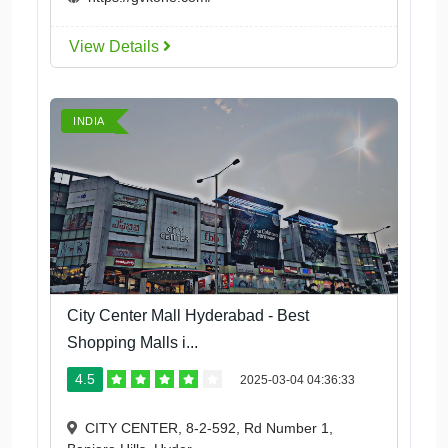
View Details
INDIA
City Center Mall Hyderabad - Best
Shopping Malls i...
4.5
2025-03-04 04:36:33
CITY CENTER, 8-2-592, Rd Number 1,