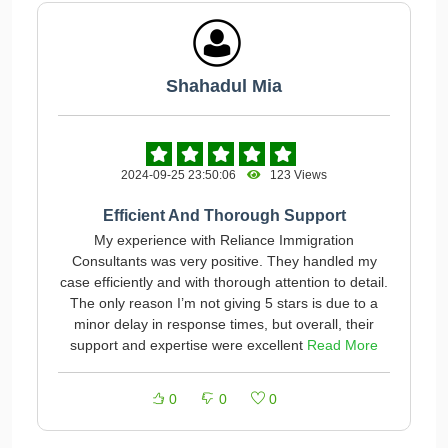
Shahadul Mia
2024-09-25 23:50:06
123 Views
Efficient And Thorough Support
My experience with Reliance Immigration
Consultants was very positive. They handled my
case efficiently and with thorough attention to detail.
The only reason I’m not giving 5 stars is due to a
minor delay in response times, but overall, their
support and expertise were excellent
Read More
0
0
0