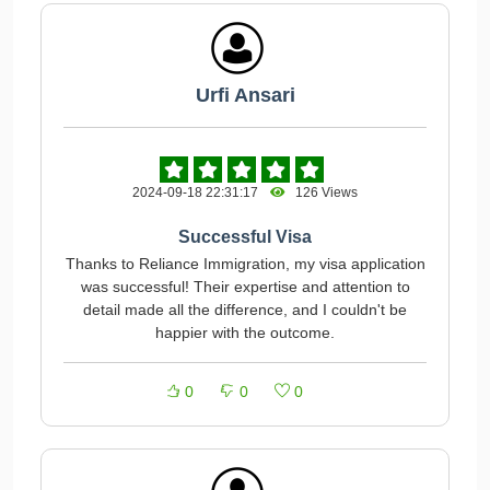
Urfi Ansari
2024-09-18 22:31:17
126 Views
Successful Visa
Thanks to Reliance Immigration, my visa application
was successful! Their expertise and attention to
detail made all the difference, and I couldn't be
happier with the outcome.
0
0
0