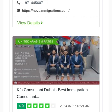
+97144560711
https://novaimmigrations.com/
View Details
UNITED ARAB EMIRATES
Kfa Consultant Dubai - Best Immigration
Consultant...
4.0
2024-07-27 18:21:36