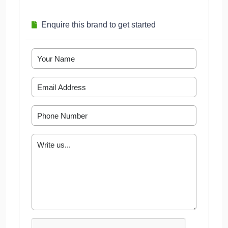
Enquire this brand to get started