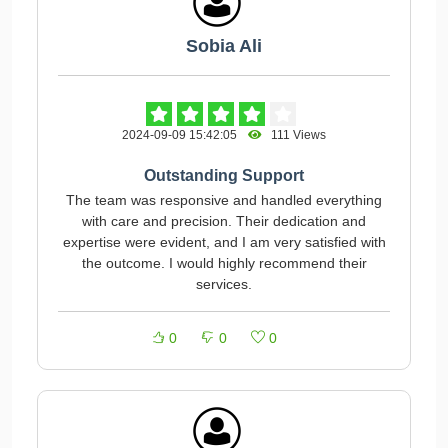
Sobia Ali
2024-09-09 15:42:05
111 Views
Outstanding Support
The team was responsive and handled everything
with care and precision. Their dedication and
expertise were evident, and I am very satisfied with
the outcome. I would highly recommend their
services.
0
0
0