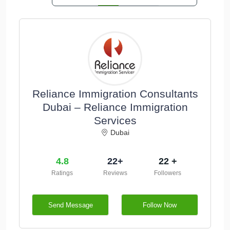
Reliance Immigration Consultants
Dubai – Reliance Immigration
Services
Dubai
4.8
22+
22 +
Ratings
Reviews
Followers
Send Message
Follow Now