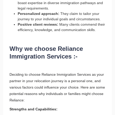
boast expertise in diverse immigration pathways and
legal requirements.
Personalized approach:
They claim to tailor your
journey to your individual goals and circumstances.
Positive client reviews:
Many clients commend their
efficiency, knowledge, and communication skills.
Why we choose Reliance
Immigration Services :-
Deciding to choose Reliance Immigration Services as your
partner in your relocation journey is a personal one, and
various factors could influence your choice. Here are some
potential reasons why individuals or families might choose
Reliance:
Strengths and Capabilities: