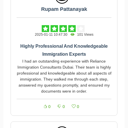
Rupam Pattanayak
2025-01-11 10:47:30
101 Views
Highly Professional And Knowledgeable
Immigration Experts
I had an outstanding experience with Reliance
Immigration Consultants Dubai. Their team is highly
professional and knowledgeable about all aspects of
immigration. They walked me through each step,
answered my questions promptly, and ensured my
documents were in order.
0
0
0