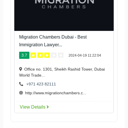
Migration Chambers Dubai - Best
Immigration Lawyer...
3.7
2024-04-19 11:22:04
Office no. 1301, Sheikh Rashid Tower, Dubai
World Trade...
+971 423 82111
http://www.migrationchambers.c...
View Details