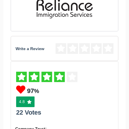
Write a Review
97
%
4.8
22 Votes
Company Trust: