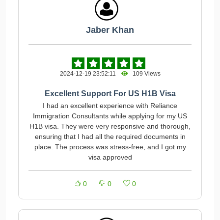
Jaber Khan
2024-12-19 23:52:11
109 Views
Excellent Support For US H1B Visa
I had an excellent experience with Reliance
Immigration Consultants while applying for my US
H1B visa. They were very responsive and thorough,
ensuring that I had all the required documents in
place. The process was stress-free, and I got my
visa approved
0
0
0