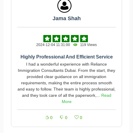
Jama Shah
2024-12-04 11:31:00
119 Views
Highly Professional And Efficient Service
I had a wonderful experience with Reliance
Immigration Consultants Dubai. From the start, they
provided clear guidance on all immigration
requirements, making the entire process smooth
and easy to follow. Their team is highly professional,
and they took care of all the paperwork,...
Read
More
0
0
0