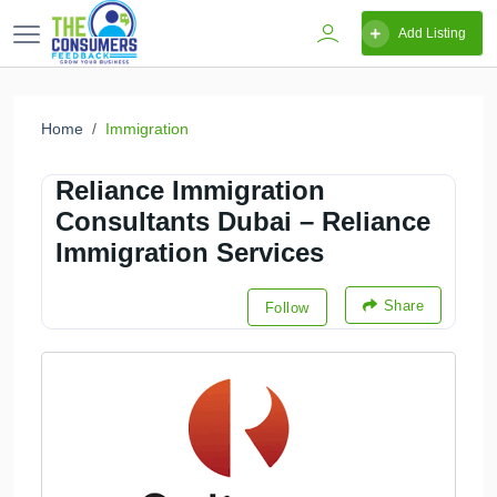
Add Listing
Home
Immigration
Reliance Immigration
Consultants Dubai – Reliance
Immigration Services
Share
Follow