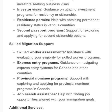
investors seeking business visas.
Investor visas:
Guidance on utilizing investment
programs for residency or citizenship.
Residence permits:
Help with obtaining permanent
residency status in various countries.
Second passport programs:
Support for exploring
and applying for second citizenship options.
Skilled Migration Support:
Skilled worker assessments:
Assistance with
evaluating your eligibility for skilled worker programs.
Express entry programs:
Guidance on navigating
express entry systems for Canada and other
countries.
Provincial nominee programs:
Support with
exploring and applying for provincial nominee
programs in Canada.
Job search assistance:
Help with finding job
opportunities aligned with your immigration goals.
Additional Services: