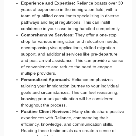
Experience and Expertise:
Reliance boasts over 30
years of experience in the immigration field, with a
team of qualified consultants specializing in diverse
pathways and legal regulations. This can instill
confidence in your case being handled competently.
Comprehensive Services:
They offer a one-stop
shop for various immigration and relocation needs,
encompassing visa applications, skilled migration
support, and additional services like pre-departure
and post-arrival assistance. This can provide a sense
of convenience and reduce the need to engage
multiple providers.
Personalized Approach:
Reliance emphasizes
tailoring your immigration journey to your individual
goals and circumstances. This can feel reassuring,
knowing your unique situation will be considered
throughout the process.
Positive Client Reviews:
Many clients share positive
experiences with Reliance, commending their
efficiency, knowledge, and communication skills.
Reading these testimonials can create a sense of