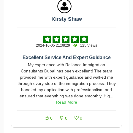
Kirsty Shaw
2024-10-05 21:38:29
125 Views
Excellent Service And Expert Guidance
My experience with Reliance Immigration
Consultants Dubai has been excellent! The team
provided me with expert guidance and walked me
through every step of the immigration process. They
handled my application with professionalism and
ensured that everything was done smoothly. Hig...
Read More
0
0
0