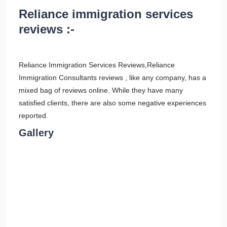
Reliance immigration services
reviews :-
Reliance Immigration Services Reviews,Reliance
Immigration Consultants reviews , like any company, has a
mixed bag of reviews online. While they have many
satisfied clients, there are also some negative experiences
reported.
Gallery