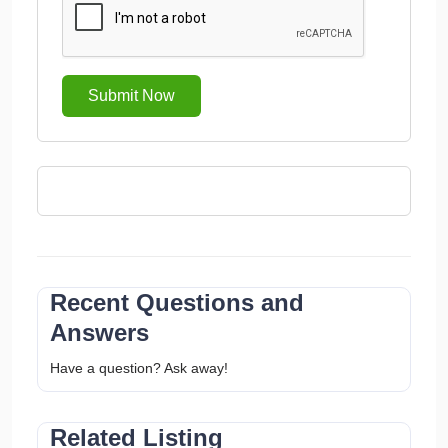
Submit Now
Recent Questions and
Answers
Have a question? Ask away!
Related Listing