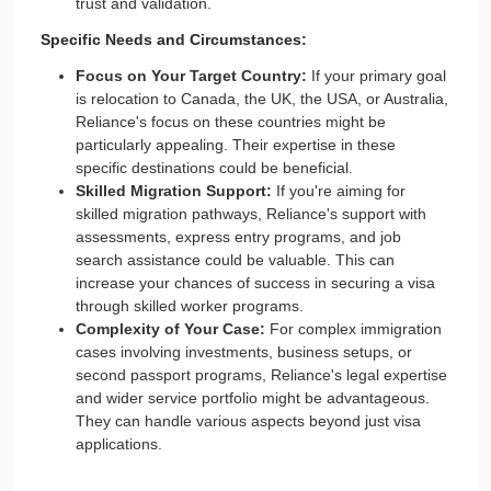
trust and validation.
Specific Needs and Circumstances:
Focus on Your Target Country:
If your primary goal
is relocation to Canada, the UK, the USA, or Australia,
Reliance's focus on these countries might be
particularly appealing. Their expertise in these
specific destinations could be beneficial.
Skilled Migration Support:
If you're aiming for
skilled migration pathways, Reliance's support with
assessments, express entry programs, and job
search assistance could be valuable. This can
increase your chances of success in securing a visa
through skilled worker programs.
Complexity of Your Case:
For complex immigration
cases involving investments, business setups, or
second passport programs, Reliance's legal expertise
and wider service portfolio might be advantageous.
They can handle various aspects beyond just visa
applications.