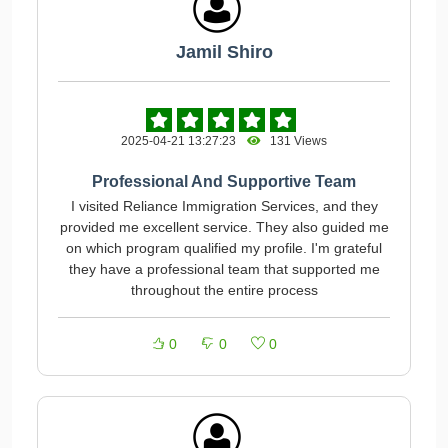
Jamil Shiro
2025-04-21 13:27:23
131 Views
Professional And Supportive Team
I visited Reliance Immigration Services, and they
provided me excellent service. They also guided me
on which program qualified my profile. I'm grateful
they have a professional team that supported me
throughout the entire process
0
0
0