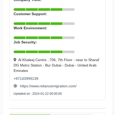
Customer Support:
Work Environment:
Job Security:
Al Khaleej Centre , 706, 7th Floor - near to Sharaf
DG Metro Station - Bur Dubai - Dubai - United Arab
Emirates
+97143999139
https://www.reliancemigration.com/
Updated on : 2024-01-22 00:00:00