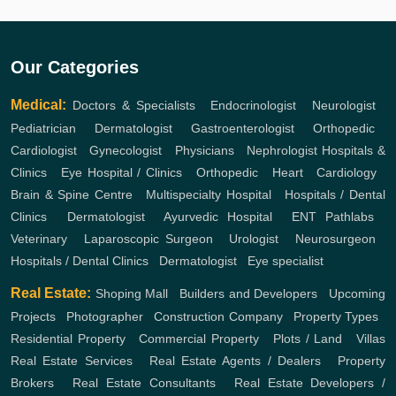
Our Categories
Medical:
Doctors & Specialists
,
Endocrinologist
,
Neurologist
,
Pediatrician
,
Dermatologist
,
Gastroenterologist
,
Orthopedic
,
Cardiologist
,
Gynecologist
,
Physicians
,
Nephrologist
Hospitals &
Clinics
,
Eye Hospital / Clinics
,
Orthopedic
,
Heart
,
Cardiology
,
Brain & Spine Centre
,
Multispecialty Hospital
,
Hospitals / Dental
Clinics
,
Dermatologist
,
Ayurvedic Hospital
,
ENT
Pathlabs
,
Veterinary
,
Laparoscopic Surgeon
,
Urologist
,
Neurosurgeon
,
Hospitals / Dental Clinics
,
Dermatologist
,
Eye specialist
Real Estate:
Shoping Mall
,
Builders and Developers
,
Upcoming
Projects
,
Photographer
,
Construction Company
,
Property Types
,
Residential Property
,
Commercial Property
,
Plots / Land
,
Villas
Real Estate Services
,
Real Estate Agents / Dealers
,
Property
Brokers
,
Real Estate Consultants
,
Real Estate Developers /