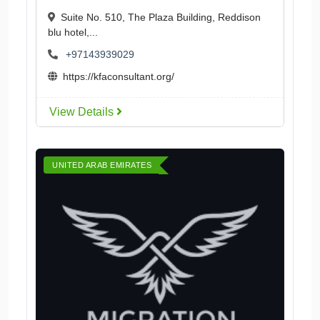
Suite No. 510, The Plaza Building, Reddison
blu hotel,...
+97143939029
https://kfaconsultant.org/
View Details
UNITED ARAB EMIRATES