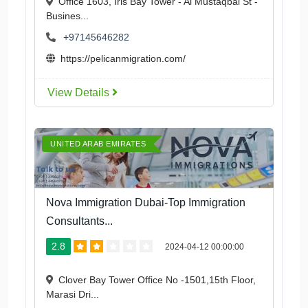
Office 1603, Iris Bay Tower - Al Mustaqbal St -
Busines...
+97145646282
https://pelicanmigration.com/
View Details
UNITED ARAB EMIRATES
Nova Immigration Dubai-Top Immigration
Consultants...
2.8
2024-04-12 00:00:00
Clover Bay Tower Office No -1501,15th Floor,
Marasi Dri...