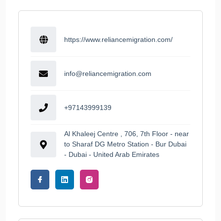
https://www.reliancemigration.com/
info@reliancemigration.com
+97143999139
Al Khaleej Centre , 706, 7th Floor - near
to Sharaf DG Metro Station - Bur Dubai
- Dubai - United Arab Emirates