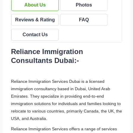
About Us
Photos
Reviews & Rating
FAQ
Contact Us
Reliance Immigration
Consultants Dubai:-
Reliance Immigration Services Dubai is a licensed
immigration consultancy based in Dubai, United Arab
Emirates. They specialize in providing end-to-end
immigration solutions for individuals and families looking to
relocate to various countries, primarily Canada, the UK, the
USA, and Australia.
Reliance Immigration Services offers a range of services