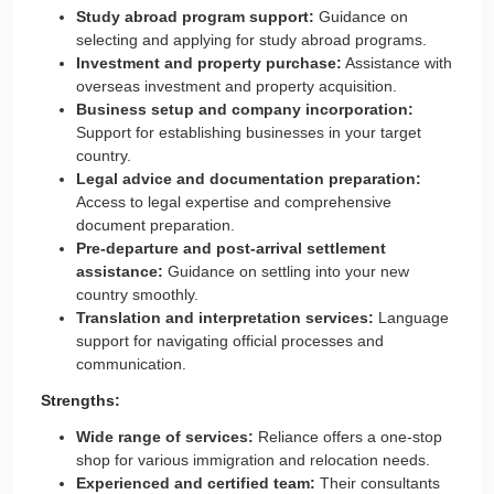
Study abroad program support:
Guidance on
selecting and applying for study abroad programs.
Investment and property purchase:
Assistance with
overseas investment and property acquisition.
Business setup and company incorporation:
Support for establishing businesses in your target
country.
Legal advice and documentation preparation:
Access to legal expertise and comprehensive
document preparation.
Pre-departure and post-arrival settlement
assistance:
Guidance on settling into your new
country smoothly.
Translation and interpretation services:
Language
support for navigating official processes and
communication.
Strengths:
Wide range of services:
Reliance offers a one-stop
shop for various immigration and relocation needs.
Experienced and certified team:
Their consultants