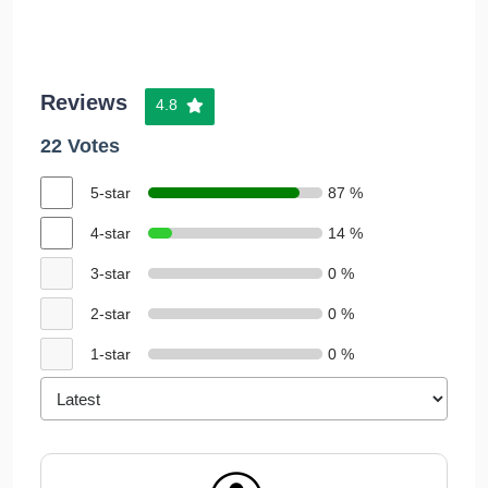
Reviews
4.8
22 Votes
5-star
87 %
4-star
14 %
3-star
0 %
2-star
0 %
1-star
0 %