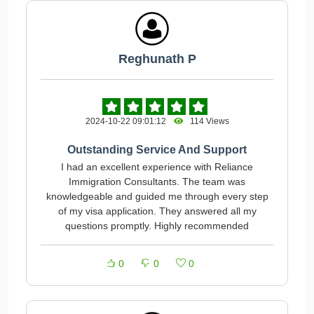
Reghunath P
2024-10-22 09:01:12
114 Views
Outstanding Service And Support
I had an excellent experience with Reliance
Immigration Consultants. The team was
knowledgeable and guided me through every step
of my visa application. They answered all my
questions promptly. Highly recommended
0
0
0