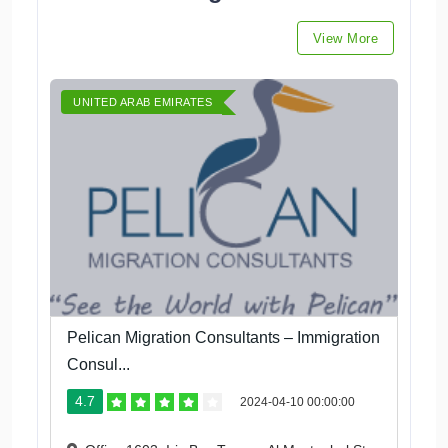
View More
UNITED ARAB EMIRATES
Pelican Migration Consultants – Immigration
Consul...
4.7
2024-04-10 00:00:00