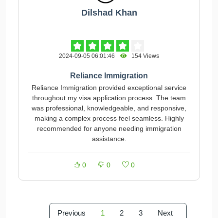
Dilshad Khan
2024-09-05 06:01:46
154 Views
Reliance Immigration
Reliance Immigration provided exceptional service
throughout my visa application process. The team
was professional, knowledgeable, and responsive,
making a complex process feel seamless. Highly
recommended for anyone needing immigration
assistance.
0
0
0
Previous
1
2
3
Next