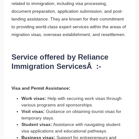
related to immigration, including visa processing,
document preparation, application submission, and post-
landing assistance. They are known for their commitment
to providing world-class expert services within the areas of
migration visas, overseas establishment, and resettlemen.
Service offered by Reliance
Immigration ServicesÂ :-
Visa and Permit Assistance:
Work visas:
Help with securing work visas through
various programs and sponsorships.
Visit visas:
Guidance on obtaining tourist visas for
temporary stays.
Student visas:
Assistance with navigating student
visa applications and educational pathways.
Business visas:
Support for entrepreneurs and