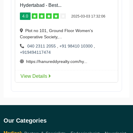
Hydertabad - Best...
4.0
2025-03-03 17:32:06
Plot no 101, Ground Floor Women's
Cooperative Society,...
040 2311 2055
,
+91 98410 10300
,
+919494117474
https://hanureddyrealty.com/hy...
View Details
Our Categories