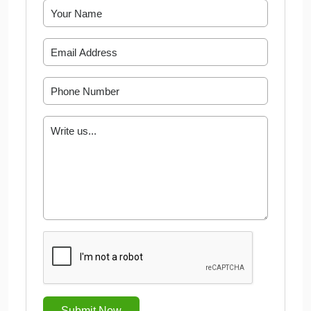
Submit Now