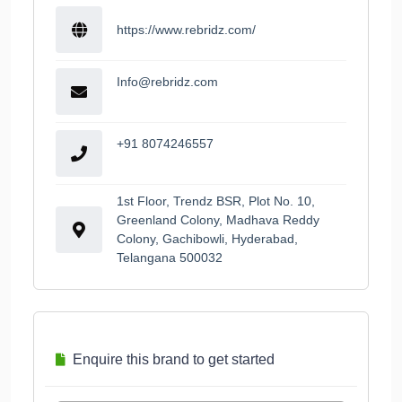
https://www.rebridz.com/
Info@rebridz.com
+91 8074246557
1st Floor, Trendz BSR, Plot No. 10,
Greenland Colony, Madhava Reddy
Colony, Gachibowli, Hyderabad,
Telangana 500032
Enquire this brand to get started