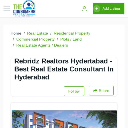
Add Listing
Home
Real Estate
Residential Property
Commercial Property
Plots / Land
Real Estate Agents / Dealers
Rebridz Realtors Hydertabad -
Best Real Estate Consultant In
Hyderabad
Share
Follow