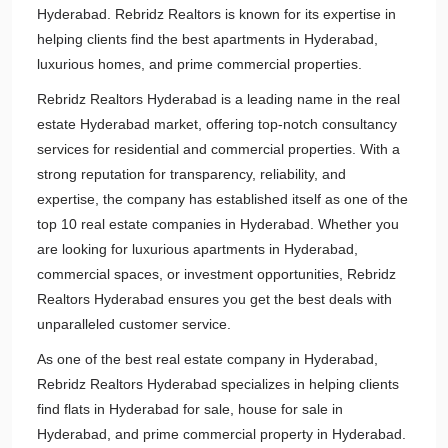
Hyderabad. Rebridz Realtors is known for its expertise in
helping clients find the best apartments in Hyderabad,
luxurious homes, and prime commercial properties.
Rebridz Realtors Hyderabad is a leading name in the real
estate Hyderabad market, offering top-notch consultancy
services for residential and commercial properties. With a
strong reputation for transparency, reliability, and
expertise, the company has established itself as one of the
top 10 real estate companies in Hyderabad. Whether you
are looking for luxurious apartments in Hyderabad,
commercial spaces, or investment opportunities, Rebridz
Realtors Hyderabad ensures you get the best deals with
unparalleled customer service.
As one of the best real estate company in Hyderabad,
Rebridz Realtors Hyderabad specializes in helping clients
find flats in Hyderabad for sale, house for sale in
Hyderabad, and prime commercial property in Hyderabad.