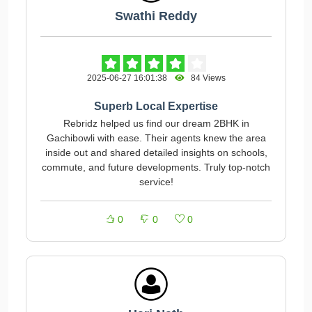
Swathi Reddy
2025-06-27 16:01:38
84 Views
Superb Local Expertise
Rebridz helped us find our dream 2BHK in
Gachibowli with ease. Their agents knew the area
inside out and shared detailed insights on schools,
commute, and future developments. Truly top‑notch
service!
0
0
0