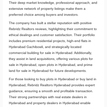
Their deep market knowledge, professional approach, and
extensive network of property listings make them a
preferred choice among buyers and investors.
The company has built a stellar reputation with positive
Rebridz Realtors reviews, highlighting their commitment to
ethical dealings and customer satisfaction. Their portfolio
includes premium residential projects, high-end flats in
Hyderabad Gachibowli, and strategically located
commercial building for sale in Hyderabad. Additionally,
they assist in land acquisitions, offering various plots for
sale in Hyderabad, open plots in Hyderabad, and prime
land for sale in Hyderabad for future developments.
For those looking to buy plots in Hyderabad or buy land in
Hyderabad, Rebridz Realtors Hyderabad provides expert
guidance, ensuring a smooth and profitable transaction.
Their strong partnerships with real estate dealers in
Hyderabad and property dealers in Hyderabad enable