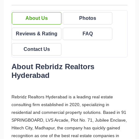
About Us
Photos
Reviews & Rating
FAQ
Contact Us
About Rebridz Realtors
Hyderabad
Rebridz Realtors Hyderabad is a leading real estate
consulting firm established in 2020, specializing in
residential and commercial property solutions. Based in 91
SPRINGBOARD, LVS Arcade, Plot No. 71, Jubilee Enclave,
Hitech City, Madhapur, the company has quickly gained
recognition as one of the best real estate companies in