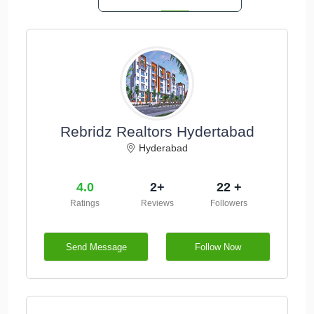
Rebridz Realtors Hydertabad
Hyderabad
4.0
2+
22 +
Ratings
Reviews
Followers
Send Message
Follow Now