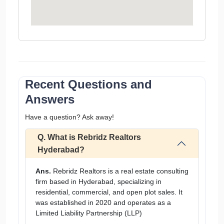
Recent Questions and
Answers
Have a question? Ask away!
Q. What is Rebridz Realtors
Hyderabad?
Ans.
Rebridz Realtors is a real estate consulting
firm based in Hyderabad, specializing in
residential, commercial, and open plot sales. It
was established in 2020 and operates as a
Limited Liability Partnership (LLP)