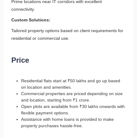
Prime locations near IT corridors with excellent
connectivity.
Custom Solutions:
Tailored property options based on client requirements for
residential or commercial use.
Price
Residential flats start at ₹50 lakhs and go up based
on location and amenities.
Commercial properties are priced depending on size
and location, starting from ₹1 crore.
Open plots are available from ₹30 lakhs onwards with
flexible payment options.
Assistance with home loans is provided to make
property purchases hassle-free.