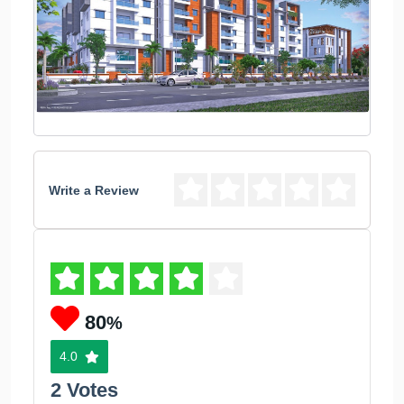
Write a Review
80
%
4.0
2 Votes