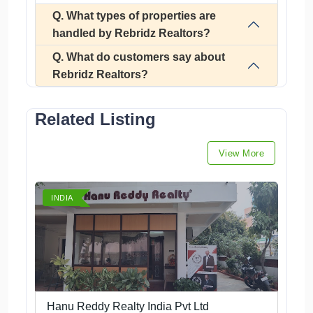
Q. What types of properties are
handled by Rebridz Realtors?
Q. What do customers say about
Rebridz Realtors?
Related Listing
View More
INDIA
Hanu Reddy Realty India Pvt Ltd