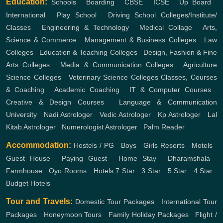
Education:
Schools
,
Boarding
,
CBSE
,
ICSE
,
Up Board
,
International
,
Play School
,
Driving School
Colleges/Institute/
Classes
,
Engineering & Technology
,
Medical Collage
,
Arts,
Science & Commerce
,
Management & Business Colleges
,
Law
Colleges
,
Education & Teaching Colleges
,
Design, Fashion & Fine
Arts Colleges
,
Media & Communication Colleges
,
Agriculture
Science Colleges
,
Veterinary Science Colleges
Classes, Courses
& Coaching
,
Academic Coaching
,
IT & Computer Courses
,
Creative & Design Courses
,
Language & Communication
University
,
Nadi Astrologer
,
Vedic Astrologer
,
Kp Astrologer
,
Lal
Kitab Astrologer
,
Numerologist Astrologer
,
Palm Reader
Accommodation:
Hostels / PG
,
Boys
,
Girls
Resorts
,
Motels
,
Guest House
,
Paying Guest
,
Home Stay
,
Dharamshala
,
Farmhouse
,
Oyo Rooms
,
Hotels
7 Star
,
3 Star
,
5 Star
,
4 Star
,
Budget Hotels
Tour and Travels:
Domestic Tour Packages
,
International Tour
Packages
,
Honeymoon Tours
,
Family Holiday Packages
,
Flight /