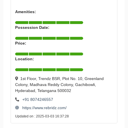
Amenities:
Possession Date:
Price:
Location:
1st Floor, Trendz BSR, Plot No. 10, Greenland
Colony, Madhava Reddy Colony, Gachibowli,
Hyderabad, Telangana 500032
+91 8074246557
https://www.rebridz.com/
Updated on : 2025-03-03 16:37:28