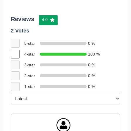
Reviews
4.0
2 Votes
5-star
0 %
4-star
100 %
3-star
0 %
2-star
0 %
1-star
0 %