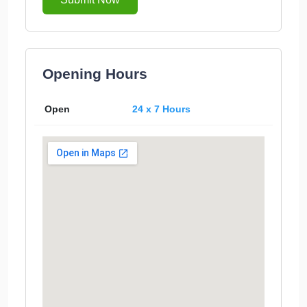
Opening Hours
Open
24 x 7 Hours