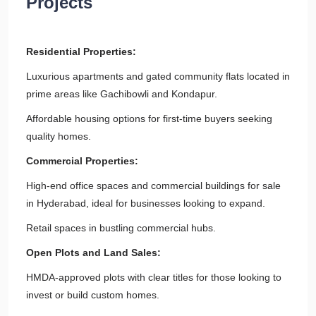
Projects
Residential Properties:
Luxurious apartments and gated community flats located in
prime areas like Gachibowli and Kondapur.
Affordable housing options for first-time buyers seeking
quality homes.
Commercial Properties:
High-end office spaces and commercial buildings for sale
in Hyderabad, ideal for businesses looking to expand.
Retail spaces in bustling commercial hubs.
Open Plots and Land Sales:
HMDA-approved plots with clear titles for those looking to
invest or build custom homes.