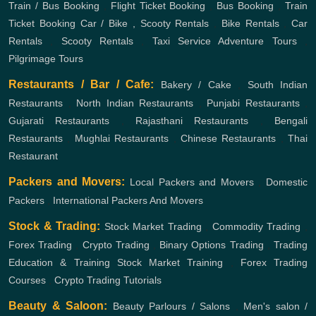
Train / Bus Booking
,
Flight Ticket Booking
,
Bus Booking
,
Train
Ticket Booking
Car / Bike , Scooty Rentals
,
Bike Rentals
,
Car
Rentals
,
Scooty Rentals
,
Taxi Service
Adventure Tours
,
Pilgrimage Tours
Restaurants / Bar / Cafe:
Bakery / Cake
,
South Indian
Restaurants
,
North Indian Restaurants
,
Punjabi Restaurants
,
Gujarati Restaurants
,
Rajasthani Restaurants
,
Bengali
Restaurants
,
Mughlai Restaurants
,
Chinese Restaurants
,
Thai
Restaurant
Packers and Movers:
Local Packers and Movers
,
Domestic
Packers
,
International Packers And Movers
Stock & Trading:
Stock Market Trading
,
Commodity Trading
,
Forex Trading
,
Crypto Trading
,
Binary Options Trading
,
Trading
Education & Training
Stock Market Training
,
Forex Trading
Courses
,
Crypto Trading Tutorials
Beauty & Saloon:
Beauty Parlours / Salons
,
Men's salon /