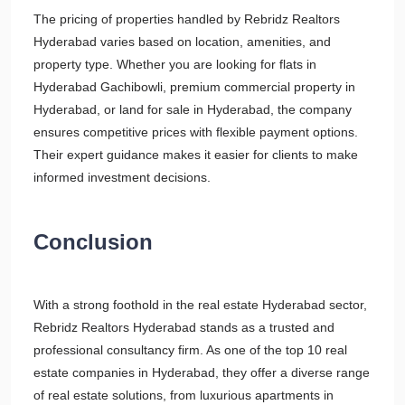
The pricing of properties handled by Rebridz Realtors
Hyderabad varies based on location, amenities, and
property type. Whether you are looking for flats in
Hyderabad Gachibowli, premium commercial property in
Hyderabad, or land for sale in Hyderabad, the company
ensures competitive prices with flexible payment options.
Their expert guidance makes it easier for clients to make
informed investment decisions.
Conclusion
With a strong foothold in the real estate Hyderabad sector,
Rebridz Realtors Hyderabad stands as a trusted and
professional consultancy firm. As one of the top 10 real
estate companies in Hyderabad, they offer a diverse range
of real estate solutions, from luxurious apartments in