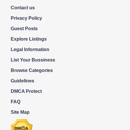
Contact us
Privacy Policy
Guest Posts
Explore Listings
Legal Information
List Your Bussiness
Browse Categories
Guidelines
DMCA Protect
FAQ
Site Map