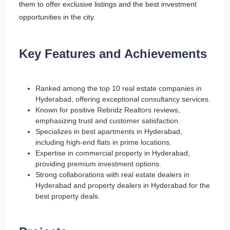
them to offer exclusive listings and the best investment
opportunities in the city.
Key Features and Achievements
Ranked among the top 10 real estate companies in
Hyderabad, offering exceptional consultancy services.
Known for positive Rebridz Realtors reviews,
emphasizing trust and customer satisfaction.
Specializes in best apartments in Hyderabad,
including high-end flats in prime locations.
Expertise in commercial property in Hyderabad,
providing premium investment options.
Strong collaborations with real estate dealers in
Hyderabad and property dealers in Hyderabad for the
best property deals.