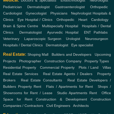
Medical:
Doctors & Specialists
,
Endocrinologist
,
Neurologist
,
Pediatrician
,
Dermatologist
,
Gastroenterologist
,
Orthopedic
,
Cardiologist
,
Gynecologist
,
Physicians
,
Nephrologist
Hospitals &
Clinics
,
Eye Hospital / Clinics
,
Orthopedic
,
Heart
,
Cardiology
,
Brain & Spine Centre
,
Multispecialty Hospital
,
Hospitals / Dental
Clinics
,
Dermatologist
,
Ayurvedic Hospital
,
ENT
Pathlabs
,
Veterinary
,
Laparoscopic Surgeon
,
Urologist
,
Neurosurgeon
,
Hospitals / Dental Clinics
,
Dermatologist
,
Eye specialist
Real Estate:
Shoping Mall
,
Builders and Developers
,
Upcoming
Projects
,
Photographer
,
Construction Company
,
Property Types
,
Residential Property
,
Commercial Property
,
Plots / Land
,
Villas
Real Estate Services
,
Real Estate Agents / Dealers
,
Property
Brokers
,
Real Estate Consultants
,
Real Estate Developers /
Builders
Property Rent
,
Flats / Apartments for Rent
,
Shops /
Showrooms for Rent / Lease
,
Studio Apartments Rent
,
Office
Space for Rent
Construction & Development
Construction
Companies / Contractors
,
Civil Engineers
,
Architects