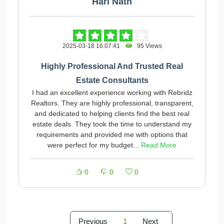
Hari Nath
2025-03-18 16:07:41
95 Views
Highly Professional And Trusted Real
Estate Consultants
I had an excellent experience working with Rebridz
Realtors. They are highly professional, transparent,
and dedicated to helping clients find the best real
estate deals. They took the time to understand my
requirements and provided me with options that
were perfect for my budget...
Read More
0
0
0
Previous
1
Next