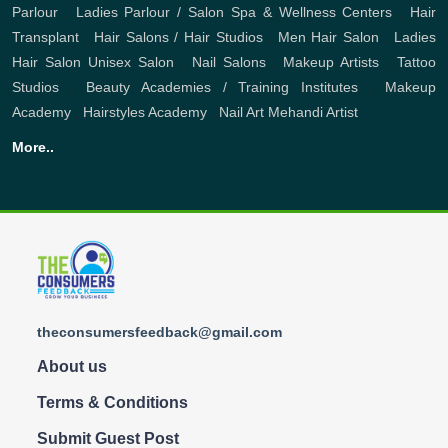
Parlour
,
Ladies Parlour / Salon
Spa & Wellness Centers
,
Hair
Transplant
,
Hair Salons / Hair Studios
,
Men Hair Salon
,
Ladies
Hair Salon
Unisex Salon
,
Nail Salons
,
Makeup Artists
,
Tattoo
Studios
,
Beauty Academies / Training Institutes
,
Makeup
Academy
,
Hairstyles Academy
,
Nail Art
Mehandi Artist
More..
theconsumersfeedback@gmail.com
About us
Terms & Conditions
Submit Guest Post