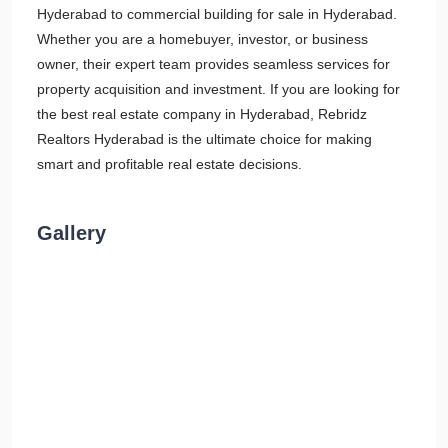
Hyderabad to commercial building for sale in Hyderabad.
Whether you are a homebuyer, investor, or business
owner, their expert team provides seamless services for
property acquisition and investment. If you are looking for
the best real estate company in Hyderabad, Rebridz
Realtors Hyderabad is the ultimate choice for making
smart and profitable real estate decisions.
Gallery