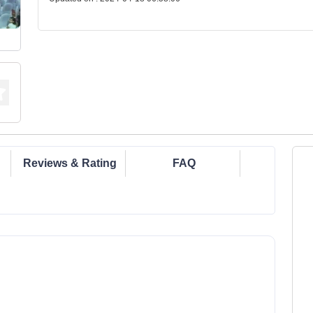
Reviews & Rating
FAQ