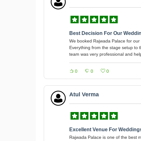
Best Decision For Our Weddi
We booked Rajwada Palace for our d
Everything from the stage setup to
team was very professional and helped
0
0
0
Atul Verma
Excellent Venue For Wedding
Rajwada Palace is one of the best m