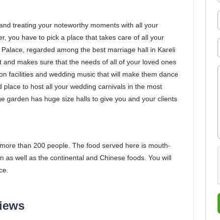
and treating your noteworthy moments with all your
r, you have to pick a place that takes care of all your
Palace, regarded among the best marriage hall in Kareli
t and makes sure that the needs of all of your loved ones
on facilities and wedding music that will make them dance
d place to host all your wedding carnivals in the most
 garden has huge size halls to give you and your clients
more than 200 people. The food served here is mouth-
n as well as the continental and Chinese foods. You will
ce.
views