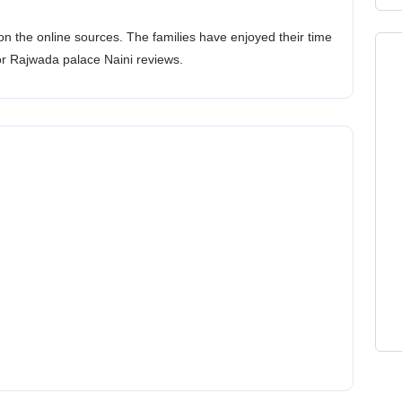
n the online sources. The families have enjoyed their time
or Rajwada palace Naini reviews.