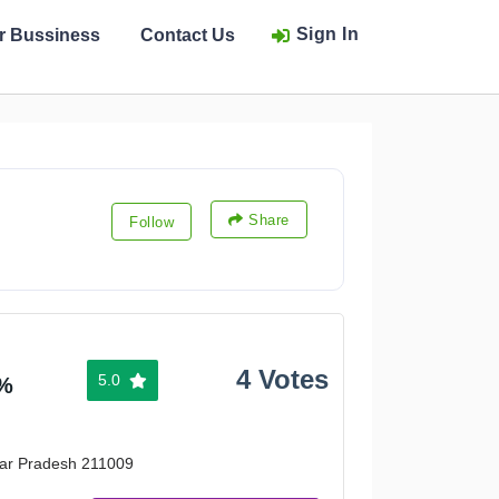
Sign In
ur Bussiness
Contact Us
Share
Follow
4 Votes
5.0
%
ttar Pradesh 211009