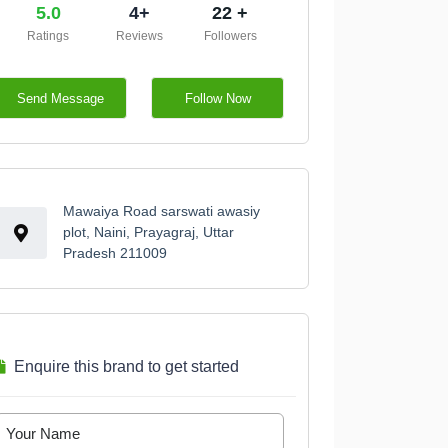
5.0
4+
22 +
Ratings
Reviews
Followers
Send Message
Follow Now
Mawaiya Road sarswati awasiy
plot, Naini, Prayagraj, Uttar
Pradesh 211009
Enquire this brand to get started