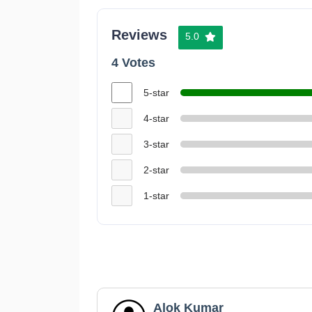
Reviews
5.0
4 Votes
5-star
4-star
3-star
2-star
1-star
Alok Kumar