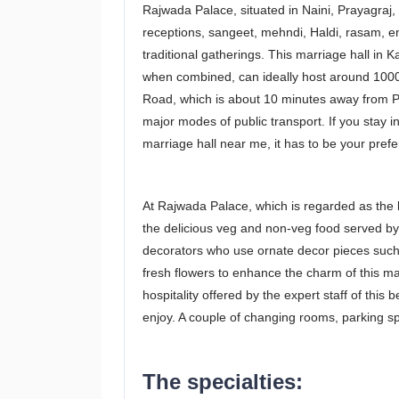
Rajwada Palace, situated in Naini, Prayagraj, 
receptions, sangeet, mehndi, Haldi, rasam, 
traditional gatherings. This marriage hall in 
when combined, can ideally host around 1000
Road, which is about 10 minutes away from Pra
major modes of public transport. If you stay 
marriage hall near me, it has to be your prefe
At Rajwada Palace, which is regarded as the 
the delicious veg and non-veg food served by
decorators who use ornate decor pieces such a
fresh flowers to enhance the charm of this mar
hospitality offered by the expert staff of this 
enjoy. A couple of changing rooms, parking s
The specialties: