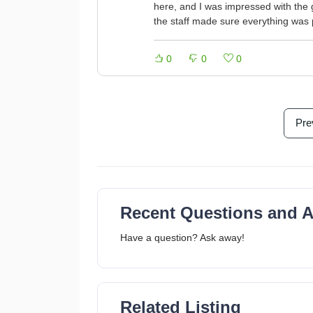
here, and I was impressed with the 
the staff made sure everything was 
0
0
0
Pre
Recent Questions and 
Have a question? Ask away!
Related Listing