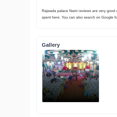
Rajwada palace Naini reviews are very good o
spent here. You can also search on Google f
Gallery