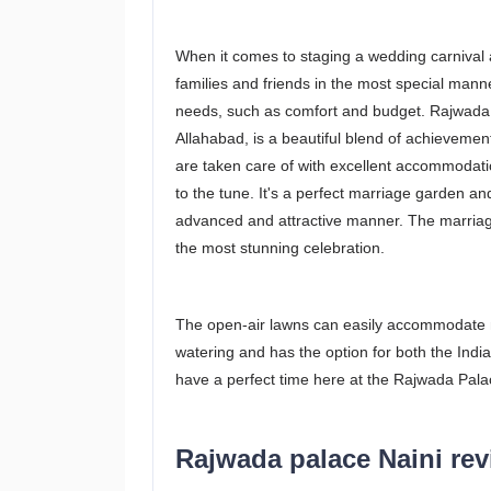
When it comes to staging a wedding carnival 
families and friends in the most special manne
needs, such as comfort and budget. Rajwada 
Allahabad, is a beautiful blend of achievemen
are taken care of with excellent accommodati
to the tune. It's a perfect marriage garden an
advanced and attractive manner. The marriage
the most stunning celebration.
The open-air lawns can easily accommodate 
watering and has the option for both the India
have a perfect time here at the Rajwada Pala
Rajwada palace Naini re