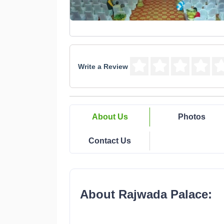
Write a Review
About Us
Photos
Contact Us
About Rajwada Palace: