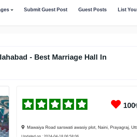
ages
Submit Guest Post
Guest Posts
List Yo
lahabad - Best Marriage Hall In
100
Mawaiya Road sarswati awasiy plot, Naini, Prayagraj, U
Updated on : 2024-04-18 06:58:06