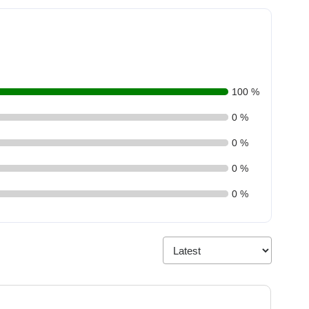
100 %
0 %
0 %
0 %
0 %