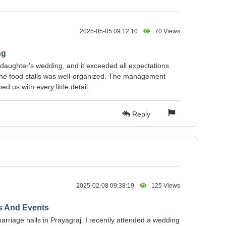
2025-05-05 09:12:10
70 Views
ng
aughter's wedding, and it exceeded all expectations.
 the food stalls was well-organized. The management
 us with every little detail.
Reply
2025-02-08 09:38:19
125 Views
s And Events
arriage halls in Prayagraj. I recently attended a wedding