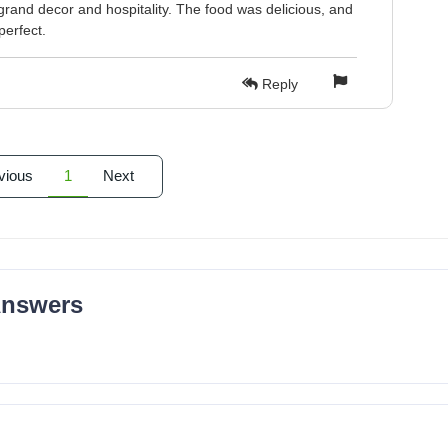
grand decor and hospitality. The food was delicious, and
perfect.
Reply
vious
1
Next
Answers