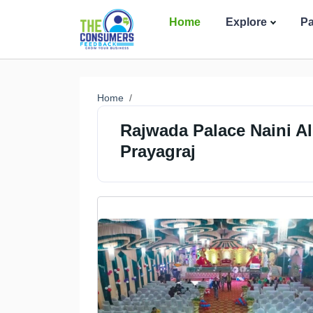
Home
Explore
P
Home
Rajwada Palace Naini Al
Prayagraj