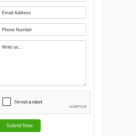
Submit Now