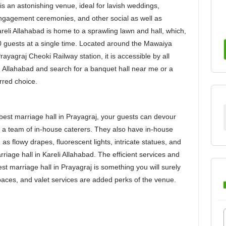
is an astonishing venue, ideal for lavish weddings,
engagement ceremonies, and other social as well as
Kareli Allahabad is home to a sprawling lawn and hall, which,
 guests at a single time. Located around the Mawaiya
yagraj Cheoki Railway station, it is accessible by all
in Allahabad and search for a banquet hall near me or a
rred choice.
best marriage hall in Prayagraj, your guests can devour
 a team of in-house caterers. They also have in-house
s flowy drapes, fluorescent lights, intricate statues, and
riage hall in Kareli Allahabad. The efficient services and
best marriage hall in Prayagraj is something you will surely
paces, and valet services are added perks of the venue.