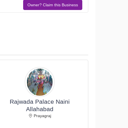
Owner? Claim this Business
Rajwada Palace Naini
Allahabad
Prayagraj