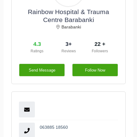
Rainbow Hospital & Trauma
Centre Barabanki
Barabanki
4.3
3+
22 +
Ratings
Reviews
Followers
Send Message
Follow Now
063885 18560