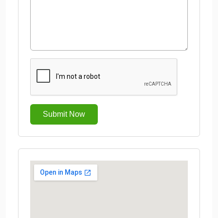
Submit Now