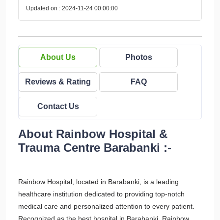
Updated on : 2024-11-24 00:00:00
About Us
Photos
Reviews & Rating
FAQ
Contact Us
About Rainbow Hospital &
Trauma Centre Barabanki :-
Rainbow Hospital, located in Barabanki, is a leading
healthcare institution dedicated to providing top-notch
medical care and personalized attention to every patient.
Recognized as the best hospital in Barabanki, Rainbow