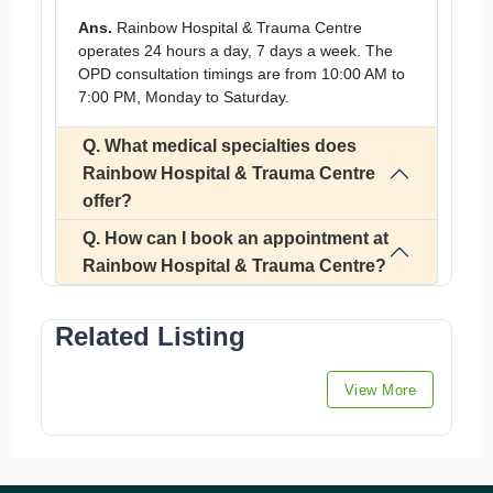
Ans.
Rainbow Hospital & Trauma Centre
operates 24 hours a day, 7 days a week. The
OPD consultation timings are from 10:00 AM to
7:00 PM, Monday to Saturday.
Q. What medical specialties does
Rainbow Hospital & Trauma Centre
offer?
Q. How can I book an appointment at
Rainbow Hospital & Trauma Centre?
Related Listing
View More