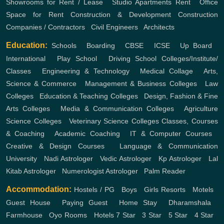
Showrooms for Rent / Lease
,
Studio Apartments Rent
,
Office
Space for Rent
Construction & Development
Construction
Companies / Contractors
,
Civil Engineers
,
Architects
Education:
Schools
,
Boarding
,
CBSE
,
ICSE
,
Up Board
,
International
,
Play School
,
Driving School
Colleges/Institute/
Classes
,
Engineering & Technology
,
Medical Collage
,
Arts,
Science & Commerce
,
Management & Business Colleges
,
Law
Colleges
,
Education & Teaching Colleges
,
Design, Fashion & Fine
Arts Colleges
,
Media & Communication Colleges
,
Agriculture
Science Colleges
,
Veterinary Science Colleges
Classes, Courses
& Coaching
,
Academic Coaching
,
IT & Computer Courses
,
Creative & Design Courses
,
Language & Communication
University
,
Nadi Astrologer
,
Vedic Astrologer
,
Kp Astrologer
,
Lal
Kitab Astrologer
,
Numerologist Astrologer
,
Palm Reader
Accommodation:
Hostels / PG
,
Boys
,
Girls
Resorts
,
Motels
,
Guest House
,
Paying Guest
,
Home Stay
,
Dharamshala
,
Farmhouse
,
Oyo Rooms
,
Hotels
7 Star
,
3 Star
,
5 Star
,
4 Star
,