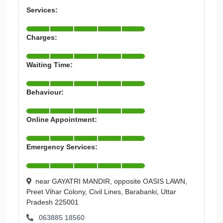
Services:
Charges:
Waiting Time:
Behaviour:
Online Appointment:
Emergency Services:
near GAYATRI MANDIR, opposite OASIS LAWN,
Preet Vihar Colony, Civil Lines, Barabanki, Uttar
Pradesh 225001
063885 18560