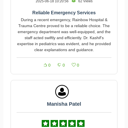
2025-06-18 10:20:56
62 Views
Reliable Emergency Services
During a recent emergency, Rainbow Hospital &
Trauma Centre proved to be a reliable choice. The
emergency department was well-equipped, and the
staff acted swiftly and efficiently. Dr. Kashif's
expertise in pediatrics was evident, and he provided
clear explanations and guidance.
0
0
0
Manisha Patel