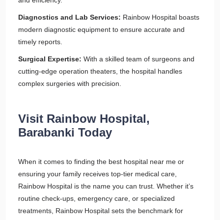
and efficiency.
Diagnostics and Lab Services:
Rainbow Hospital boasts
modern diagnostic equipment to ensure accurate and
timely reports.
Surgical Expertise:
With a skilled team of surgeons and
cutting-edge operation theaters, the hospital handles
complex surgeries with precision.
Visit Rainbow Hospital,
Barabanki Today
When it comes to finding the best hospital near me or
ensuring your family receives top-tier medical care,
Rainbow Hospital is the name you can trust. Whether it’s
routine check-ups, emergency care, or specialized
treatments, Rainbow Hospital sets the benchmark for