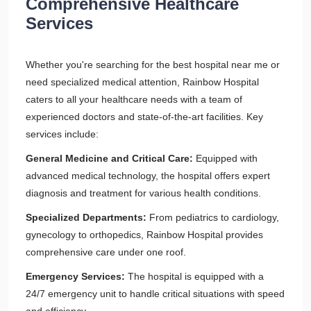
Comprehensive Healthcare
Services
Whether you're searching for the best hospital near me or
need specialized medical attention, Rainbow Hospital
caters to all your healthcare needs with a team of
experienced doctors and state-of-the-art facilities. Key
services include:
General Medicine and Critical Care:
Equipped with
advanced medical technology, the hospital offers expert
diagnosis and treatment for various health conditions.
Specialized Departments:
From pediatrics to cardiology,
gynecology to orthopedics, Rainbow Hospital provides
comprehensive care under one roof.
Emergency Services:
The hospital is equipped with a
24/7 emergency unit to handle critical situations with speed