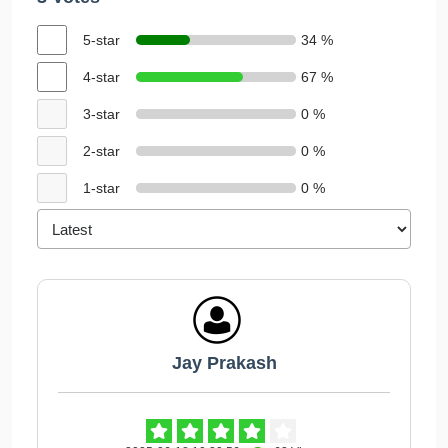
5-star
34 %
4-star
67 %
3-star
0 %
2-star
0 %
1-star
0 %
Jay Prakash