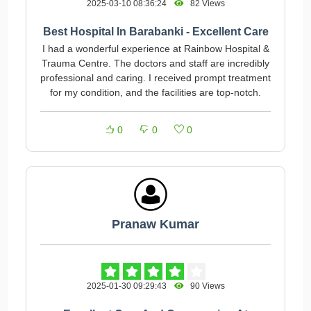
2025-03-10 08:36:24
82 Views
Best Hospital In Barabanki - Excellent Care
I had a wonderful experience at Rainbow Hospital &
Trauma Centre. The doctors and staff are incredibly
professional and caring. I received prompt treatment
for my condition, and the facilities are top-notch.
0
0
0
Pranaw Kumar
2025-01-30 09:29:43
90 Views