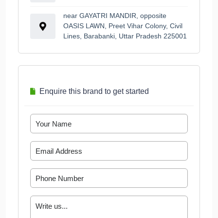
near GAYATRI MANDIR, opposite
OASIS LAWN, Preet Vihar Colony, Civil
Lines, Barabanki, Uttar Pradesh 225001
Enquire this brand to get started