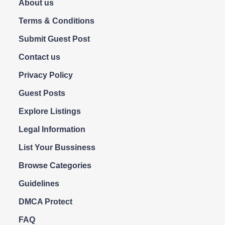
About us
Terms & Conditions
Submit Guest Post
Contact us
Privacy Policy
Guest Posts
Explore Listings
Legal Information
List Your Bussiness
Browse Categories
Guidelines
DMCA Protect
FAQ