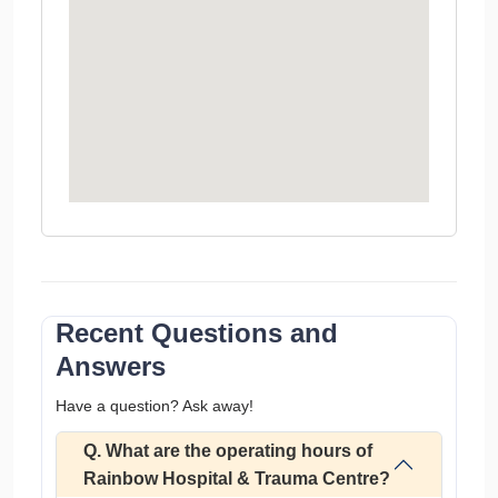
Recent Questions and
Answers
Have a question? Ask away!
Q. What are the operating hours of
Rainbow Hospital & Trauma Centre?