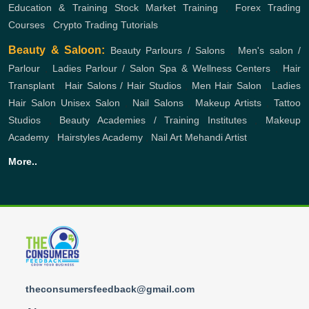
Education & Training
Stock Market Training
,
Forex Trading
Courses
,
Crypto Trading Tutorials
Beauty & Saloon:
Beauty Parlours / Salons
,
Men's salon /
Parlour
,
Ladies Parlour / Salon
Spa & Wellness Centers
,
Hair
Transplant
,
Hair Salons / Hair Studios
,
Men Hair Salon
,
Ladies
Hair Salon
Unisex Salon
,
Nail Salons
,
Makeup Artists
,
Tattoo
Studios
,
Beauty Academies / Training Institutes
,
Makeup
Academy
,
Hairstyles Academy
,
Nail Art
Mehandi Artist
More..
theconsumersfeedback@gmail.com