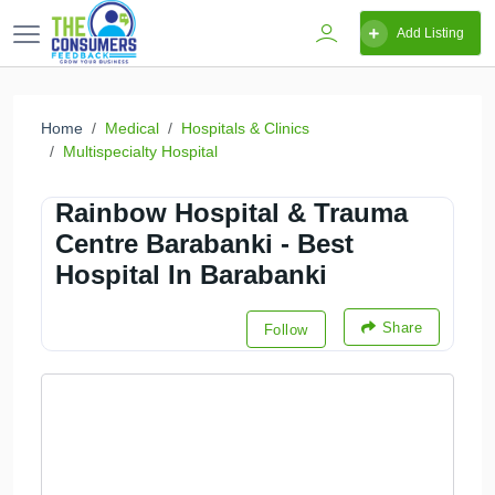
Add Listing
Home
Medical
Hospitals & Clinics
Multispecialty Hospital
Rainbow Hospital & Trauma
Centre Barabanki - Best
Hospital In Barabanki
Share
Follow