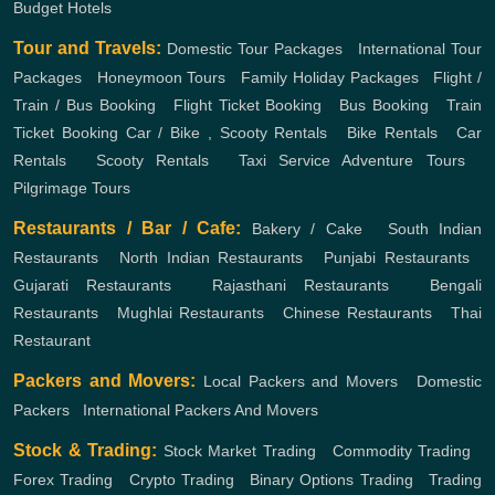
Budget Hotels
Tour and Travels:
Domestic Tour Packages
,
International Tour
Packages
,
Honeymoon Tours
,
Family Holiday Packages
,
Flight /
Train / Bus Booking
,
Flight Ticket Booking
,
Bus Booking
,
Train
Ticket Booking
Car / Bike , Scooty Rentals
,
Bike Rentals
,
Car
Rentals
,
Scooty Rentals
,
Taxi Service
Adventure Tours
,
Pilgrimage Tours
Restaurants / Bar / Cafe:
Bakery / Cake
,
South Indian
Restaurants
,
North Indian Restaurants
,
Punjabi Restaurants
,
Gujarati Restaurants
,
Rajasthani Restaurants
,
Bengali
Restaurants
,
Mughlai Restaurants
,
Chinese Restaurants
,
Thai
Restaurant
Packers and Movers:
Local Packers and Movers
,
Domestic
Packers
,
International Packers And Movers
Stock & Trading:
Stock Market Trading
,
Commodity Trading
,
Forex Trading
,
Crypto Trading
,
Binary Options Trading
,
Trading