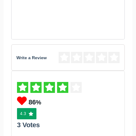
Write a Review
86
%
4.3
3 Votes