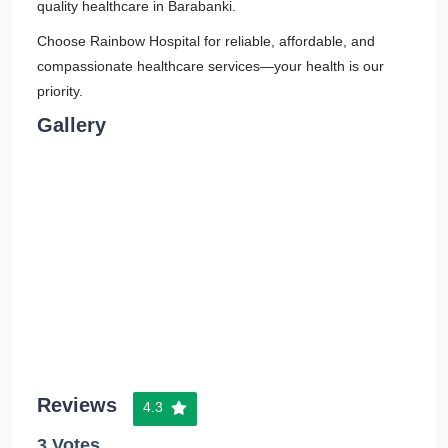
quality healthcare in Barabanki.
Choose Rainbow Hospital for reliable, affordable, and
compassionate healthcare services—your health is our
priority.
Gallery
Reviews
4.3
3 Votes