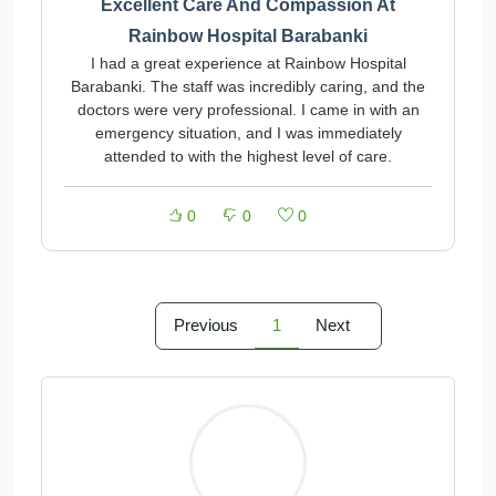
Excellent Care And Compassion At
Rainbow Hospital Barabanki
I had a great experience at Rainbow Hospital
Barabanki. The staff was incredibly caring, and the
doctors were very professional. I came in with an
emergency situation, and I was immediately
attended to with the highest level of care.
0
0
0
Previous
1
Next