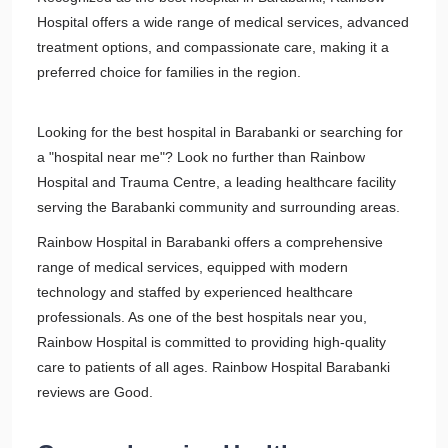
Hospital offers a wide range of medical services, advanced
treatment options, and compassionate care, making it a
preferred choice for families in the region.
Looking for the best hospital in Barabanki or searching for
a "hospital near me"? Look no further than Rainbow
Hospital and Trauma Centre, a leading healthcare facility
serving the Barabanki community and surrounding areas.
Rainbow Hospital in Barabanki offers a comprehensive
range of medical services, equipped with modern
technology and staffed by experienced healthcare
professionals. As one of the best hospitals near you,
Rainbow Hospital is committed to providing high-quality
care to patients of all ages. Rainbow Hospital Barabanki
reviews are Good.