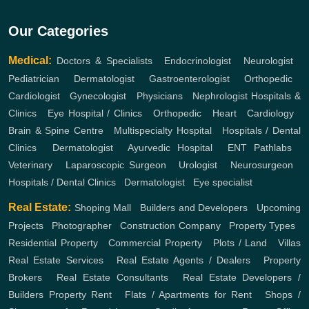
Our Categories
Medical:
Doctors & Specialists
,
Endocrinologist
,
Neurologist
,
Pediatrician
,
Dermatologist
,
Gastroenterologist
,
Orthopedic
,
Cardiologist
,
Gynecologist
,
Physicians
,
Nephrologist
Hospitals &
Clinics
,
Eye Hospital / Clinics
,
Orthopedic
,
Heart
,
Cardiology
,
Brain & Spine Centre
,
Multispecialty Hospital
,
Hospitals / Dental
Clinics
,
Dermatologist
,
Ayurvedic Hospital
,
ENT
Pathlabs
,
Veterinary
,
Laparoscopic Surgeon
,
Urologist
,
Neurosurgeon
,
Hospitals / Dental Clinics
,
Dermatologist
,
Eye specialist
Real Estate:
Shoping Mall
,
Builders and Developers
,
Upcoming
Projects
,
Photographer
,
Construction Company
,
Property Types
,
Residential Property
,
Commercial Property
,
Plots / Land
,
Villas
Real Estate Services
,
Real Estate Agents / Dealers
,
Property
Brokers
,
Real Estate Consultants
,
Real Estate Developers /
Builders
Property Rent
,
Flats / Apartments for Rent
,
Shops /