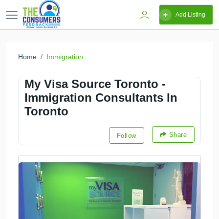
Add Listing
Home
Immigration
My Visa Source Toronto -
Immigration Consultants In
Toronto
Share
Follow