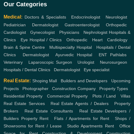
Our Categories
Medical:
Doctors & Specialists
,
Endocrinologist
,
Neurologist
,
Pediatrician
,
Dermatologist
,
Gastroenterologist
,
Orthopedic
,
Cardiologist
,
Gynecologist
,
Physicians
,
Nephrologist
Hospitals &
Clinics
,
Eye Hospital / Clinics
,
Orthopedic
,
Heart
,
Cardiology
,
Brain & Spine Centre
,
Multispecialty Hospital
,
Hospitals / Dental
Clinics
,
Dermatologist
,
Ayurvedic Hospital
,
ENT
Pathlabs
,
Veterinary
,
Laparoscopic Surgeon
,
Urologist
,
Neurosurgeon
,
Hospitals / Dental Clinics
,
Dermatologist
,
Eye specialist
Real Estate:
Shoping Mall
,
Builders and Developers
,
Upcoming
Projects
,
Photographer
,
Construction Company
,
Property Types
,
Residential Property
,
Commercial Property
,
Plots / Land
,
Villas
Real Estate Services
,
Real Estate Agents / Dealers
,
Property
Brokers
,
Real Estate Consultants
,
Real Estate Developers /
Builders
Property Rent
,
Flats / Apartments for Rent
,
Shops /
Showrooms for Rent / Lease
,
Studio Apartments Rent
,
Office
Space for Rent
Construction & Development
Construction