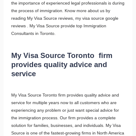
the importance of experienced legal professionals is during
the process of immigration. Know more about us by
reading My Visa Source reviews, my visa source google
reviews . My Visa Source provide top Immigration
Consultants in Toronto.
My Visa Source Toronto firm
provides quality advice and
service
My Visa Source Toronto firm provides quality advice and
service for multiple years now to all customers who are
experiencing any problem or just want special advice for
the immigration process. Our firm provides a complete
solution for families, businesses, and individuals. My Visa
Source is one of the fastest-growing firms in North America