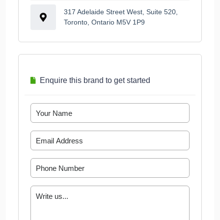
317 Adelaide Street West, Suite 520,
Toronto, Ontario M5V 1P9
Enquire this brand to get started