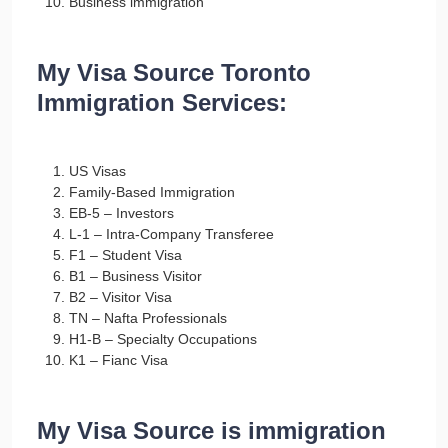
Business immigration
My Visa Source Toronto
Immigration Services:
US Visas
Family-Based Immigration
EB-5 – Investors
L-1 – Intra-Company Transferee
F1 – Student Visa
B1 – Business Visitor
B2 – Visitor Visa
TN – Nafta Professionals
H1-B – Specialty Occupations
K1 – Fianc Visa
My Visa Source is immigration