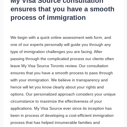
My Visa Source consultation
ensures that you have a smooth
process of immigration
We begin with a quick online assessment web form, and
one of our experts personally will guide you through any
type of immigration challenges you are facing. After
passing through the complicated process our clients often
leave My Visa Source Toronto review. Our consultation
ensures that you have a smooth process to pass through
with your immigration. We believe in transparency and
hence will let you know clearly about your rights and
options. Our personalized approach considers your unique
circumstance to maximize the effectiveness of your
applications. My Visa Source ever since its inception has
been in process of developing a cost-efficient immigration
process that has helped innumerable families and