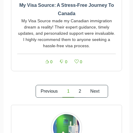
My Visa Source: A Stress-Free Journey To
Canada
My Visa Source made my Canadian immigration
dream a reality! Their expert guidance, timely
updates, and personalized support were invaluable.
I highly recommend them to anyone seeking a
hassle-free visa process.
0
0
0
Previous
1
2
Next