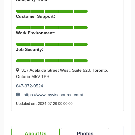
Customer Support:
Work Environment:
Job Security:
317 Adelaide Street West, Suite 520, Toronto,
Ontario M5V 1P9
647-372-0524
https://www.myvisasource.com/
Updated on : 2024-07-29 00:00:00
About Us
Photos