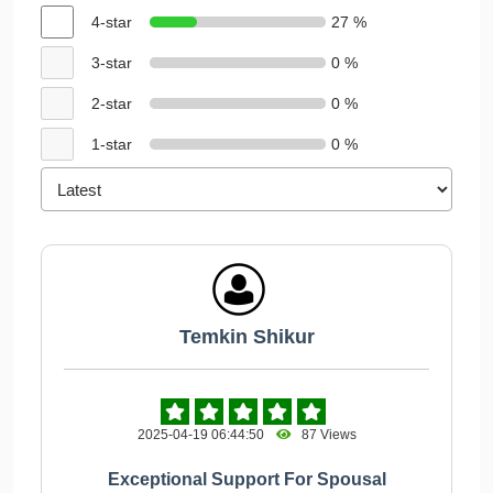
4-star
27 %
3-star
0 %
2-star
0 %
1-star
0 %
Temkin Shikur
2025-04-19 06:44:50
87 Views
Exceptional Support For Spousal