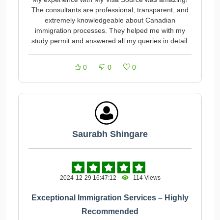
The consultants are professional, transparent, and
extremely knowledgeable about Canadian
immigration processes. They helped me with my
study permit and answered all my queries in detail.
0
0
0
Saurabh Shingare
2024-12-29 16:47:12
114 Views
Exceptional Immigration Services – Highly
Recommended