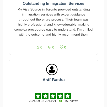
Outstanding Immigration Services
My Visa Source in Toronto provided outstanding
immigration services with expert guidance
throughout the entire process. Their team was
highly professional and knowledgeable, making
complex procedures easy to understand. I’m thrilled
with the outcome and highly recommend them
0
0
0
Asif Basha
2024-09-03 20:44:21
159 Views