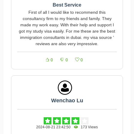
Best Service
First of all I would like to recommend this
consultancy firm to my friends and family. They
made my work easy. With their help and support I
got my study visa easily. For me these are the best
immigration consultants in dubai. my visa source '
reviews are also very impressive.
0
0
0
Wenchao Lu
2024-08-21 23:42:50
173 Views