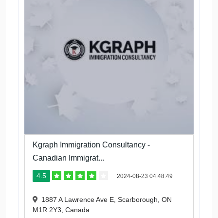
Kgraph Immigration Consultancy -
Canadian Immigrat...
4.5
2024-08-23 04:48:49
1887 A Lawrence Ave E, Scarborough, ON
M1R 2Y3, Canada