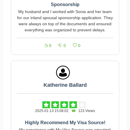
Sponsorship
My husband and I worked with Sonia and her team
for our inland spousal sponsorship application. They
were always on top of the documents and ensured
everything was organized to prevent delays.
0
0
0
Katherine Ballard
2025-01-13 15:08:02
123 Views
Highly Recommend My Visa Source!
My experience with My Visa Source was amazing!