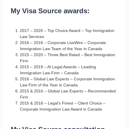
My Visa Source awards:
2017 – 2020 – Top Choice Award – Top Immigration
Law Services
2016 – 2018 – Corporate LiveWire – Corporate
Immigration Law Team of the Year in Canada
2015 – 2020 – Three Best Rated – Best Immigration
Firm
2015 – 2019 – AI Legal Awards – Leading
Immigration Law Firm – Canada
2016 – Global Law Experts – Corporate Immigration
Law Firm of the Year in Canada
2015 & 2016 – Global Law Experts – Recommended
Firm
2015 & 2016 – Legal's Finest – Client Choice –
Corporate Immigration Law Award in Canada