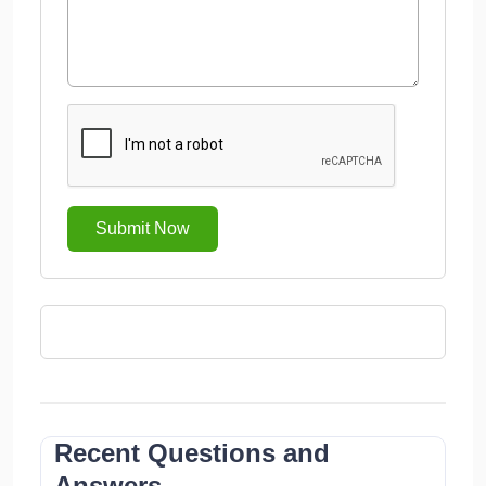
Submit Now
Recent Questions and
Answers