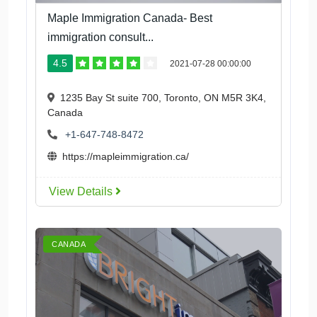
Maple Immigration Canada- Best
immigration consult...
4.5
2021-07-28 00:00:00
1235 Bay St suite 700, Toronto, ON M5R 3K4,
Canada
+1-647-748-8472
https://mapleimmigration.ca/
View Details
CANADA