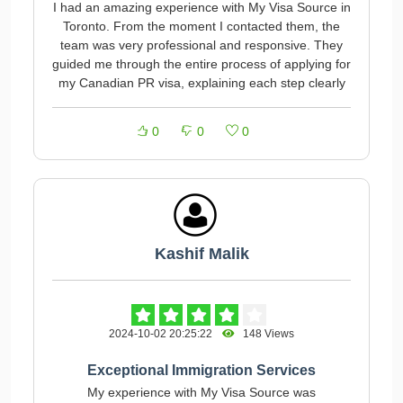
I had an amazing experience with My Visa Source in
Toronto. From the moment I contacted them, the
team was very professional and responsive. They
guided me through the entire process of applying for
my Canadian PR visa, explaining each step clearly
0
0
0
Kashif Malik
2024-10-02 20:25:22
148 Views
Exceptional Immigration Services
My experience with My Visa Source was