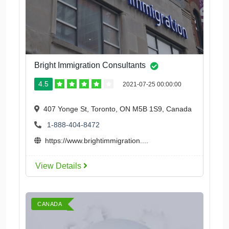
Bright Immigration Consultants
4.5
2021-07-25 00:00:00
407 Yonge St, Toronto, ON M5B 1S9, Canada
1-888-404-8472
https://www.brightimmigration....
View Details
CANADA