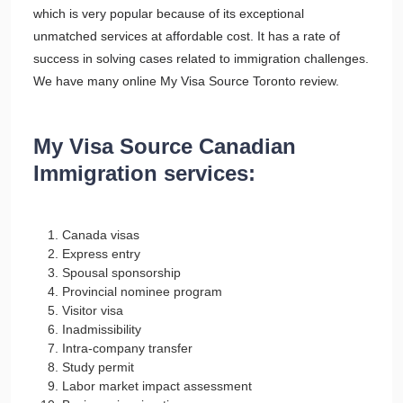
which is very popular because of its exceptional
unmatched services at affordable cost. It has a rate of
success in solving cases related to immigration challenges.
We have many online My Visa Source Toronto review.
My Visa Source Canadian
Immigration services:
Canada visas
Express entry
Spousal sponsorship
Provincial nominee program
Visitor visa
Inadmissibility
Intra-company transfer
Study permit
Labor market impact assessment