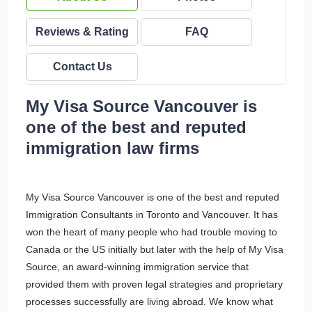
Reviews & Rating
FAQ
Contact Us
My Visa Source Vancouver is
one of the best and reputed
immigration law firms
My Visa Source Vancouver is one of the best and reputed
Immigration Consultants in Toronto and Vancouver. It has
won the heart of many people who had trouble moving to
Canada or the US initially but later with the help of My Visa
Source, an award-winning immigration service that
provided them with proven legal strategies and proprietary
processes successfully are living abroad. We know what