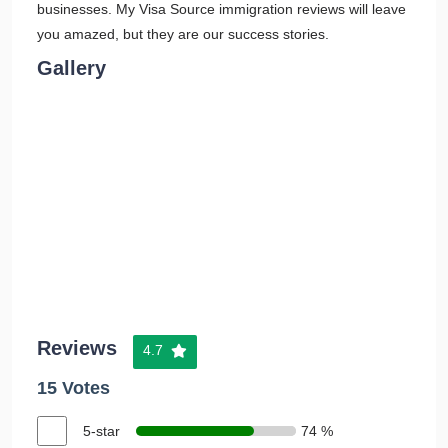
businesses. My Visa Source immigration reviews will leave
you amazed, but they are our success stories.
Gallery
Reviews
4.7
15 Votes
5-star
74 %