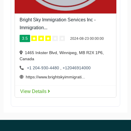
Bright Sky Immigration Services Inc -
Immigration...
3.5
2024-08-23 00:00:00
1465 Inkster Blvd, Winnipeg, MB R2X 1P6,
Canada
+1 204-930-4480
,
+12046914000
https://www.brightskyimmigrati...
View Details