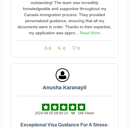
outstanding! The team was incredibly
knowledgeable and supportive throughout my
Canada immigration process. They provided
personalized guidance, ensuring that all my
documents were in order. Thanks to their expertise,
my application was appro...
Read More
0
0
0
Anusha Karanayil
2024-09-05 08:04:14
166 Views
Exceptional Visa Guidance For A Stress-