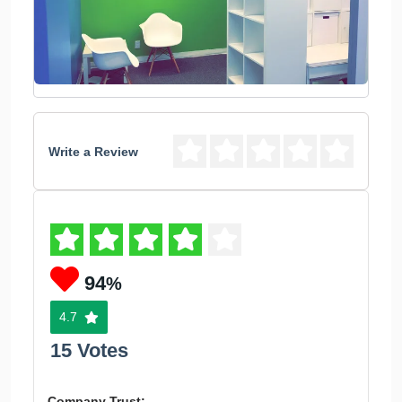
Write a Review
94
%
4.7
15 Votes
Company Trust: