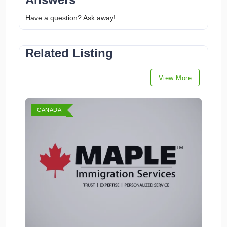
Have a question? Ask away!
Related Listing
View More
CANADA