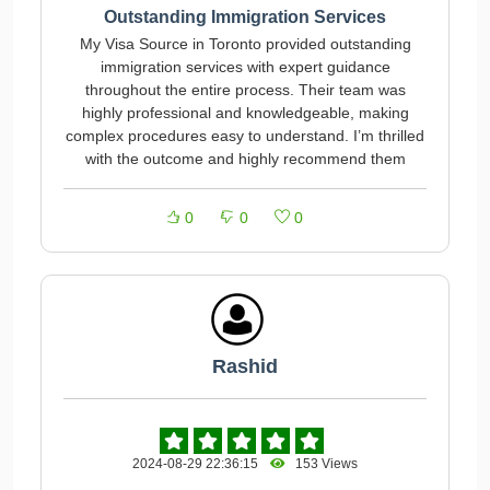
Outstanding Immigration Services
My Visa Source in Toronto provided outstanding
immigration services with expert guidance
throughout the entire process. Their team was
highly professional and knowledgeable, making
complex procedures easy to understand. I’m thrilled
with the outcome and highly recommend them
0
0
0
Rashid
2024-08-29 22:36:15
153 Views