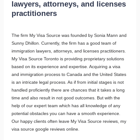
lawyers, attorneys, and licenses
practitioners
The firm My Visa Source was founded by Sonia Mann and
Sunny Dhillon. Currently, the firm has a good team of
immigration lawyers, attorneys, and licenses practitioners.
My Visa Source Toronto is providing proprietary solutions
based on its experience and expertise. Acquiring a visa
and immigration process to Canada and the United States
is an intricate legal process. As if from initial stages is not
handled proficiently there are chances that it takes a long
time and also result in not good outcomes. But with the
help of our expert team which has all knowledge of any
potential obstacles you can have a smooth experience.
Our happy clients often leave My Visa Source reviews, my
visa source google reviews online.