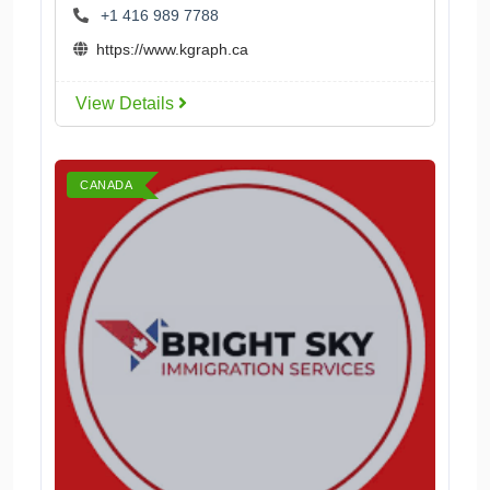
+1 416 989 7788
https://www.kgraph.ca
View Details
CANADA