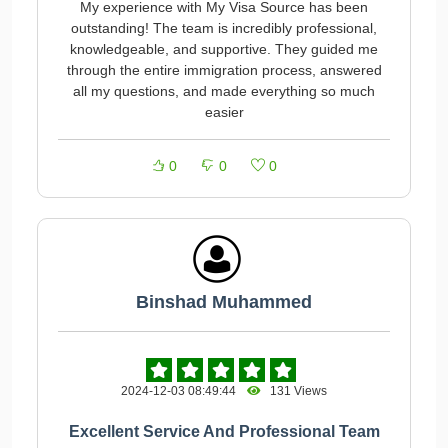
My experience with My Visa Source has been
outstanding! The team is incredibly professional,
knowledgeable, and supportive. They guided me
through the entire immigration process, answered
all my questions, and made everything so much
easier
0
0
0
Binshad Muhammed
2024-12-03 08:49:44
131 Views
Excellent Service And Professional Team