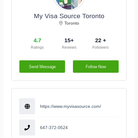
My Visa Source Toronto
Toronto
4.7
15+
22 +
Ratings
Reviews
Followers
Send Message
Follow Now
https://www.myvisasource.com/
647-372-0524