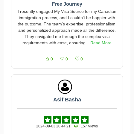
Free Journey
I recently engaged My Visa Source for my Canadian
immigration process, and I couldn't be happier with
the outcome. The team's expertise, professionalism,
and personalized approach made all the difference.
They navigated me through the complex visa
requirements with ease, ensuring...
Read More
0
0
0
Asif Basha
2024-09-03 20:44:21
157 Views