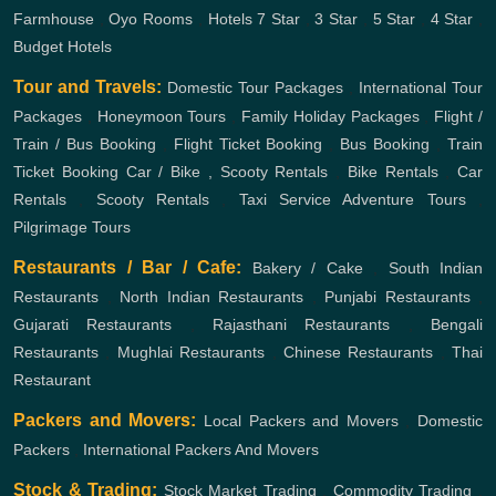
Farmhouse
,
Oyo Rooms
,
Hotels
7 Star
,
3 Star
,
5 Star
,
4 Star
,
Budget Hotels
Tour and Travels:
Domestic Tour Packages
,
International Tour
Packages
,
Honeymoon Tours
,
Family Holiday Packages
,
Flight /
Train / Bus Booking
,
Flight Ticket Booking
,
Bus Booking
,
Train
Ticket Booking
Car / Bike , Scooty Rentals
,
Bike Rentals
,
Car
Rentals
,
Scooty Rentals
,
Taxi Service
Adventure Tours
,
Pilgrimage Tours
Restaurants / Bar / Cafe:
Bakery / Cake
,
South Indian
Restaurants
,
North Indian Restaurants
,
Punjabi Restaurants
,
Gujarati Restaurants
,
Rajasthani Restaurants
,
Bengali
Restaurants
,
Mughlai Restaurants
,
Chinese Restaurants
,
Thai
Restaurant
Packers and Movers:
Local Packers and Movers
,
Domestic
Packers
,
International Packers And Movers
Stock & Trading:
Stock Market Trading
,
Commodity Trading
,