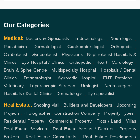
Our Categories
Medical:
Doctors & Specialists
,
Endocrinologist
,
Neurologist
,
Pediatrician
,
Dermatologist
,
Gastroenterologist
,
Orthopedic
,
Cardiologist
,
Gynecologist
,
Physicians
,
Nephrologist
Hospitals &
Clinics
,
Eye Hospital / Clinics
,
Orthopedic
,
Heart
,
Cardiology
,
Brain & Spine Centre
,
Multispecialty Hospital
,
Hospitals / Dental
Clinics
,
Dermatologist
,
Ayurvedic Hospital
,
ENT
Pathlabs
,
Veterinary
,
Laparoscopic Surgeon
,
Urologist
,
Neurosurgeon
,
Hospitals / Dental Clinics
,
Dermatologist
,
Eye specialist
Real Estate:
Shoping Mall
,
Builders and Developers
,
Upcoming
Projects
,
Photographer
,
Construction Company
,
Property Types
,
Residential Property
,
Commercial Property
,
Plots / Land
,
Villas
Real Estate Services
,
Real Estate Agents / Dealers
,
Property
Brokers
,
Real Estate Consultants
,
Real Estate Developers /