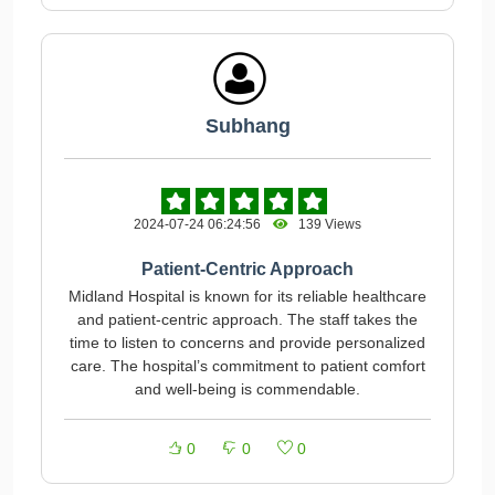
Subhang
2024-07-24 06:24:56
139 Views
Patient-Centric Approach
Midland Hospital is known for its reliable healthcare
and patient-centric approach. The staff takes the
time to listen to concerns and provide personalized
care. The hospital’s commitment to patient comfort
and well-being is commendable.
0
0
0