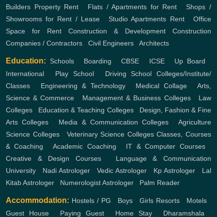
Builders
Property Rent
,
Flats / Apartments for Rent
,
Shops /
Showrooms for Rent / Lease
,
Studio Apartments Rent
,
Office
Space for Rent
Construction & Development
Construction
Companies / Contractors
,
Civil Engineers
,
Architects
Education:
Schools
,
Boarding
,
CBSE
,
ICSE
,
Up Board
,
International
,
Play School
,
Driving School
Colleges/Institute/
Classes
,
Engineering & Technology
,
Medical Collage
,
Arts,
Science & Commerce
,
Management & Business Colleges
,
Law
Colleges
,
Education & Teaching Colleges
,
Design, Fashion & Fine
Arts Colleges
,
Media & Communication Colleges
,
Agriculture
Science Colleges
,
Veterinary Science Colleges
Classes, Courses
& Coaching
,
Academic Coaching
,
IT & Computer Courses
,
Creative & Design Courses
,
Language & Communication
University
,
Nadi Astrologer
,
Vedic Astrologer
,
Kp Astrologer
,
Lal
Kitab Astrologer
,
Numerologist Astrologer
,
Palm Reader
Accommodation:
Hostels / PG
,
Boys
,
Girls
Resorts
,
Motels
,
Guest House
,
Paying Guest
,
Home Stay
,
Dharamshala
,