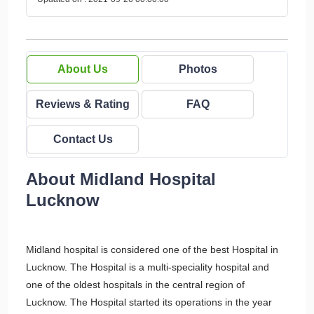
About Us
Photos
Reviews & Rating
FAQ
Contact Us
About Midland Hospital
Lucknow
Midland hospital is considered one of the best Hospital in
Lucknow. The Hospital is a multi-speciality hospital and
one of the oldest hospitals in the central region of
Lucknow. The Hospital started its operations in the year