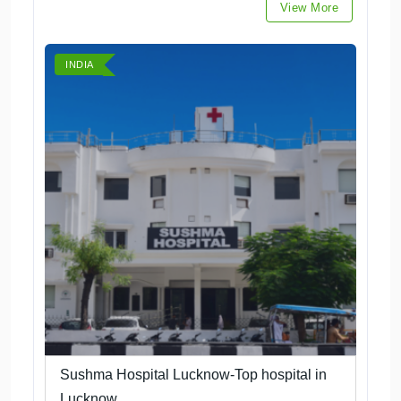
View More
INDIA
Sushma Hospital Lucknow-Top hospital in
Lucknow