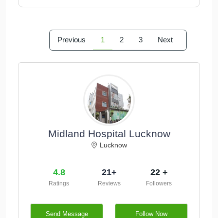
Previous
1
2
3
Next
Midland Hospital Lucknow
Lucknow
4.8
21+
22 +
Ratings
Reviews
Followers
Send Message
Follow Now