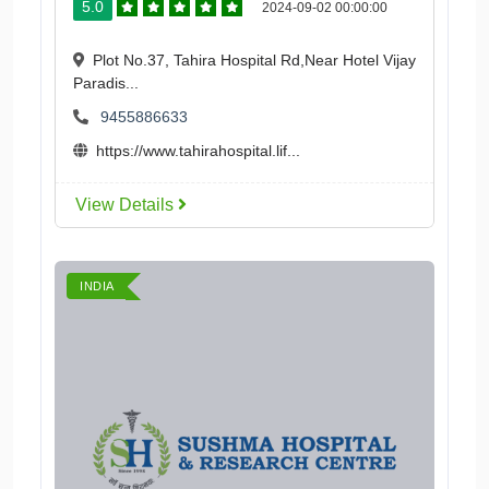
5.0
2024-09-02 00:00:00
Plot No.37, Tahira Hospital Rd,Near Hotel Vijay
Paradis...
9455886633
https://www.tahirahospital.lif...
View Details
INDIA