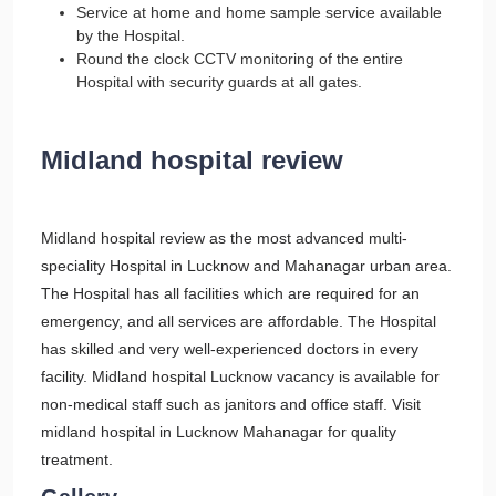
Service at home and home sample service available
by the Hospital.
Round the clock CCTV monitoring of the entire
Hospital with security guards at all gates.
Midland hospital review
Midland hospital review as the most advanced multi-
speciality Hospital in Lucknow and Mahanagar urban area.
The Hospital has all facilities which are required for an
emergency, and all services are affordable. The Hospital
has skilled and very well-experienced doctors in every
facility. Midland hospital Lucknow vacancy is available for
non-medical staff such as janitors and office staff. Visit
midland hospital in Lucknow Mahanagar for quality
treatment.