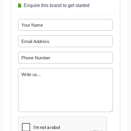
Enquire this brand to get started