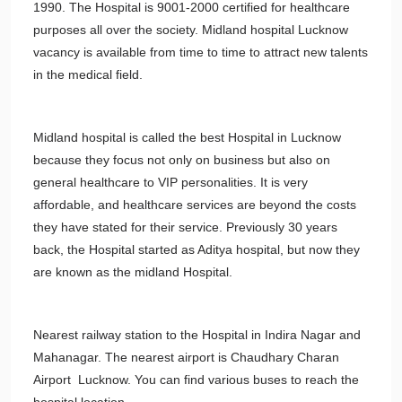
1990. The Hospital is 9001-2000 certified for healthcare
purposes all over the society. Midland hospital Lucknow
vacancy is available from time to time to attract new talents
in the medical field.
Midland hospital is called the best Hospital in Lucknow
because they focus not only on business but also on
general healthcare to VIP personalities. It is very
affordable, and healthcare services are beyond the costs
they have stated for their service. Previously 30 years
back, the Hospital started as Aditya hospital, but now they
are known as the midland Hospital.
Nearest railway station to the Hospital in Indira Nagar and
Mahanagar. The nearest airport is Chaudhary Charan
Airport Lucknow. You can find various buses to reach the