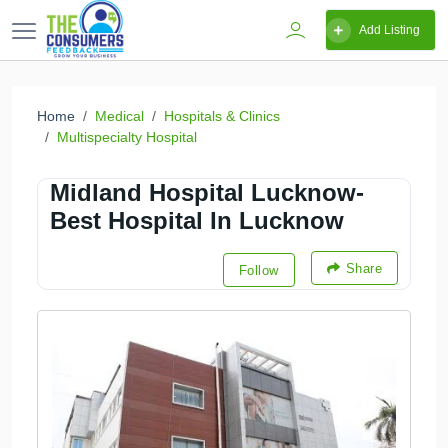
Add Listing
Home
Medical
Hospitals & Clinics
Multispecialty Hospital
Midland Hospital Lucknow-
Best Hospital In Lucknow
Share
Follow