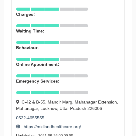
Charges:
Waiting Time:
Behaviour:
Online Appointment:
Emergency Services:
C-42 & B-55, Mandir Marg, Mahanagar Extension,
Mahanagar, Lucknow, Uttar Pradesh 226006
0522-4655555
https://midlandhealthcare.org/
Updated on : 2021-09-26 00:00:00