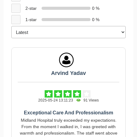
2-star
0 %
1-star
0 %
Arvind Yadav
2025-05-24 13:11:23
91 Views
Exceptional Care And Professionalism
Midland Hospital truly exceeded my expectations.
From the moment I walked in, I was greeted with
warmth and professionalism. The staff went above