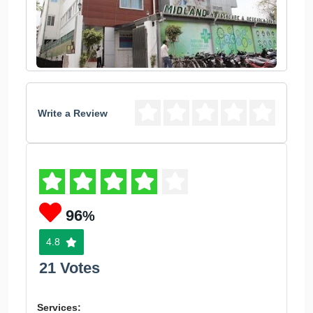
Write a Review
96
%
4.8
21 Votes
Services: