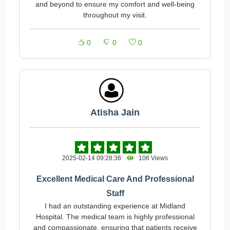
and beyond to ensure my comfort and well-being
throughout my visit.
0
0
0
Atisha Jain
2025-02-14 09:28:36
106 Views
Excellent Medical Care And Professional
Staff
I had an outstanding experience at Midland
Hospital. The medical team is highly professional
and compassionate, ensuring that patients receive