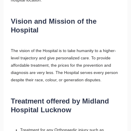
hospital location.
Vision and Mission of the
Hospital
The vision of the Hospital is to take humanity to a higher-
level trajectory and give personalized care. To provide
affordable treatment, the prices for the prevention and
diagnosis are very less. The Hospital serves every person
despite their race, colour, or generation disputes.
Treatment offered by Midland
Hospital Lucknow
Treatment for any Orthopaedic injury such as