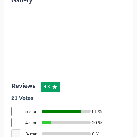
Gallery
Reviews
4.8
21 Votes
5-star
81 %
4-star
20 %
3-star
0 %