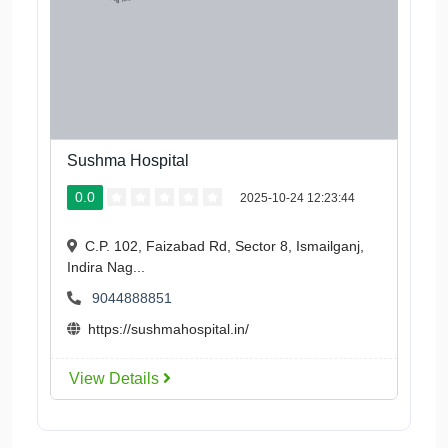
Sushma Hospital
0.0
2025-10-24 12:23:44
C.P. 102, Faizabad Rd, Sector 8, Ismailganj,
Indira Nag...
9044888851
https://sushmahospital.in/
View Details