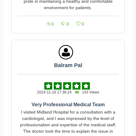
pride in maintaining a healthy and comfortable
environment for patients.
0
0
0
Balram Pal
2024-11-16 17:36:24
143 Views
Very Professional Medical Team
I visited Midland Hospital for a consultation with a
cardiologist, and I was impressed by the level of
professionalism and expertise of the medical staff.
The doctor took the time to explain the issue in