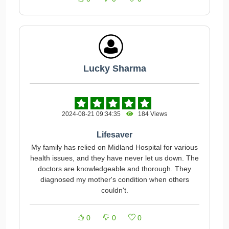
Lucky Sharma
2024-08-21 09:34:35
184 Views
Lifesaver
My family has relied on Midland Hospital for various
health issues, and they have never let us down. The
doctors are knowledgeable and thorough. They
diagnosed my mother's condition when others
couldn't.
0
0
0