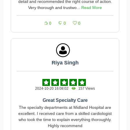
detail and recommended the right course of action.
Very thorough and trustwo...
Read More
0
0
0
Riya Singh
2024-10-20 16:08:02
157 Views
Great Specialty Care
The specialty departments at Midland Hospital are
excellent. I received care from a skilled cardiologist
who took the time to explain everything thoroughly.
Highly recommend