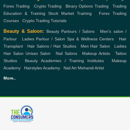
Forex Trading
,
Crypto Trading
,
Binary Options Trading
,
Trading
Education & Training
Stock Market Training
,
Forex Trading
Courses
,
Crypto Trading Tutorials
Beauty & Saloon:
Beauty Parlours / Salons
,
Men's salon /
Parlour
,
Ladies Parlour / Salon
Spa & Wellness Centers
,
Hair
Transplant
,
Hair Salons / Hair Studios
,
Men Hair Salon
,
Ladies
Hair Salon
Unisex Salon
,
Nail Salons
,
Makeup Artists
,
Tattoo
Studios
,
Beauty Academies / Training Institutes
,
Makeup
Academy
,
Hairstyles Academy
,
Nail Art
Mehandi Artist
More..