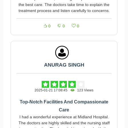
the best care. The doctors take time to explain the
treatment process and listen carefully to concerns.
0
0
0
ANURAG SINGH
2025-01-21 17:08:45
123 Views
Top-Notch Facilities And Compassionate
Care
I had a wonderful experience at Midland Hospital.
The doctors are highly skilled and the nursing staff