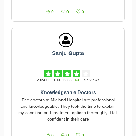
0
0
0
Sanju Gupta
2024-09-16 06:12:38
157 Views
Knowledgeable Doctors
The doctors at Midland Hospital are professional
and knowledgeable. They took the time to explain
my condition and treatment options thoroughly. I felt
confident in their care
0
0
0