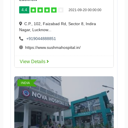
4.4
2021-09-20 00:00:00
C.P., 102, Faizabad Rd, Sector 8, Indira
Nagar, Lucknow...
+919044888851
https://www.sushmahospital.in/
View Details
INDIA