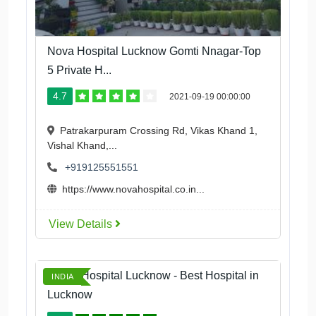
Nova Hospital Lucknow Gomti Nnagar-Top
5 Private H...
4.7
2021-09-19 00:00:00
Patrakarpuram Crossing Rd, Vikas Khand 1,
Vishal Khand,...
+919125551551
https://www.novahospital.co.in...
View Details
Tahira Hospital Lucknow - Best Hospital in
INDIA
Lucknow