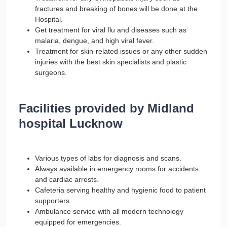
fractures and breaking of bones will be done at the
Hospital.
Get treatment for viral flu and diseases such as
malaria, dengue, and high viral fever.
Treatment for skin-related issues or any other sudden
injuries with the best skin specialists and plastic
surgeons.
Facilities provided by Midland
hospital Lucknow
Various types of labs for diagnosis and scans.
Always available in emergency rooms for accidents
and cardiac arrests.
Cafeteria serving healthy and hygienic food to patient
supporters.
Ambulance service with all modern technology
equipped for emergencies.