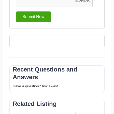
Submit Now
Recent Questions and
Answers
Have a question? Ask away!
Related Listing