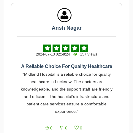
Ansh Nagar
2024-07-13 02:58:24
157 Views
A Reliable Choice For Quality Healthcare
"Midland Hospital is a reliable choice for quality
healthcare in Lucknow. The doctors are
knowledgeable, and the support staff are friendly
and efficient. The hospital’s infrastructure and
patient care services ensure a comfortable
experience."
0
0
0