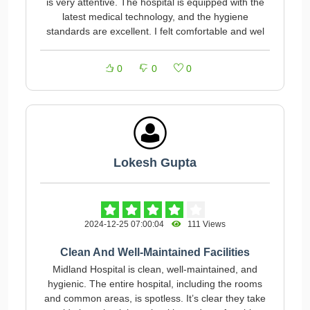
is very attentive. The hospital is equipped with the
latest medical technology, and the hygiene
standards are excellent. I felt comfortable and wel
0
0
0
Lokesh Gupta
2024-12-25 07:00:04
111 Views
Clean And Well-Maintained Facilities
Midland Hospital is clean, well-maintained, and
hygienic. The entire hospital, including the rooms
and common areas, is spotless. It’s clear they take