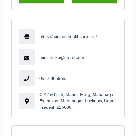
https://midlandhealthcare.org/
midlandlko@gmail.com
0522-4655555
C-42 & B-55, Mandir Marg, Mahanagar
Extension, Mahanagar, Lucknow, Uttar
Pradesh 226006