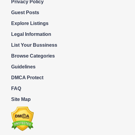
Privacy Policy
Guest Posts
Explore Listings
Legal Information
List Your Bussiness
Browse Categories
Guidelines
DMCA Protect
FAQ
Site Map