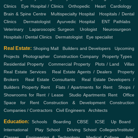
Clinics
,
Eye Hospital / Clinics
,
Orthopedic
,
Heart
,
Cardiology
,
Brain & Spine Centre
,
Multispecialty Hospital
,
Hospitals / Dental
Clinics
,
Dermatologist
,
Ayurvedic Hospital
,
ENT
Pathlabs
,
Veterinary
,
Laparoscopic Surgeon
,
Urologist
,
Neurosurgeon
,
Hospitals / Dental Clinics
,
Dermatologist
,
Eye specialist
Real Estate:
Shoping Mall
,
Builders and Developers
,
Upcoming
Projects
,
Photographer
,
Construction Company
,
Property Types
,
Residential Property
,
Commercial Property
,
Plots / Land
,
Villas
Real Estate Services
,
Real Estate Agents / Dealers
,
Property
Brokers
,
Real Estate Consultants
,
Real Estate Developers /
Builders
Property Rent
,
Flats / Apartments for Rent
,
Shops /
Showrooms for Rent / Lease
,
Studio Apartments Rent
,
Office
Space for Rent
Construction & Development
Construction
Companies / Contractors
,
Civil Engineers
,
Architects
Education:
Schools
,
Boarding
,
CBSE
,
ICSE
,
Up Board
,
International
,
Play School
,
Driving School
Colleges/Institute/
Classes
,
Engineering & Technology
,
Medical Collage
,
Arts,