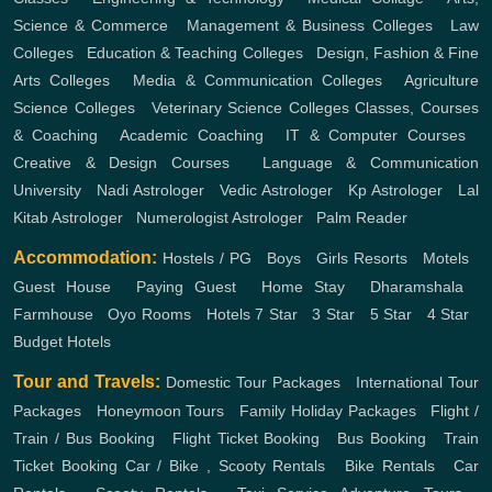
Science & Commerce
,
Management & Business Colleges
,
Law
Colleges
,
Education & Teaching Colleges
,
Design, Fashion & Fine
Arts Colleges
,
Media & Communication Colleges
,
Agriculture
Science Colleges
,
Veterinary Science Colleges
Classes, Courses
& Coaching
,
Academic Coaching
,
IT & Computer Courses
,
Creative & Design Courses
,
Language & Communication
University
,
Nadi Astrologer
,
Vedic Astrologer
,
Kp Astrologer
,
Lal
Kitab Astrologer
,
Numerologist Astrologer
,
Palm Reader
Accommodation:
Hostels / PG
,
Boys
,
Girls
Resorts
,
Motels
,
Guest House
,
Paying Guest
,
Home Stay
,
Dharamshala
,
Farmhouse
,
Oyo Rooms
,
Hotels
7 Star
,
3 Star
,
5 Star
,
4 Star
,
Budget Hotels
Tour and Travels:
Domestic Tour Packages
,
International Tour
Packages
,
Honeymoon Tours
,
Family Holiday Packages
,
Flight /
Train / Bus Booking
,
Flight Ticket Booking
,
Bus Booking
,
Train
Ticket Booking
Car / Bike , Scooty Rentals
,
Bike Rentals
,
Car