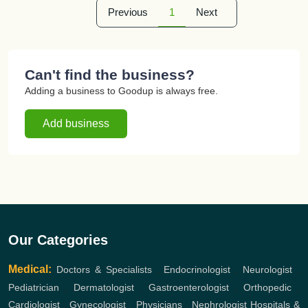
Previous
1
Next
Can't find the business?
Adding a business to Goodup is always free.
Add business
Our Categories
Medical:
Doctors & Specialists
,
Endocrinologist
,
Neurologist
,
Pediatrician
,
Dermatologist
,
Gastroenterologist
,
Orthopedic
,
Cardiologist
,
Gynecologist
,
Physicians
,
Nephrologist
Hospitals &