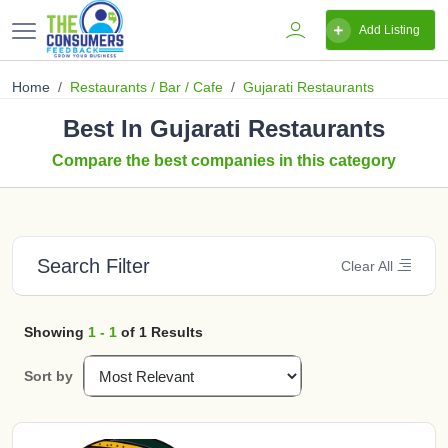
Add Listing
Home
Restaurants / Bar / Cafe
Gujarati Restaurants
Best In Gujarati Restaurants
Compare the best companies in this category
Search Filter
Clear All
Showing
1 - 1
of 1 Results
Sort by