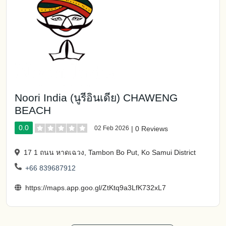
Noori India (นูรีอินเดีย) CHAWENG
BEACH
0.0
02 Feb 2026
|
0 Reviews
17 1 ถนน หาดเฉวง, Tambon Bo Put, Ko Samui District
+66 839687912
https://maps.app.goo.gl/ZtKtq9a3LfK732xL7