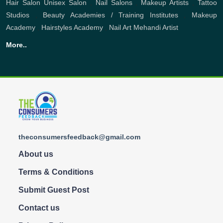
Hair Salon
Unisex Salon
,
Nail Salons
,
Makeup Artists
,
Tattoo
Studios
,
Beauty Academies / Training Institutes
,
Makeup
Academy
,
Hairstyles Academy
,
Nail Art
Mehandi Artist
More..
theconsumersfeedback@gmail.com
About us
Terms & Conditions
Submit Guest Post
Contact us