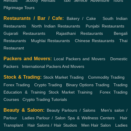
Rentals
,
Scooty Rentals
,
Taxi Service
Adventure Tours
,
Pilgrimage Tours
Restaurants / Bar / Cafe:
Bakery / Cake
,
South Indian
Restaurants
,
North Indian Restaurants
,
Punjabi Restaurants
,
Gujarati Restaurants
,
Rajasthani Restaurants
,
Bengali
Restaurants
,
Mughlai Restaurants
,
Chinese Restaurants
,
Thai
Restaurant
Packers and Movers:
Local Packers and Movers
,
Domestic
Packers
,
International Packers And Movers
Stock & Trading:
Stock Market Trading
,
Commodity Trading
,
Forex Trading
,
Crypto Trading
,
Binary Options Trading
,
Trading
Education & Training
Stock Market Training
,
Forex Trading
Courses
,
Crypto Trading Tutorials
Beauty & Saloon:
Beauty Parlours / Salons
,
Men's salon /
Parlour
,
Ladies Parlour / Salon
Spa & Wellness Centers
,
Hair
Transplant
,
Hair Salons / Hair Studios
,
Men Hair Salon
,
Ladies