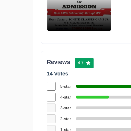
Reviews
4.7
14 Votes
5-star
4-star
3-star
2-star
1-star