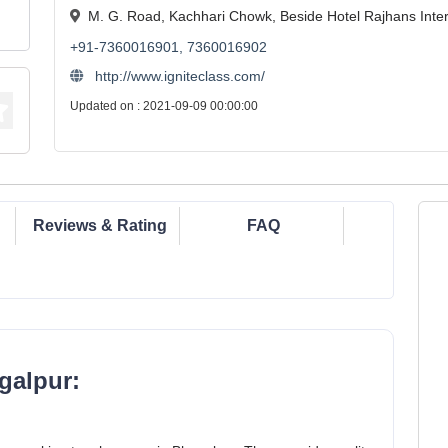
M. G. Road, Kachhari Chowk, Beside Hotel Rajhans Inter
+91-7360016901, 7360016902
http://www.igniteclass.com/
Updated on : 2021-09-09 00:00:00
Reviews & Rating
FAQ
galpur: