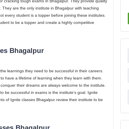
 for cracking tough exams in Bhagalpur. They provide quality
 They are the only institute in Bhagalpur with teaching
t every student is a topper before joining these institutes.
tudent to be a topper and create a highly competitive
sses Bhagalpur
 the learnings they need to be successful in their careers.
to have a lifetime of learning when they learn with them.
d conquer their dreams are always welcome to the institute.
be successful in exams is the institute’s goal. Ignite
 of Ignite classes Bhagalpur review their institute to be
asses Bhagalpur