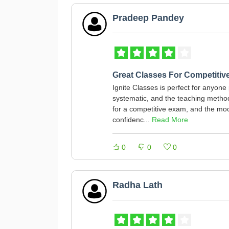
Pradeep Pandey
Great Classes For Competitiv
Ignite Classes is perfect for anyone
systematic, and the teaching method 
for a competitive exam, and the moc
confidenc...
Read More
0
0
0
Radha Lath