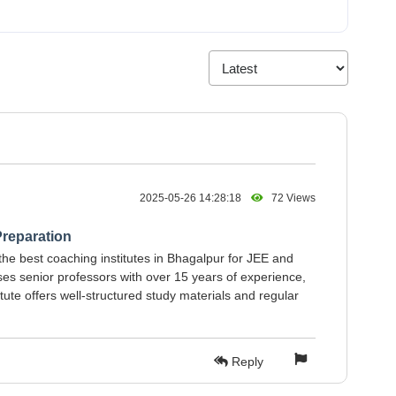
2025-05-26 14:28:18
72 Views
reparation
the best coaching institutes in Bhagalpur for JEE and
es senior professors with over 15 years of experience,
tute offers well-structured study materials and regular
Reply