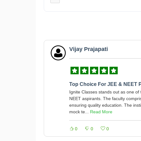
Vijay Prajapati
Top Choice For JEE & NEET P
Ignite Classes stands out as one of 
NEET aspirants. The faculty compris
ensuring quality education. The insti
mock te...
Read More
0
0
0