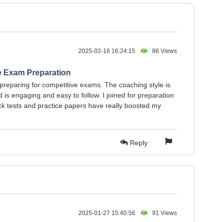
2025-02-16 16:24:15
86 Views
e Exam Preparation
 preparing for competitive exams. The coaching style is
is engaging and easy to follow. I joined for preparation
k tests and practice papers have really boosted my
Reply
2025-01-27 15:40:56
91 Views