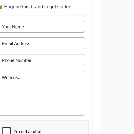
Enquire this brand to get started