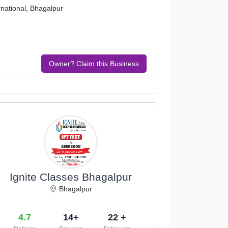
national, Bhagalpur
Owner? Claim this Business
Ignite Classes Bhagalpur
Bhagalpur
4.7
14+
22 +