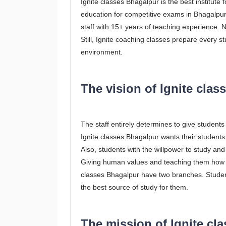
Ignite classes Bhagalpur is the best institute
education for competitive exams in Bhagalpur.
staff with 15+ years of teaching experience. No
Still, Ignite coaching classes prepare every s
environment.
The vision of Ignite cla
The staff entirely determines to give students
Ignite classes Bhagalpur wants their students 
Also, students with the willpower to study an
Giving human values and teaching them how to 
classes Bhagalpur have two branches. Students
the best source of study for them.
The mission of Ignite cl