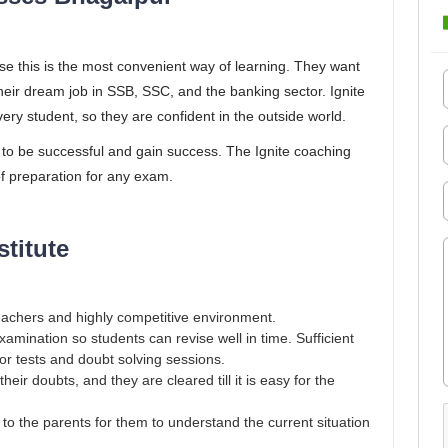
use this is the most convenient way of learning. They want
heir dream job in SSB, SSC, and the banking sector. Ignite
ery student, so they are confident in the outside world.
 to be successful and gain success. The Ignite coaching
of preparation for any exam.
stitute
eachers and highly competitive environment.
mination so students can revise well in time. Sufficient
for tests and doubt solving sessions.
eir doubts, and they are cleared till it is easy for the
o the parents for them to understand the current situation