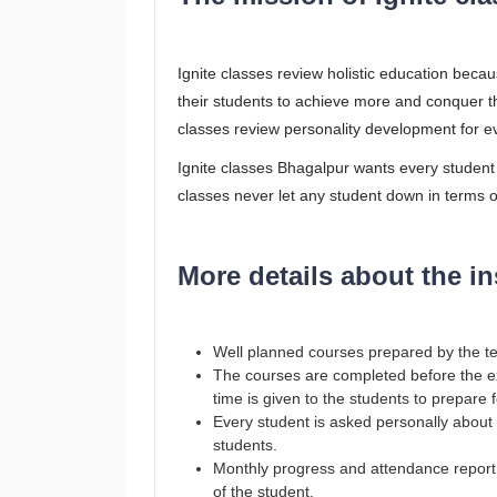
Ignite classes review holistic education beca
their students to achieve more and conquer t
classes review personality development for ev
Ignite classes Bhagalpur wants every student
classes never let any student down in terms 
More details about the in
Well planned courses prepared by the t
The courses are completed before the exa
time is given to the students to prepare 
Every student is asked personally about th
students.
Monthly progress and attendance report t
of the student.