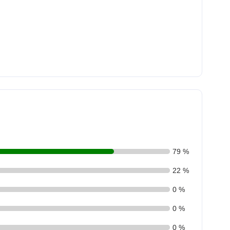
79 %
22 %
0 %
0 %
0 %