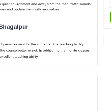
a quiet environment and away from the road traffic sounds.
ssues and update them with new values.
 Bhagalpur
dly environment for the students. The teaching facility
the course better or not. In addition to that, Ignite classes
xcellent teaching ability.