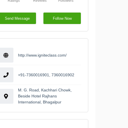
Ratings
Reviews
Followers
Send Message
Follow Now
http://www.igniteclass.com/
+91-7360016901, 7360016902
M. G. Road, Kachhari Chowk,
Beside Hotel Rajhans
International, Bhagalpur