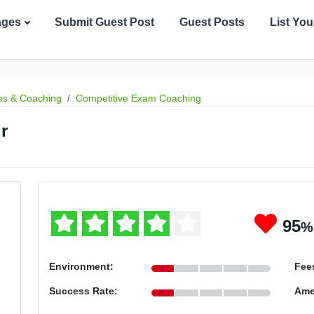
ages
Submit Guest Post
Guest Posts
List Yo
es & Coaching
Competitive Exam Coaching
r
95
%
Environment:
Fee
Success Rate:
Ame