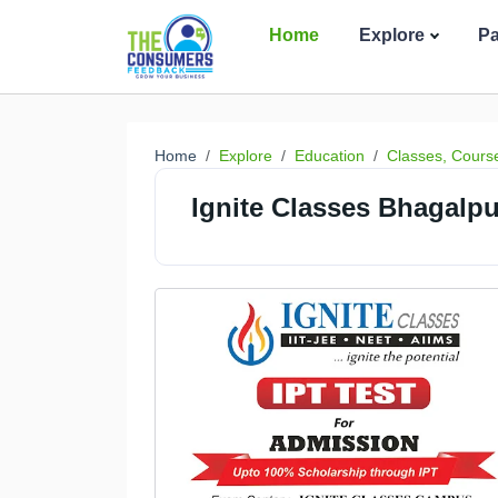
Home
Explore
P
Home
Explore
Education
Classes, Cours
Ignite Classes Bhagalpu