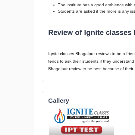
The institute has a good ambience with 
Students are asked if the more is any i
Review of Ignite classes
Ignite classes Bhagalpur reviews to be a frien
tends to ask their students if they understand 
Bhagalpur review to be best because of their e
Gallery