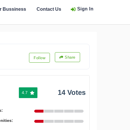
Sign In
ur Bussiness
Contact Us
Share
Follow
14 Votes
4.7
s:
nities: