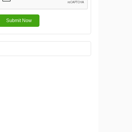
Submit Now