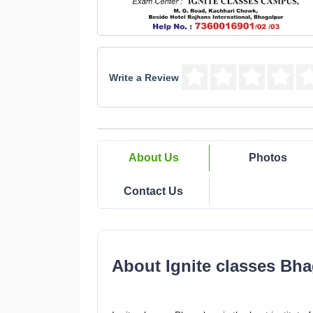
Write a Review
About Us
Photos
Contact Us
About Ignite classes Bha