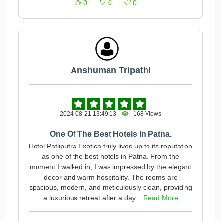
0
0
0
Anshuman Tripathi
2024-08-21 13:49:13
168 Views
One Of The Best Hotels In Patna.
Hotel Patliputra Exotica truly lives up to its reputation
as one of the best hotels in Patna. From the
moment I walked in, I was impressed by the elegant
decor and warm hospitality. The rooms are
spacious, modern, and meticulously clean, providing
a luxurious retreat after a day...
Read More