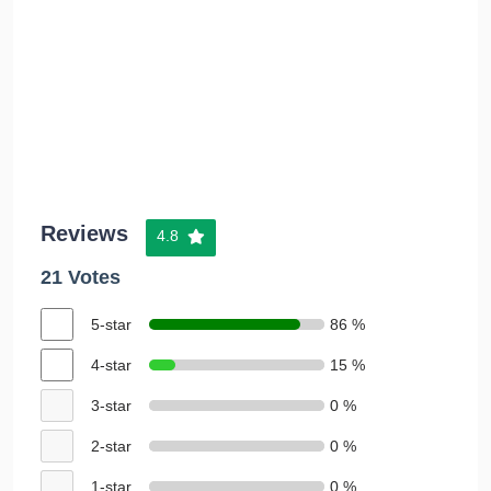
Reviews
4.8
21 Votes
5-star
86 %
4-star
15 %
3-star
0 %
2-star
0 %
1-star
0 %