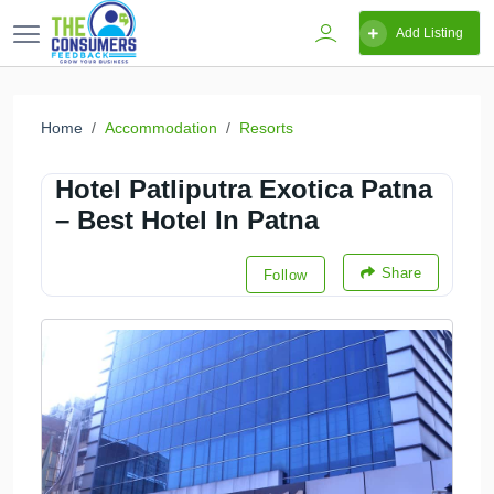
Add Listing
Home
Accommodation
Resorts
Hotel Patliputra Exotica Patna
– Best Hotel In Patna
Share
Follow