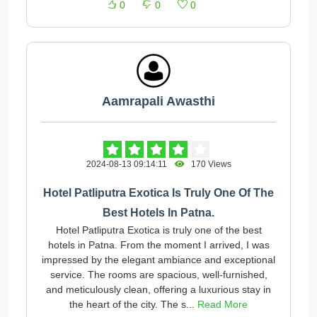
0
0
0
Aamrapali Awasthi
2024-08-13 09:14:11
170 Views
Hotel Patliputra Exotica Is Truly One Of The
Best Hotels In Patna.
Hotel Patliputra Exotica is truly one of the best
hotels in Patna. From the moment I arrived, I was
impressed by the elegant ambiance and exceptional
service. The rooms are spacious, well-furnished,
and meticulously clean, offering a luxurious stay in
the heart of the city. The s...
Read More