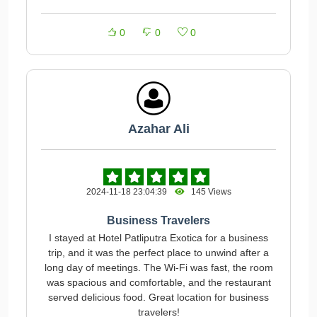
0
0
0
Azahar Ali
2024-11-18 23:04:39
145 Views
Business Travelers
I stayed at Hotel Patliputra Exotica for a business
trip, and it was the perfect place to unwind after a
long day of meetings. The Wi-Fi was fast, the room
was spacious and comfortable, and the restaurant
served delicious food. Great location for business
travelers!