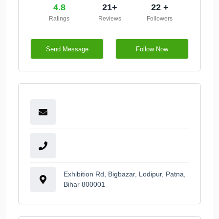
4.8
21+
22 +
Ratings
Reviews
Followers
Send Message
Follow Now
Exhibition Rd, Bigbazar, Lodipur, Patna,
Bihar 800001