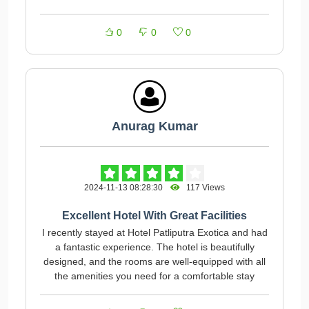
0
0
0
Anurag Kumar
2024-11-13 08:28:30
117 Views
Excellent Hotel With Great Facilities
I recently stayed at Hotel Patliputra Exotica and had
a fantastic experience. The hotel is beautifully
designed, and the rooms are well-equipped with all
the amenities you need for a comfortable stay