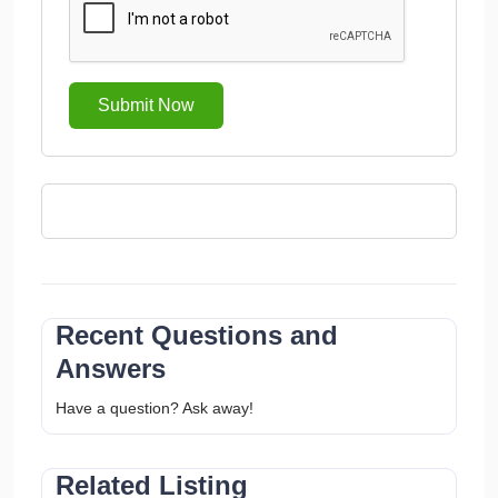
Submit Now
Recent Questions and
Answers
Have a question? Ask away!
Related Listing