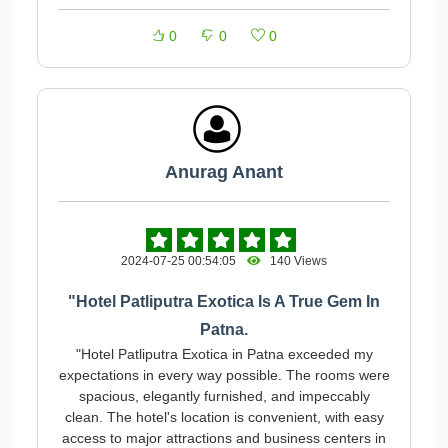
0
0
0
Anurag Anant
2024-07-25 00:54:05
140 Views
"Hotel Patliputra Exotica Is A True Gem In
Patna.
"Hotel Patliputra Exotica in Patna exceeded my
expectations in every way possible. The rooms were
spacious, elegantly furnished, and impeccably
clean. The hotel's location is convenient, with easy
access to major attractions and business centers in