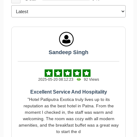
Sandeep Singh
2025-05-20 08:12:23
92 Views
Excellent Service And Hospitality
"Hotel Patliputra Exotica truly lives up to its
reputation as the best hotel in Patna. From the
moment I checked in, the staff was warm and
welcoming. The room was cozy with all modern
amenities, and the breakfast buffet was a great way
to start the d