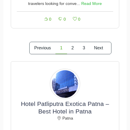
travelers looking for conve...
Read More
0
0
0
Previous
1
2
3
Next
Hotel Patliputra Exotica Patna –
Best Hotel in Patna
Patna