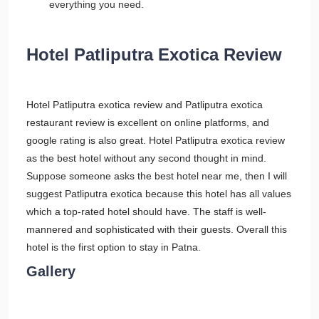
everything you need.
Hotel Patliputra Exotica Review
Hotel Patliputra exotica review and Patliputra exotica
restaurant review is excellent on online platforms, and
google rating is also great. Hotel Patliputra exotica review
as the best hotel without any second thought in mind.
Suppose someone asks the best hotel near me, then I will
suggest Patliputra exotica because this hotel has all values
which a top-rated hotel should have. The staff is well-
mannered and sophisticated with their guests. Overall this
hotel is the first option to stay in Patna.
Gallery