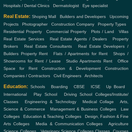
Hospitals / Dental Clinics
,
Dermatologist
,
Eye specialist
Real Estate:
Shoping Mall
,
Builders and Developers
,
Upcoming
Projects
,
Photographer
,
Construction Company
,
Property Types
,
Residential Property
,
Commercial Property
,
Plots / Land
,
Villas
Real Estate Services
,
Real Estate Agents / Dealers
,
Property
Brokers
,
Real Estate Consultants
,
Real Estate Developers /
Builders
Property Rent
,
Flats / Apartments for Rent
,
Shops /
Showrooms for Rent / Lease
,
Studio Apartments Rent
,
Office
Space for Rent
Construction & Development
Construction
Companies / Contractors
,
Civil Engineers
,
Architects
Education:
Schools
,
Boarding
,
CBSE
,
ICSE
,
Up Board
,
International
,
Play School
,
Driving School
Colleges/Institute/
Classes
,
Engineering & Technology
,
Medical Collage
,
Arts,
Science & Commerce
,
Management & Business Colleges
,
Law
Colleges
,
Education & Teaching Colleges
,
Design, Fashion & Fine
Arts Colleges
,
Media & Communication Colleges
,
Agriculture
Science Colleges
,
Veterinary Science Colleges
Classes, Courses