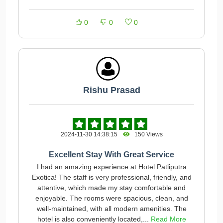
0
0
0
Rishu Prasad
2024-11-30 14:38:15
150 Views
Excellent Stay With Great Service
I had an amazing experience at Hotel Patliputra
Exotica! The staff is very professional, friendly, and
attentive, which made my stay comfortable and
enjoyable. The rooms were spacious, clean, and
well-maintained, with all modern amenities. The
hotel is also conveniently located,...
Read More