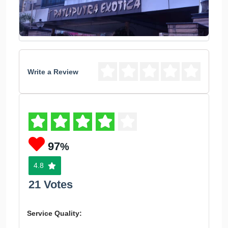
Write a Review
97
%
4.8
21 Votes
Service Quality: