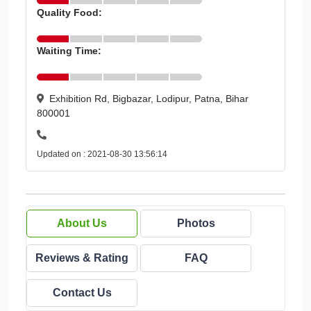
Quality Food:
Waiting Time:
Exhibition Rd, Bigbazar, Lodipur, Patna, Bihar
800001
Updated on : 2021-08-30 13:56:14
About Us
Photos
Reviews & Rating
FAQ
Contact Us