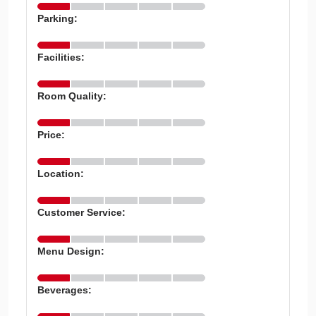
Parking:
Facilities:
Room Quality:
Price:
Location:
Customer Service:
Menu Design:
Beverages: