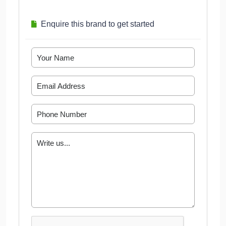
Enquire this brand to get started