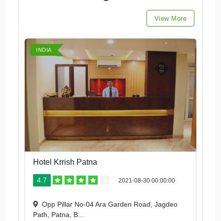
View More
INDIA
Hotel Krrish Patna
4.7
2021-08-30 00:00:00
Opp Pillar No-04 Ara Garden Road, Jagdeo
Path, Patna, B...