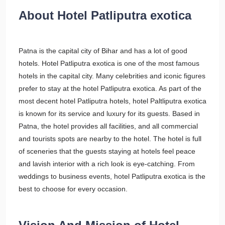
About Hotel Patliputra exotica
Patna is the capital city of Bihar and has a lot of good
hotels. Hotel Patliputra exotica is one of the most famous
hotels in the capital city. Many celebrities and iconic figures
prefer to stay at the hotel Patliputra exotica. As part of the
most decent hotel Patliputra hotels, hotel Paltliputra exotica
is known for its service and luxury for its guests. Based in
Patna, the hotel provides all facilities, and all commercial
and tourists spots are nearby to the hotel. The hotel is full
of sceneries that the guests staying at hotels feel peace
and lavish interior with a rich look is eye-catching. From
weddings to business events, hotel Patliputra exotica is the
best to choose for every occasion.