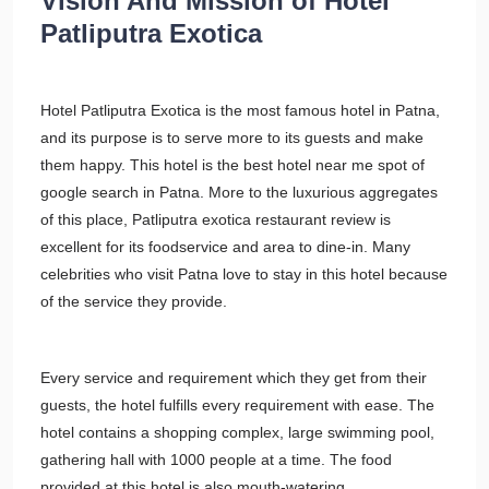
Vision And Mission of Hotel
Patliputra Exotica
Hotel Patliputra Exotica is the most famous hotel in Patna,
and its purpose is to serve more to its guests and make
them happy. This hotel is the best hotel near me spot of
google search in Patna. More to the luxurious aggregates
of this place, Patliputra exotica restaurant review is
excellent for its foodservice and area to dine-in. Many
celebrities who visit Patna love to stay in this hotel because
of the service they provide.
Every service and requirement which they get from their
guests, the hotel fulfills every requirement with ease. The
hotel contains a shopping complex, large swimming pool,
gathering hall with 1000 people at a time. The food
provided at this hotel is also mouth-watering.