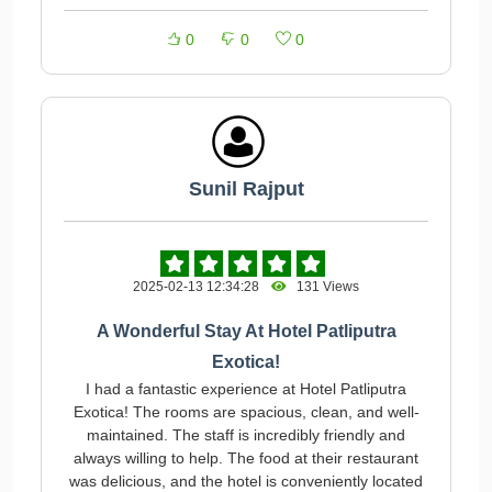
0
0
0
Sunil Rajput
2025-02-13 12:34:28
131 Views
A Wonderful Stay At Hotel Patliputra
Exotica!
I had a fantastic experience at Hotel Patliputra
Exotica! The rooms are spacious, clean, and well-
maintained. The staff is incredibly friendly and
always willing to help. The food at their restaurant
was delicious, and the hotel is conveniently located