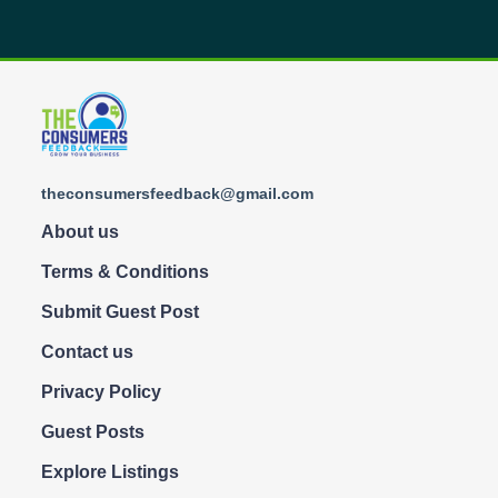
theconsumersfeedback@gmail.com
About us
Terms & Conditions
Submit Guest Post
Contact us
Privacy Policy
Guest Posts
Explore Listings