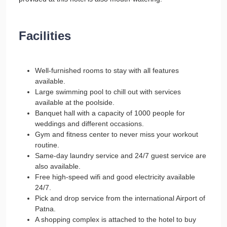
Facilities
Well-furnished rooms to stay with all features
available.
Large swimming pool to chill out with services
available at the poolside.
Banquet hall with a capacity of 1000 people for
weddings and different occasions.
Gym and fitness center to never miss your workout
routine.
Same-day laundry service and 24/7 guest service are
also available.
Free high-speed wifi and good electricity available
24/7.
Pick and drop service from the international Airport of
Patna.
A shopping complex is attached to the hotel to buy