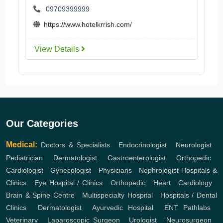
09709399999
https://www.hotelkrrish.com/
View Details
Our Categories
Medical:
Doctors & Specialists
,
Endocrinologist
,
Neurologist
,
Pediatrician
,
Dermatologist
,
Gastroenterologist
,
Orthopedic
,
Cardiologist
,
Gynecologist
,
Physicians
,
Nephrologist
Hospitals &
Clinics
,
Eye Hospital / Clinics
,
Orthopedic
,
Heart
,
Cardiology
,
Brain & Spine Centre
,
Multispecialty Hospital
,
Hospitals / Dental
Clinics
,
Dermatologist
,
Ayurvedic Hospital
,
ENT
Pathlabs
,
Veterinary
,
Laparoscopic Surgeon
,
Urologist
,
Neurosurgeon
,