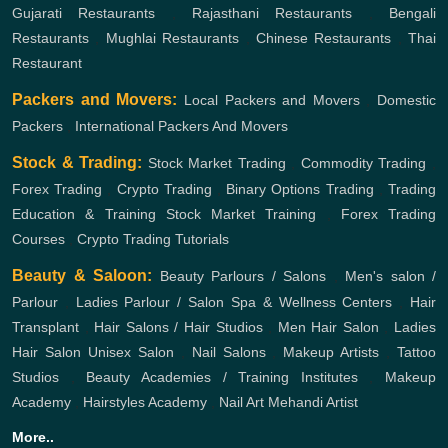
Gujarati Restaurants
,
Rajasthani Restaurants
,
Bengali
Restaurants
,
Mughlai Restaurants
,
Chinese Restaurants
,
Thai
Restaurant
Packers and Movers:
Local Packers and Movers
,
Domestic
Packers
,
International Packers And Movers
Stock & Trading:
Stock Market Trading
,
Commodity Trading
,
Forex Trading
,
Crypto Trading
,
Binary Options Trading
,
Trading
Education & Training
Stock Market Training
,
Forex Trading
Courses
,
Crypto Trading Tutorials
Beauty & Saloon:
Beauty Parlours / Salons
,
Men's salon /
Parlour
,
Ladies Parlour / Salon
Spa & Wellness Centers
,
Hair
Transplant
,
Hair Salons / Hair Studios
,
Men Hair Salon
,
Ladies
Hair Salon
Unisex Salon
,
Nail Salons
,
Makeup Artists
,
Tattoo
Studios
,
Beauty Academies / Training Institutes
,
Makeup
Academy
,
Hairstyles Academy
,
Nail Art
Mehandi Artist
More..