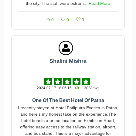
the city. The staff were extrem...
Read More
0
0
0
Shalini Mishra
2024-07-17 18:06:16
130 Views
One Of The Best Hotel Of Patna
I recently stayed at Hotel Patliputra Exotica in Patna,
and here's my honest take on the experience.The
hotel boasts a prime location on Exhibition Road,
offering easy access to the railway station, airport,
and bus stand. This is a major advantage for