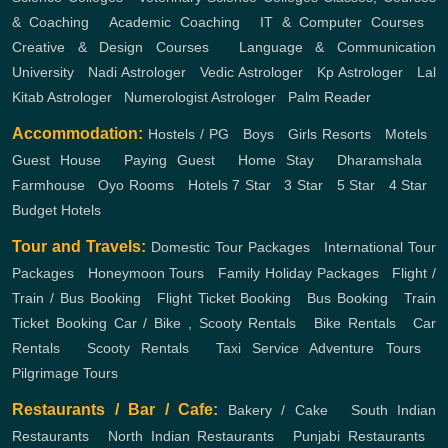
& Coaching
,
Academic Coaching
,
IT & Computer Courses
,
Creative & Design Courses
,
Language & Communication
University
,
Nadi Astrologer
,
Vedic Astrologer
,
Kp Astrologer
,
Lal
Kitab Astrologer
,
Numerologist Astrologer
,
Palm Reader
Accommodation:
Hostels / PG
,
Boys
,
Girls
Resorts
,
Motels
,
Guest House
,
Paying Guest
,
Home Stay
,
Dharamshala
,
Farmhouse
,
Oyo Rooms
,
Hotels
7 Star
,
3 Star
,
5 Star
,
4 Star
,
Budget Hotels
Tour and Travels:
Domestic Tour Packages
,
International Tour
Packages
,
Honeymoon Tours
,
Family Holiday Packages
,
Flight /
Train / Bus Booking
,
Flight Ticket Booking
,
Bus Booking
,
Train
Ticket Booking
Car / Bike , Scooty Rentals
,
Bike Rentals
,
Car
Rentals
,
Scooty Rentals
,
Taxi Service
Adventure Tours
,
Pilgrimage Tours
Restaurants / Bar / Cafe:
Bakery / Cake
,
South Indian
Restaurants
,
North Indian Restaurants
,
Punjabi Restaurants
,