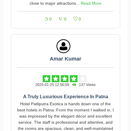
close to major attractions...
Read More
0
0
0
Amar Kumar
2025-01-25 12:56:09
137 Views
A Truly Luxurious Experience In Patna
Hotel Patliputra Exotica is hands down one of the
best hotels in Patna. From the moment I walked in, I
was impressed by the elegant décor and excellent
service. The staff is professional and attentive, and
the rooms are spacious, clean, and well-maintained