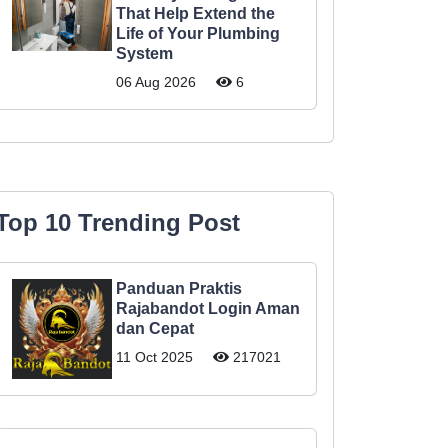
That Help Extend the
Life of Your Plumbing
System
06 Aug 2026
6
Top 10 Trending Post
Panduan Praktis
Rajabandot Login Aman
dan Cepat
11 Oct 2025
217021