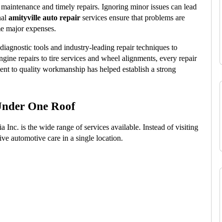
maintenance and timely repairs. Ignoring minor issues can lead 
al 
amityville auto repair
 services ensure that problems are 
me major expenses.
iagnostic tools and industry-leading repair techniques to 
gine repairs to tire services and wheel alignments, every repair 
nt to quality workmanship has helped establish a strong 
Under One Roof
nc. is the wide range of services available. Instead of visiting 
ive automotive care in a single location.