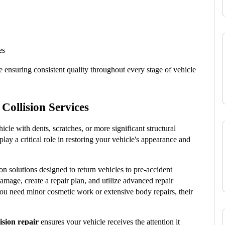
es
 ensuring consistent quality throughout every stage of vehicle 
Collision Services
le with dents, scratches, or more significant structural 
 play a critical role in restoring your vehicle's appearance and 
on solutions designed to return vehicles to pre-accident 
amage, create a repair plan, and utilize advanced repair 
ou need minor cosmetic work or extensive body repairs, their 
ision repair
 ensures your vehicle receives the attention it 