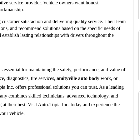
tive service provider. Vehicle owners want honest 
workmanship.
g customer satisfaction and delivering quality service. Their team 
tions, and recommend solutions based on the specific needs of 
establish lasting relationships with drivers throughout the 
is essential for maintaining the safety, performance, and value of 
, diagnostics, tire services, 
amityville auto body
 work, or 
ia Inc. offers professional solutions you can trust. As a leading 
any combines skilled technicians, advanced technology, and 
at their best. Visit Auto-Topia Inc. today and experience the 
your vehicle.