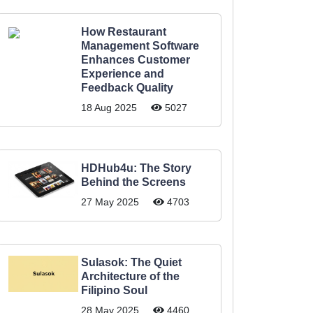
How Restaurant
Management Software
Enhances Customer
Experience and
Feedback Quality
18 Aug 2025
5027
HDHub4u: The Story
Behind the Screens
27 May 2025
4703
Sulasok: The Quiet
Architecture of the
Filipino Soul
28 May 2025
4460