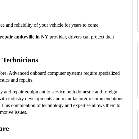
 and reliability of your vehicle for years to come.
repair amityville in NY
 provider, drivers can protect their 
 Technicians
fore. Advanced onboard computer systems require specialized 
stics and repairs.
y and repair equipment to service both domestic and foreign 
t with industry developments and manufacturer recommendations 
. This combination of technology and expertise allows them to 
motive issues.
are