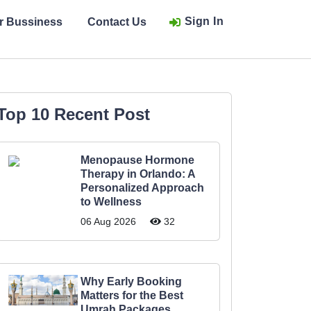
Sign In
ur Bussiness
Contact Us
Top 10 Recent Post
Menopause Hormone
Therapy in Orlando: A
Personalized Approach
to Wellness
06 Aug 2026
32
Why Early Booking
Matters for the Best
Umrah Packages