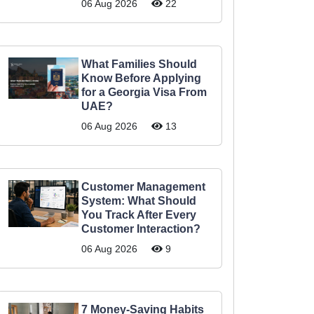
06 Aug 2026
22
What Families Should
Know Before Applying
for a Georgia Visa From
UAE?
06 Aug 2026
13
Customer Management
System: What Should
You Track After Every
Customer Interaction?
06 Aug 2026
9
7 Money-Saving Habits