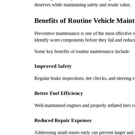
deserves while maintaining safety and resale value.
Benefits of Routine Vehicle Main
Preventive maintenance is one of the most effective w
identify worn components before they fail and reduc
Some key benefits of routine maintenance include:
Improved Safety
Regular brake inspections, tire checks, and steering 
Better Fuel Efficiency
Well-maintained engines and properly inflated tires 
Reduced Repair Expenses
Addressing small issues early can prevent larger and 