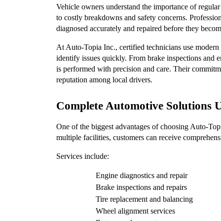
Vehicle owners understand the importance of regular 
to costly breakdowns and safety concerns. Profession
diagnosed accurately and repaired before they beco
At Auto-Topia Inc., certified technicians use modern d
identify issues quickly. From brake inspections and en
is performed with precision and care. Their commitme
reputation among local drivers.
Complete Automotive Solutions 
One of the biggest advantages of choosing Auto-Topia I
multiple facilities, customers can receive comprehens
Services include:
Engine diagnostics and repair
Brake inspections and repairs
Tire replacement and balancing
Wheel alignment services