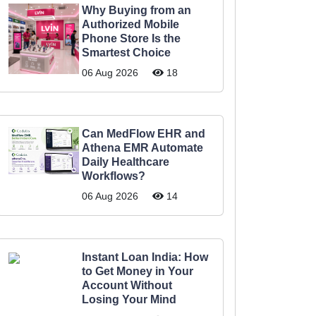
Why Buying from an
Authorized Mobile
Phone Store Is the
Smartest Choice
06 Aug 2026
18
Can MedFlow EHR and
Athena EMR Automate
Daily Healthcare
Workflows?
06 Aug 2026
14
Instant Loan India: How
to Get Money in Your
Account Without
Losing Your Mind