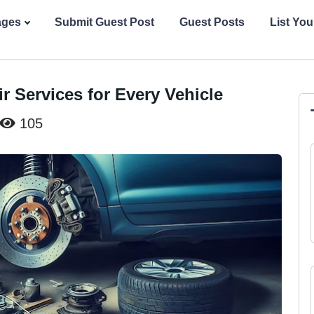
ages
Submit Guest Post
Guest Posts
List Yo
r Services for Every Vehicle
105