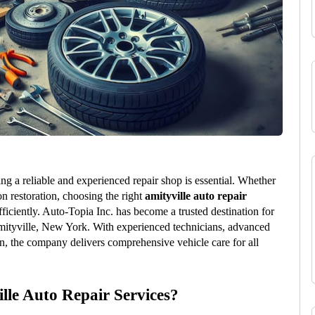
ng a reliable and experienced repair shop is essential. Whether 
n restoration, choosing the right 
amityville auto repair
ficiently. Auto-Topia Inc. has become a trusted destination for 
mityville, New York. With experienced technicians, advanced 
, the company delivers comprehensive vehicle care for all 
lle Auto Repair Services?