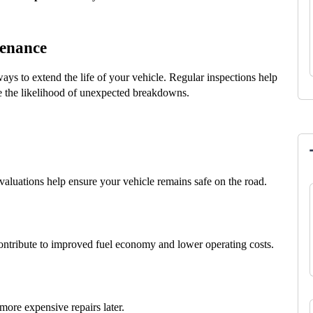
tenance
ays to extend the life of your vehicle. Regular inspections help 
e the likelihood of unexpected breakdowns.
evaluations help ensure your vehicle remains safe on the road.
contribute to improved fuel economy and lower operating costs.
more expensive repairs later.