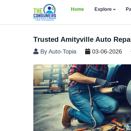
Home
Explore
P
Trusted Amityville Auto Repai
By Auto-Topia
03-06-2026