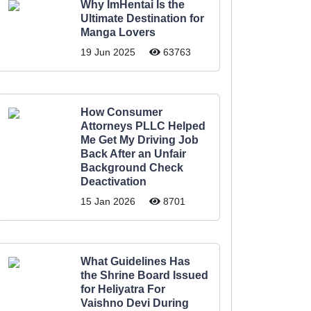
Why ImHentai Is the
Ultimate Destination for
Manga Lovers
19 Jun 2025
63763
How Consumer
Attorneys PLLC Helped
Me Get My Driving Job
Back After an Unfair
Background Check
Deactivation
15 Jan 2026
8701
What Guidelines Has
the Shrine Board Issued
for Heliyatra For
Vaishno Devi During