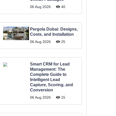
06 Aug 2026
40
Pergola Dubai: Designs,
Costs, and Installation
06 Aug 2026
25
Smart CRM for Lead
Management: The
Complete Guide to
Intelligent Lead
Capture, Scoring, and
Conversion
06 Aug 2026
15