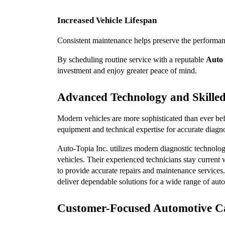
Increased Vehicle Lifespan
Consistent maintenance helps preserve the performance
By scheduling routine service with a reputable 
Auto 
investment and enjoy greater peace of mind.
Advanced Technology and Skilled
Modern vehicles are more sophisticated than ever be
equipment and technical expertise for accurate diagno
Auto-Topia Inc. utilizes modern diagnostic technolog
vehicles. Their experienced technicians stay curren
to provide accurate repairs and maintenance services
deliver dependable solutions for a wide range of auto
Customer-Focused Automotive C