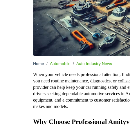
Home
Automobile
Auto Industry News
When your vehicle needs professional attention, findi
you need routine maintenance, diagnostics, or collisio
provider can help keep your car running safely and ef
drivers seeking dependable automotive services in A
equipment, and a commitment to customer satisfaction
makes and models.
Why Choose Professional Amityvi