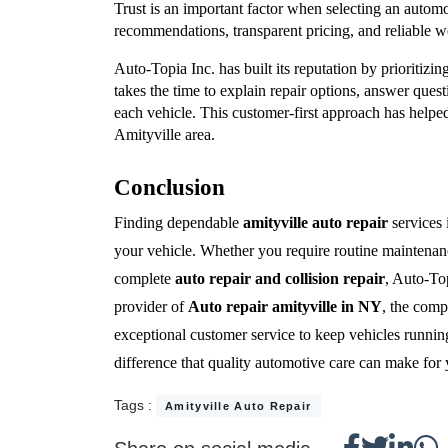
Trust is an important factor when selecting an automo
recommendations, transparent pricing, and reliable 
Auto-Topia Inc. has built its reputation by prioritizin
takes the time to explain repair options, answer ques
each vehicle. This customer-first approach has helped 
Amityville area.
Conclusion
Finding dependable 
amityville auto repair
 services 
your vehicle. Whether you require routine maintenance
complete 
auto repair and collision repair
, Auto-Top
provider of 
Auto repair amityville in NY
, the comp
exceptional customer service to keep vehicles running 
difference that quality automotive care can make for 
Tags :
Amityville Auto Repair