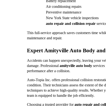
Battery replacement
Air conditioning repairs
Preventive maintenance
New York State vehicle inspections
auto repair and collision repair
 servic
This full-service approach saves customers time while
maintenance and repair.
Expert Amityville Auto Body and 
Accidents can happen unexpectedly, leaving your vehic
damage. Professional 
amityville auto body
 services
performance after a collision.
Auto-Topia Inc. offers professional collision restorati
condition. Their technicians assess the extent of the d
techniques to achieve high-quality results. Whether y
team is equipped to handle the job efficiently.
Choosing a trusted provider for 
auto repair and coll