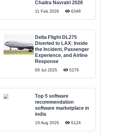
Chaitra Navratri 2026
11 Feb 2026
6348
Delta Flight DL275
Diverted to LAX: Inside
the Incident, Passenger
Experience, and Airline
Response
09 Jul 2025
5276
Top 5 software
recommendation
software marketplace in
india
19 Aug 2025
5124