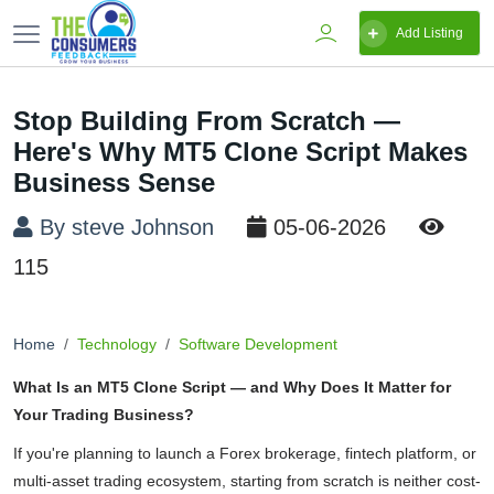
Add Listing
Stop Building From Scratch —
Here's Why MT5 Clone Script Makes
Business Sense
By steve Johnson
05-06-2026
115
Home
Technology
Software Development
What Is an MT5 Clone Script — and Why Does It Matter for
Your Trading Business?
If you're planning to launch a Forex brokerage, fintech platform, or
multi-asset trading ecosystem, starting from scratch is neither cost-