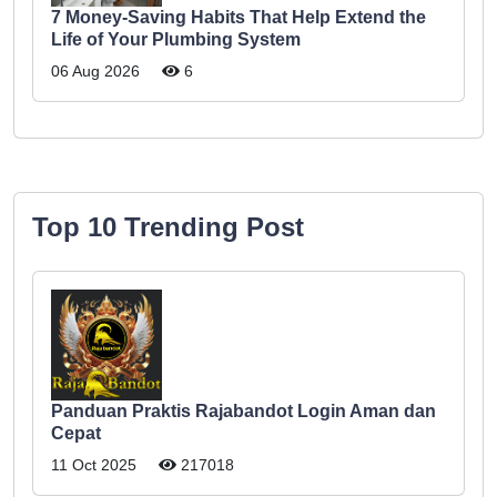
7 Money-Saving Habits That Help Extend the
Life of Your Plumbing System
06 Aug 2026
6
Top 10 Trending Post
Panduan Praktis Rajabandot Login Aman dan
Cepat
11 Oct 2025
217018