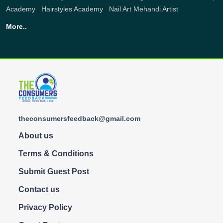
Academy
,
Hairstyles Academy
,
Nail Art
Mehandi Artist
More..
theconsumersfeedback@gmail.com
About us
Terms & Conditions
Submit Guest Post
Contact us
Privacy Policy