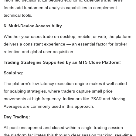
informed decisions. Embedded economic calendars and news
feeds add fundamental analysis capabilities to complement
technical tools.
6. Multi-Device Accessibility
Whether your users trade on desktop, mobile, or web, the platform
delivers a consistent experience — an essential factor for broker
retention and global user acquisition.
Trading Strategies Supported by an MT5 Clone Platform:
Scalping:
The platform's low-latency execution engine makes it well-suited
for scalping strategies, where traders capture small price
movements at high frequency. Indicators like PSAR and Moving
Averages are commonly used in this approach.
Day Trading:
All positions opened and closed within a single trading session —
the platform facilitates this through clear session tracking, real-time