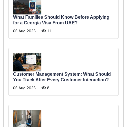
What Families Should Know Before Applying
for a Georgia Visa From UAE?
06 Aug 2026
11
Customer Management System: What Should
You Track After Every Customer Interaction?
06 Aug 2026
8