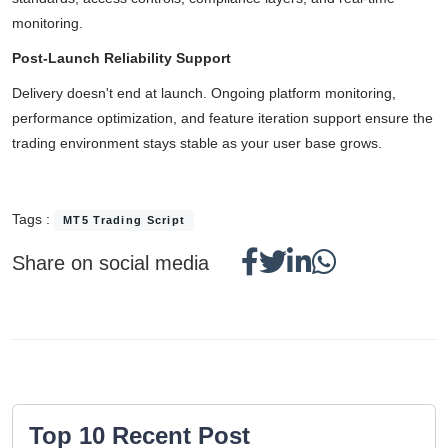
monitoring.
Post-Launch Reliability Support
Delivery doesn't end at launch. Ongoing platform monitoring,
performance optimization, and feature iteration support ensure the
trading environment stays stable as your user base grows.
Tags :
MT5 Trading Script
Share on social media
Top 10 Recent Post