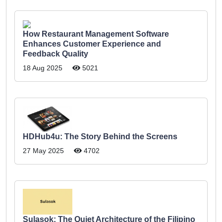
How Restaurant Management Software
Enhances Customer Experience and
Feedback Quality
18 Aug 2025
5021
HDHub4u: The Story Behind the Screens
27 May 2025
4702
Sulasok: The Quiet Architecture of the Filipino