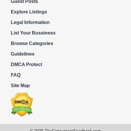
Guest Posts
Explore Listings
Legal Information
List Your Bussiness
Browse Categories
Guidelines
DMCA Protect
FAQ
Site Map
© 2025 TheConsumersFeedback.com