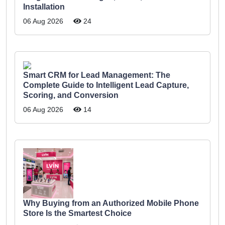
Installation
06 Aug 2026
24
Smart CRM for Lead Management: The
Complete Guide to Intelligent Lead Capture,
Scoring, and Conversion
06 Aug 2026
14
Why Buying from an Authorized Mobile Phone
Store Is the Smartest Choice