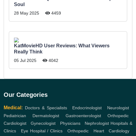
Soul
28 May 2025
4459
KatMovieHD User Reviews: What Viewers
Really Think
05 Jul 2025
4042
Our Categories
Medical:
Doctors & Specialists
,
Endocrinologist
,
Neurologist
,
Pediatrician
,
Dermatologist
,
Gastroenterologist
,
Orthopedic
,
Cardiologist
,
Gynecologist
,
Physicians
,
Nephrologist
Hospitals &
Clinics
,
Eye Hospital / Clinics
,
Orthopedic
,
Heart
,
Cardiology
,