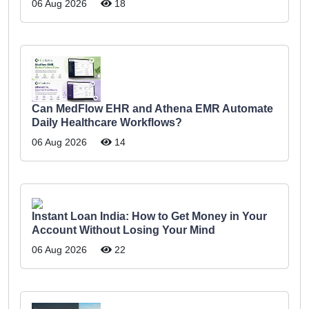
06 Aug 2026
18
Can MedFlow EHR and Athena EMR Automate
Daily Healthcare Workflows?
06 Aug 2026
14
Instant Loan India: How to Get Money in Your
Account Without Losing Your Mind
06 Aug 2026
22