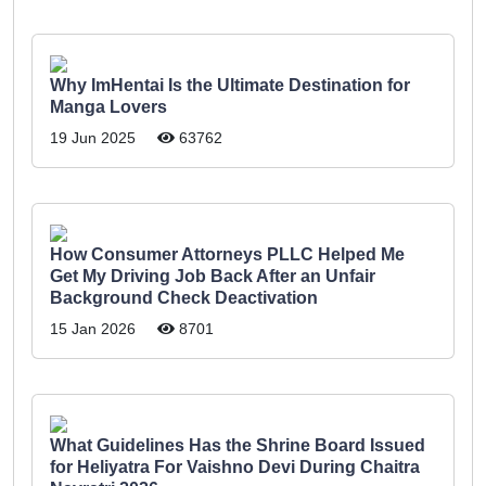
Why ImHentai Is the Ultimate Destination for
Manga Lovers
19 Jun 2025
63762
How Consumer Attorneys PLLC Helped Me
Get My Driving Job Back After an Unfair
Background Check Deactivation
15 Jan 2026
8701
What Guidelines Has the Shrine Board Issued
for Heliyatra For Vaishno Devi During Chaitra