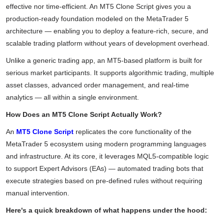
effective nor time-efficient. An MT5 Clone Script gives you a
production-ready foundation modeled on the MetaTrader 5
architecture — enabling you to deploy a feature-rich, secure, and
scalable trading platform without years of development overhead.
Unlike a generic trading app, an MT5-based platform is built for
serious market participants. It supports algorithmic trading, multiple
asset classes, advanced order management, and real-time
analytics — all within a single environment.
How Does an MT5 Clone Script Actually Work?
An
MT5 Clone Script
replicates the core functionality of the
MetaTrader 5 ecosystem using modern programming languages
and infrastructure. At its core, it leverages MQL5-compatible logic
to support Expert Advisors (EAs) — automated trading bots that
execute strategies based on pre-defined rules without requiring
manual intervention.
Here's a quick breakdown of what happens under the hood: