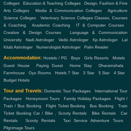
Colleges
,
Education & Teaching Colleges
,
Design, Fashion & Fine
Arts Colleges
,
Media & Communication Colleges
,
Agriculture
Science Colleges
,
Veterinary Science Colleges
Classes, Courses
& Coaching
,
Academic Coaching
,
IT & Computer Courses
,
Creative & Design Courses
,
Language & Communication
University
,
Nadi Astrologer
,
Vedic Astrologer
,
Kp Astrologer
,
Lal
Kitab Astrologer
,
Numerologist Astrologer
,
Palm Reader
Accommodation:
Hostels / PG
,
Boys
,
Girls
Resorts
,
Motels
,
Guest House
,
Paying Guest
,
Home Stay
,
Dharamshala
,
Farmhouse
,
Oyo Rooms
,
Hotels
7 Star
,
3 Star
,
5 Star
,
4 Star
,
Budget Hotels
Tour and Travels:
Domestic Tour Packages
,
International Tour
Packages
,
Honeymoon Tours
,
Family Holiday Packages
,
Flight /
Train / Bus Booking
,
Flight Ticket Booking
,
Bus Booking
,
Train
Ticket Booking
Car / Bike , Scooty Rentals
,
Bike Rentals
,
Car
Rentals
,
Scooty Rentals
,
Taxi Service
Adventure Tours
,
Pilgrimage Tours