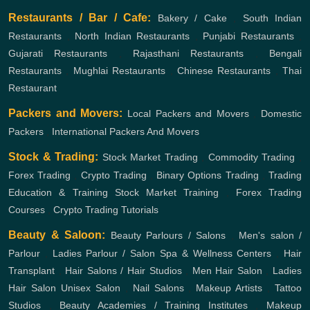
Restaurants / Bar / Cafe:
Bakery / Cake
,
South Indian
Restaurants
,
North Indian Restaurants
,
Punjabi Restaurants
,
Gujarati Restaurants
,
Rajasthani Restaurants
,
Bengali
Restaurants
,
Mughlai Restaurants
,
Chinese Restaurants
,
Thai
Restaurant
Packers and Movers:
Local Packers and Movers
,
Domestic
Packers
,
International Packers And Movers
Stock & Trading:
Stock Market Trading
,
Commodity Trading
,
Forex Trading
,
Crypto Trading
,
Binary Options Trading
,
Trading
Education & Training
Stock Market Training
,
Forex Trading
Courses
,
Crypto Trading Tutorials
Beauty & Saloon:
Beauty Parlours / Salons
,
Men's salon /
Parlour
,
Ladies Parlour / Salon
Spa & Wellness Centers
,
Hair
Transplant
,
Hair Salons / Hair Studios
,
Men Hair Salon
,
Ladies
Hair Salon
Unisex Salon
,
Nail Salons
,
Makeup Artists
,
Tattoo
Studios
,
Beauty Academies / Training Institutes
,
Makeup