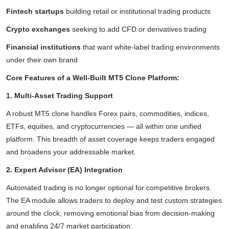
Fintech startups
building retail or institutional trading products
Crypto exchanges
seeking to add CFD or derivatives trading
Financial institutions
that want white-label trading environments
under their own brand
Core Features of a Well-Built MT5 Clone Platform:
1. Multi-Asset Trading Support
A robust MT5 clone handles Forex pairs, commodities, indices,
ETFs, equities, and cryptocurrencies — all within one unified
platform. This breadth of asset coverage keeps traders engaged
and broadens your addressable market.
2. Expert Advisor (EA) Integration
Automated trading is no longer optional for competitive brokers.
The EA module allows traders to deploy and test custom strategies
around the clock, removing emotional bias from decision-making
and enabling 24/7 market participation.