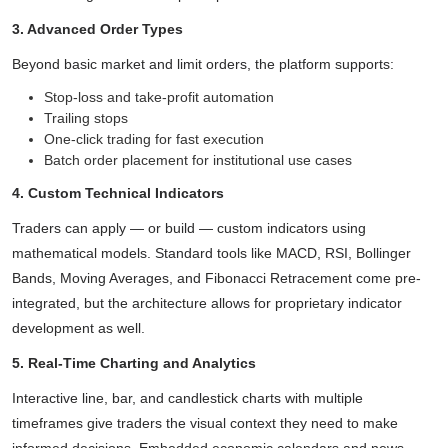
3. Advanced Order Types
Beyond basic market and limit orders, the platform supports:
Stop-loss and take-profit automation
Trailing stops
One-click trading for fast execution
Batch order placement for institutional use cases
4. Custom Technical Indicators
Traders can apply — or build — custom indicators using
mathematical models. Standard tools like MACD, RSI, Bollinger
Bands, Moving Averages, and Fibonacci Retracement come pre-
integrated, but the architecture allows for proprietary indicator
development as well.
5. Real-Time Charting and Analytics
Interactive line, bar, and candlestick charts with multiple
timeframes give traders the visual context they need to make