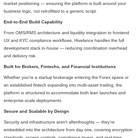
market positioning — ensuring the platform is built around your
business logic, not retrofitted to a generic script.
End-to-End Build Capability
From OMS/RMS architecture and liquidity integration to frontend
UX and KYC compliance workflows, Hivelance handles the full
development stack in-house — reducing coordination overhead
and delivery risk.
Built for Brokers, Fintechs, and Financial Institutions
Whether you're a startup brokerage entering the Forex space or
an established fintech expanding into multi-asset trading, the
platform is structured to accommodate both lean launches and
enterprise-scale deployments.
Secure and Scalable by Design
Security and infrastructure aren't afterthoughts — they're
embedded into the architecture from day one, covering encryption
standards, access controls, compliance layers, and real-time