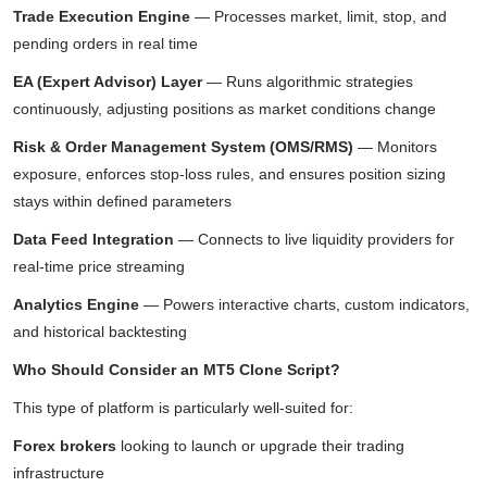
Trade Execution Engine
— Processes market, limit, stop, and
pending orders in real time
EA (Expert Advisor) Layer
— Runs algorithmic strategies
continuously, adjusting positions as market conditions change
Risk & Order Management System (OMS/RMS)
— Monitors
exposure, enforces stop-loss rules, and ensures position sizing
stays within defined parameters
Data Feed Integration
— Connects to live liquidity providers for
real-time price streaming
Analytics Engine
— Powers interactive charts, custom indicators,
and historical backtesting
Who Should Consider an MT5 Clone Script?
This type of platform is particularly well-suited for:
Forex brokers
looking to launch or upgrade their trading
infrastructure