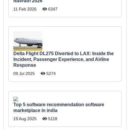
Navratri 2026
11 Feb 2026
6347
Delta Flight DL275 Diverted to LAX: Inside the
Incident, Passenger Experience, and Airline
Response
09 Jul 2025
5274
Top 5 software recommendation software
marketplace in india
19 Aug 2025
5118