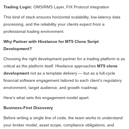
Trading Logic:
OMS/RMS Layer, FIX Protocol integration
This kind of stack ensures horizontal scalability, low-latency data
processing, and the reliability your clients expect from a
professional trading environment.
Why Partner with Hivelance for MT5 Clone Script
Development?
Choosing the right development partner for a trading platform is as
critical as the platform itself. Hivelance approaches
MT5 clone
development
not as a template delivery — but as a full-cycle
financial software engagement tailored to each client's regulatory
environment, target audience, and growth roadmap.
Here's what sets this engagement model apart:
Business-First Discovery
Before writing a single line of code, the team works to understand
your broker model, asset scope, compliance obligations, and