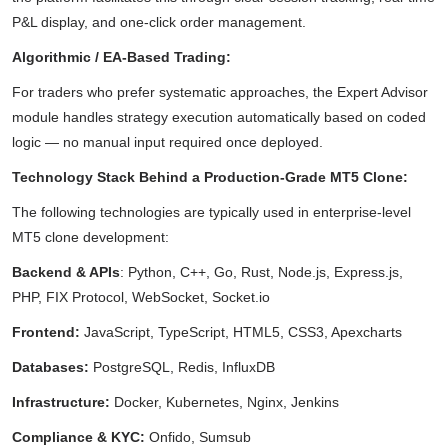
P&L display, and one-click order management.
Algorithmic / EA-Based Trading:
For traders who prefer systematic approaches, the Expert Advisor
module handles strategy execution automatically based on coded
logic — no manual input required once deployed.
Technology Stack Behind a Production-Grade MT5 Clone:
The following technologies are typically used in enterprise-level
MT5 clone development:
Backend & APIs
: Python, C++, Go, Rust, Node.js, Express.js,
PHP, FIX Protocol, WebSocket, Socket.io
Frontend:
JavaScript, TypeScript, HTML5, CSS3, Apexcharts
Databases:
PostgreSQL, Redis, InfluxDB
Infrastructure:
Docker, Kubernetes, Nginx, Jenkins
Compliance & KYC:
Onfido, Sumsub