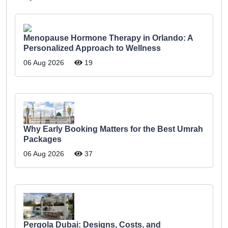
Menopause Hormone Therapy in Orlando: A
Personalized Approach to Wellness
06 Aug 2026
19
Why Early Booking Matters for the Best Umrah
Packages
06 Aug 2026
37
Pergola Dubai: Designs, Costs, and