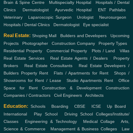
Brain & Spine Centre
,
Multispecialty Hospital
,
Hospitals / Dental
Clinics
,
Dermatologist
,
Ayurvedic Hospital
,
ENT
Pathlabs
,
Veterinary
,
Laparoscopic Surgeon
,
Urologist
,
Neurosurgeon
,
Hospitals / Dental Clinics
,
Dermatologist
,
Eye specialist
Real Estate:
Shoping Mall
,
Builders and Developers
,
Upcoming
Projects
,
Photographer
,
Construction Company
,
Property Types
,
Residential Property
,
Commercial Property
,
Plots / Land
,
Villas
Real Estate Services
,
Real Estate Agents / Dealers
,
Property
Brokers
,
Real Estate Consultants
,
Real Estate Developers /
Builders
Property Rent
,
Flats / Apartments for Rent
,
Shops /
Showrooms for Rent / Lease
,
Studio Apartments Rent
,
Office
Space for Rent
Construction & Development
Construction
Companies / Contractors
,
Civil Engineers
,
Architects
Education:
Schools
,
Boarding
,
CBSE
,
ICSE
,
Up Board
,
International
,
Play School
,
Driving School
Colleges/Institute/
Classes
,
Engineering & Technology
,
Medical Collage
,
Arts,
Science & Commerce
,
Management & Business Colleges
,
Law