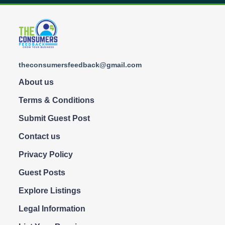
theconsumersfeedback@gmail.com
About us
Terms & Conditions
Submit Guest Post
Contact us
Privacy Policy
Guest Posts
Explore Listings
Legal Information