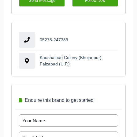
Send Message
Follow Now
05278-247389
Kaushalpuri Colony (Khojanpur),
Faizabad (U.P.)
Enquire this brand to get started