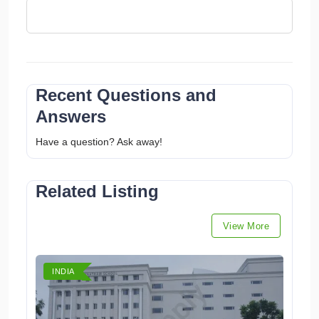
Recent Questions and
Answers
Have a question? Ask away!
Related Listing
View More
INDIA