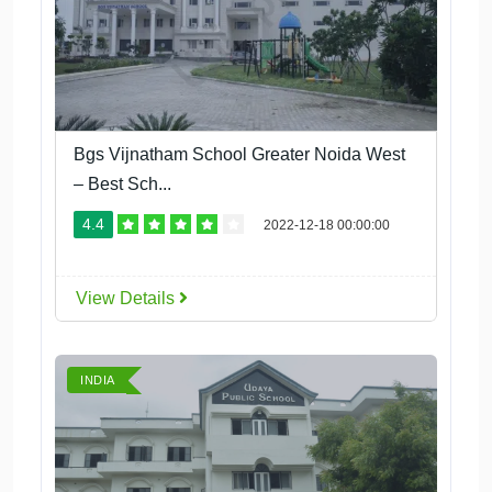
Bgs Vijnatham School Greater Noida West
– Best Sch...
4.4
2022-12-18 00:00:00
View Details
INDIA