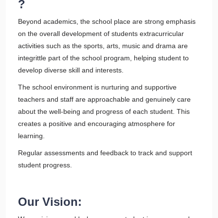
?
Beyond academics, the school place are strong emphasis
on the overall development of students extracurricular
activities such as the sports, arts, music and drama are
integrittle part of the school program, helping student to
develop diverse skill and interests.
The school environment is nurturing and supportive
teachers and staff are approachable and genuinely care
about the well-being and progress of each student. This
creates a positive and encouraging atmosphere for
learning.
Regular assessments and feedback to track and support
student progress.
Our Vision: