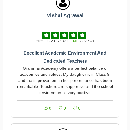
Vishal Agrawal
2025-05-28 12:14:09
72 Views
Excellent Academic Environment And
Dedicated Teachers
Grammar Academy offers a perfect balance of
academics and values. My daughter is in Class 9,
and the improvement in her performance has been
remarkable. Teachers are supportive and the school
environment is very positive
0
0
0