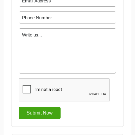
Submit Now