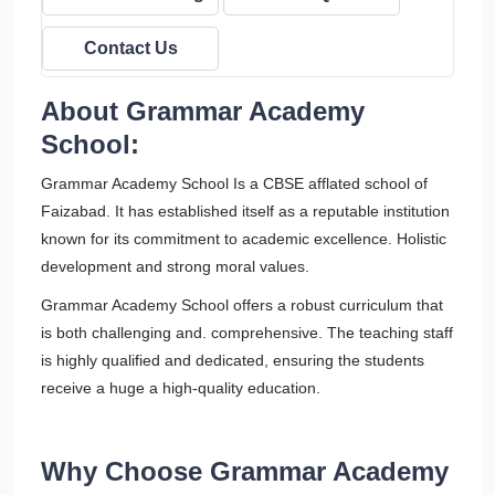
Contact Us
About Grammar Academy
School:
Grammar Academy School Is a CBSE afflated school of
Faizabad. It has established itself as a reputable institution
known for its commitment to academic excellence. Holistic
development and strong moral values.
Grammar Academy School offers a robust curriculum that
is both challenging and. comprehensive. The teaching staff
is highly qualified and dedicated, ensuring the students
receive a huge a high-quality education.
Why Choose Grammar Academy