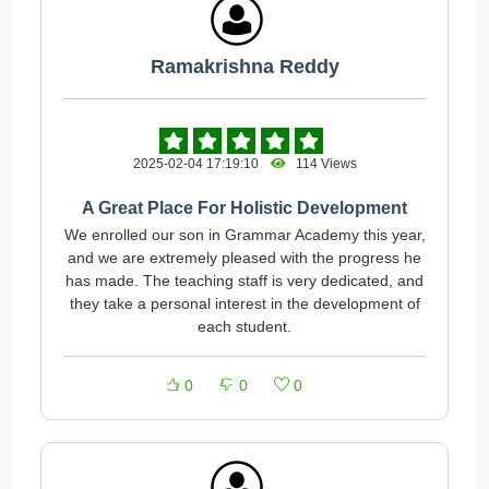
Ramakrishna Reddy
2025-02-04 17:19:10
114 Views
A Great Place For Holistic Development
We enrolled our son in Grammar Academy this year,
and we are extremely pleased with the progress he
has made. The teaching staff is very dedicated, and
they take a personal interest in the development of
each student.
0
0
0