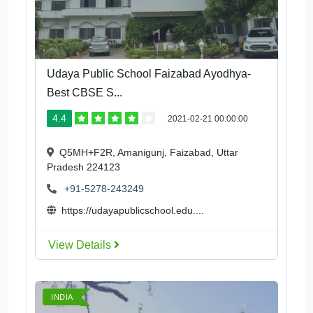
Udaya Public School Faizabad Ayodhya-
Best CBSE S...
4.4
2021-02-21 00:00:00
Q5MH+F2R, Amanigunj, Faizabad, Uttar
Pradesh 224123
+91-5278-243249
https://udayapublicschool.edu....
View Details
INDIA