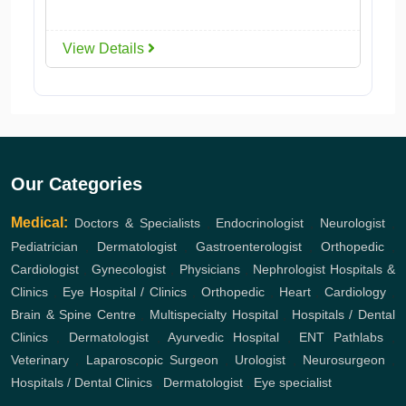
View Details
Our Categories
Medical:
Doctors & Specialists
,
Endocrinologist
,
Neurologist
,
Pediatrician
,
Dermatologist
,
Gastroenterologist
,
Orthopedic
,
Cardiologist
,
Gynecologist
,
Physicians
,
Nephrologist
Hospitals &
Clinics
,
Eye Hospital / Clinics
,
Orthopedic
,
Heart
,
Cardiology
,
Brain & Spine Centre
,
Multispecialty Hospital
,
Hospitals / Dental
Clinics
,
Dermatologist
,
Ayurvedic Hospital
,
ENT
Pathlabs
,
Veterinary
,
Laparoscopic Surgeon
,
Urologist
,
Neurosurgeon
,
Hospitals / Dental Clinics
,
Dermatologist
,
Eye specialist