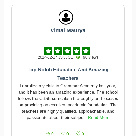
Vimal Maurya
2024-12-17 15:38:51
90 Views
Top-Notch Education And Amazing
Teachers
I enrolled my child in Grammar Academy last year,
and it has been an amazing experience. The school
follows the CBSE curriculum thoroughly and focuses
on providing an excellent academic foundation. The
teachers are highly qualified, approachable, and
passionate about their subjec...
Read More
0
0
0