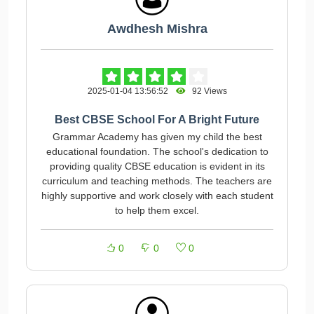
Awdhesh Mishra
2025-01-04 13:56:52
92 Views
Best CBSE School For A Bright Future
Grammar Academy has given my child the best
educational foundation. The school's dedication to
providing quality CBSE education is evident in its
curriculum and teaching methods. The teachers are
highly supportive and work closely with each student
to help them excel.
0
0
0