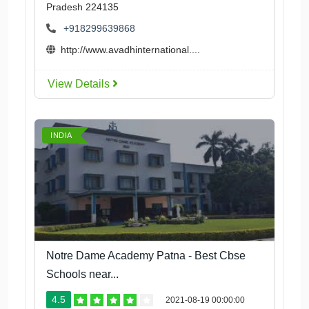
Pradesh 224135
+918299639868
http://www.avadhinternational....
View Details
INDIA
Notre Dame Academy Patna - Best Cbse
Schools near...
4.5
2021-08-19 00:00:00