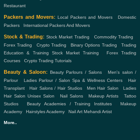
Restaurant
Packers and Movers:
Local Packers and Movers
,
Domestic
Packers
,
International Packers And Movers
Stock & Trading:
Stock Market Trading
,
Commodity Trading
,
Forex Trading
,
Crypto Trading
,
Binary Options Trading
,
Trading
Education & Training
Stock Market Training
,
Forex Trading
Courses
,
Crypto Trading Tutorials
Beauty & Saloon:
Beauty Parlours / Salons
,
Men's salon /
Parlour
,
Ladies Parlour / Salon
Spa & Wellness Centers
,
Hair
Transplant
,
Hair Salons / Hair Studios
,
Men Hair Salon
,
Ladies
Hair Salon
Unisex Salon
,
Nail Salons
,
Makeup Artists
,
Tattoo
Studios
,
Beauty Academies / Training Institutes
,
Makeup
Academy
,
Hairstyles Academy
,
Nail Art
Mehandi Artist
More..