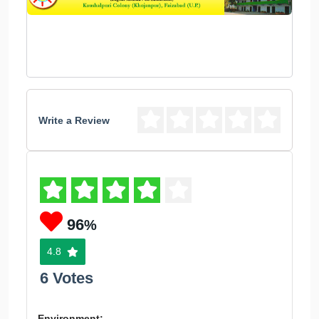
Write a Review
96
%
4.8
6 Votes
Environment: