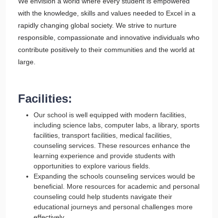
We envision a world where every student is empowered
with the knowledge, skills and values needed to Excel in a
rapidly changing global society. We strive to nurture
responsible, compassionate and innovative individuals who
contribute positively to their communities and the world at
large.
Facilities:
Our school is well equipped with modern facilities,
including science labs, computer labs, a library, sports
facilities, transport facilities, medical facilities,
counseling services. These resources enhance the
learning experience and provide students with
opportunities to explore various fields.
Expanding the schools counseling services would be
beneficial. More resources for academic and personal
counseling could help students navigate their
educational journeys and personal challenges more
effectively.