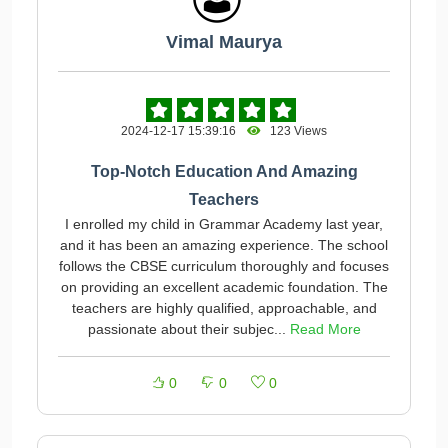
Vimal Maurya
2024-12-17 15:39:16
123 Views
Top-Notch Education And Amazing
Teachers
I enrolled my child in Grammar Academy last year,
and it has been an amazing experience. The school
follows the CBSE curriculum thoroughly and focuses
on providing an excellent academic foundation. The
teachers are highly qualified, approachable, and
passionate about their subjec...
Read More
0
0
0