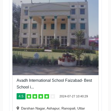
Avadh International School Faizabad- Best
School i...
4.5
2024-07-27 10:40:29
Darshan Nagar, Ashapur, Ranopali, Uttar