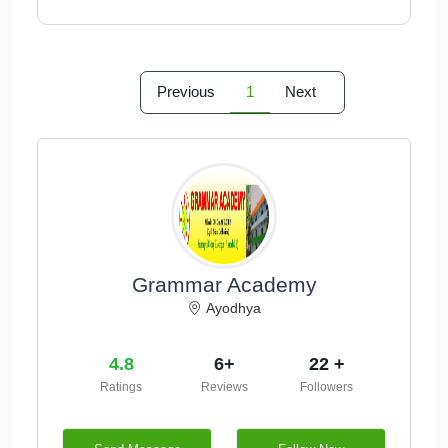
Previous
1
Next
Grammar Academy
Ayodhya
4.8
6+
22 +
Ratings
Reviews
Followers