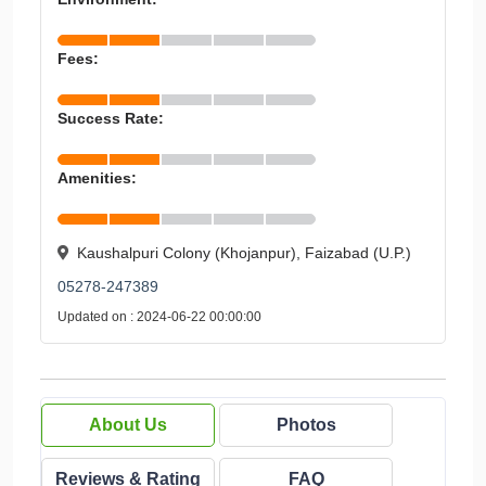
Fees:
Success Rate:
Amenities:
Kaushalpuri Colony (Khojanpur), Faizabad (U.P.)
05278-247389
Updated on : 2024-06-22 00:00:00
About Us
Photos
Reviews & Rating
FAQ