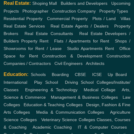
Real Estate:
Shoping Mall
,
Builders and Developers
,
Upcoming
Projects
,
Photographer
,
Construction Company
,
Property Types
,
Residential Property
,
Commercial Property
,
Plots / Land
,
Villas
Real Estate Services
,
Real Estate Agents / Dealers
,
Property
Brokers
,
Real Estate Consultants
,
Real Estate Developers /
Builders
Property Rent
,
Flats / Apartments for Rent
,
Shops /
Showrooms for Rent / Lease
,
Studio Apartments Rent
,
Office
Space for Rent
Construction & Development
Construction
Companies / Contractors
,
Civil Engineers
,
Architects
Education:
Schools
,
Boarding
,
CBSE
,
ICSE
,
Up Board
,
International
,
Play School
,
Driving School
Colleges/Institute/
Classes
,
Engineering & Technology
,
Medical Collage
,
Arts,
Science & Commerce
,
Management & Business Colleges
,
Law
Colleges
,
Education & Teaching Colleges
,
Design, Fashion & Fine
Arts Colleges
,
Media & Communication Colleges
,
Agriculture
Science Colleges
,
Veterinary Science Colleges
Classes, Courses
& Coaching
,
Academic Coaching
,
IT & Computer Courses
,