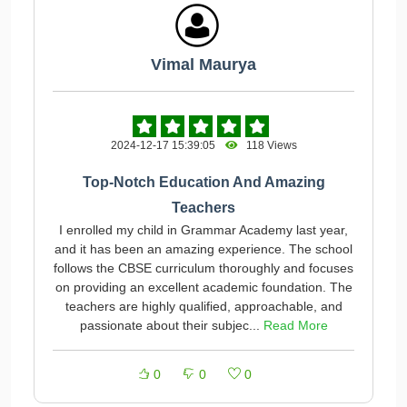
Vimal Maurya
2024-12-17 15:39:05
118 Views
Top-Notch Education And Amazing
Teachers
I enrolled my child in Grammar Academy last year,
and it has been an amazing experience. The school
follows the CBSE curriculum thoroughly and focuses
on providing an excellent academic foundation. The
teachers are highly qualified, approachable, and
passionate about their subjec...
Read More
0
0
0