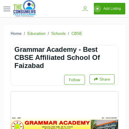
Add Listing
Home
Education
Schools
CBSE
Grammar Academy - Best
CBSE Affiliated School Of
Faizabad
Share
Follow