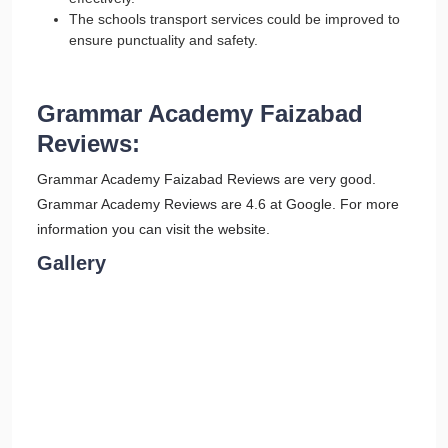
The schools transport services could be improved to
ensure punctuality and safety.
Grammar Academy Faizabad
Reviews:
Grammar Academy Faizabad Reviews are very good.
Grammar Academy Reviews are 4.6 at Google. For more
information you can visit the website.
Gallery