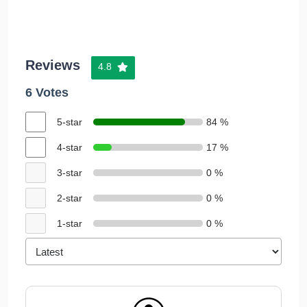
Reviews
4.8
6 Votes
5-star
84 %
4-star
17 %
3-star
0 %
2-star
0 %
1-star
0 %