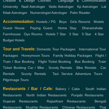
Creative & Design Courses
,
Language & Communication
University
,
Nadi Astrologer
,
Vedic Astrologer
,
Kp Astrologer
,
Lal
Kitab Astrologer
,
Numerologist Astrologer
,
Palm Reader
Accommodation:
Hostels / PG
,
Boys
,
Girls
Resorts
,
Motels
,
Guest House
,
Paying Guest
,
Home Stay
,
Dharamshala
,
Farmhouse
,
Oyo Rooms
,
Hotels
7 Star
,
3 Star
,
5 Star
,
4 Star
,
Budget Hotels
Tour and Travels:
Domestic Tour Packages
,
International Tour
Packages
,
Honeymoon Tours
,
Family Holiday Packages
,
Flight /
Train / Bus Booking
,
Flight Ticket Booking
,
Bus Booking
,
Train
Ticket Booking
Car / Bike , Scooty Rentals
,
Bike Rentals
,
Car
Rentals
,
Scooty Rentals
,
Taxi Service
Adventure Tours
,
Pilgrimage Tours
Restaurants / Bar / Cafe:
Bakery / Cake
,
South Indian
Restaurants
,
North Indian Restaurants
,
Punjabi Restaurants
,
Gujarati Restaurants
,
Rajasthani Restaurants
,
Bengali
Restaurants
,
Mughlai Restaurants
,
Chinese Restaurants
,
Thai