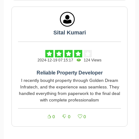
Sital Kumari
2024-12-19 07:15:17
124 Views
Reliable Property Developer
I recently bought property through Golden Dream
Infratech, and the experience was seamless. They
handled everything from paperwork to the final deal
with complete professionalism
0
0
0