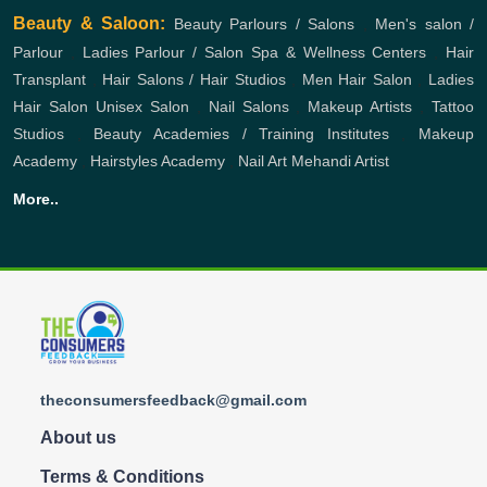
Beauty & Saloon:
Beauty Parlours / Salons
,
Men's salon /
Parlour
,
Ladies Parlour / Salon
Spa & Wellness Centers
,
Hair
Transplant
,
Hair Salons / Hair Studios
,
Men Hair Salon
,
Ladies
Hair Salon
Unisex Salon
,
Nail Salons
,
Makeup Artists
,
Tattoo
Studios
,
Beauty Academies / Training Institutes
,
Makeup
Academy
,
Hairstyles Academy
,
Nail Art
Mehandi Artist
More..
theconsumersfeedback@gmail.com
About us
Terms & Conditions