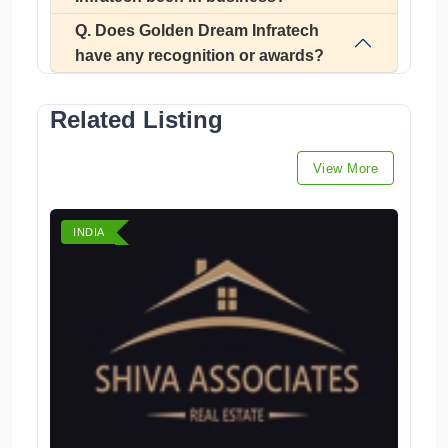
Q. Does Golden Dream Infratech
have any recognition or awards?
Related Listing
View More
INDIA