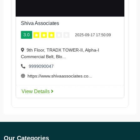
Shiva Associates
3.0
2025-09-17 17:50:09
9th Floor, TRADX TOWER-II, Alpha-I
Commercial Belt, Blo...
9999090047
https://www.shivaassociates.co...
View Details
Our Categories