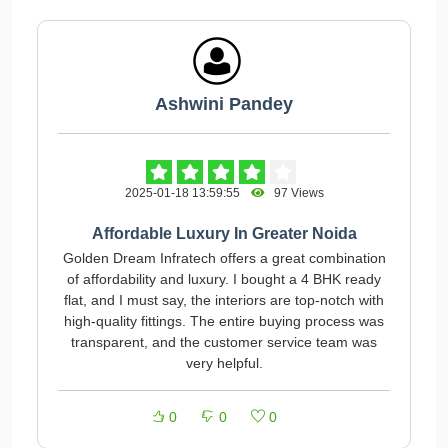
Ashwini Pandey
2025-01-18 13:59:55
97 Views
Affordable Luxury In Greater Noida
Golden Dream Infratech offers a great combination
of affordability and luxury. I bought a 4 BHK ready
flat, and I must say, the interiors are top-notch with
high-quality fittings. The entire buying process was
transparent, and the customer service team was
very helpful.
0
0
0