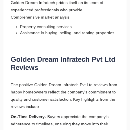
Golden Dream Infratech prides itself on its team of
experienced professionals who provide:
Comprehensive market analysis
Property consulting services
Assistance in buying, selling, and renting properties.
Golden Dream Infratech Pvt Ltd
Reviews
The positive Golden Dream Infratech Pvt Ltd reviews from
happy homeowners reflect the company's commitment to
quality and customer satisfaction. Key highlights from the
reviews include:
On-Time Delivery:
Buyers appreciate the company’s
adherence to timelines, ensuring they move into their