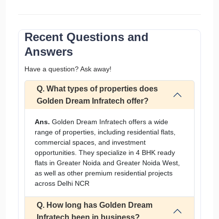
Recent Questions and
Answers
Have a question? Ask away!
Q. What types of properties does
Golden Dream Infratech offer?
Ans.
Golden Dream Infratech offers a wide
range of properties, including residential flats,
commercial spaces, and investment
opportunities. They specialize in 4 BHK ready
flats in Greater Noida and Greater Noida West,
as well as other premium residential projects
across Delhi NCR
Q. How long has Golden Dream
Infratech been in business?