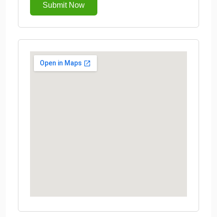
Submit Now