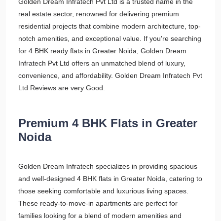
Golden Dream Infratech Pvt Ltd is a trusted name in the
real estate sector, renowned for delivering premium
residential projects that combine modern architecture, top-
notch amenities, and exceptional value. If you're searching
for 4 BHK ready flats in Greater Noida, Golden Dream
Infratech Pvt Ltd offers an unmatched blend of luxury,
convenience, and affordability. Golden Dream Infratech Pvt
Ltd Reviews are very Good.
Premium 4 BHK Flats in Greater
Noida
Golden Dream Infratech specializes in providing spacious
and well-designed 4 BHK flats in Greater Noida, catering to
those seeking comfortable and luxurious living spaces.
These ready-to-move-in apartments are perfect for
families looking for a blend of modern amenities and