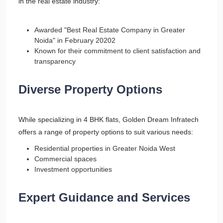
in the real estate industry:
Awarded "Best Real Estate Company in Greater
Noida" in February 20202
Known for their commitment to client satisfaction and
transparency
Diverse Property Options
While specializing in 4 BHK flats, Golden Dream Infratech
offers a range of property options to suit various needs:
Residential properties in Greater Noida West
Commercial spaces
Investment opportunities
Expert Guidance and Services