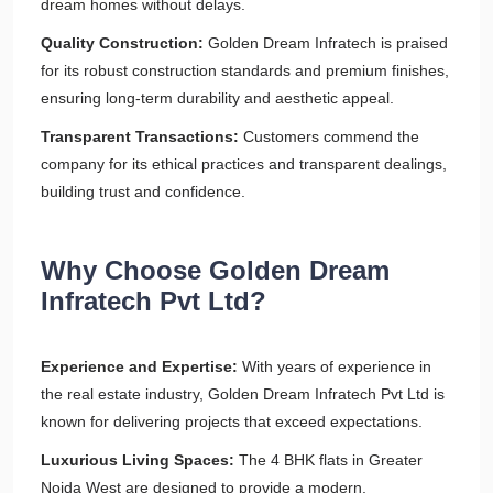
dream homes without delays.
Quality Construction:
Golden Dream Infratech is praised
for its robust construction standards and premium finishes,
ensuring long-term durability and aesthetic appeal.
Transparent Transactions:
Customers commend the
company for its ethical practices and transparent dealings,
building trust and confidence.
Why Choose Golden Dream
Infratech Pvt Ltd?
Experience and Expertise:
With years of experience in
the real estate industry, Golden Dream Infratech Pvt Ltd is
known for delivering projects that exceed expectations.
Luxurious Living Spaces:
The 4 BHK flats in Greater
Noida West are designed to provide a modern,