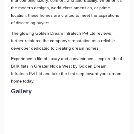
that combine luxury, comfort, and affordability. Whether it's
the modern designs, world-class amenities, or prime
location, these homes are crafted to meet the aspirations
of discerning buyers.
The glowing Golden Dream Infratech Pvt Ltd reviews
further reinforce the company’s reputation as a reliable
developer dedicated to creating dream homes.
Experience a life of luxury and convenience—explore the 4
BHK flats in Greater Noida West by Golden Dream
Infratech Pvt Ltd and take the first step toward your dream
home today.
Gallery