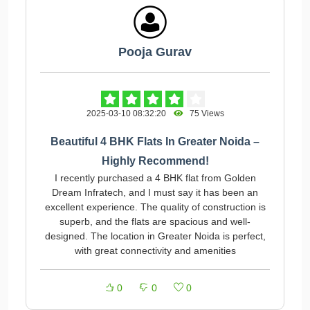
Pooja Gurav
2025-03-10 08:32:20
75 Views
Beautiful 4 BHK Flats In Greater Noida –
Highly Recommend!
I recently purchased a 4 BHK flat from Golden
Dream Infratech, and I must say it has been an
excellent experience. The quality of construction is
superb, and the flats are spacious and well-
designed. The location in Greater Noida is perfect,
with great connectivity and amenities
0
0
0