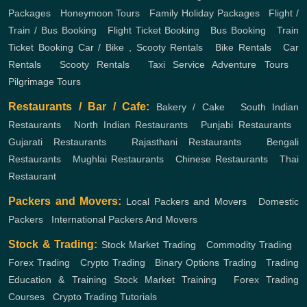
Packages
,
Honeymoon Tours
,
Family Holiday Packages
,
Flight /
Train / Bus Booking
,
Flight Ticket Booking
,
Bus Booking
,
Train
Ticket Booking
Car / Bike , Scooty Rentals
,
Bike Rentals
,
Car
Rentals
,
Scooty Rentals
,
Taxi Service
Adventure Tours
,
Pilgrimage Tours
Restaurants / Bar / Cafe:
Bakery / Cake
,
South Indian
Restaurants
,
North Indian Restaurants
,
Punjabi Restaurants
,
Gujarati Restaurants
,
Rajasthani Restaurants
,
Bengali
Restaurants
,
Mughlai Restaurants
,
Chinese Restaurants
,
Thai
Restaurant
Packers and Movers:
Local Packers and Movers
,
Domestic
Packers
,
International Packers And Movers
Stock & Trading:
Stock Market Trading
,
Commodity Trading
,
Forex Trading
,
Crypto Trading
,
Binary Options Trading
,
Trading
Education & Training
Stock Market Training
,
Forex Trading
Courses
,
Crypto Trading Tutorials