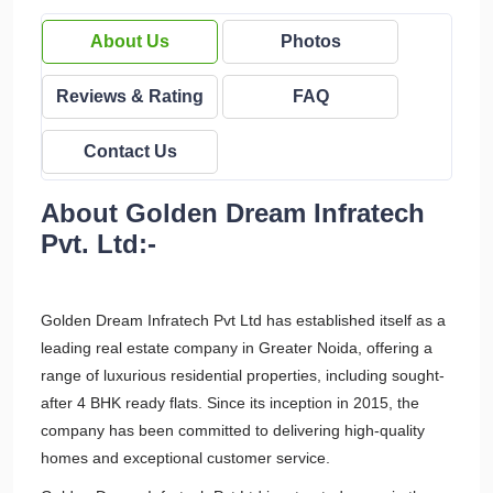
About Us
Photos
Reviews & Rating
FAQ
Contact Us
About Golden Dream Infratech
Pvt. Ltd:-
Golden Dream Infratech Pvt Ltd has established itself as a
leading real estate company in Greater Noida, offering a
range of luxurious residential properties, including sought-
after 4 BHK ready flats. Since its inception in 2015, the
company has been committed to delivering high-quality
homes and exceptional customer service.