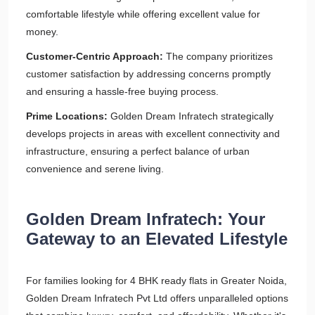
comfortable lifestyle while offering excellent value for
money.
Customer-Centric Approach:
The company prioritizes
customer satisfaction by addressing concerns promptly
and ensuring a hassle-free buying process.
Prime Locations:
Golden Dream Infratech strategically
develops projects in areas with excellent connectivity and
infrastructure, ensuring a perfect balance of urban
convenience and serene living.
Golden Dream Infratech: Your
Gateway to an Elevated Lifestyle
For families looking for 4 BHK ready flats in Greater Noida,
Golden Dream Infratech Pvt Ltd offers unparalleled options