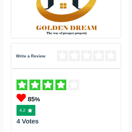
Write a Review
85
%
4.2
4 Votes