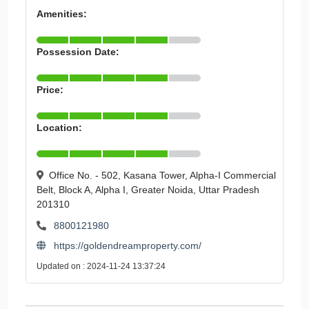
Amenities:
Possession Date:
Price:
Location:
Office No. - 502, Kasana Tower, Alpha-I Commercial
Belt, Block A, Alpha I, Greater Noida, Uttar Pradesh
201310
8800121980
https://goldendreamproperty.com/
Updated on : 2024-11-24 13:37:24