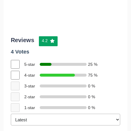
Reviews
4.2
4 Votes
5-star
25 %
4-star
75 %
3-star
0 %
2-star
0 %
1-star
0 %