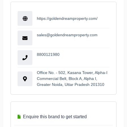
https://goldendreamproperty.com/
sales@goldendreamproperty.com
8800121980
Office No. - 502, Kasana Tower, Alpha-I
Commercial Belt, Block A, Alpha I,
Greater Noida, Uttar Pradesh 201310
Enquire this brand to get started