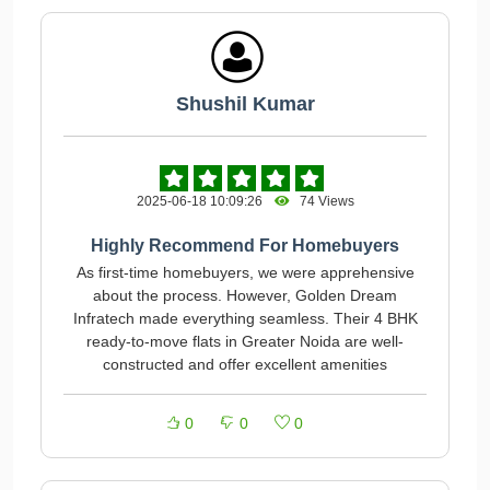
Shushil Kumar
2025-06-18 10:09:26
74 Views
Highly Recommend For Homebuyers
As first-time homebuyers, we were apprehensive
about the process. However, Golden Dream
Infratech made everything seamless. Their 4 BHK
ready-to-move flats in Greater Noida are well-
constructed and offer excellent amenities
0
0
0