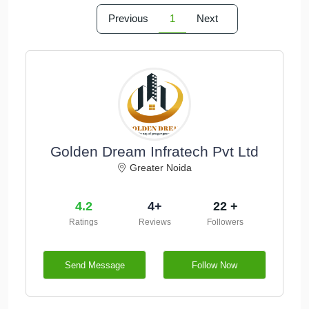
Previous
1
Next
Golden Dream Infratech Pvt Ltd
Greater Noida
4.2
4+
22 +
Ratings
Reviews
Followers
Send Message
Follow Now