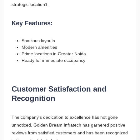
strategic location1.
Key Features:
Spacious layouts
Modern amenities
Prime locations in Greater Noida
Ready for immediate occupancy
Customer Satisfaction and
Recognition
The company's dedication to excellence has not gone
unnoticed. Golden Dream Infratech has garnered positive
reviews from satisfied customers and has been recognized