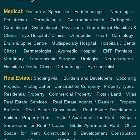
Medical:
Doctors & Specialists
,
Endocrinologist
,
Neurologist
,
Pediatrician
,
Dermatologist
,
Gastroenterologist
,
Orthopedic
,
Cardiologist
,
Gynecologist
,
Physicians
,
Nephrologist
Hospitals &
Clinics
,
Eye Hospital / Clinics
,
Orthopedic
,
Heart
,
Cardiology
,
Brain & Spine Centre
,
Multispecialty Hospital
,
Hospitals / Dental
Clinics
,
Dermatologist
,
Ayurvedic Hospital
,
ENT
Pathlabs
,
Veterinary
,
Laparoscopic Surgeon
,
Urologist
,
Neurosurgeon
,
Hospitals / Dental Clinics
,
Dermatologist
,
Eye specialist
Real Estate:
Shoping Mall
,
Builders and Developers
,
Upcoming
Projects
,
Photographer
,
Construction Company
,
Property Types
,
Residential Property
,
Commercial Property
,
Plots / Land
,
Villas
Real Estate Services
,
Real Estate Agents / Dealers
,
Property
Brokers
,
Real Estate Consultants
,
Real Estate Developers /
Builders
Property Rent
,
Flats / Apartments for Rent
,
Shops /
Showrooms for Rent / Lease
,
Studio Apartments Rent
,
Office
Space for Rent
Construction & Development
Construction