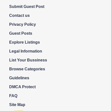
Submit Guest Post
Contact us
Privacy Policy
Guest Posts
Explore Listings
Legal Information
List Your Bussiness
Browse Categories
Guidelines
DMCA Protect
FAQ
Site Map