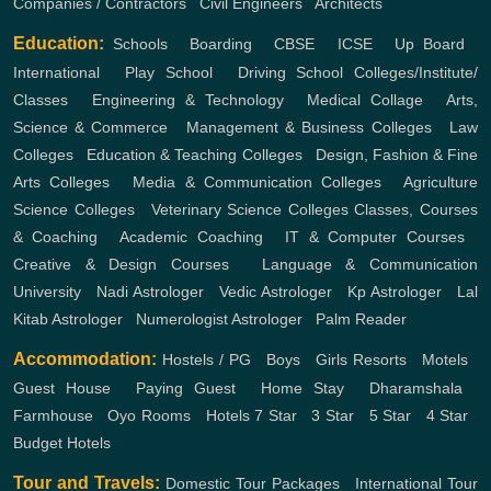
Companies / Contractors
,
Civil Engineers
,
Architects
Education:
Schools
,
Boarding
,
CBSE
,
ICSE
,
Up Board
,
International
,
Play School
,
Driving School
Colleges/Institute/
Classes
,
Engineering & Technology
,
Medical Collage
,
Arts,
Science & Commerce
,
Management & Business Colleges
,
Law
Colleges
,
Education & Teaching Colleges
,
Design, Fashion & Fine
Arts Colleges
,
Media & Communication Colleges
,
Agriculture
Science Colleges
,
Veterinary Science Colleges
Classes, Courses
& Coaching
,
Academic Coaching
,
IT & Computer Courses
,
Creative & Design Courses
,
Language & Communication
University
,
Nadi Astrologer
,
Vedic Astrologer
,
Kp Astrologer
,
Lal
Kitab Astrologer
,
Numerologist Astrologer
,
Palm Reader
Accommodation:
Hostels / PG
,
Boys
,
Girls
Resorts
,
Motels
,
Guest House
,
Paying Guest
,
Home Stay
,
Dharamshala
,
Farmhouse
,
Oyo Rooms
,
Hotels
7 Star
,
3 Star
,
5 Star
,
4 Star
,
Budget Hotels
Tour and Travels:
Domestic Tour Packages
,
International Tour