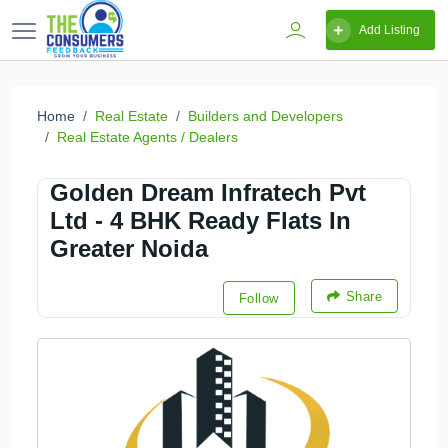
Add Listing
Home
Real Estate
Builders and Developers
Real Estate Agents / Dealers
Golden Dream Infratech Pvt
Ltd - 4 BHK Ready Flats In
Greater Noida
Share
Follow