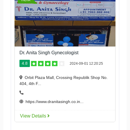
INDIA
Dr. Anita Singh Gynecologist
4.8
2024-09-01 12:20:25
Orbit Plaza Mall, Crossing Republik Shop No.
404, 4th F...
https://www.dranitasingh.co.in...
View Details