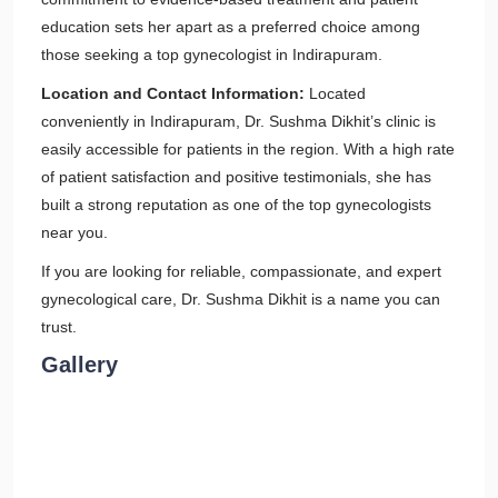
education sets her apart as a preferred choice among
those seeking a top gynecologist in Indirapuram.
Location and Contact Information:
Located
conveniently in Indirapuram, Dr. Sushma Dikhit’s clinic is
easily accessible for patients in the region. With a high rate
of patient satisfaction and positive testimonials, she has
built a strong reputation as one of the top gynecologists
near you.
If you are looking for reliable, compassionate, and expert
gynecological care, Dr. Sushma Dikhit is a name you can
trust.
Gallery