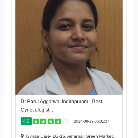
Dr Parul Aggarwal Indirapuram - Best
Gynecologist...
4.5
2024-08-29 06:31:37
Gynae Care- LG-16, Amarpali Green Market,