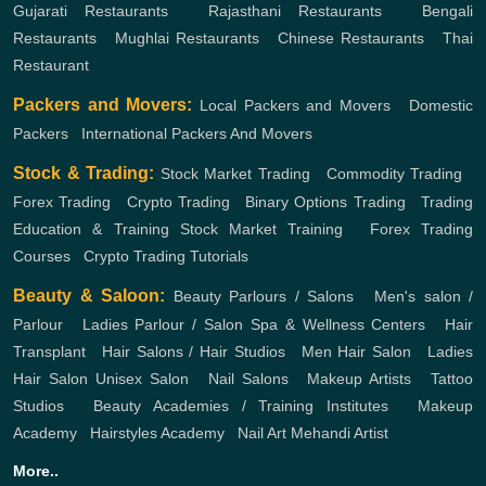
Gujarati Restaurants
,
Rajasthani Restaurants
,
Bengali
Restaurants
,
Mughlai Restaurants
,
Chinese Restaurants
,
Thai
Restaurant
Packers and Movers:
Local Packers and Movers
,
Domestic
Packers
,
International Packers And Movers
Stock & Trading:
Stock Market Trading
,
Commodity Trading
,
Forex Trading
,
Crypto Trading
,
Binary Options Trading
,
Trading
Education & Training
Stock Market Training
,
Forex Trading
Courses
,
Crypto Trading Tutorials
Beauty & Saloon:
Beauty Parlours / Salons
,
Men's salon /
Parlour
,
Ladies Parlour / Salon
Spa & Wellness Centers
,
Hair
Transplant
,
Hair Salons / Hair Studios
,
Men Hair Salon
,
Ladies
Hair Salon
Unisex Salon
,
Nail Salons
,
Makeup Artists
,
Tattoo
Studios
,
Beauty Academies / Training Institutes
,
Makeup
Academy
,
Hairstyles Academy
,
Nail Art
Mehandi Artist
More..