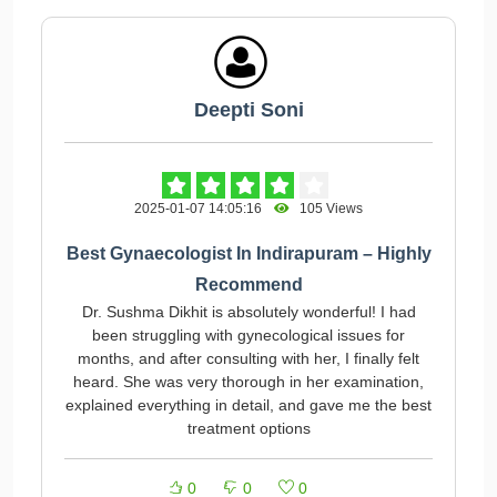
Deepti Soni
2025-01-07 14:05:16
105 Views
Best Gynaecologist In Indirapuram – Highly
Recommend
Dr. Sushma Dikhit is absolutely wonderful! I had
been struggling with gynecological issues for
months, and after consulting with her, I finally felt
heard. She was very thorough in her examination,
explained everything in detail, and gave me the best
treatment options
0
0
0