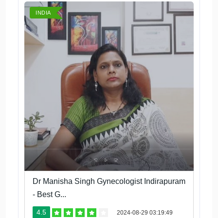
INDIA
Dr Manisha Singh Gynecologist Indirapuram
- Best G...
4.5
2024-08-29 03:19:49