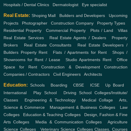
Hospitals / Dental Clinics
,
Dermatologist
,
Eye specialist
Real Estate:
Shoping Mall
,
Builders and Developers
,
Upcoming
Projects
,
Photographer
,
Construction Company
,
Property Types
,
Residential Property
,
Commercial Property
,
Plots / Land
,
Villas
Real Estate Services
,
Real Estate Agents / Dealers
,
Property
Brokers
,
Real Estate Consultants
,
Real Estate Developers /
Builders
Property Rent
,
Flats / Apartments for Rent
,
Shops /
Showrooms for Rent / Lease
,
Studio Apartments Rent
,
Office
Space for Rent
Construction & Development
Construction
Companies / Contractors
,
Civil Engineers
,
Architects
Education:
Schools
,
Boarding
,
CBSE
,
ICSE
,
Up Board
,
International
,
Play School
,
Driving School
Colleges/Institute/
Classes
,
Engineering & Technology
,
Medical Collage
,
Arts,
Science & Commerce
,
Management & Business Colleges
,
Law
Colleges
,
Education & Teaching Colleges
,
Design, Fashion & Fine
Arts Colleges
,
Media & Communication Colleges
,
Agriculture
Science Colleges
,
Veterinary Science Colleges
Classes, Courses