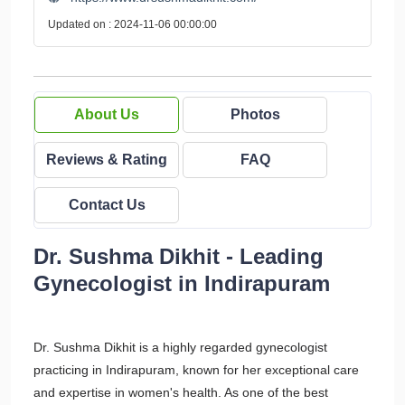
Updated on : 2024-11-06 00:00:00
About Us
Photos
Reviews & Rating
FAQ
Contact Us
Dr. Sushma Dikhit - Leading
Gynecologist in Indirapuram
Dr. Sushma Dikhit is a highly regarded gynecologist
practicing in Indirapuram, known for her exceptional care
and expertise in women's health. As one of the best