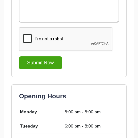
Submit Now
Opening Hours
Monday
8:00 pm - 8:00 pm
Tuesday
6:00 pm - 8:00 pm