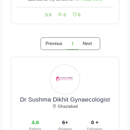
0
0
0
Previous
1
Next
Dr Sushma Dikhit Gynaecologist
Ghaziabad
4.6
6+
0 +
Ratings
Reviews
Followers