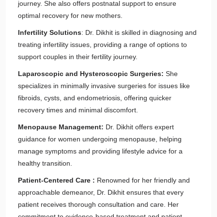
journey. She also offers postnatal support to ensure
optimal recovery for new mothers.
Infertility Solutions
: Dr. Dikhit is skilled in diagnosing and
treating infertility issues, providing a range of options to
support couples in their fertility journey.
Laparoscopic and Hysteroscopic Surgeries:
She
specializes in minimally invasive surgeries for issues like
fibroids, cysts, and endometriosis, offering quicker
recovery times and minimal discomfort.
Menopause Management:
Dr. Dikhit offers expert
guidance for women undergoing menopause, helping
manage symptoms and providing lifestyle advice for a
healthy transition.
Patient-Centered Care :
Renowned for her friendly and
approachable demeanor, Dr. Dikhit ensures that every
patient receives thorough consultation and care. Her
commitment to evidence-based treatment and patient