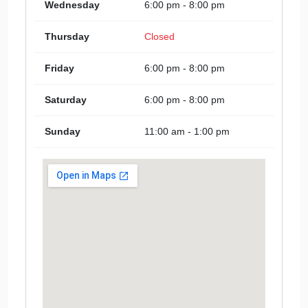
Wednesday
6:00 pm - 8:00 pm
Thursday
Closed
Friday
6:00 pm - 8:00 pm
Saturday
6:00 pm - 8:00 pm
Sunday
11:00 am - 1:00 pm