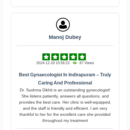
Manoj Dubey
2024-12-20 10:56:23
87 Views
Best Gynaecologist In Indirapuram – Truly
Caring And Professional
Dr. Sushma Dikhit is an outstanding gynecologist!
She listens patiently, answers all questions, and
provides the best care. Her clinic is well-equipped,
and the staff is friendly and efficient. I am very
thankful to her for the excellent care she provided
throughout my treatment