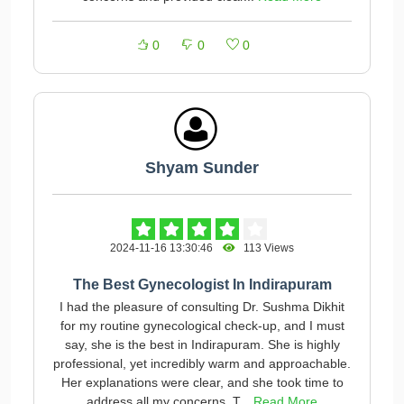
0
0
0
Shyam Sunder
2024-11-16 13:30:46
113 Views
The Best Gynecologist In Indirapuram
I had the pleasure of consulting Dr. Sushma Dikhit
for my routine gynecological check-up, and I must
say, she is the best in Indirapuram. She is highly
professional, yet incredibly warm and approachable.
Her explanations were clear, and she took time to
address all my concerns. T...
Read More