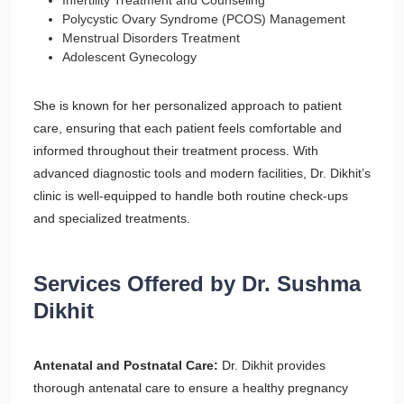
Infertility Treatment and Counseling
Polycystic Ovary Syndrome (PCOS) Management
Menstrual Disorders Treatment
Adolescent Gynecology
She is known for her personalized approach to patient
care, ensuring that each patient feels comfortable and
informed throughout their treatment process. With
advanced diagnostic tools and modern facilities, Dr. Dikhit’s
clinic is well-equipped to handle both routine check-ups
and specialized treatments.
Services Offered by Dr. Sushma
Dikhit
Antenatal and Postnatal Care:
Dr. Dikhit provides
thorough antenatal care to ensure a healthy pregnancy