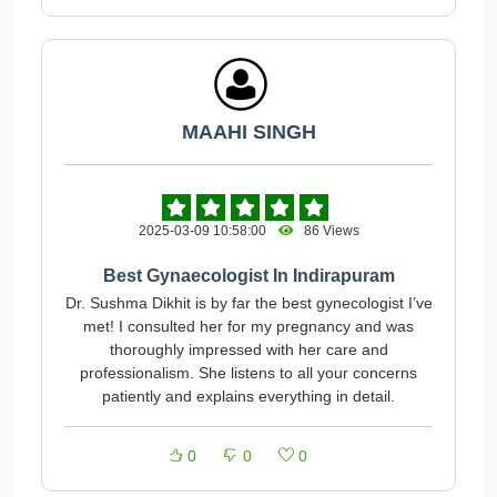
MAAHI SINGH
2025-03-09 10:58:00
86 Views
Best Gynaecologist In Indirapuram
Dr. Sushma Dikhit is by far the best gynecologist I’ve
met! I consulted her for my pregnancy and was
thoroughly impressed with her care and
professionalism. She listens to all your concerns
patiently and explains everything in detail.
0
0
0