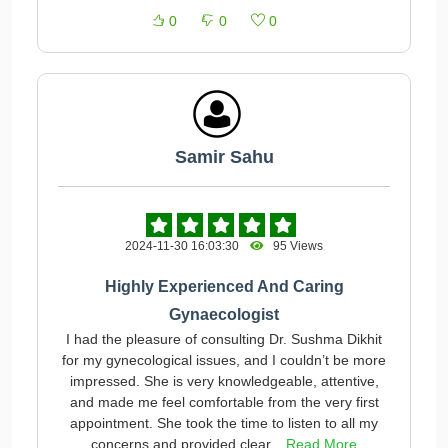
0
0
0
Samir Sahu
2024-11-30 16:03:30
95 Views
Highly Experienced And Caring
Gynaecologist
I had the pleasure of consulting Dr. Sushma Dikhit
for my gynecological issues, and I couldn’t be more
impressed. She is very knowledgeable, attentive,
and made me feel comfortable from the very first
appointment. She took the time to listen to all my
concerns and provided clear...
Read More