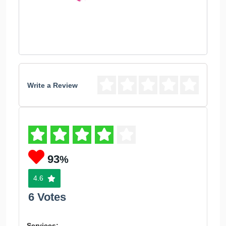
Write a Review
93
%
4.6
6 Votes
Services: