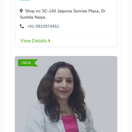
Shop no SC-140 Jaipuria Sunrise Plaza, Dr
Sushila Naiya...
+91-9910974451
View Details
INDIA