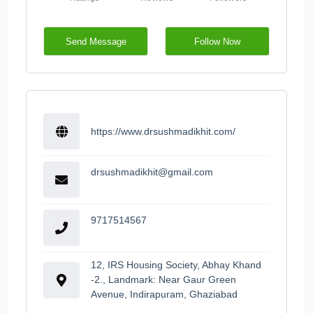
Send Message
Follow Now
https://www.drsushmadikhit.com/
drsushmadikhit@gmail.com
9717514567
12, IRS Housing Society, Abhay Khand
-2., Landmark: Near Gaur Green
Avenue, Indirapuram, Ghaziabad