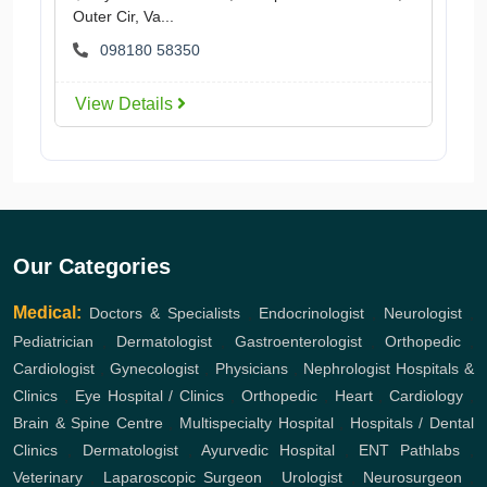
Outer Cir, Va...
098180 58350
View Details
Our Categories
Medical:
Doctors & Specialists
,
Endocrinologist
,
Neurologist
,
Pediatrician
,
Dermatologist
,
Gastroenterologist
,
Orthopedic
,
Cardiologist
,
Gynecologist
,
Physicians
,
Nephrologist
Hospitals &
Clinics
,
Eye Hospital / Clinics
,
Orthopedic
,
Heart
,
Cardiology
,
Brain & Spine Centre
,
Multispecialty Hospital
,
Hospitals / Dental
Clinics
,
Dermatologist
,
Ayurvedic Hospital
,
ENT
Pathlabs
,
Veterinary
,
Laparoscopic Surgeon
,
Urologist
,
Neurosurgeon
,