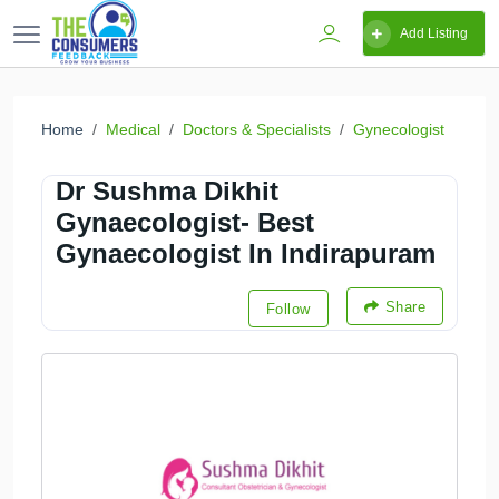
Add Listing
Home
Medical
Doctors & Specialists
Gynecologist
Dr Sushma Dikhit
Gynaecologist- Best
Gynaecologist In Indirapuram
Share
Follow