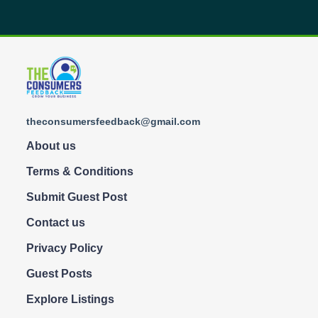
theconsumersfeedback@gmail.com
About us
Terms & Conditions
Submit Guest Post
Contact us
Privacy Policy
Guest Posts
Explore Listings