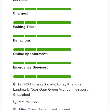
Charges:
Waiting Time:
Behaviour:
Online Appointment:
Emergency Services:
12, IRS Housing Society, Abhay Khand -2.,
Landmark: Near Gaur Green Avenue, Indirapuram,
Ghaziabad
9717514567
https://www.drsushmadikhit.com/