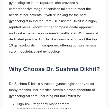
gynecologists in Indirapuram, she provides a
comprehensive range of services tailored to meet the
needs of her patients. If you're looking for the best
gynecologist in Indirapuram, Dr. Sushma Dikhit is a highly
reputed name, known for her compassionate approach
and vast experience in women’s healthcare. With years of
dedicated practice, Dr. Dikhit is considered one of the top
10 gynecologists in Indirapuram, offering comprehensive
care in obstetrics and gynecology.
Why Choose Dr. Sushma Dikhit?
Dr. Sushma Dikhit is a trusted gynecologist near you for
many reasons. Her practice covers a broad spectrum of
gynecological care, including but not limited to:
High-risk Pregnancy Management