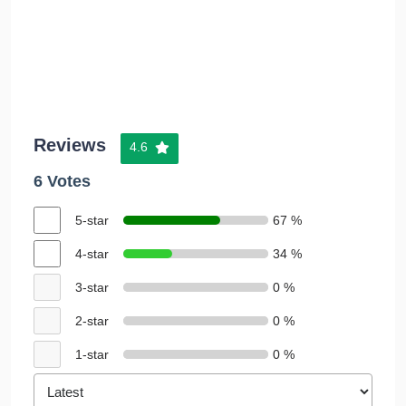
Reviews
4.6
6 Votes
5-star
67 %
4-star
34 %
3-star
0 %
2-star
0 %
1-star
0 %