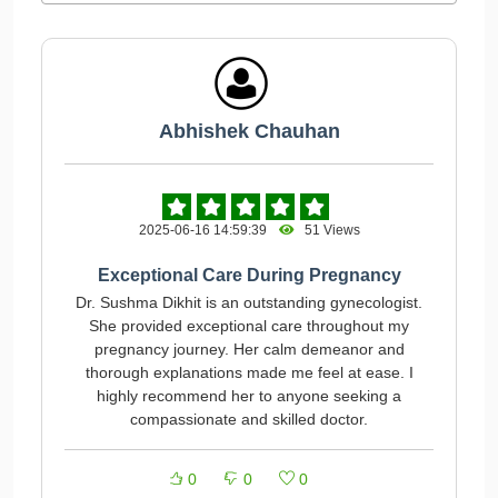
Abhishek Chauhan
2025-06-16 14:59:39
51 Views
Exceptional Care During Pregnancy
Dr. Sushma Dikhit is an outstanding gynecologist.
She provided exceptional care throughout my
pregnancy journey. Her calm demeanor and
thorough explanations made me feel at ease. I
highly recommend her to anyone seeking a
compassionate and skilled doctor.
0
0
0