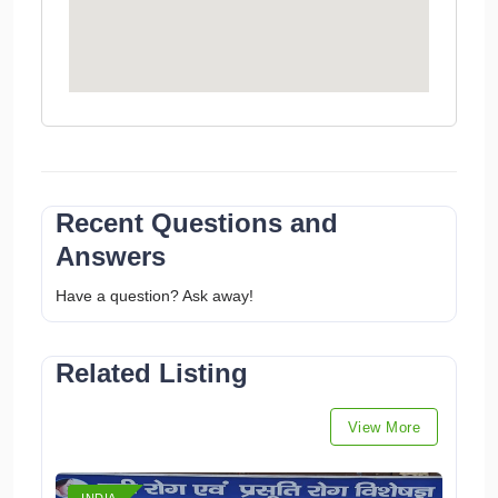
Recent Questions and
Answers
Have a question? Ask away!
Related Listing
View More