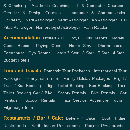
& Coaching
,
Academic Coaching
,
IT & Computer Courses
,
Creative & Design Courses
,
Language & Communication
University
,
Nadi Astrologer
,
Vedic Astrologer
,
Kp Astrologer
,
Lal
Kitab Astrologer
,
Numerologist Astrologer
,
Palm Reader
Accommodation:
Hostels / PG
,
Boys
,
Girls
Resorts
,
Motels
,
Guest House
,
Paying Guest
,
Home Stay
,
Dharamshala
,
Farmhouse
,
Oyo Rooms
,
Hotels
7 Star
,
3 Star
,
5 Star
,
4 Star
,
Budget Hotels
Tour and Travels:
Domestic Tour Packages
,
International Tour
Packages
,
Honeymoon Tours
,
Family Holiday Packages
,
Flight /
Train / Bus Booking
,
Flight Ticket Booking
,
Bus Booking
,
Train
Ticket Booking
Car / Bike , Scooty Rentals
,
Bike Rentals
,
Car
Rentals
,
Scooty Rentals
,
Taxi Service
Adventure Tours
,
Pilgrimage Tours
Restaurants / Bar / Cafe:
Bakery / Cake
,
South Indian
Restaurants
,
North Indian Restaurants
,
Punjabi Restaurants
,