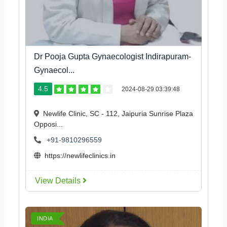
Dr Pooja Gupta Gynaecologist Indirapuram-
Gynaecol...
4.5
2024-08-29 03:39:48
Newlife Clinic, SC - 112, Jaipuria Sunrise Plaza
Opposi...
+91-9810296559
https://newlifeclinics.in
View Details
INDIA