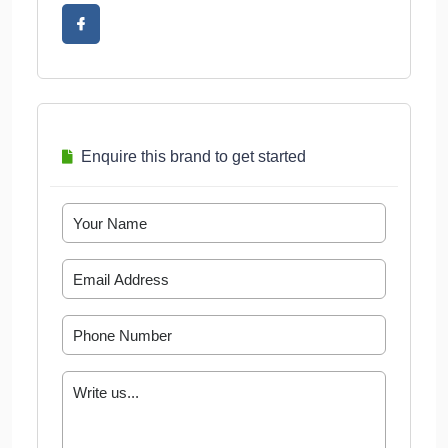
Enquire this brand to get started