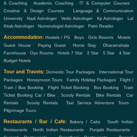
& Coaching
,
Academic Coaching
,
IT & Computer Courses
,
Creative & Design Courses
,
Language & Communication
University
,
Nadi Astrologer
,
Vedic Astrologer
,
Kp Astrologer
,
Lal
Kitab Astrologer
,
Numerologist Astrologer
,
Palm Reader
Accommodation:
Hostels / PG
,
Boys
,
Girls
Resorts
,
Motels
,
Guest House
,
Paying Guest
,
Home Stay
,
Dharamshala
,
Farmhouse
,
Oyo Rooms
,
Hotels
7 Star
,
3 Star
,
5 Star
,
4 Star
,
Budget Hotels
Tour and Travels:
Domestic Tour Packages
,
International Tour
Packages
,
Honeymoon Tours
,
Family Holiday Packages
,
Flight /
Train / Bus Booking
,
Flight Ticket Booking
,
Bus Booking
,
Train
Ticket Booking
Car / Bike , Scooty Rentals
,
Bike Rentals
,
Car
Rentals
,
Scooty Rentals
,
Taxi Service
Adventure Tours
,
Pilgrimage Tours
Restaurants / Bar / Cafe:
Bakery / Cake
,
South Indian
Restaurants
,
North Indian Restaurants
,
Punjabi Restaurants
,