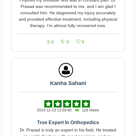
I injured my shoulder and was in constant pain. Dr.
Prasad was recommended to me, and I am glad I
consulted him. He diagnosed my injury accurately
and provided effective treatment, including physical
therapy. I’m almost fully recovered now.
0
0
0
Kanha Sahani
2024-11-23 13:50:40
118 Views
True Expert In Orthopedics
Dr. Prasad is truly an expert in his field. He treated