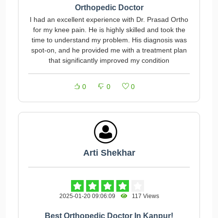
Orthopedic Doctor
I had an excellent experience with Dr. Prasad Ortho
for my knee pain. He is highly skilled and took the
time to understand my problem. His diagnosis was
spot-on, and he provided me with a treatment plan
that significantly improved my condition
0
0
0
Arti Shekhar
2025-01-20 09:06:09
117 Views
Best Orthopedic Doctor In Kanpur!