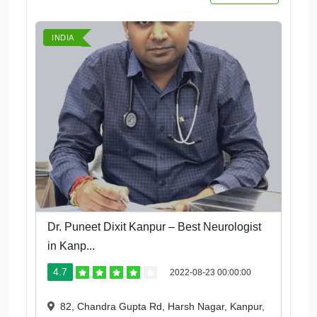
INDIA
Dr. Puneet Dixit Kanpur – Best Neurologist
in Kanp...
4.7
2022-08-23 00:00:00
82, Chandra Gupta Rd, Harsh Nagar, Kanpur,