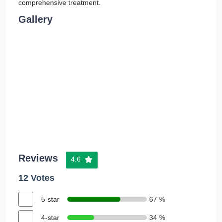
comprehensive treatment.
Gallery
Reviews
4.6
12 Votes
5-star
67 %
4-star
34 %