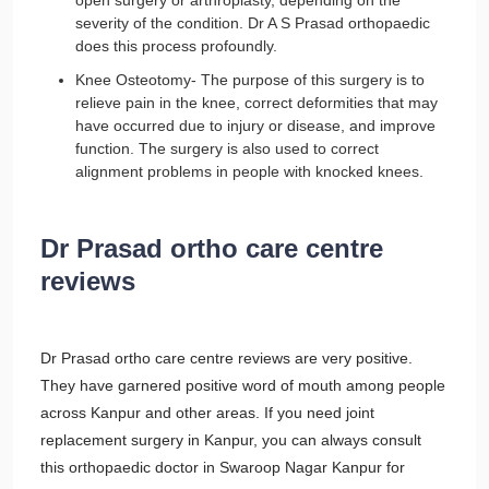
open surgery or arthroplasty, depending on the
severity of the condition. Dr A S Prasad orthopaedic
does this process profoundly.
Knee Osteotomy- The purpose of this surgery is to
relieve pain in the knee, correct deformities that may
have occurred due to injury or disease, and improve
function. The surgery is also used to correct
alignment problems in people with knocked knees.
Dr Prasad ortho care centre
reviews
Dr Prasad ortho care centre reviews are very positive.
They have garnered positive word of mouth among people
across Kanpur and other areas. If you need joint
replacement surgery in Kanpur, you can always consult
this orthopaedic doctor in Swaroop Nagar Kanpur for