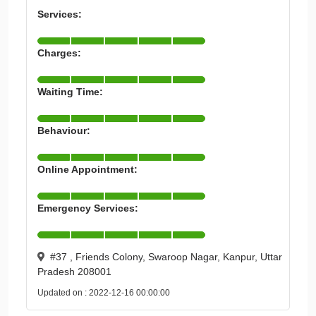
Services:
Charges:
Waiting Time:
Behaviour:
Online Appointment:
Emergency Services:
#37 , Friends Colony, Swaroop Nagar, Kanpur, Uttar
Pradesh 208001
Updated on : 2022-12-16 00:00:00