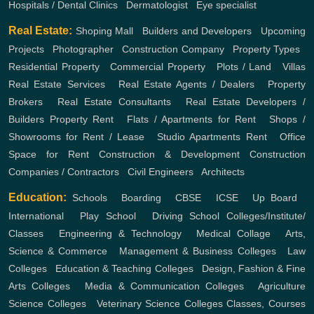
Hospitals / Dental Clinics
,
Dermatologist
,
Eye specialist
Real Estate:
Shoping Mall
,
Builders and Developers
,
Upcoming
Projects
,
Photographer
,
Construction Company
,
Property Types
,
Residential Property
,
Commercial Property
,
Plots / Land
,
Villas
Real Estate Services
,
Real Estate Agents / Dealers
,
Property
Brokers
,
Real Estate Consultants
,
Real Estate Developers /
Builders
Property Rent
,
Flats / Apartments for Rent
,
Shops /
Showrooms for Rent / Lease
,
Studio Apartments Rent
,
Office
Space for Rent
Construction & Development
Construction
Companies / Contractors
,
Civil Engineers
,
Architects
Education:
Schools
,
Boarding
,
CBSE
,
ICSE
,
Up Board
,
International
,
Play School
,
Driving School
Colleges/Institute/
Classes
,
Engineering & Technology
,
Medical Collage
,
Arts,
Science & Commerce
,
Management & Business Colleges
,
Law
Colleges
,
Education & Teaching Colleges
,
Design, Fashion & Fine
Arts Colleges
,
Media & Communication Colleges
,
Agriculture
Science Colleges
,
Veterinary Science Colleges
Classes, Courses