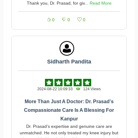
Thank you, Dr. Prasad, for giv...
Read More
0
0
0
Sidharth Pandita
2024-08-22 10:09:33
124 Views
More Than Just A Doctor: Dr. Prasad's
Compassionate Care Is A Blessing For
Kanpur
Dr. Prasad's expertise and genuine care are
unmatched. He not only treated my knee injury but