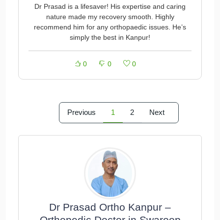
Dr Prasad is a lifesaver! His expertise and caring
nature made my recovery smooth. Highly
recommend him for any orthopaedic issues. He’s
simply the best in Kanpur!
0
0
0
Previous
1
2
Next
Dr Prasad Ortho Kanpur –
Orthopedic Doctor in Swaroop