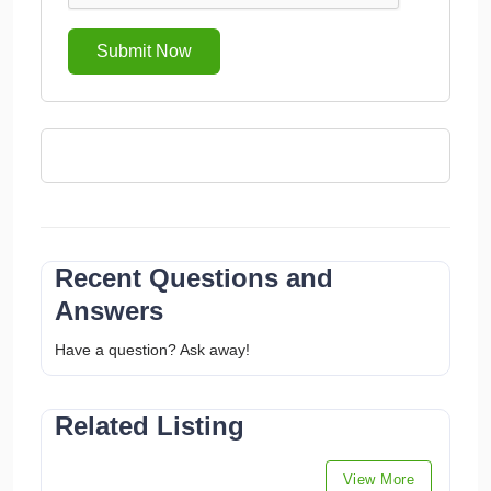
Submit Now
Recent Questions and
Answers
Have a question? Ask away!
Related Listing
View More