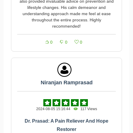
also provided invaluable advice on prevention and
lifestyle changes. His calm demeanor and
understanding approach made me feel at ease
throughout the entire process. Highly
recommended!
0
0
0
Niranjan Ramprasad
2024-08-05 15:16:44
117 Views
Dr. Prasad: A Pain Reliever And Hope
Restorer