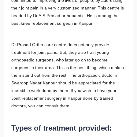
committed to improving the lives of people, by addressing
their joint pain in a very customized manner. This centre is
headed by Dr A.S Prasad orthopaedic. He is among the
best knee replacement surgeon in Kanpur.
Dr Prasad Ortho care centre does not only provide
treatment for joint pains. But, they also train young
orthopaedic surgeons, who later go on to become
surgeons in their area. This is the best thing, which makes
them stand out from the rest. The orthopaedic doctor in
Swaroop Nagar Kanpur should be appreciated for the
incredible work done by them. If you wish to have your
Joint replacement surgery in Kanpur done by trained
doctors, you can consult them.
Types of treatment provided: