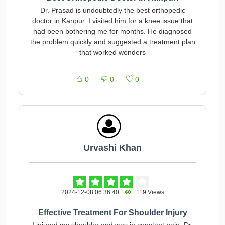
Dr. Prasad is undoubtedly the best orthopedic
doctor in Kanpur. I visited him for a knee issue that
had been bothering me for months. He diagnosed
the problem quickly and suggested a treatment plan
that worked wonders
0
0
0
Urvashi Khan
2024-12-08 06:36:40
119 Views
Effective Treatment For Shoulder Injury