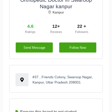
Nagar kanpur
Kanpur
4.6
12+
22 +
Ratings
Reviews
Followers
Send Message
Follow Now
#37 , Friends Colony, Swaroop Nagar,
Kanpur, Uttar Pradesh 208001
Enquire this brand to get started