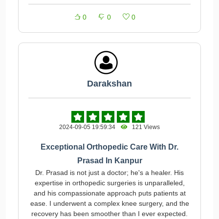
0
0
0
Darakshan
2024-09-05 19:59:34
121 Views
Exceptional Orthopedic Care With Dr.
Prasad In Kanpur
Dr. Prasad is not just a doctor; he's a healer. His
expertise in orthopedic surgeries is unparalleled,
and his compassionate approach puts patients at
ease. I underwent a complex knee surgery, and the
recovery has been smoother than I ever expected.