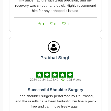
my ankle fracture with great precision, and my
recovery was smooth and quick. Highly recommend
him for any orthopedic issues.
0
0
0
Prabhat Singh
2024-10-24 21:28:42
125 Views
Successful Shoulder Surgery
I had shoulder surgery performed by Dr. Prasad,
and the results have been fantastic! I’m finally pain-
free and can move freely again.