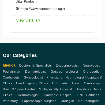
Uttar Prades...
https://www.puneetneurologist....
View Details
Our Categories
Medical:
Doctors & Specialists
,
Endocrinologist
,
Neurologist
,
Pediatrician
,
Dermatologist
,
Gastroenterologist
,
Orthopedic
,
Cardiologist
,
Gynecologist
,
Physicians
,
Nephrologist
Hospitals &
Clinics
,
Eye Hospital / Clinics
,
Orthopedic
,
Heart
,
Cardiology
,
Brain & Spine Centre
,
Multispecialty Hospital
,
Hospitals / Dental
Clinics
,
Dermatologist
,
Ayurvedic Hospital
,
ENT
Pathlabs
,
Veterinary
,
Laparoscopic Surgeon
,
Urologist
,
Neurosurgeon
,