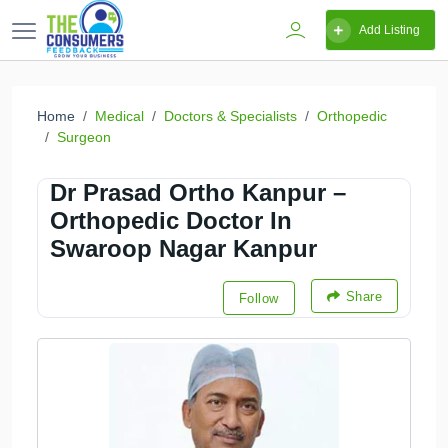
Add Listing
Home
Medical
Doctors & Specialists
Orthopedic
Surgeon
Dr Prasad Ortho Kanpur –
Orthopedic Doctor In
Swaroop Nagar Kanpur
Share
Follow