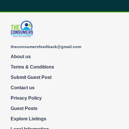
theconsumersfeedback@gmail.com
About us
Terms & Conditions
Submit Guest Post
Contact us
Privacy Policy
Guest Posts
Explore Listings