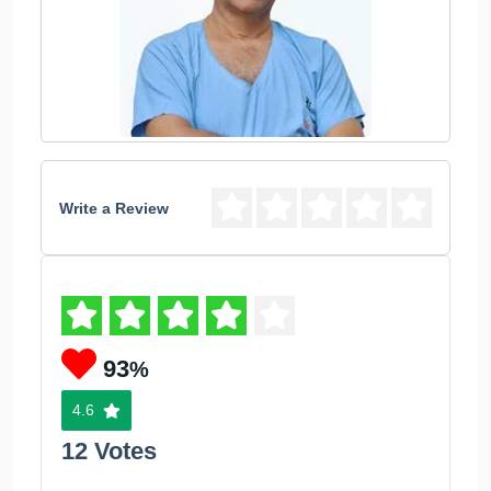
Write a Review
93
%
4.6
12 Votes