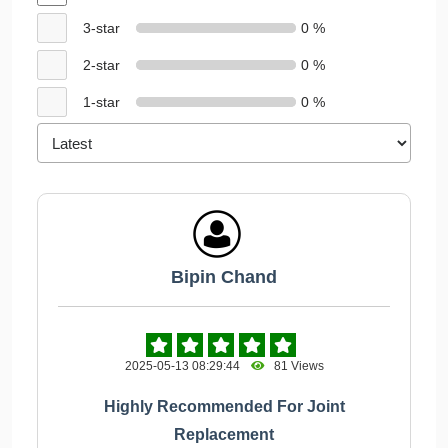
3-star
0 %
2-star
0 %
1-star
0 %
Bipin Chand
2025-05-13 08:29:44
81 Views
Highly Recommended For Joint
Replacement