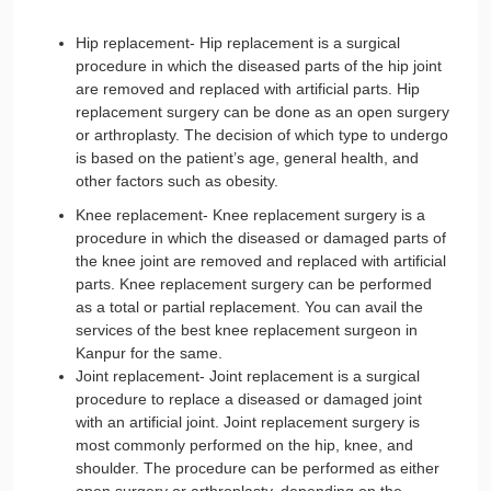
Hip replacement- Hip replacement is a surgical
procedure in which the diseased parts of the hip joint
are removed and replaced with artificial parts. Hip
replacement surgery can be done as an open surgery
or arthroplasty. The decision of which type to undergo
is based on the patient’s age, general health, and
other factors such as obesity.
Knee replacement- Knee replacement surgery is a
procedure in which the diseased or damaged parts of
the knee joint are removed and replaced with artificial
parts. Knee replacement surgery can be performed
as a total or partial replacement. You can avail the
services of the best knee replacement surgeon in
Kanpur for the same.
Joint replacement- Joint replacement is a surgical
procedure to replace a diseased or damaged joint
with an artificial joint. Joint replacement surgery is
most commonly performed on the hip, knee, and
shoulder. The procedure can be performed as either