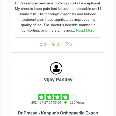
Dr.Prasad's expertise is nothing short of exceptional.
My chronic knee pain had become unbearable until I
found him. His thorough diagnosis and tailored
treatment plan have significantly improved my
quality of life. The doctor's bedside manner is
comforting, and the staff is incr...
Read More
0
0
0
Vijay Pandey
2024-07-27 04:36:06
125 Views
Dr Prasad - Kanpur's Orthopaedic Expert