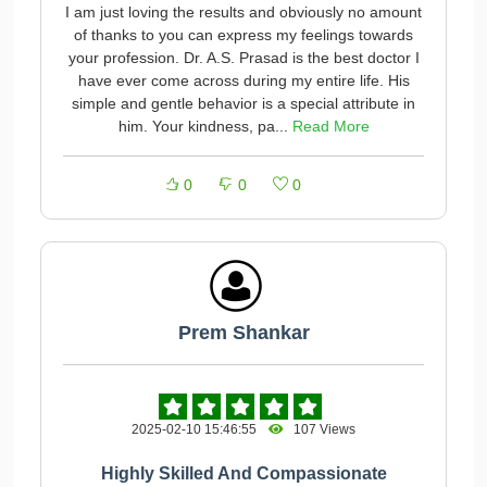
I am just loving the results and obviously no amount
of thanks to you can express my feelings towards
your profession. Dr. A.S. Prasad is the best doctor I
have ever come across during my entire life. His
simple and gentle behavior is a special attribute in
him. Your kindness, pa...
Read More
0
0
0
Prem Shankar
2025-02-10 15:46:55
107 Views
Highly Skilled And Compassionate