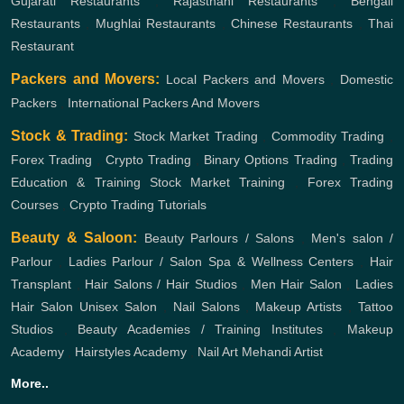
Gujarati Restaurants
,
Rajasthani Restaurants
,
Bengali
Restaurants
,
Mughlai Restaurants
,
Chinese Restaurants
,
Thai
Restaurant
Packers and Movers:
Local Packers and Movers
,
Domestic
Packers
,
International Packers And Movers
Stock & Trading:
Stock Market Trading
,
Commodity Trading
,
Forex Trading
,
Crypto Trading
,
Binary Options Trading
,
Trading
Education & Training
Stock Market Training
,
Forex Trading
Courses
,
Crypto Trading Tutorials
Beauty & Saloon:
Beauty Parlours / Salons
,
Men's salon /
Parlour
,
Ladies Parlour / Salon
Spa & Wellness Centers
,
Hair
Transplant
,
Hair Salons / Hair Studios
,
Men Hair Salon
,
Ladies
Hair Salon
Unisex Salon
,
Nail Salons
,
Makeup Artists
,
Tattoo
Studios
,
Beauty Academies / Training Institutes
,
Makeup
Academy
,
Hairstyles Academy
,
Nail Art
Mehandi Artist
More..