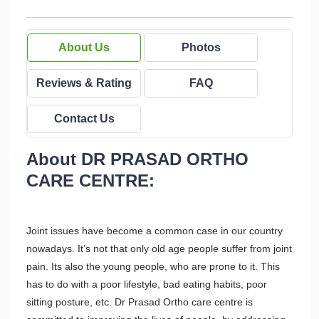
About Us
Photos
Reviews & Rating
FAQ
Contact Us
About DR PRASAD ORTHO
CARE CENTRE:
Joint issues have become a common case in our country
nowadays. It’s not that only old age people suffer from joint
pain. Its also the young people, who are prone to it. This
has to do with a poor lifestyle, bad eating habits, poor
sitting posture, etc. Dr Prasad Ortho care centre is