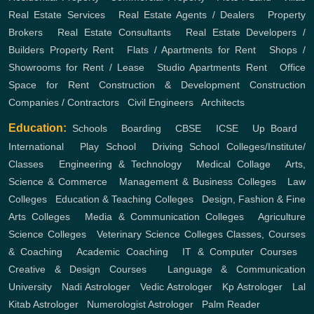
Real Estate Services
,
Real Estate Agents / Dealers
,
Property
Brokers
,
Real Estate Consultants
,
Real Estate Developers /
Builders
Property Rent
,
Flats / Apartments for Rent
,
Shops /
Showrooms for Rent / Lease
,
Studio Apartments Rent
,
Office
Space for Rent
Construction & Development
Construction
Companies / Contractors
,
Civil Engineers
,
Architects
Education:
Schools
,
Boarding
,
CBSE
,
ICSE
,
Up Board
,
International
,
Play School
,
Driving School
Colleges/Institute/
Classes
,
Engineering & Technology
,
Medical Collage
,
Arts,
Science & Commerce
,
Management & Business Colleges
,
Law
Colleges
,
Education & Teaching Colleges
,
Design, Fashion & Fine
Arts Colleges
,
Media & Communication Colleges
,
Agriculture
Science Colleges
,
Veterinary Science Colleges
Classes, Courses
& Coaching
,
Academic Coaching
,
IT & Computer Courses
,
Creative & Design Courses
,
Language & Communication
University
,
Nadi Astrologer
,
Vedic Astrologer
,
Kp Astrologer
,
Lal
Kitab Astrologer
,
Numerologist Astrologer
,
Palm Reader