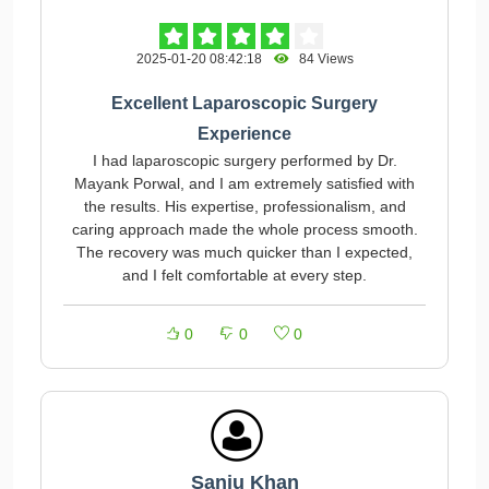
2025-01-20 08:42:18
84 Views
Excellent Laparoscopic Surgery
Experience
I had laparoscopic surgery performed by Dr.
Mayank Porwal, and I am extremely satisfied with
the results. His expertise, professionalism, and
caring approach made the whole process smooth.
The recovery was much quicker than I expected,
and I felt comfortable at every step.
0
0
0
Sanju Khan