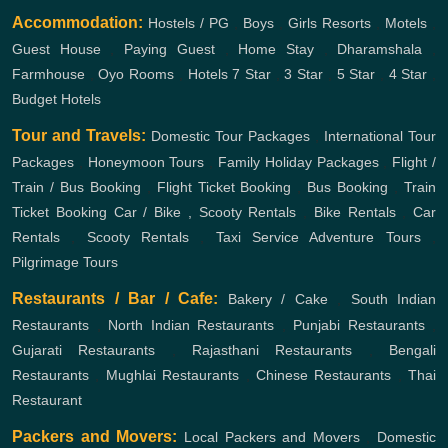
Accommodation:
Hostels / PG
,
Boys
,
Girls
Resorts
,
Motels
,
Guest House
,
Paying Guest
,
Home Stay
,
Dharamshala
,
Farmhouse
,
Oyo Rooms
,
Hotels
7 Star
,
3 Star
,
5 Star
,
4 Star
,
Budget Hotels
Tour and Travels:
Domestic Tour Packages
,
International Tour
Packages
,
Honeymoon Tours
,
Family Holiday Packages
,
Flight /
Train / Bus Booking
,
Flight Ticket Booking
,
Bus Booking
,
Train
Ticket Booking
Car / Bike , Scooty Rentals
,
Bike Rentals
,
Car
Rentals
,
Scooty Rentals
,
Taxi Service
Adventure Tours
,
Pilgrimage Tours
Restaurants / Bar / Cafe:
Bakery / Cake
,
South Indian
Restaurants
,
North Indian Restaurants
,
Punjabi Restaurants
,
Gujarati Restaurants
,
Rajasthani Restaurants
,
Bengali
Restaurants
,
Mughlai Restaurants
,
Chinese Restaurants
,
Thai
Restaurant
Packers and Movers:
Local Packers and Movers
,
Domestic