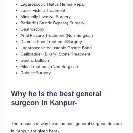
Laparoscopic Hiatus Hernia Repair
Laser Fistula Treatment
Minimally Invasive Surgery
Bariatric (Gastric Bypass) Surgery
Gastroscopy
Anal Fissure Treatment (Non-Surgical)
Diabetic Foot Treatment/Surgery
Laparoscopic Adjustable Gastric Band
Gallbladder (Biliary) Stone Treatment
Gastric Balloon
Piles Treatment (Non Surgical)
Robotic Surgery.
Why he is the best general
surgeon in Kanpur-
The reasons of why he is the best general surgeon doctors
in Kanpur are given here-