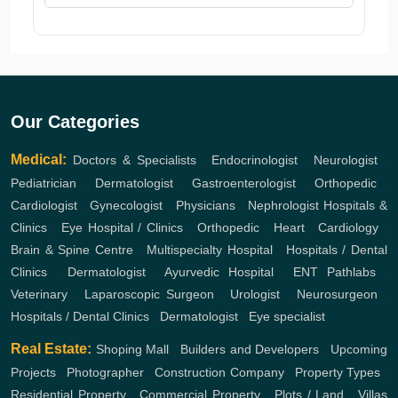
Our Categories
Medical:
Doctors & Specialists
,
Endocrinologist
,
Neurologist
,
Pediatrician
,
Dermatologist
,
Gastroenterologist
,
Orthopedic
,
Cardiologist
,
Gynecologist
,
Physicians
,
Nephrologist
Hospitals &
Clinics
,
Eye Hospital / Clinics
,
Orthopedic
,
Heart
,
Cardiology
,
Brain & Spine Centre
,
Multispecialty Hospital
,
Hospitals / Dental
Clinics
,
Dermatologist
,
Ayurvedic Hospital
,
ENT
Pathlabs
,
Veterinary
,
Laparoscopic Surgeon
,
Urologist
,
Neurosurgeon
,
Hospitals / Dental Clinics
,
Dermatologist
,
Eye specialist
Real Estate:
Shoping Mall
,
Builders and Developers
,
Upcoming
Projects
,
Photographer
,
Construction Company
,
Property Types
,
Residential Property
,
Commercial Property
,
Plots / Land
,
Villas