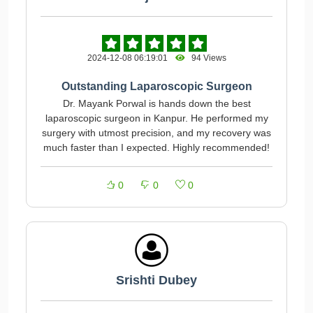
2024-12-08 06:19:01
94 Views
Outstanding Laparoscopic Surgeon
Dr. Mayank Porwal is hands down the best
laparoscopic surgeon in Kanpur. He performed my
surgery with utmost precision, and my recovery was
much faster than I expected. Highly recommended!
0
0
0
Srishti Dubey