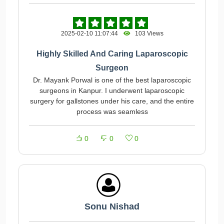
2025-02-10 11:07:44
103 Views
Highly Skilled And Caring Laparoscopic
Surgeon
Dr. Mayank Porwal is one of the best laparoscopic
surgeons in Kanpur. I underwent laparoscopic
surgery for gallstones under his care, and the entire
process was seamless
0
0
0
Sonu Nishad