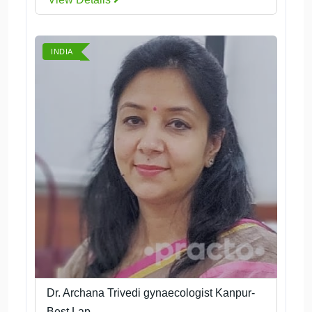
INDIA
Dr. Archana Trivedi gynaecologist Kanpur-
Best Lap...