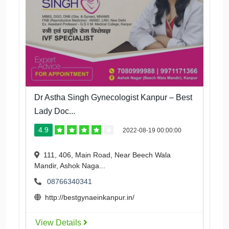
Dr Astha Singh Gynecologist Kanpur – Best
Lady Doc...
4.9
2022-08-19 00:00:00
111, 406, Main Road, Near Beech Wala
Mandir, Ashok Naga...
08766340341
http://bestgynaeinkanpur.in/
View Details