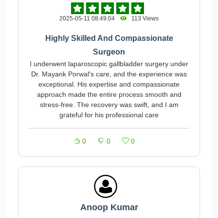
2025-05-11 08:49:04
113 Views
Highly Skilled And Compassionate
Surgeon
I underwent laparoscopic gallbladder surgery under
Dr. Mayank Porwal's care, and the experience was
exceptional. His expertise and compassionate
approach made the entire process smooth and
stress-free. The recovery was swift, and I am
grateful for his professional care
0
0
0
Anoop Kumar