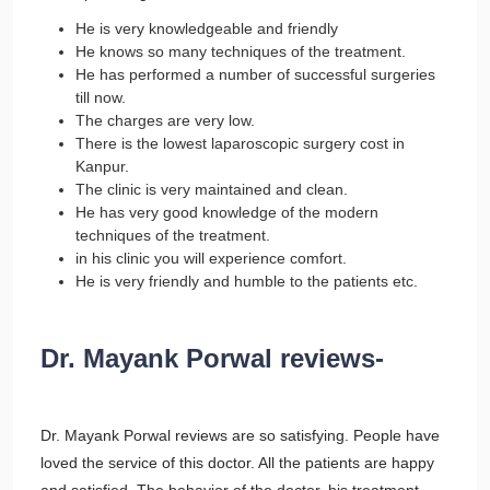
He is very knowledgeable and friendly
He knows so many techniques of the treatment.
He has performed a number of successful surgeries
till now.
The charges are very low.
There is the lowest laparoscopic surgery cost in
Kanpur.
The clinic is very maintained and clean.
He has very good knowledge of the modern
techniques of the treatment.
in his clinic you will experience comfort.
He is very friendly and humble to the patients etc.
Dr. Mayank Porwal reviews-
Dr. Mayank Porwal reviews are so satisfying. People have
loved the service of this doctor. All the patients are happy