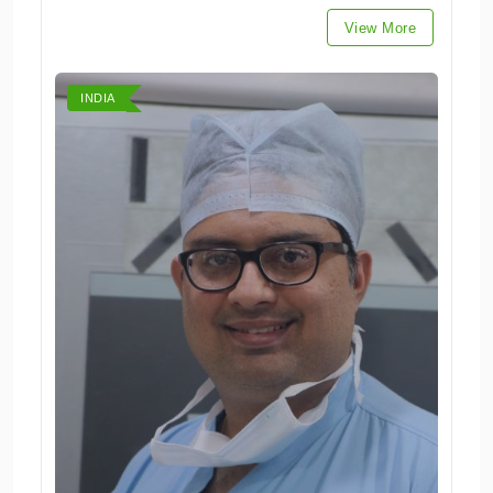
View More
INDIA