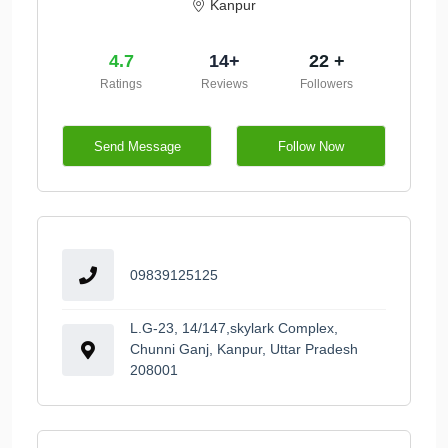
Kanpur
4.7
14+
22 +
Ratings
Reviews
Followers
Send Message
Follow Now
09839125125
L.G-23, 14/147,skylark Complex,
Chunni Ganj, Kanpur, Uttar Pradesh
208001