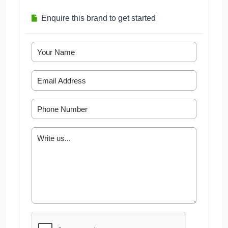
Enquire this brand to get started