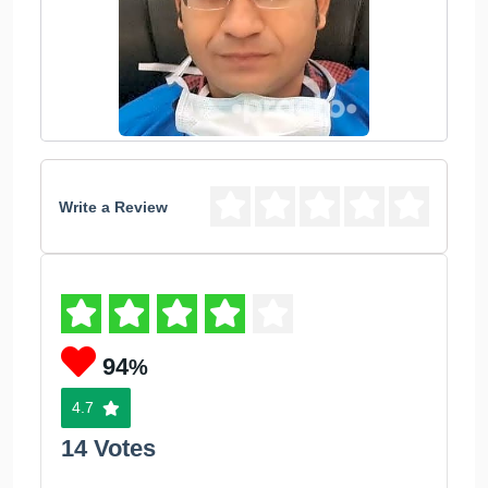
Write a Review
94
%
4.7
14 Votes