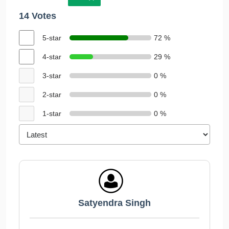
14 Votes
5-star
72 %
4-star
29 %
3-star
0 %
2-star
0 %
1-star
0 %
Satyendra Singh