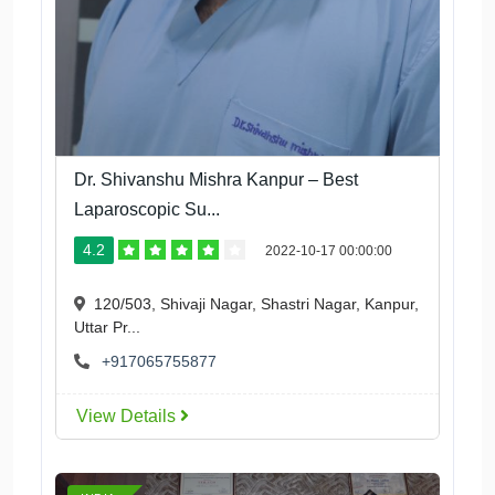
Dr. Shivanshu Mishra Kanpur – Best
Laparoscopic Su...
4.2
2022-10-17 00:00:00
120/503, Shivaji Nagar, Shastri Nagar, Kanpur,
Uttar Pr...
+917065755877
View Details