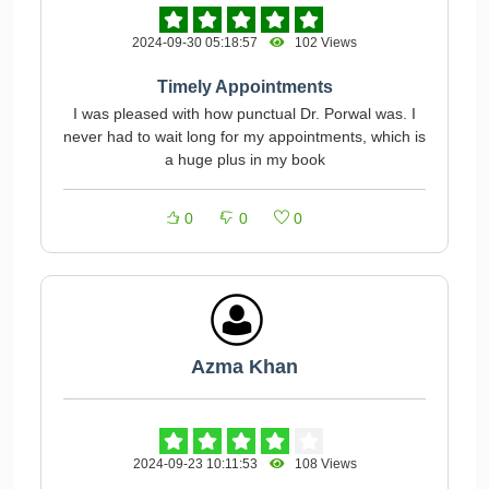
2024-09-30 05:18:57
102 Views
Timely Appointments
I was pleased with how punctual Dr. Porwal was. I
never had to wait long for my appointments, which is
a huge plus in my book
0
0
0
Azma Khan
2024-09-23 10:11:53
108 Views