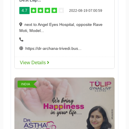
4.7
2022-08-19 07:00:59
next to Angel Eyes Hospital, opposite Rave
Moti, Model...
https://dr-archana-trivedi.bus...
View Details
INDIA