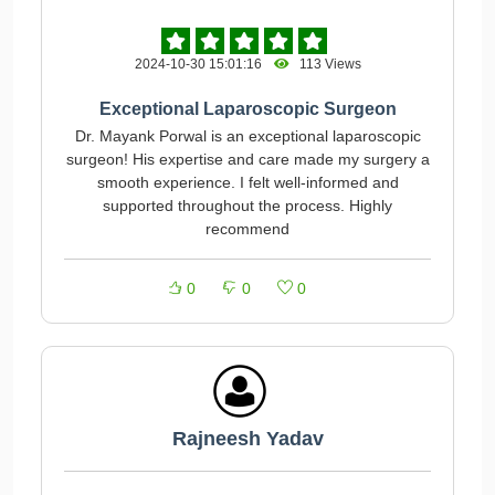
2024-10-30 15:01:16
113 Views
Exceptional Laparoscopic Surgeon
Dr. Mayank Porwal is an exceptional laparoscopic
surgeon! His expertise and care made my surgery a
smooth experience. I felt well-informed and
supported throughout the process. Highly
recommend
0
0
0
Rajneesh Yadav