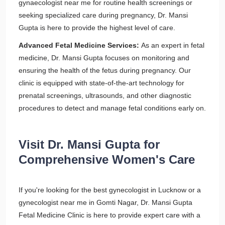
gynaecologist near me for routine health screenings or
seeking specialized care during pregnancy, Dr. Mansi
Gupta is here to provide the highest level of care.
Advanced Fetal Medicine Services:
As an expert in fetal
medicine, Dr. Mansi Gupta focuses on monitoring and
ensuring the health of the fetus during pregnancy. Our
clinic is equipped with state-of-the-art technology for
prenatal screenings, ultrasounds, and other diagnostic
procedures to detect and manage fetal conditions early on.
Visit Dr. Mansi Gupta for
Comprehensive Women's Care
If you're looking for the best gynecologist in Lucknow or a
gynecologist near me in Gomti Nagar, Dr. Mansi Gupta
Fetal Medicine Clinic is here to provide expert care with a