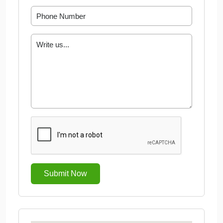
Submit Now