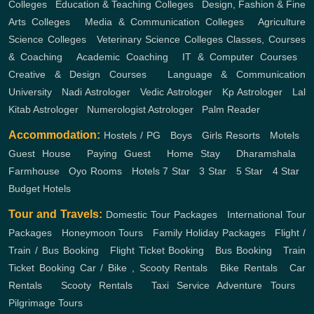
Colleges
,
Education & Teaching Colleges
,
Design, Fashion & Fine
Arts Colleges
,
Media & Communication Colleges
,
Agriculture
Science Colleges
,
Veterinary Science Colleges
Classes, Courses
& Coaching
,
Academic Coaching
,
IT & Computer Courses
,
Creative & Design Courses
,
Language & Communication
University
,
Nadi Astrologer
,
Vedic Astrologer
,
Kp Astrologer
,
Lal
Kitab Astrologer
,
Numerologist Astrologer
,
Palm Reader
Accommodation:
Hostels / PG
,
Boys
,
Girls
Resorts
,
Motels
,
Guest House
,
Paying Guest
,
Home Stay
,
Dharamshala
,
Farmhouse
,
Oyo Rooms
,
Hotels
7 Star
,
3 Star
,
5 Star
,
4 Star
,
Budget Hotels
Tour and Travels:
Domestic Tour Packages
,
International Tour
Packages
,
Honeymoon Tours
,
Family Holiday Packages
,
Flight /
Train / Bus Booking
,
Flight Ticket Booking
,
Bus Booking
,
Train
Ticket Booking
Car / Bike , Scooty Rentals
,
Bike Rentals
,
Car
Rentals
,
Scooty Rentals
,
Taxi Service
Adventure Tours
,
Pilgrimage Tours