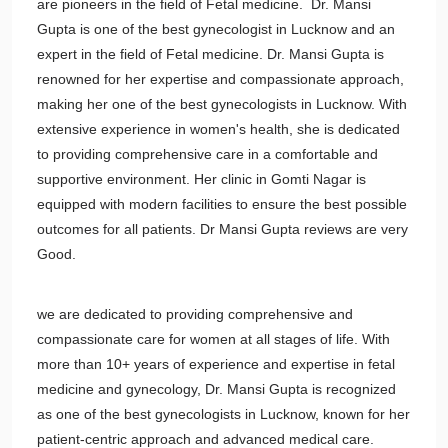
are pioneers in the field of Fetal medicine. Dr. Mansi
Gupta is one of the best gynecologist in Lucknow and an
expert in the field of Fetal medicine. Dr. Mansi Gupta is
renowned for her expertise and compassionate approach,
making her one of the best gynecologists in Lucknow. With
extensive experience in women's health, she is dedicated
to providing comprehensive care in a comfortable and
supportive environment. Her clinic in Gomti Nagar is
equipped with modern facilities to ensure the best possible
outcomes for all patients. Dr Mansi Gupta
reviews are very
Good.
we are dedicated to providing comprehensive and
compassionate care for women at all stages of life. With
more than 10+ years of experience and expertise in fetal
medicine and gynecology, Dr. Mansi Gupta is recognized
as one of the best gynecologists in Lucknow, known for her
patient-centric approach and advanced medical care.