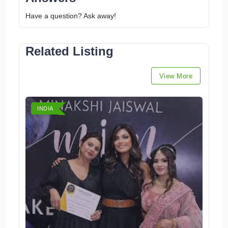
Have a question? Ask away!
Related Listing
View More
INDIA