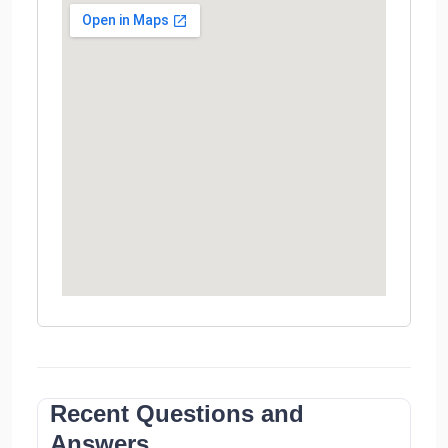
Recent Questions and
Answers