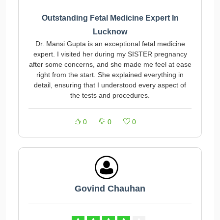
Outstanding Fetal Medicine Expert In
Lucknow
Dr. Mansi Gupta is an exceptional fetal medicine
expert. I visited her during my SISTER pregnancy
after some concerns, and she made me feel at ease
right from the start. She explained everything in
detail, ensuring that I understood every aspect of
the tests and procedures.
0
0
0
Govind Chauhan