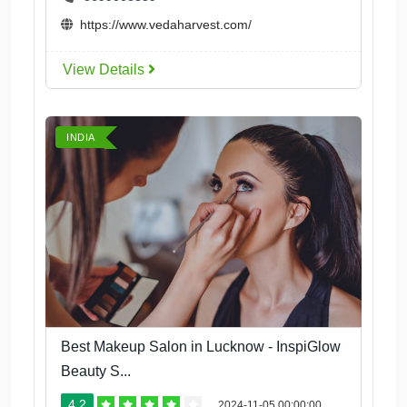
https://www.vedaharvest.com/
View Details
INDIA
Best Makeup Salon in Lucknow - InspiGlow
Beauty S...
4.2
2024-11-05 00:00:00