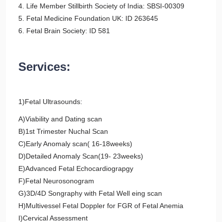
4. Life Member Stillbirth Society of India: SBSI-00309
5. Fetal Medicine Foundation UK: ID 263645
6. Fetal Brain Society: ID 581
Services:
1)Fetal Ultrasounds:
A)Viability and Dating scan
B)1st Trimester Nuchal Scan
C)Early Anomaly scan( 16-18weeks)
D)Detailed Anomaly Scan(19- 23weeks)
E)Advanced Fetal Echocardiograpgy
F)Fetal Neurosonogram
G)3D/4D Songraphy with Fetal Well eing scan
H)Multivessel Fetal Doppler for FGR of Fetal Anemia
I)Cervical Assessment