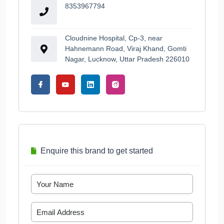
8353967794
Cloudnine Hospital, Cp-3, near
Hahnemann Road, Viraj Khand, Gomti
Nagar, Lucknow, Uttar Pradesh 226010
Enquire this brand to get started