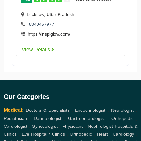
Lucknow, Uttar Pradesh
8840457977
https://inspiglow.com/
View Details
Our Categories
Medical:
Doctors & Specialists
,
Endocrinologist
,
Neurologist
,
Pediatrician
,
Dermatologist
,
Gastroenterologist
,
Orthopedic
,
Cardiologist
,
Gynecologist
,
Physicians
,
Nephrologist
Hospitals &
Clinics
,
Eye Hospital / Clinics
,
Orthopedic
,
Heart
,
Cardiology
,