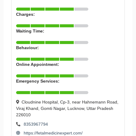
Charges:
Waiting Time:
Behaviour:
Online Appointment:
Emergency Services:
Cloudnine Hospital, Cp-3, near Hahnemann Road,
Viraj Khand, Gomti Nagar, Lucknow, Uttar Pradesh
226010
8353967794
https://fetalmedicinexpert.com/