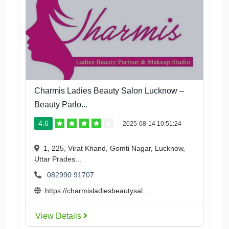
Charmis Ladies Beauty Salon Lucknow –
Beauty Parlo...
4.6
2025-08-14 10:51:24
1, 225, Virat Khand, Gomti Nagar, Lucknow,
Uttar Prades...
082990 91707
https://charmisladiesbeautysal...
View Details