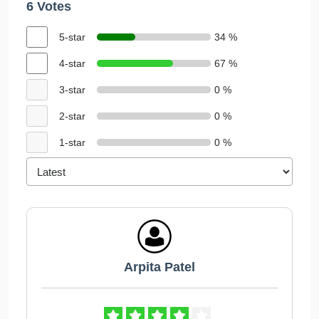
6 Votes
5-star
34 %
4-star
67 %
3-star
0 %
2-star
0 %
1-star
0 %
Arpita Patel