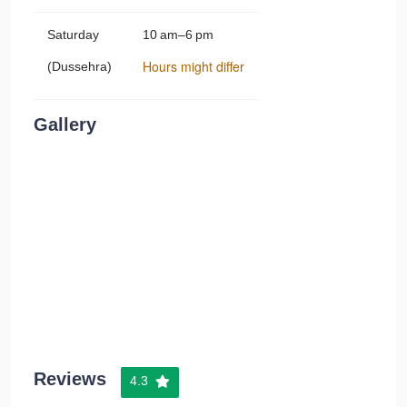
Saturday
10 am–6 pm
Hours might differ
(Dussehra)
Gallery
Reviews
4.3