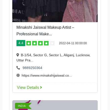
Minakshi Jaiswal Makeup Artist –
Professional Make...
4.4
2022-04-11 00:00:00
B-1/54, Sector G, Sector L, Aliganj, Lucknow,
Uttar Pra...
9889250364
https://www.minakshijaiswal.co...
View Details
INDIA