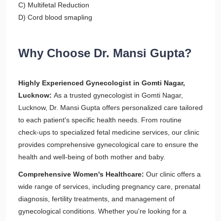
C) Multifetal Reduction
D) Cord blood smapling
Why Choose Dr. Mansi Gupta?
Highly Experienced Gynecologist in Gomti Nagar,
Lucknow:
As a trusted gynecologist in Gomti Nagar,
Lucknow, Dr. Mansi Gupta offers personalized care tailored
to each patient's specific health needs. From routine
check-ups to specialized fetal medicine services, our clinic
provides comprehensive gynecological care to ensure the
health and well-being of both mother and baby.
Comprehensive Women's Healthcare:
Our clinic offers a
wide range of services, including pregnancy care, prenatal
diagnosis, fertility treatments, and management of
gynecological conditions. Whether you're looking for a