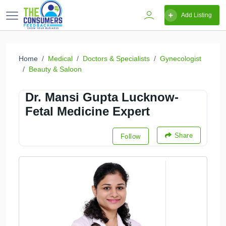
Add Listing
Home
Medical
Doctors & Specialists
Gynecologist
Beauty & Saloon
Dr. Mansi Gupta Lucknow-
Fetal Medicine Expert
Share
Follow