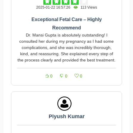
2025-01-22 16:57:26
113 Views
Exceptional Fetal Care – Highly
Recommend
Dr. Mansi Gupta is absolutely outstanding! I
consulted her during my pregnancy as I had some
complications, and she was incredibly thorough,
kind, and reassuring. She explained every step of
the process clearly and provided the best treatment.
0
0
0
Piyush Kumar