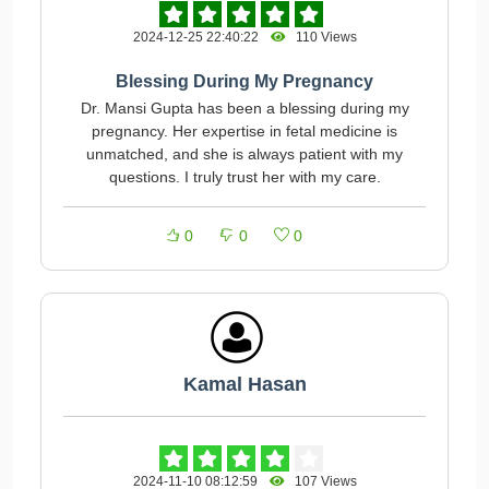
2024-12-25 22:40:22
110 Views
Blessing During My Pregnancy
Dr. Mansi Gupta has been a blessing during my
pregnancy. Her expertise in fetal medicine is
unmatched, and she is always patient with my
questions. I truly trust her with my care.
0
0
0
Kamal Hasan
2024-11-10 08:12:59
107 Views