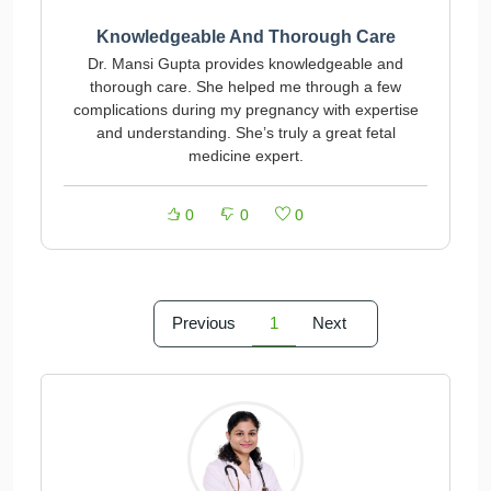
Knowledgeable And Thorough Care
Dr. Mansi Gupta provides knowledgeable and
thorough care. She helped me through a few
complications during my pregnancy with expertise
and understanding. She’s truly a great fetal
medicine expert.
0
0
0
Previous
1
Next