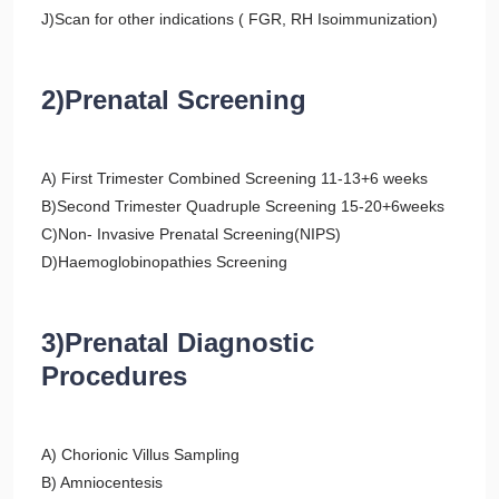
J)Scan for other indications ( FGR, RH Isoimmunization)
2)Prenatal Screening
A) First Trimester Combined Screening 11-13+6 weeks
B)Second Trimester Quadruple Screening 15-20+6weeks
C)Non- Invasive Prenatal Screening(NIPS)
D)Haemoglobinopathies Screening
3)Prenatal Diagnostic
Procedures
A) Chorionic Villus Sampling
B) Amniocentesis