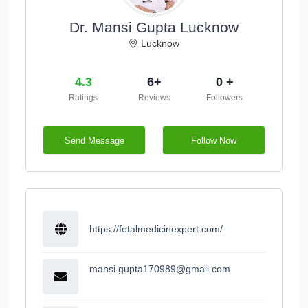
Dr. Mansi Gupta Lucknow
Lucknow
4.3
6+
0 +
Ratings
Reviews
Followers
Send Message
Follow Now
https://fetalmedicinexpert.com/
mansi.gupta170989@gmail.com