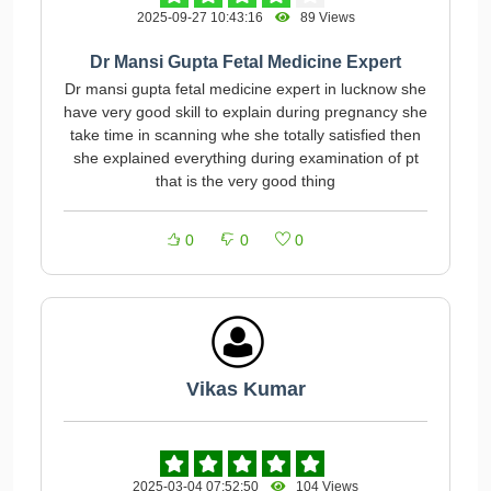
2025-09-27 10:43:16
89 Views
Dr Mansi Gupta Fetal Medicine Expert
Dr mansi gupta fetal medicine expert in lucknow she
have very good skill to explain during pregnancy she
take time in scanning whe she totally satisfied then
she explained everything during examination of pt
that is the very good thing
0
0
0
Vikas Kumar
2025-03-04 07:52:50
104 Views