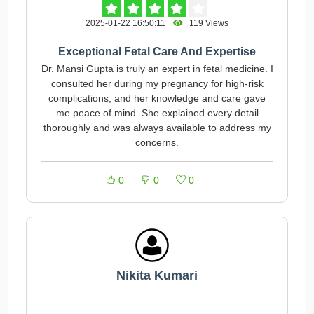
2025-01-22 16:50:11
119 Views
Exceptional Fetal Care And Expertise
Dr. Mansi Gupta is truly an expert in fetal medicine. I
consulted her during my pregnancy for high-risk
complications, and her knowledge and care gave
me peace of mind. She explained every detail
thoroughly and was always available to address my
concerns.
0
0
0
Nikita Kumari