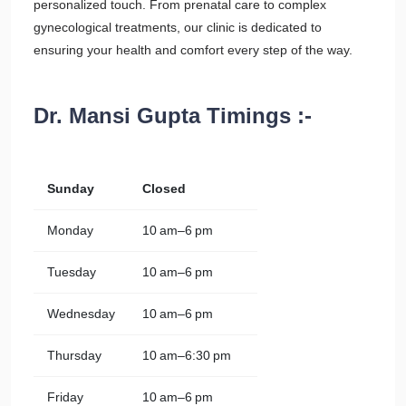
personalized touch. From prenatal care to complex
gynecological treatments, our clinic is dedicated to
ensuring your health and comfort every step of the way.
Dr. Mansi Gupta Timings :-
Sunday
Closed
Monday
10 am–6 pm
Tuesday
10 am–6 pm
Wednesday
10 am–6 pm
Thursday
10 am–6:30 pm
Friday
10 am–6 pm