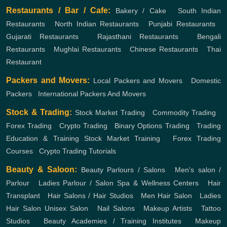
Restaurants / Bar / Cafe:
Bakery / Cake
,
South Indian
Restaurants
,
North Indian Restaurants
,
Punjabi Restaurants
,
Gujarati Restaurants
,
Rajasthani Restaurants
,
Bengali
Restaurants
,
Mughlai Restaurants
,
Chinese Restaurants
,
Thai
Restaurant
Packers and Movers:
Local Packers and Movers
,
Domestic
Packers
,
International Packers And Movers
Stock & Trading:
Stock Market Trading
,
Commodity Trading
,
Forex Trading
,
Crypto Trading
,
Binary Options Trading
,
Trading
Education & Training
Stock Market Training
,
Forex Trading
Courses
,
Crypto Trading Tutorials
Beauty & Saloon:
Beauty Parlours / Salons
,
Men's salon /
Parlour
,
Ladies Parlour / Salon
Spa & Wellness Centers
,
Hair
Transplant
,
Hair Salons / Hair Studios
,
Men Hair Salon
,
Ladies
Hair Salon
Unisex Salon
,
Nail Salons
,
Makeup Artists
,
Tattoo
Studios
,
Beauty Academies / Training Institutes
,
Makeup