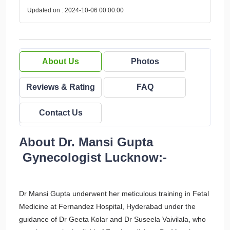
Updated on : 2024-10-06 00:00:00
About Us
Photos
Reviews & Rating
FAQ
Contact Us
About Dr. Mansi Gupta
Gynecologist Lucknow:-
Dr Mansi Gupta underwent her meticulous training in Fetal
Medicine at Fernandez Hospital, Hyderabad under the
guidance of Dr Geeta Kolar and Dr Suseela Vaivilala, who