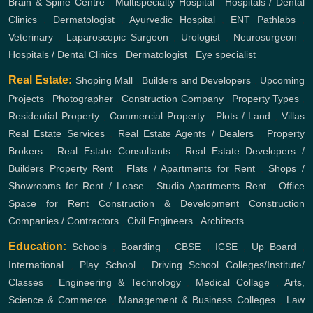
Brain & Spine Centre
,
Multispecialty Hospital
,
Hospitals / Dental
Clinics
,
Dermatologist
,
Ayurvedic Hospital
,
ENT
Pathlabs
,
Veterinary
,
Laparoscopic Surgeon
,
Urologist
,
Neurosurgeon
,
Hospitals / Dental Clinics
,
Dermatologist
,
Eye specialist
Real Estate:
Shoping Mall
,
Builders and Developers
,
Upcoming
Projects
,
Photographer
,
Construction Company
,
Property Types
,
Residential Property
,
Commercial Property
,
Plots / Land
,
Villas
Real Estate Services
,
Real Estate Agents / Dealers
,
Property
Brokers
,
Real Estate Consultants
,
Real Estate Developers /
Builders
Property Rent
,
Flats / Apartments for Rent
,
Shops /
Showrooms for Rent / Lease
,
Studio Apartments Rent
,
Office
Space for Rent
Construction & Development
Construction
Companies / Contractors
,
Civil Engineers
,
Architects
Education:
Schools
,
Boarding
,
CBSE
,
ICSE
,
Up Board
,
International
,
Play School
,
Driving School
Colleges/Institute/
Classes
,
Engineering & Technology
,
Medical Collage
,
Arts,
Science & Commerce
,
Management & Business Colleges
,
Law