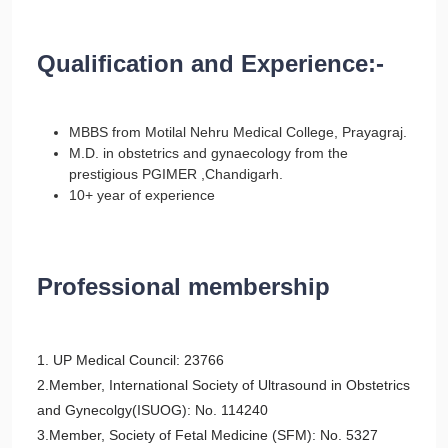
Qualification and Experience:-
MBBS from Motilal Nehru Medical College, Prayagraj.
M.D. in obstetrics and gynaecology from the
prestigious PGIMER ,Chandigarh.
10+ year of experience
Professional membership
1. UP Medical Council: 23766
2.Member, International Society of Ultrasound in Obstetrics
and Gynecolgy(ISUOG): No. 114240
3.Member, Society of Fetal Medicine (SFM): No. 5327