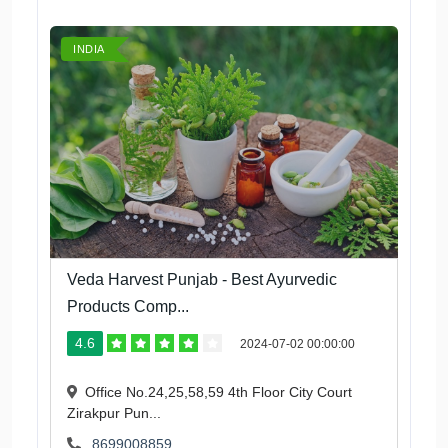
INDIA
Veda Harvest Punjab - Best Ayurvedic
Products Comp...
4.6
2024-07-02 00:00:00
Office No.24,25,58,59 4th Floor City Court
Zirakpur Pun...
8699008859