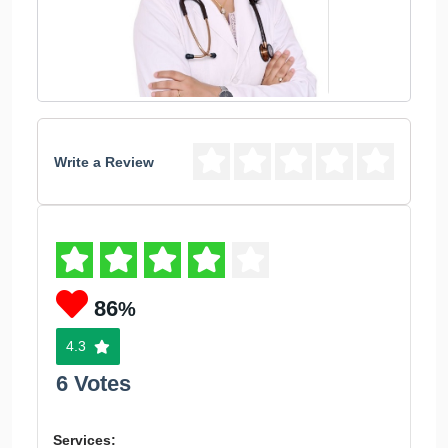
Write a Review
86
%
4.3
6 Votes
Services: