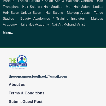
Parlour
,
Ladies Parlour / Salon
Spa & Wellness Centers
,
Hair
Transplant
,
Hair Salons / Hair Studios
,
Men Hair Salon
,
Ladies
Hair Salon
Unisex Salon
,
Nail Salons
,
Makeup Artists
,
Tattoo
Studios
,
Beauty Academies / Training Institutes
,
Makeup
Academy
,
Hairstyles Academy
,
Nail Art
Mehandi Artist
More..
theconsumersfeedback@gmail.com
About us
Terms & Conditions
Submit Guest Post