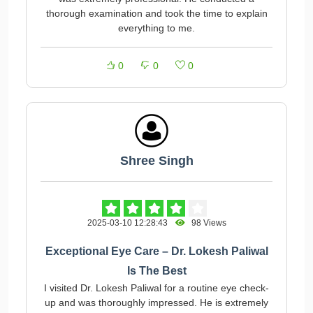
thorough examination and took the time to explain
everything to me.
0
0
0
Shree Singh
2025-03-10 12:28:43
98 Views
Exceptional Eye Care – Dr. Lokesh Paliwal
Is The Best
I visited Dr. Lokesh Paliwal for a routine eye check-
up and was thoroughly impressed. He is extremely