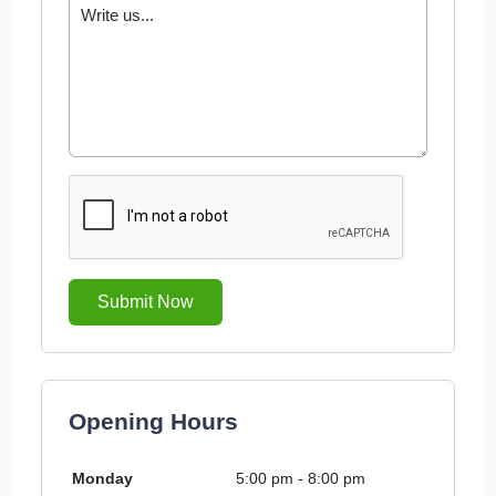
Submit Now
Opening Hours
Monday
5:00 pm - 8:00 pm