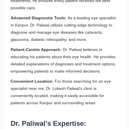
treatments, he ensures every patient receives the best
possible care.
Advanced Diagnostic Tools:
As a leading eye specialist
in Kanpur, Dr. Paliwal utilizes cutting-edge technology to
diagnose and manage eye diseases like cataracts,
glaucoma, diabetic retinopathy, and more.
Patient-Centric Approach:
Dr. Paliwal believes in
educating his patients about their eye health. He provides
detailed explanations of diagnoses and treatment options,
empowering patients to make informed decisions.
Convenient Location:
For those searching for an eye
specialist near me, Dr. Lokesh Paliwal’s clinic is
conveniently located, making it easily accessible for
patients across Kanpur and surrounding areas.
Dr. Paliwal's Expertise: