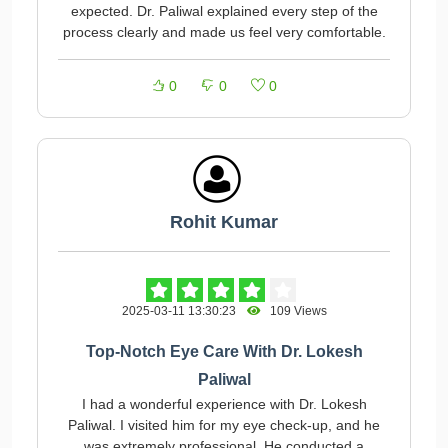
expected. Dr. Paliwal explained every step of the
process clearly and made us feel very comfortable.
0
0
0
Rohit Kumar
2025-03-11 13:30:23
109 Views
Top-Notch Eye Care With Dr. Lokesh
Paliwal
I had a wonderful experience with Dr. Lokesh
Paliwal. I visited him for my eye check-up, and he
was extremely professional. He conducted a