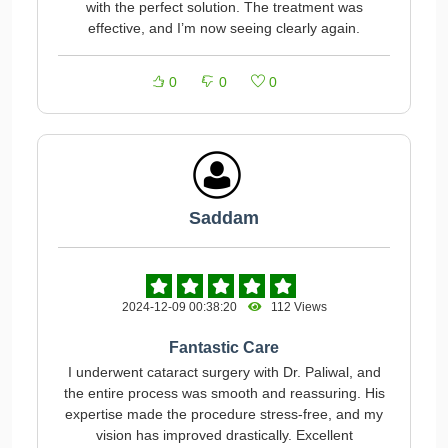
with the perfect solution. The treatment was
effective, and I’m now seeing clearly again.
0
0
0
Saddam
2024-12-09 00:38:20
112 Views
Fantastic Care
I underwent cataract surgery with Dr. Paliwal, and
the entire process was smooth and reassuring. His
expertise made the procedure stress-free, and my
vision has improved drastically. Excellent