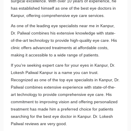
surgical excellence. With over 10 years of experience, he
has established himself as one of the best eye doctors in
Kanpur, offering comprehensive eye care services.
As one of the leading eye specialists near me in Kanpur,
Dr. Paliwal combines his extensive knowledge with state-
of-the-art technology to provide high-quality eye care. His
clinic offers advanced treatments at affordable costs,
making it accessible to a wide range of patients.
If you're seeking expert care for your eyes in Kanpur, Dr.
Lokesh Paliwal Kanpur is a name you can trust.
Recognized as one of the top eye specialists in Kanpur, Dr.
Paliwal combines extensive experience with state-of-the-
art technology to provide comprehensive eye care. His
commitment to improving vision and offering personalized
treatment has made him a preferred choice for patients
searching for the best eye doctor in Kanpur. Dr. Lokesh
Paliwal reviews are very good.