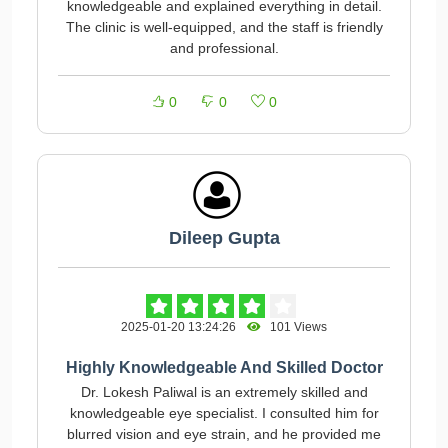
knowledgeable and explained everything in detail.
The clinic is well-equipped, and the staff is friendly
and professional.
0
0
0
Dileep Gupta
2025-01-20 13:24:26
101 Views
Highly Knowledgeable And Skilled Doctor
Dr. Lokesh Paliwal is an extremely skilled and
knowledgeable eye specialist. I consulted him for
blurred vision and eye strain, and he provided me