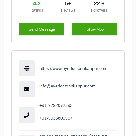
4.2
5+
22 +
Ratings
Reviews
Followers
Send Message
Follow Now
https://www.eyedoctorinkanpur.com
info@eyedoctorinkanpur.com
+91-9792072593
+91-9936800907