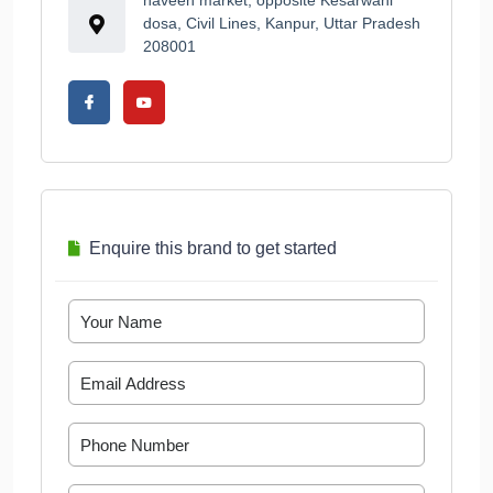
naveen market, opposite Kesarwani
dosa, Civil Lines, Kanpur, Uttar Pradesh
208001
Enquire this brand to get started