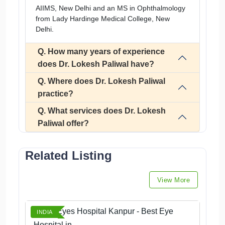
AIIMS, New Delhi and an MS in Ophthalmology
from Lady Hardinge Medical College, New
Delhi.
Q. How many years of experience
does Dr. Lokesh Paliwal have?
Q. Where does Dr. Lokesh Paliwal
practice?
Q. What services does Dr. Lokesh
Paliwal offer?
Related Listing
View More
Angel Eyes Hospital Kanpur - Best Eye
INDIA
Hospital in...