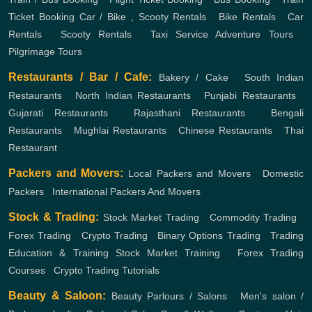
Ticket Booking
Car / Bike , Scooty Rentals
,
Bike Rentals
,
Car
Rentals
,
Scooty Rentals
,
Taxi Service
Adventure Tours
,
Pilgrimage Tours
Restaurants / Bar / Cafe:
Bakery / Cake
,
South Indian
Restaurants
,
North Indian Restaurants
,
Punjabi Restaurants
,
Gujarati Restaurants
,
Rajasthani Restaurants
,
Bengali
Restaurants
,
Mughlai Restaurants
,
Chinese Restaurants
,
Thai
Restaurant
Packers and Movers:
Local Packers and Movers
,
Domestic
Packers
,
International Packers And Movers
Stock & Trading:
Stock Market Trading
,
Commodity Trading
,
Forex Trading
,
Crypto Trading
,
Binary Options Trading
,
Trading
Education & Training
Stock Market Training
,
Forex Trading
Courses
,
Crypto Trading Tutorials
Beauty & Saloon:
Beauty Parlours / Salons
,
Men's salon /