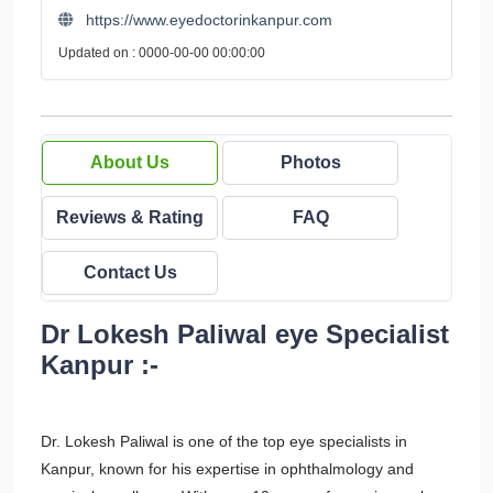
https://www.eyedoctorinkanpur.com
Updated on : 0000-00-00 00:00:00
About Us
Photos
Reviews & Rating
FAQ
Contact Us
Dr Lokesh Paliwal eye Specialist
Kanpur :-
Dr. Lokesh Paliwal is one of the top eye specialists in
Kanpur, known for his expertise in ophthalmology and