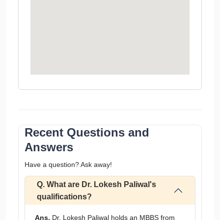
Recent Questions and
Answers
Have a question? Ask away!
Q. What are Dr. Lokesh Paliwal's
qualifications?
Ans.
Dr. Lokesh Paliwal holds an MBBS from