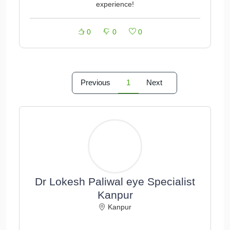
experience!
0
0
0
Previous
1
Next
Dr Lokesh Paliwal eye Specialist
Kanpur
Kanpur