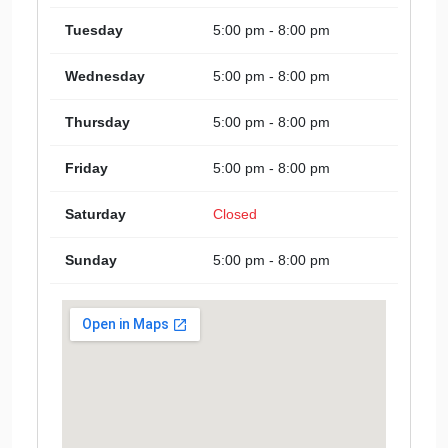
Tuesday
5:00 pm - 8:00 pm
Wednesday
5:00 pm - 8:00 pm
Thursday
5:00 pm - 8:00 pm
Friday
5:00 pm - 8:00 pm
Saturday
Closed
Sunday
5:00 pm - 8:00 pm