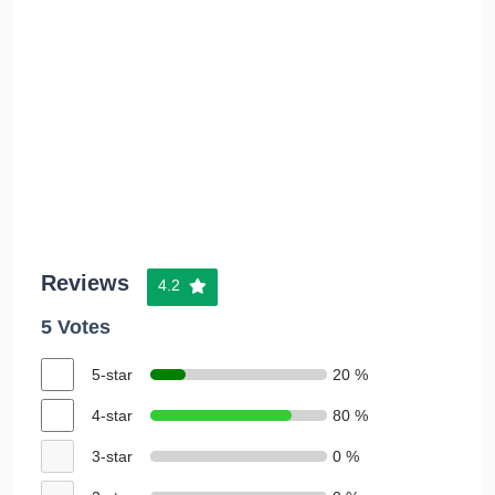
Reviews
4.2
5 Votes
5-star
20 %
4-star
80 %
3-star
0 %