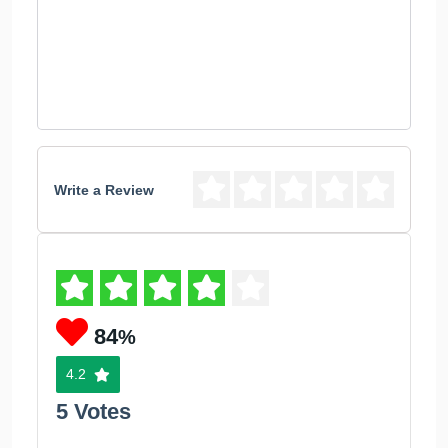
Write a Review
84
%
4.2
5 Votes