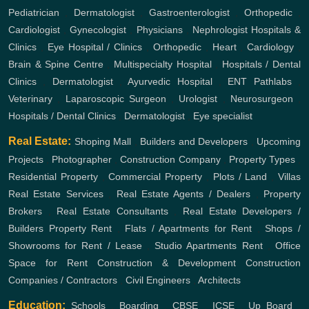
Pediatrician
,
Dermatologist
,
Gastroenterologist
,
Orthopedic
,
Cardiologist
,
Gynecologist
,
Physicians
,
Nephrologist
Hospitals &
Clinics
,
Eye Hospital / Clinics
,
Orthopedic
,
Heart
,
Cardiology
,
Brain & Spine Centre
,
Multispecialty Hospital
,
Hospitals / Dental
Clinics
,
Dermatologist
,
Ayurvedic Hospital
,
ENT
Pathlabs
,
Veterinary
,
Laparoscopic Surgeon
,
Urologist
,
Neurosurgeon
,
Hospitals / Dental Clinics
,
Dermatologist
,
Eye specialist
Real Estate:
Shoping Mall
,
Builders and Developers
,
Upcoming
Projects
,
Photographer
,
Construction Company
,
Property Types
,
Residential Property
,
Commercial Property
,
Plots / Land
,
Villas
Real Estate Services
,
Real Estate Agents / Dealers
,
Property
Brokers
,
Real Estate Consultants
,
Real Estate Developers /
Builders
Property Rent
,
Flats / Apartments for Rent
,
Shops /
Showrooms for Rent / Lease
,
Studio Apartments Rent
,
Office
Space for Rent
Construction & Development
Construction
Companies / Contractors
,
Civil Engineers
,
Architects
Education:
Schools
,
Boarding
,
CBSE
,
ICSE
,
Up Board
,