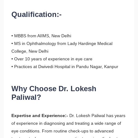
Qualification:-
• MBBS from AIIMS, New Delhi
• MS in Ophthalmology from Lady Hardinge Medical
College, New Delhi
• Over 10 years of experience in eye care
• Practices at Dwivedi Hospital in Pandu Nagar, Kanpur
Why Choose Dr. Lokesh
Paliwal?
Expertise and Experience:-
Dr. Lokesh Paliwal has years
of experience in diagnosing and treating a wide range of
eye conditions. From routine check-ups to advanced