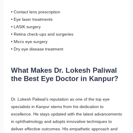
• Contact lens prescription
• Eye laser treatments
• LASIK surgery
• Retina check-ups and surgeries
• Micro eye surgery
• Dry eye disease treatment
What Makes Dr. Lokesh Paliwal
the Best Eye Doctor in Kanpur?
Dr. Lokesh Paliwal’s reputation as one of the top eye
specialists in Kanpur stems from his dedication to
excellence. He stays updated with the latest advancements
in ophthalmology and adopts innovative techniques to
deliver effective outcomes. His empathetic approach and