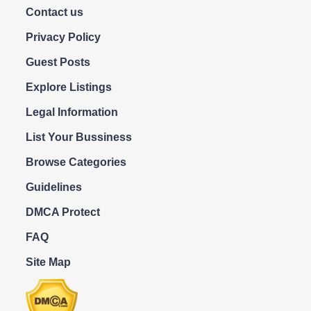
Contact us
Privacy Policy
Guest Posts
Explore Listings
Legal Information
List Your Bussiness
Browse Categories
Guidelines
DMCA Protect
FAQ
Site Map