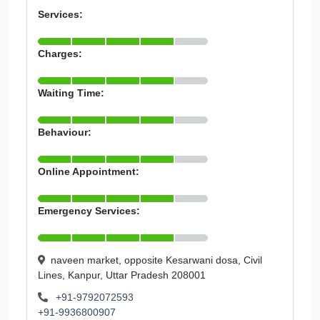
Services:
Charges:
Waiting Time:
Behaviour:
Online Appointment:
Emergency Services:
naveen market, opposite Kesarwani dosa, Civil
Lines, Kanpur, Uttar Pradesh 208001
+91-9792072593
+91-9936800907