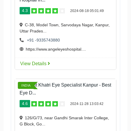
4.3
2024-08-18 05:01:49
C-38, Model Town, Sarvodaya Nagar, Kanpur,
Uttar Prades...
+91 -9335743880
https://www.angeleyeshospital....
View Details
Dr Mohit Khatri Eye Specialist Kanpur - Best
INDIA
Eye D...
4.6
2024-11-28 13:03:42
126/G/73, near Gandhi Smarak Inter College,
G Block, Go...