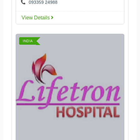
093359 24988
View Details
INDIA