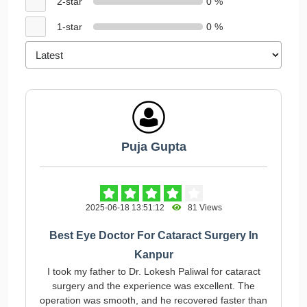
2-star
0 %
1-star
0 %
Puja Gupta
2025-06-18 13:51:12
81 Views
Best Eye Doctor For Cataract Surgery In
Kanpur
I took my father to Dr. Lokesh Paliwal for cataract
surgery and the experience was excellent. The
operation was smooth, and he recovered faster than