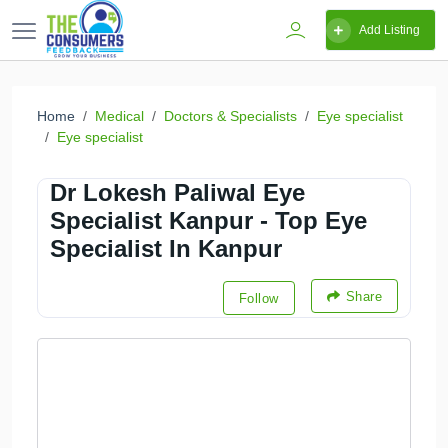
Add Listing
Home
Medical
Doctors & Specialists
Eye specialist
Eye specialist
Dr Lokesh Paliwal Eye
Specialist Kanpur - Top Eye
Specialist In Kanpur
Share
Follow