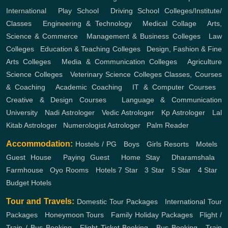
International
,
Play School
,
Driving School
Colleges/Institute/
Classes
,
Engineering & Technology
,
Medical Collage
,
Arts,
Science & Commerce
,
Management & Business Colleges
,
Law
Colleges
,
Education & Teaching Colleges
,
Design, Fashion & Fine
Arts Colleges
,
Media & Communication Colleges
,
Agriculture
Science Colleges
,
Veterinary Science Colleges
Classes, Courses
& Coaching
,
Academic Coaching
,
IT & Computer Courses
,
Creative & Design Courses
,
Language & Communication
University
,
Nadi Astrologer
,
Vedic Astrologer
,
Kp Astrologer
,
Lal
Kitab Astrologer
,
Numerologist Astrologer
,
Palm Reader
Accommodation:
Hostels / PG
,
Boys
,
Girls
Resorts
,
Motels
,
Guest House
,
Paying Guest
,
Home Stay
,
Dharamshala
,
Farmhouse
,
Oyo Rooms
,
Hotels
7 Star
,
3 Star
,
5 Star
,
4 Star
,
Budget Hotels
Tour and Travels:
Domestic Tour Packages
,
International Tour
Packages
,
Honeymoon Tours
,
Family Holiday Packages
,
Flight /
Train / Bus Booking
,
Flight Ticket Booking
,
Bus Booking
,
Train