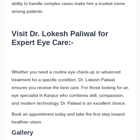
ability to handle complex cases make him a trusted name
among patients.
Visit Dr. Lokesh Paliwal for
Expert Eye Care:-
Whether you need a routine eye check-up or advanced
treatment for a specific condition, Dr. Lokesh Paliwal
ensures you receive the best care. For those looking for an
eye specialist in Kanpur who combines skill, compassion,
and modern technology, Dr. Paliwal is an excellent choice.
Book an appointment today and take the first step toward
healthier vision.
Gallery