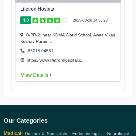
Lifetron Hospital
4.0
2025-08-28 14:36:20
O/PR-2, near KDMA World School, Awas Vikas
Keshav Puram...
86018 04561
https://www.lifetronhospital.c...
View Details
Our Categories
Medical:
Doctors & Specialists
,
Endocrinologist
,
Neurologist
,