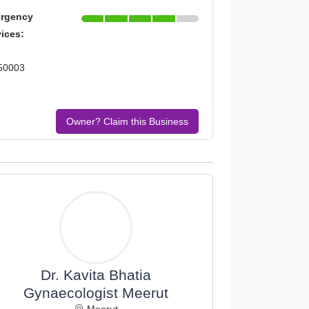
rgency
vices:
250003
Owner? Claim this Business
Dr. Kavita Bhatia
Gynaecologist Meerut