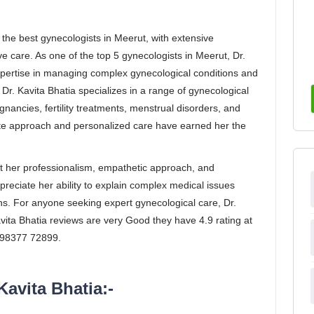
 the best gynecologists in Meerut, with extensive
 care. As one of the top 5 gynecologists in Meerut, Dr.
expertise in managing complex gynecological conditions and
r. Kavita Bhatia specializes in a range of gynecological
gnancies, fertility treatments, menstrual disorders, and
approach and personalized care have earned her the
ght her professionalism, empathetic approach, and
preciate her ability to explain complex medical issues
ns. For anyone seeking expert gynecological care, Dr.
avita Bhatia reviews are very Good they have 4.9 rating at
 098377 72899.
Kavita Bhatia:-