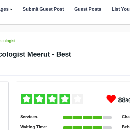
ages
Submit Guest Post
Guest Posts
List Yo
cologist
cologist Meerut - Best
88
Services:
Cha
Waiting Time:
Beh