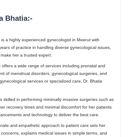
 Bhatia:-
 is a highly experienced gynecologist in Meerut with
ars of practice in handling diverse gynecological issues,
 make her a trusted expert.
offers a wide range of services including prenatal and
ent of menstrual disorders, gynecological surgeries, and
necological services or specialized care, Dr. Bhatia
is skilled in performing minimally invasive surgeries such as
er recovery times and minimal discomfort for her patients.
vancements and technology to deliver the best care.
ate and empathetic approach to patient care sets her
ts’ concerns, explains medical issues in simple terms, and