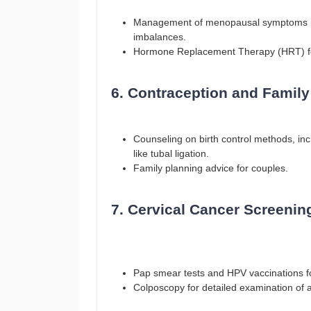
Management of menopausal symptoms inc
imbalances.
Hormone Replacement Therapy (HRT) f
6. Contraception and Family
Counseling on birth control methods, in
like tubal ligation.
Family planning advice for couples.
7. Cervical Cancer Screenin
Pap smear tests and HPV vaccinations for
Colposcopy for detailed examination of a