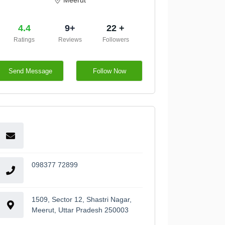
Meerut
4.4
9+
22 +
Ratings
Reviews
Followers
Send Message
Follow Now
098377 72899
1509, Sector 12, Shastri Nagar,
Meerut, Uttar Pradesh 250003