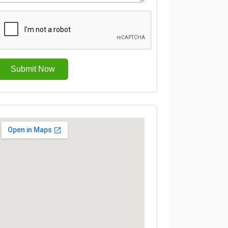
Submit Now