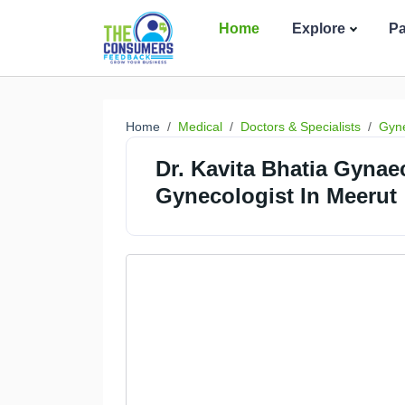
Home
Explore
P
Home
Medical
Doctors & Specialists
Gyne
Dr. Kavita Bhatia Gynae
Gynecologist In Meerut