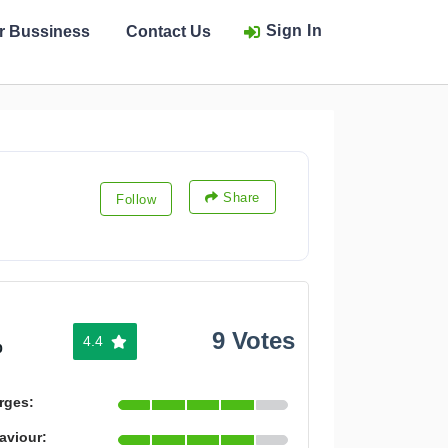
Sign In
ur Bussiness
Contact Us
Share
Follow
9 Votes
4.4
%
rges:
aviour: