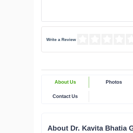
Write a Review
About Us
Photos
Contact Us
About Dr. Kavita Bhatia 