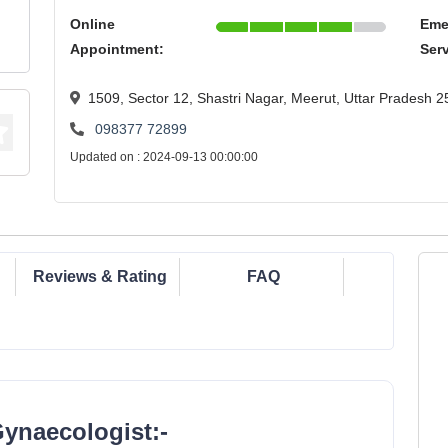
Online
Eme
Appointment:
Ser
1509, Sector 12, Shastri Nagar, Meerut, Uttar Pradesh 
098377 72899
Updated on : 2024-09-13 00:00:00
Reviews & Rating
FAQ
Gynaecologist:-