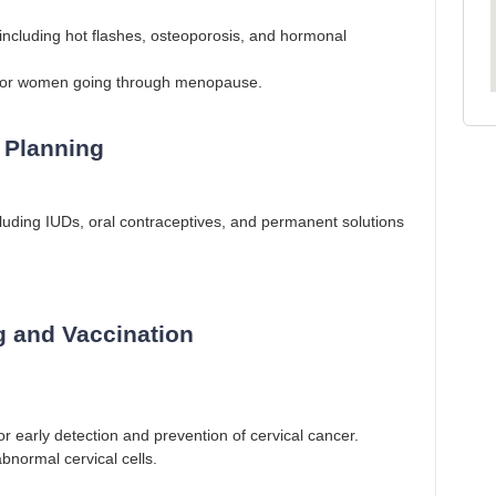
luding hot flashes, osteoporosis, and hormonal
or women going through menopause.
 Planning
cluding IUDs, oral contraceptives, and permanent solutions
g and Vaccination
 early detection and prevention of cervical cancer.
bnormal cervical cells.