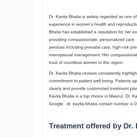
Dr. Kavita Bhatia is widely regarded as one of
experience in women's health and reproductive
Bhatia has established a reputation for her 
providing compassionate, personalized care. D
services including prenatal care, high-risk pre
menopausal management. Her compassionate 
trust of countless women in the region.
Dr. Kavita Bhatia reviews consistently highli
commitment to patient well-being. Patients ap
clearly and provide customized treatment pla
Kavita Bhatia is a top choice in Meerut. Dr. K
Google. dr. kavita bhatia contact number is
Treatment offered by Dr. 