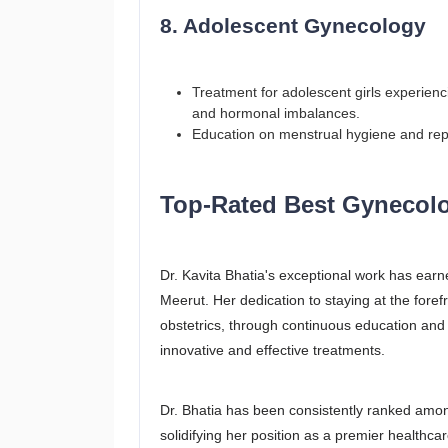
8. Adolescent Gynecology
Treatment for adolescent girls experien
and hormonal imbalances.
Education on menstrual hygiene and rep
Top-Rated Best Gynecolog
Dr. Kavita Bhatia's exceptional work has earn
Meerut. Her dedication to staying at the fore
obstetrics, through continuous education and 
innovative and effective treatments.
Dr. Bhatia has been consistently ranked among
solidifying her position as a premier healthcar