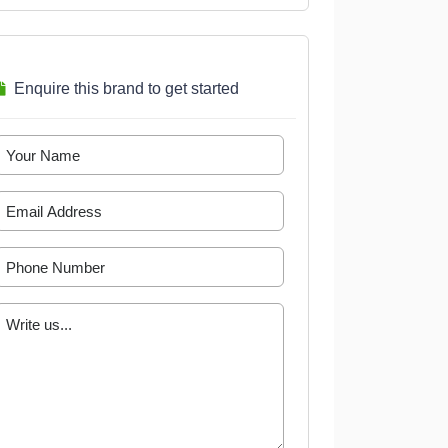
Enquire this brand to get started