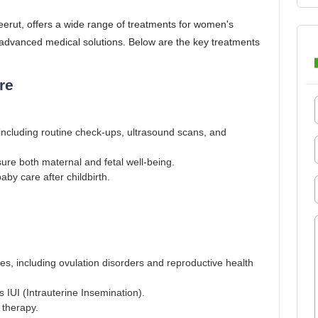
Meerut, offers a wide range of treatments for women's
 advanced medical solutions. Below are the key treatments
re
ncluding routine check-ups, ultrasound scans, and
re both maternal and fetal well-being.
by care after childbirth.
sues, including ovulation disorders and reproductive health
 IUI (Intrauterine Insemination).
 therapy.