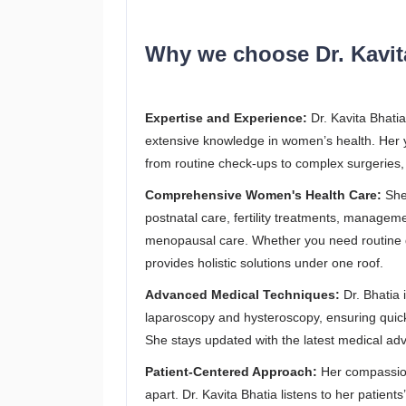
Why we choose Dr. Kavita
Expertise and Experience:
Dr. Kavita Bhatia
extensive knowledge in women’s health. Her ye
from routine check-ups to complex surgeries,
Comprehensive Women's Health Care:
She 
postnatal care, fertility treatments, managem
menopausal care. Whether you need routine gy
provides holistic solutions under one roof.
Advanced Medical Techniques:
Dr. Bhatia 
laparoscopy and hysteroscopy, ensuring quick
She stays updated with the latest medical ad
Patient-Centered Approach:
Her compassion
apart. Dr. Kavita Bhatia listens to her patien