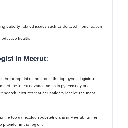
cing puberty-related issues such as delayed menstruation
roductive health.
ist in Meerut:-
ed her a reputation as one of the top gynecologists in
front of the latest advancements in gynecology and
research, ensures that her patients receive the most
 the top gynecologist-obstetricians in Meerut, further
e provider in the region.