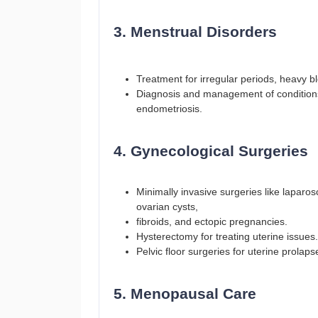
3. Menstrual Disorders
Treatment for irregular periods, heavy b
Diagnosis and management of condition
endometriosis.
4. Gynecological Surgeries
Minimally invasive surgeries like laparo
ovarian cysts,
fibroids, and ectopic pregnancies.
Hysterectomy for treating uterine issues.
Pelvic floor surgeries for uterine prolap
5. Menopausal Care