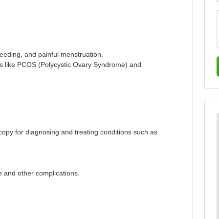
leeding, and painful menstruation.
s like PCOS (Polycystic Ovary Syndrome) and
scopy for diagnosing and treating conditions such as
se and other complications.