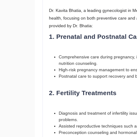
Dr. Kavita Bhatia, a leading gynecologist in 
health, focusing on both preventive care and
provided by Dr. Bhatia:
1. Prenatal and Postnatal Ca
Comprehensive care during pregnancy, i
nutrition counseling.
High-risk pregnancy management to ensu
Postnatal care to support recovery and ba
2. Fertility Treatments
Diagnosis and treatment of infertility is
problems.
Assisted reproductive techniques such as
Preconception counseling and hormonal