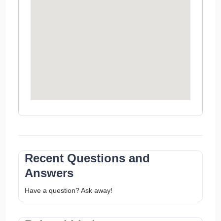
Recent Questions and
Answers
Have a question? Ask away!