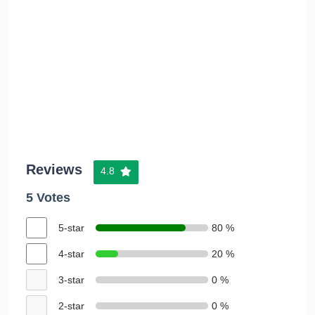
Reviews
4.8
5 Votes
5-star
80 %
4-star
20 %
3-star
0 %
2-star
0 %