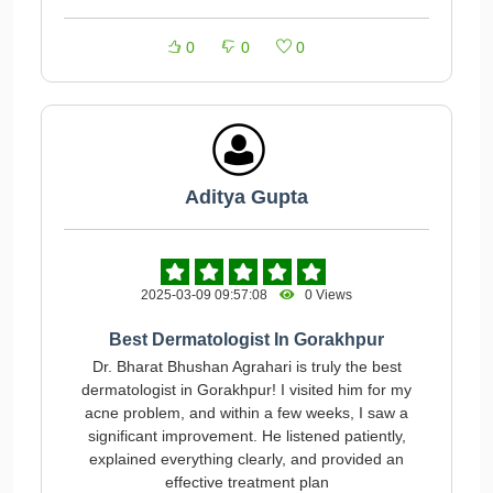
0
0
0
Aditya Gupta
2025-03-09 09:57:08
0 Views
Best Dermatologist In Gorakhpur
Dr. Bharat Bhushan Agrahari is truly the best
dermatologist in Gorakhpur! I visited him for my
acne problem, and within a few weeks, I saw a
significant improvement. He listened patiently,
explained everything clearly, and provided an
effective treatment plan