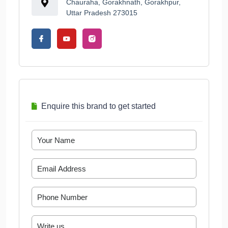
Chauraha, Gorakhnath, Gorakhpur,
Uttar Pradesh 273015
Enquire this brand to get started