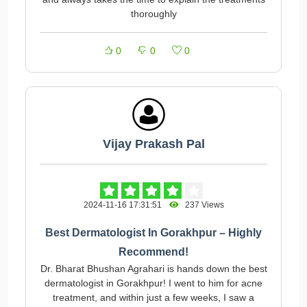
thoroughly
0
0
0
Vijay Prakash Pal
2024-11-16 17:31:51
237 Views
Best Dermatologist In Gorakhpur – Highly
Recommend!
Dr. Bharat Bhushan Agrahari is hands down the best
dermatologist in Gorakhpur! I went to him for acne
treatment, and within just a few weeks, I saw a