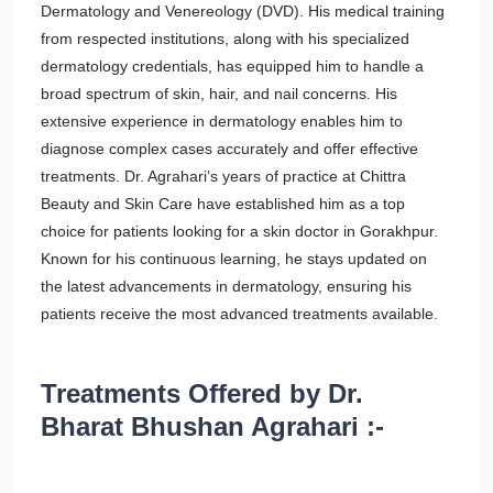
Dermatology and Venereology (DVD). His medical training
from respected institutions, along with his specialized
dermatology credentials, has equipped him to handle a
broad spectrum of skin, hair, and nail concerns. His
extensive experience in dermatology enables him to
diagnose complex cases accurately and offer effective
treatments. Dr. Agrahari’s years of practice at Chittra
Beauty and Skin Care have established him as a top
choice for patients looking for a skin doctor in Gorakhpur.
Known for his continuous learning, he stays updated on
the latest advancements in dermatology, ensuring his
patients receive the most advanced treatments available.
Treatments Offered by Dr.
Bharat Bhushan Agrahari :-