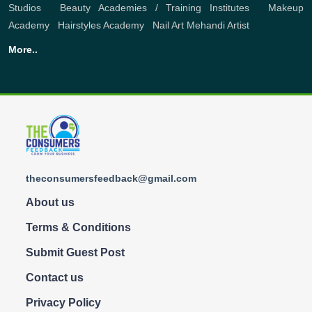
Studios
,
Beauty Academies / Training Institutes
,
Makeup
Academy
,
Hairstyles Academy
,
Nail Art
Mehandi Artist
More..
theconsumersfeedback@gmail.com
About us
Terms & Conditions
Submit Guest Post
Contact us
Privacy Policy