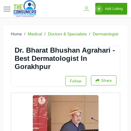
Add Listing
Home
Medical
Doctors & Specialists
Dermatologist
Dr. Bharat Bhushan Agrahari -
Best Dermatologist In
Gorakhpur
Share
Follow