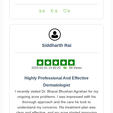
0
0
0
Siddharth Rai
2025-02-01 15:40:20
89 Views
Highly Professional And Effective
Dermatologist
I recently visited Dr. Bharat Bhushan Agrahari for my
ongoing acne problems. I was impressed with his
thorough approach and the care he took to
understand my concerns. His treatment plan was
clear and effective, and my acne started improving