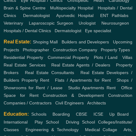
Clinics
,
Eye Hospital / Clinics
,
Orthopedic
,
Heart
,
Cardiology
,
Brain & Spine Centre
,
Multispecialty Hospital
,
Hospitals / Dental
Clinics
,
Dermatologist
,
Ayurvedic Hospital
,
ENT
Pathlabs
,
Veterinary
,
Laparoscopic Surgeon
,
Urologist
,
Neurosurgeon
,
Hospitals / Dental Clinics
,
Dermatologist
,
Eye specialist
Real Estate:
Shoping Mall
,
Builders and Developers
,
Upcoming
Projects
,
Photographer
,
Construction Company
,
Property Types
,
Residential Property
,
Commercial Property
,
Plots / Land
,
Villas
Real Estate Services
,
Real Estate Agents / Dealers
,
Property
Brokers
,
Real Estate Consultants
,
Real Estate Developers /
Builders
Property Rent
,
Flats / Apartments for Rent
,
Shops /
Showrooms for Rent / Lease
,
Studio Apartments Rent
,
Office
Space for Rent
Construction & Development
Construction
Companies / Contractors
,
Civil Engineers
,
Architects
Education:
Schools
,
Boarding
,
CBSE
,
ICSE
,
Up Board
,
International
,
Play School
,
Driving School
Colleges/Institute/
Classes
,
Engineering & Technology
,
Medical Collage
,
Arts,