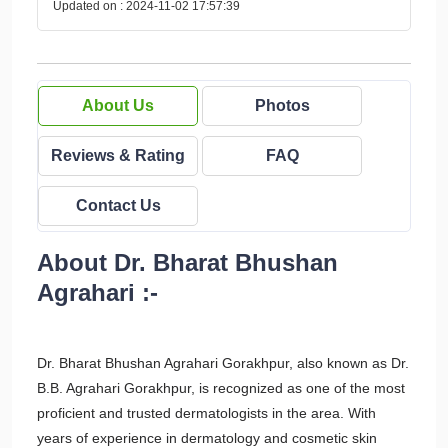
Updated on : 2024-11-02 17:57:39
About Us
Photos
Reviews & Rating
FAQ
Contact Us
About Dr. Bharat Bhushan
Agrahari :-
Dr. Bharat Bhushan Agrahari Gorakhpur, also known as Dr.
B.B. Agrahari Gorakhpur, is recognized as one of the most
proficient and trusted dermatologists in the area. With
years of experience in dermatology and cosmetic skin