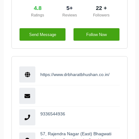
4.8
5+
22 +
Ratings
Reviews
Followers
Send Message
Follow Now
https://www.drbharatbhushan.co.in/
9336544936
57, Rajendra Nagar (East) Bhagwati