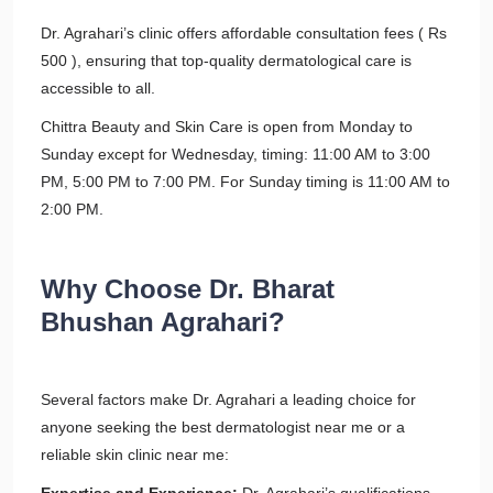
Dr. Agrahari’s clinic offers affordable consultation fees ( Rs
500 ), ensuring that top-quality dermatological care is
accessible to all.
Chittra Beauty and Skin Care is open from Monday to
Sunday except for Wednesday, timing: 11:00 AM to 3:00
PM, 5:00 PM to 7:00 PM. For Sunday timing is 11:00 AM to
2:00 PM.
Why Choose Dr. Bharat
Bhushan Agrahari?
Several factors make Dr. Agrahari a leading choice for
anyone seeking the best dermatologist near me or a
reliable skin clinic near me: