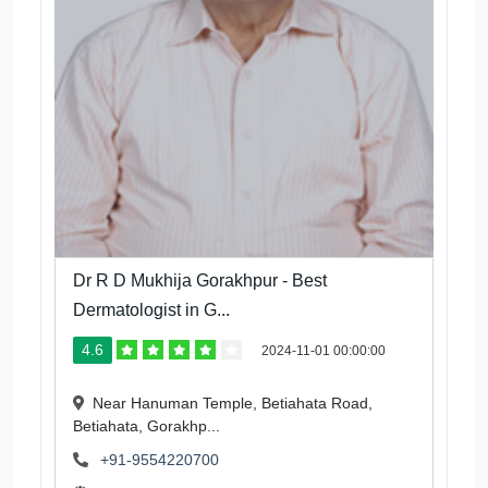
Dr R D Mukhija Gorakhpur - Best
Dermatologist in G...
4.6
2024-11-01 00:00:00
Near Hanuman Temple, Betiahata Road,
Betiahata, Gorakhp...
+91-9554220700