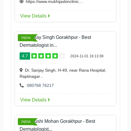
https://www.mukhijaskinclinic....
View Details
Dr. Sanjay Singh Gorakhpur - Best
INDIA
Dermatologist in...
4.7
2024-11-01 16:13:38
Dr. Sanjay Singh, H-49, near Rana Hospital,
Raptinagar...
080768 76217
View Details
Dr. Aayushi Mohan Gorakhpur - Best
INDIA
Dermatologist...