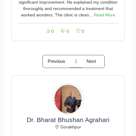
significant improvement. He explained my condition
thoroughly and recommended a treatment that
worked wonders. The clinic is clean...
Read More
0
0
0
Previous
1
Next
Dr. Bharat Bhushan Agrahari
Gorakhpur