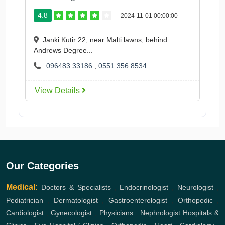
4.8
2024-11-01 00:00:00
Janki Kutir 22, near Malti lawns, behind
Andrews Degree...
096483 33186
,
0551 356 8534
View Details
Our Categories
Medical:
Doctors & Specialists
,
Endocrinologist
,
Neurologist
,
Pediatrician
,
Dermatologist
,
Gastroenterologist
,
Orthopedic
,
Cardiologist
,
Gynecologist
,
Physicians
,
Nephrologist
Hospitals &