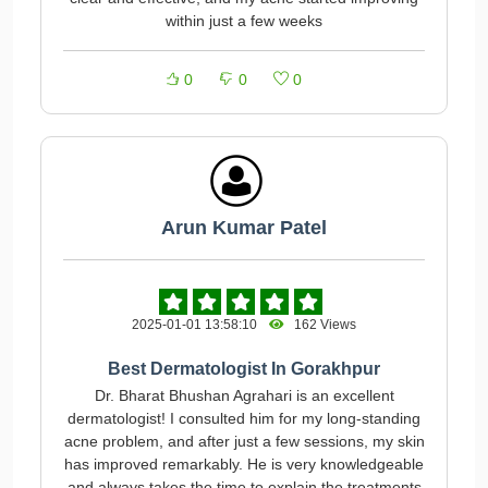
within just a few weeks
0
0
0
Arun Kumar Patel
2025-01-01 13:58:10
162 Views
Best Dermatologist In Gorakhpur
Dr. Bharat Bhushan Agrahari is an excellent
dermatologist! I consulted him for my long-standing
acne problem, and after just a few sessions, my skin
has improved remarkably. He is very knowledgeable
and always takes the time to explain the treatments