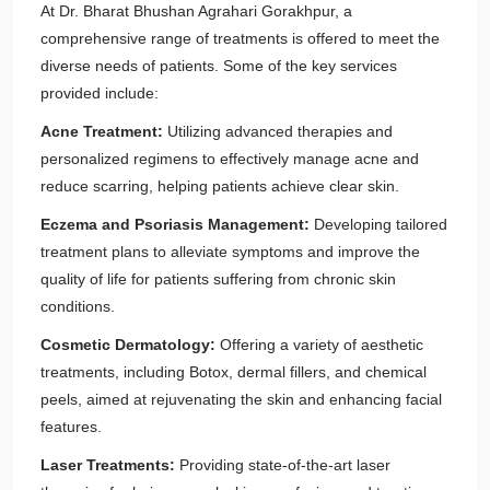
At Dr. Bharat Bhushan Agrahari Gorakhpur, a
comprehensive range of treatments is offered to meet the
diverse needs of patients. Some of the key services
provided include:
Acne Treatment:
Utilizing advanced therapies and
personalized regimens to effectively manage acne and
reduce scarring, helping patients achieve clear skin.
Eczema and Psoriasis Management:
Developing tailored
treatment plans to alleviate symptoms and improve the
quality of life for patients suffering from chronic skin
conditions.
Cosmetic Dermatology:
Offering a variety of aesthetic
treatments, including Botox, dermal fillers, and chemical
peels, aimed at rejuvenating the skin and enhancing facial
features.
Laser Treatments:
Providing state-of-the-art laser