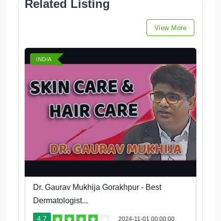
Related Listing
View More
INDIA
Dr. Gaurav Mukhija Gorakhpur - Best
Dermatologist...
4.7
2024-11-01 00:00:00