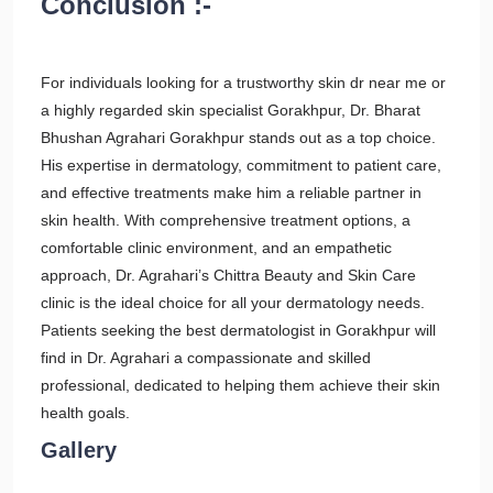
Conclusion :-
For individuals looking for a trustworthy skin dr near me or
a highly regarded skin specialist Gorakhpur, Dr. Bharat
Bhushan Agrahari Gorakhpur stands out as a top choice.
His expertise in dermatology, commitment to patient care,
and effective treatments make him a reliable partner in
skin health. With comprehensive treatment options, a
comfortable clinic environment, and an empathetic
approach, Dr. Agrahari’s Chittra Beauty and Skin Care
clinic is the ideal choice for all your dermatology needs.
Patients seeking the best dermatologist in Gorakhpur will
find in Dr. Agrahari a compassionate and skilled
professional, dedicated to helping them achieve their skin
health goals.
Gallery