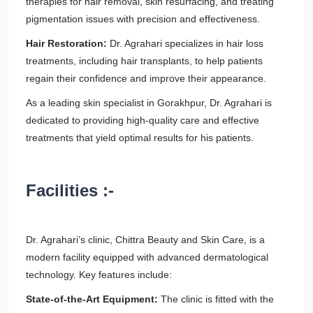
therapies for hair removal, skin resurfacing, and treating
pigmentation issues with precision and effectiveness.
Hair Restoration:
Dr. Agrahari specializes in hair loss
treatments, including hair transplants, to help patients
regain their confidence and improve their appearance.
As a leading skin specialist in Gorakhpur, Dr. Agrahari is
dedicated to providing high-quality care and effective
treatments that yield optimal results for his patients.
Facilities :-
Dr. Agrahari’s clinic, Chittra Beauty and Skin Care, is a
modern facility equipped with advanced dermatological
technology. Key features include:
State-of-the-Art Equipment:
The clinic is fitted with the