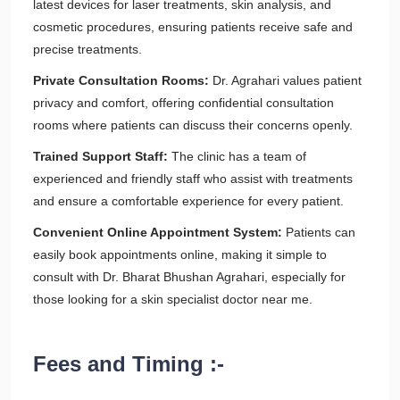
latest devices for laser treatments, skin analysis, and
cosmetic procedures, ensuring patients receive safe and
precise treatments.
Private Consultation Rooms:
Dr. Agrahari values patient
privacy and comfort, offering confidential consultation
rooms where patients can discuss their concerns openly.
Trained Support Staff:
The clinic has a team of
experienced and friendly staff who assist with treatments
and ensure a comfortable experience for every patient.
Convenient Online Appointment System:
Patients can
easily book appointments online, making it simple to
consult with Dr. Bharat Bhushan Agrahari, especially for
those looking for a skin specialist doctor near me.
Fees and Timing :-