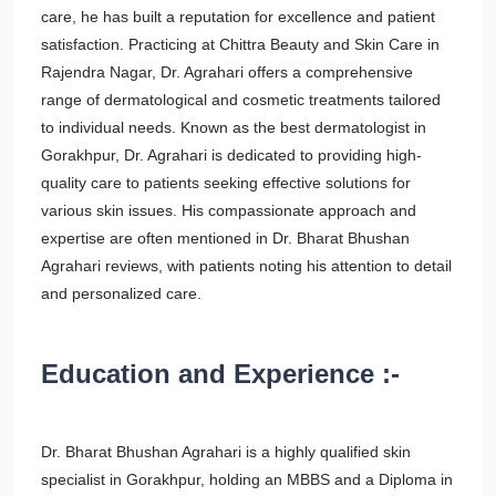
care, he has built a reputation for excellence and patient
satisfaction. Practicing at Chittra Beauty and Skin Care in
Rajendra Nagar, Dr. Agrahari offers a comprehensive
range of dermatological and cosmetic treatments tailored
to individual needs. Known as the best dermatologist in
Gorakhpur, Dr. Agrahari is dedicated to providing high-
quality care to patients seeking effective solutions for
various skin issues. His compassionate approach and
expertise are often mentioned in Dr. Bharat Bhushan
Agrahari reviews, with patients noting his attention to detail
and personalized care.
Education and Experience :-
Dr. Bharat Bhushan Agrahari is a highly qualified skin
specialist in Gorakhpur, holding an MBBS and a Diploma in