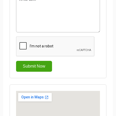
Submit Now