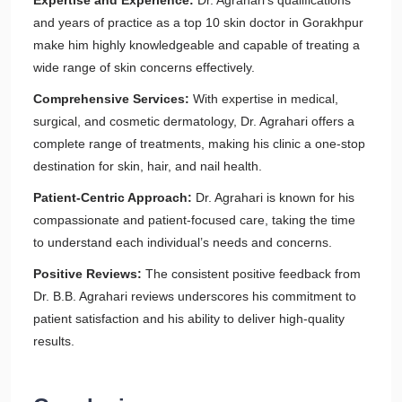
Expertise and Experience:
Dr. Agrahari’s qualifications
and years of practice as a top 10 skin doctor in Gorakhpur
make him highly knowledgeable and capable of treating a
wide range of skin concerns effectively.
Comprehensive Services:
With expertise in medical,
surgical, and cosmetic dermatology, Dr. Agrahari offers a
complete range of treatments, making his clinic a one-stop
destination for skin, hair, and nail health.
Patient-Centric Approach:
Dr. Agrahari is known for his
compassionate and patient-focused care, taking the time
to understand each individual’s needs and concerns.
Positive Reviews:
The consistent positive feedback from
Dr. B.B. Agrahari reviews underscores his commitment to
patient satisfaction and his ability to deliver high-quality
results.