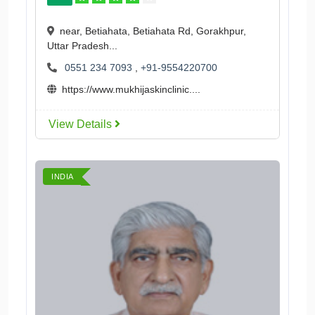
near, Betiahata, Betiahata Rd, Gorakhpur,
Uttar Pradesh...
0551 234 7093
,
+91-9554220700
https://www.mukhijaskinclinic....
View Details
INDIA