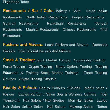
Pilgrimage Tours
Restaurants / Bar / Cafe:
Bakery / Cake
,
South Indian
Restaurants
,
North Indian Restaurants
,
Punjabi Restaurants
,
Gujarati Restaurants
,
Rajasthani Restaurants
,
Bengali
Restaurants
,
Mughlai Restaurants
,
Chinese Restaurants
,
Thai
Restaurant
Packers and Movers:
Local Packers and Movers
,
Domestic
Packers
,
International Packers And Movers
Stock & Trading:
Stock Market Trading
,
Commodity Trading
,
Forex Trading
,
Crypto Trading
,
Binary Options Trading
,
Trading
Education & Training
Stock Market Training
,
Forex Trading
Courses
,
Crypto Trading Tutorials
Beauty & Saloon:
Beauty Parlours / Salons
,
Men's salon /
Parlour
,
Ladies Parlour / Salon
Spa & Wellness Centers
,
Hair
Transplant
,
Hair Salons / Hair Studios
,
Men Hair Salon
,
Ladies
Hair Salon
Unisex Salon
,
Nail Salons
,
Makeup Artists
,
Tattoo