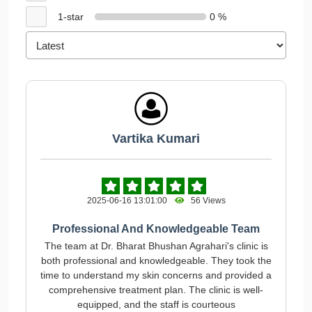
1-star
0 %
Vartika Kumari
2025-06-16 13:01:00
56 Views
Professional And Knowledgeable Team
The team at Dr. Bharat Bhushan Agrahari's clinic is
both professional and knowledgeable. They took the
time to understand my skin concerns and provided a
comprehensive treatment plan. The clinic is well-
equipped, and the staff is courteous