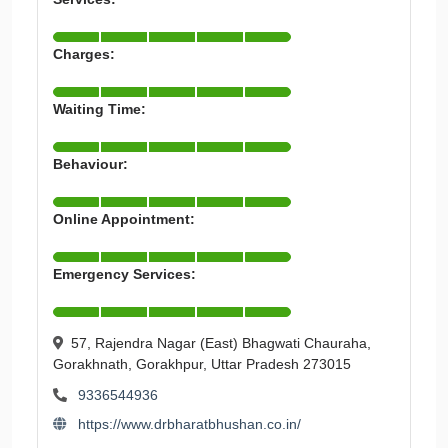
Charges:
Waiting Time:
Behaviour:
Online Appointment:
Emergency Services:
57, Rajendra Nagar (East) Bhagwati Chauraha,
Gorakhnath, Gorakhpur, Uttar Pradesh 273015
9336544936
https://www.drbharatbhushan.co.in/