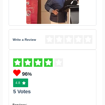
Write a Review
96
%
4.8
5 Votes
Services: