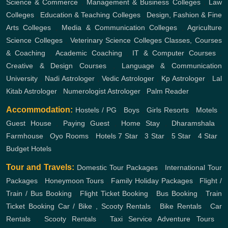
Science & Commerce
,
Management & Business Colleges
,
Law
Colleges
,
Education & Teaching Colleges
,
Design, Fashion & Fine
Arts Colleges
,
Media & Communication Colleges
,
Agriculture
Science Colleges
,
Veterinary Science Colleges
Classes, Courses
& Coaching
,
Academic Coaching
,
IT & Computer Courses
,
Creative & Design Courses
,
Language & Communication
University
,
Nadi Astrologer
,
Vedic Astrologer
,
Kp Astrologer
,
Lal
Kitab Astrologer
,
Numerologist Astrologer
,
Palm Reader
Accommodation:
Hostels / PG
,
Boys
,
Girls
Resorts
,
Motels
,
Guest House
,
Paying Guest
,
Home Stay
,
Dharamshala
,
Farmhouse
,
Oyo Rooms
,
Hotels
7 Star
,
3 Star
,
5 Star
,
4 Star
,
Budget Hotels
Tour and Travels:
Domestic Tour Packages
,
International Tour
Packages
,
Honeymoon Tours
,
Family Holiday Packages
,
Flight /
Train / Bus Booking
,
Flight Ticket Booking
,
Bus Booking
,
Train
Ticket Booking
Car / Bike , Scooty Rentals
,
Bike Rentals
,
Car
Rentals
,
Scooty Rentals
,
Taxi Service
Adventure Tours
,