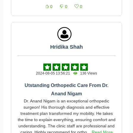
0
0
0
Hridika Shah
2024-08-05 13:56:21
136 Views
Utstanding Orthopedic Care From Dr.
Anand Nigam
Dr. Anand Nigam is an exceptional orthopedic
surgeon! His thorough diagnosis and effective
treatment plan transformed my mobility. He takes
the time to explain everything, ensuring comfort and
understanding. The clinic staff are professional and
caring. Highly recommend for ortho...
Read More