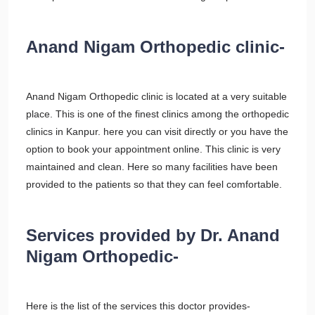
Anand Nigam Orthopedic clinic-
Anand Nigam Orthopedic clinic is located at a very suitable
place. This is one of the finest clinics among the orthopedic
clinics in Kanpur. here you can visit directly or you have the
option to book your appointment online. This clinic is very
maintained and clean. Here so many facilities have been
provided to the patients so that they can feel comfortable.
Services provided by Dr. Anand
Nigam Orthopedic-
Here is the list of the services this doctor provides-