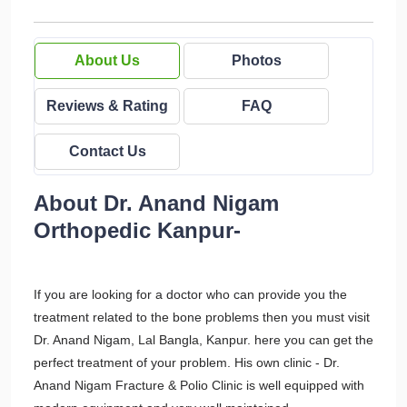
About Us
Photos
Reviews & Rating
FAQ
Contact Us
About Dr. Anand Nigam
Orthopedic Kanpur-
If you are looking for a doctor who can provide you the
treatment related to the bone problems then you must visit
Dr. Anand Nigam, Lal Bangla, Kanpur. here you can get the
perfect treatment of your problem. His own clinic - Dr.
Anand Nigam Fracture & Polio Clinic is well equipped with