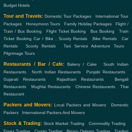
Budget Hotels
Tour and Travels:
Domestic Tour Packages
,
International Tour
Packages
,
Honeymoon Tours
,
Family Holiday Packages
,
Flight /
Train / Bus Booking
,
Flight Ticket Booking
,
Bus Booking
,
Train
Ticket Booking
Car / Bike , Scooty Rentals
,
Bike Rentals
,
Car
Rentals
,
Scooty Rentals
,
Taxi Service
Adventure Tours
,
Pilgrimage Tours
Restaurants / Bar / Cafe:
Bakery / Cake
,
South Indian
Restaurants
,
North Indian Restaurants
,
Punjabi Restaurants
,
Gujarati Restaurants
,
Rajasthani Restaurants
,
Bengali
Restaurants
,
Mughlai Restaurants
,
Chinese Restaurants
,
Thai
Restaurant
Packers and Movers:
Local Packers and Movers
,
Domestic
Packers
,
International Packers And Movers
Stock & Trading:
Stock Market Trading
,
Commodity Trading
,
Forex Trading
,
Crypto Trading
,
Binary Options Trading
,
Trading