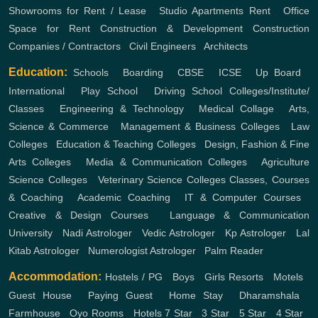
Showrooms for Rent / Lease
,
Studio Apartments Rent
,
Office
Space for Rent
Construction & Development
Construction
Companies / Contractors
,
Civil Engineers
,
Architects
Education:
Schools
,
Boarding
,
CBSE
,
ICSE
,
Up Board
,
International
,
Play School
,
Driving School
Colleges/Institute/
Classes
,
Engineering & Technology
,
Medical Collage
,
Arts,
Science & Commerce
,
Management & Business Colleges
,
Law
Colleges
,
Education & Teaching Colleges
,
Design, Fashion & Fine
Arts Colleges
,
Media & Communication Colleges
,
Agriculture
Science Colleges
,
Veterinary Science Colleges
Classes, Courses
& Coaching
,
Academic Coaching
,
IT & Computer Courses
,
Creative & Design Courses
,
Language & Communication
University
,
Nadi Astrologer
,
Vedic Astrologer
,
Kp Astrologer
,
Lal
Kitab Astrologer
,
Numerologist Astrologer
,
Palm Reader
Accommodation:
Hostels / PG
,
Boys
,
Girls
Resorts
,
Motels
,
Guest House
,
Paying Guest
,
Home Stay
,
Dharamshala
,
Farmhouse
,
Oyo Rooms
,
Hotels
7 Star
,
3 Star
,
5 Star
,
4 Star
,