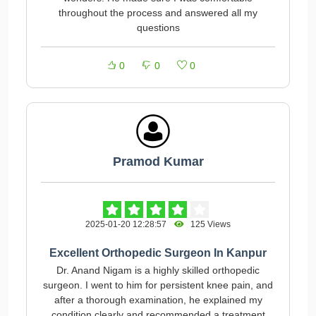
throughout the process and answered all my
questions
0
0
0
Pramod Kumar
2025-01-20 12:28:57
125 Views
Excellent Orthopedic Surgeon In Kanpur
Dr. Anand Nigam is a highly skilled orthopedic
surgeon. I went to him for persistent knee pain, and
after a thorough examination, he explained my
condition clearly and recommended a treatment