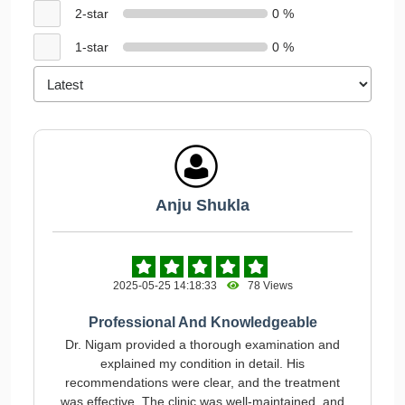
2-star
0 %
1-star
0 %
Anju Shukla
2025-05-25 14:18:33
78 Views
Professional And Knowledgeable
Dr. Nigam provided a thorough examination and
explained my condition in detail. His
recommendations were clear, and the treatment
was effective. The clinic was well-maintained, and