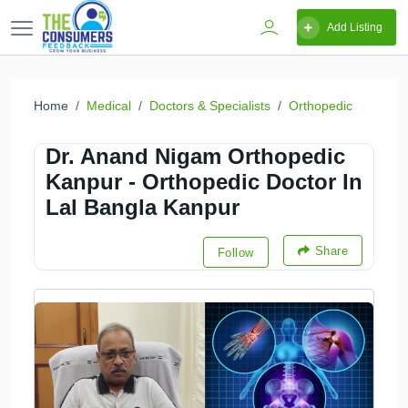
Add Listing
Home
Medical
Doctors & Specialists
Orthopedic
Dr. Anand Nigam Orthopedic
Kanpur - Orthopedic Doctor In
Lal Bangla Kanpur
Share
Follow