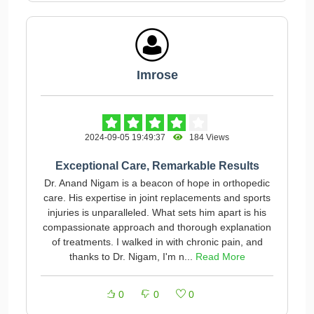
Imrose
2024-09-05 19:49:37
184 Views
Exceptional Care, Remarkable Results
Dr. Anand Nigam is a beacon of hope in orthopedic
care. His expertise in joint replacements and sports
injuries is unparalleled. What sets him apart is his
compassionate approach and thorough explanation
of treatments. I walked in with chronic pain, and
thanks to Dr. Nigam, I'm n...
Read More
0
0
0