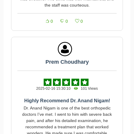
the staff was courteous.
0
0
0
Prem Choudhary
2025-02-16 15:30:10
101 Views
Highly Recommend Dr. Anand Nigam!
Dr. Anand Nigam is one of the best orthopedic
doctors I’ve met. I went to him with severe back
pain, and after his detailed examination, he
recommended a treatment plan that worked
wonders. He made sure I was comfortable