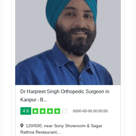
Dr Harpreet Singh Orthopedic Surgeon in
Kanpur - B...
4.6
0000-00-00 00:00:00
120/500, near Sony Showroom & Sagar
Rathna Restaurant,...