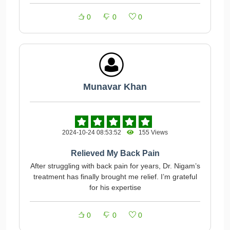
0
0
0
Munavar Khan
2024-10-24 08:53:52
155 Views
Relieved My Back Pain
After struggling with back pain for years, Dr. Nigam’s
treatment has finally brought me relief. I’m grateful
for his expertise
0
0
0