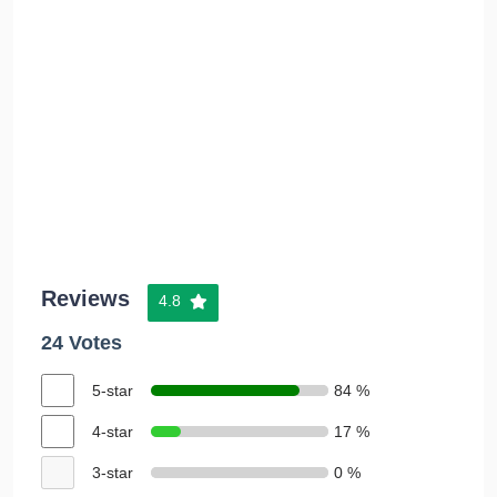
Reviews
4.8
24 Votes
5-star
84 %
4-star
17 %
3-star
0 %