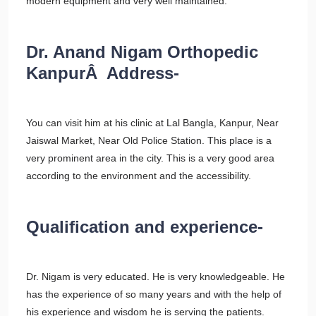
modern equipment and very well maintained.
Dr. Anand Nigam Orthopedic
KanpurÂ Address-
You can visit him at his clinic at Lal Bangla, Kanpur, Near
Jaiswal Market, Near Old Police Station. This place is a
very prominent area in the city. This is a very good area
according to the environment and the accessibility.
Qualification and experience-
Dr. Nigam is very educated. He is very knowledgeable. He
has the experience of so many years and with the help of
his experience and wisdom he is serving the patients.