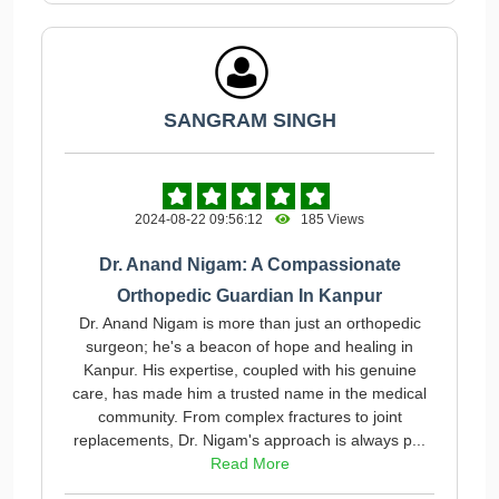
SANGRAM SINGH
2024-08-22 09:56:12
185 Views
Dr. Anand Nigam: A Compassionate
Orthopedic Guardian In Kanpur
Dr. Anand Nigam is more than just an orthopedic
surgeon; he's a beacon of hope and healing in
Kanpur. His expertise, coupled with his genuine
care, has made him a trusted name in the medical
community. From complex fractures to joint
replacements, Dr. Nigam's approach is always p...
Read More