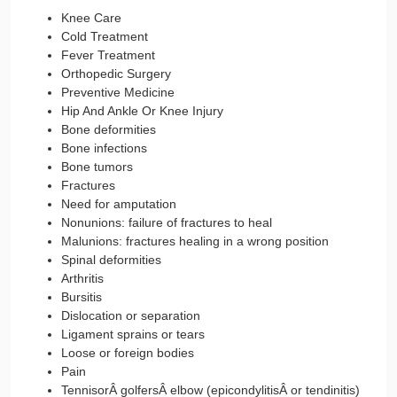
Knee Care
Cold Treatment
Fever Treatment
Orthopedic Surgery
Preventive Medicine
Hip And Ankle Or Knee Injury
Bone deformities
Bone infections
Bone tumors
Fractures
Need for amputation
Nonunions: failure of fractures to heal
Malunions: fractures healing in a wrong position
Spinal deformities
Arthritis
Bursitis
Dislocation or separation
Ligament sprains or tears
Loose or foreign bodies
Pain
TennisorÂ golfersÂ elbow (epicondylitisÂ or tendinitis)