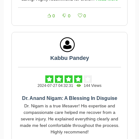
0
0
0
Kabbu Pandey
2024-07-27 04:32:31
144 Views
Dr. Anand Nigam: A Blessing In Disguise
Dr. Nigam is a true lifesaver! His expertise and
compassionate care helped me recover from a
severe injury. He explained everything clearly and
made me feel comfortable throughout the process.
Highly recommend!