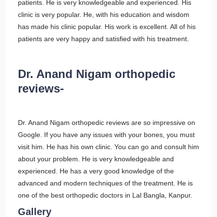
patients. He is very knowledgeable and experienced. His
clinic is very popular. He, with his education and wisdom
has made his clinic popular. His work is excellent. All of his
patients are very happy and satisfied with his treatment.
Dr. Anand Nigam orthopedic
reviews-
Dr. Anand Nigam orthopedic reviews are so impressive on
Google. If you have any issues with your bones, you must
visit him. He has his own clinic. You can go and consult him
about your problem. He is very knowledgeable and
experienced. He has a very good knowledge of the
advanced and modern techniques of the treatment. He is
one of the best orthopedic doctors in Lal Bangla, Kanpur.
Gallery