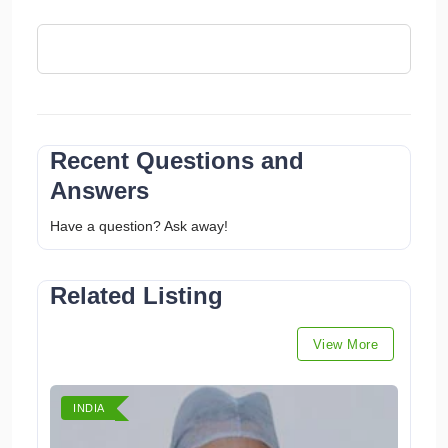
Recent Questions and
Answers
Have a question? Ask away!
Related Listing
View More
INDIA