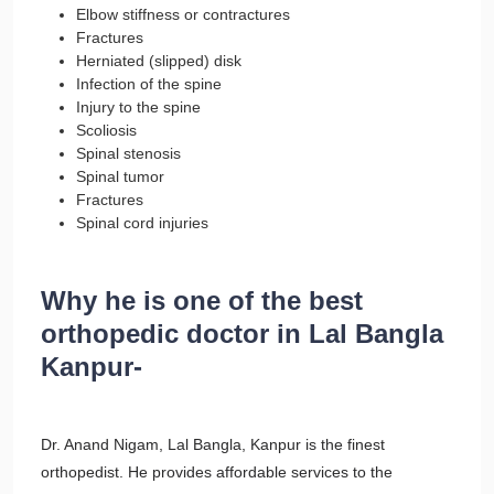
Elbow stiffness or contractures
Fractures
Herniated (slipped) disk
Infection of the spine
Injury to the spine
Scoliosis
Spinal stenosis
Spinal tumor
Fractures
Spinal cord injuries
Why he is one of the best
orthopedic doctor in Lal Bangla
Kanpur-
Dr. Anand Nigam, Lal Bangla, Kanpur is the finest
orthopedist. He provides affordable services to the