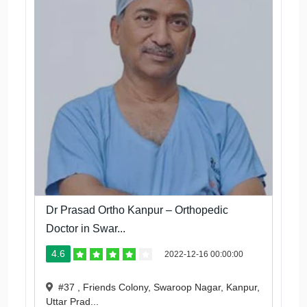
Dr Prasad Ortho Kanpur – Orthopedic
Doctor in Swar...
4.6
2022-12-16 00:00:00
#37 , Friends Colony, Swaroop Nagar, Kanpur,
Uttar Prad...