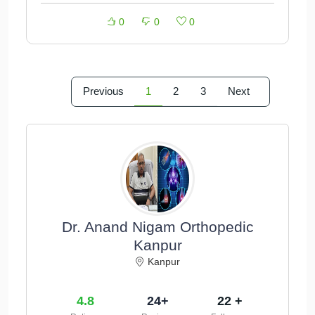
0
0
0
Previous
1
2
3
Next
Dr. Anand Nigam Orthopedic
Kanpur
Kanpur
4.8
24+
22 +