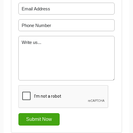
Submit Now