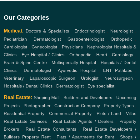
Our Categories
Medical:
Doctors & Specialists
,
Endocrinologist
,
Neurologist
,
Pediatrician
,
Dermatologist
,
Gastroenterologist
,
Orthopedic
,
Cardiologist
,
Gynecologist
,
Physicians
,
Nephrologist
Hospitals &
Clinics
,
Eye Hospital / Clinics
,
Orthopedic
,
Heart
,
Cardiology
,
Brain & Spine Centre
,
Multispecialty Hospital
,
Hospitals / Dental
Clinics
,
Dermatologist
,
Ayurvedic Hospital
,
ENT
Pathlabs
,
Veterinary
,
Laparoscopic Surgeon
,
Urologist
,
Neurosurgeon
,
Hospitals / Dental Clinics
,
Dermatologist
,
Eye specialist
Real Estate:
Shoping Mall
,
Builders and Developers
,
Upcoming
Projects
,
Photographer
,
Construction Company
,
Property Types
,
Residential Property
,
Commercial Property
,
Plots / Land
,
Villas
Real Estate Services
,
Real Estate Agents / Dealers
,
Property
Brokers
,
Real Estate Consultants
,
Real Estate Developers /
Builders
Property Rent
,
Flats / Apartments for Rent
,
Shops /