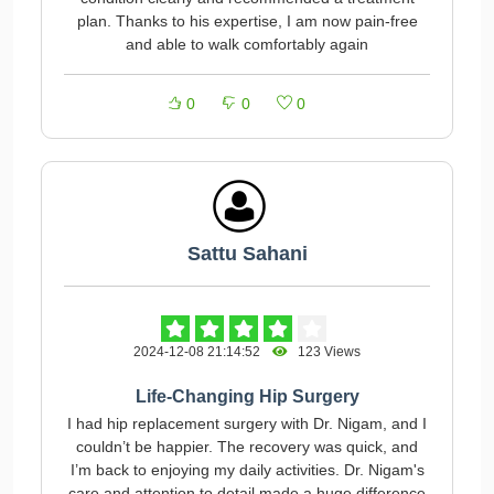
plan. Thanks to his expertise, I am now pain-free
and able to walk comfortably again
0
0
0
Sattu Sahani
2024-12-08 21:14:52
123 Views
Life-Changing Hip Surgery
I had hip replacement surgery with Dr. Nigam, and I
couldn’t be happier. The recovery was quick, and
I’m back to enjoying my daily activities. Dr. Nigam's
care and attention to detail made a huge difference