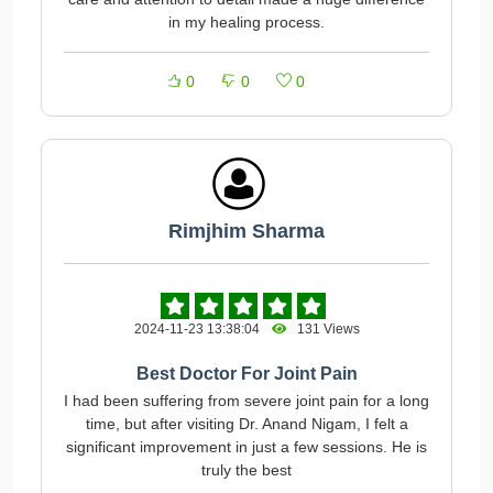
in my healing process.
0
0
0
Rimjhim Sharma
2024-11-23 13:38:04
131 Views
Best Doctor For Joint Pain
I had been suffering from severe joint pain for a long
time, but after visiting Dr. Anand Nigam, I felt a
significant improvement in just a few sessions. He is
truly the best