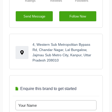
Ratings
Reviews
Followers
Send Message
Follow Now
4, Western Sub Metropolitan Bypass
Rd, Chandar Nagar, Lal Bungalow,
Jajmau Sub Metro City, Kanpur, Uttar
Pradesh 208010
Enquire this brand to get started