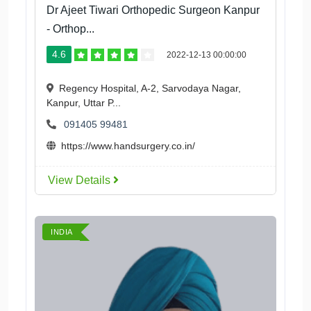
Dr Ajeet Tiwari Orthopedic Surgeon Kanpur
- Orthop...
4.6
2022-12-13 00:00:00
Regency Hospital, A-2, Sarvodaya Nagar,
Kanpur, Uttar P...
091405 99481
https://www.handsurgery.co.in/
View Details
INDIA