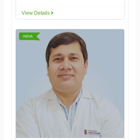
View Details
INDIA