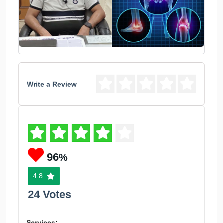
Write a Review
96
%
4.8
24 Votes
Services: