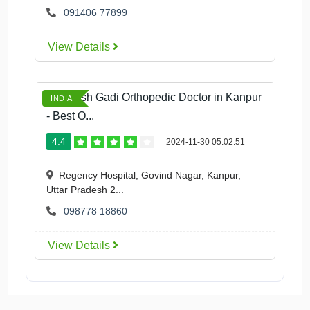
091406 77899
View Details
Dr Daksh Gadi Orthopedic Doctor in Kanpur
INDIA
- Best O...
4.4
2024-11-30 05:02:51
Regency Hospital, Govind Nagar, Kanpur,
Uttar Pradesh 2...
098778 18860
View Details