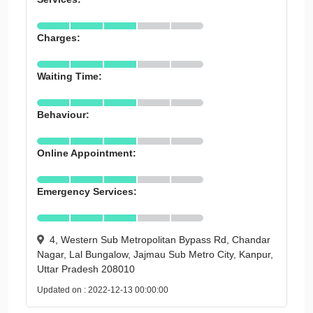
Charges:
Waiting Time:
Behaviour:
Online Appointment:
Emergency Services:
4, Western Sub Metropolitan Bypass Rd, Chandar
Nagar, Lal Bungalow, Jajmau Sub Metro City, Kanpur,
Uttar Pradesh 208010
Updated on : 2022-12-13 00:00:00