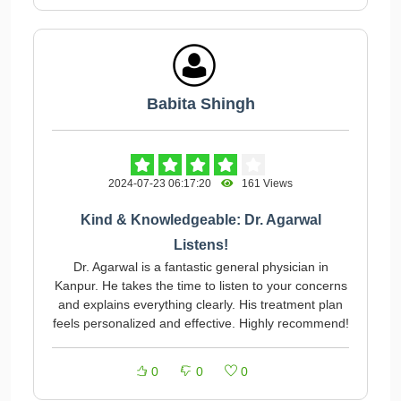
Babita Shingh
2024-07-23 06:17:20
161 Views
Kind & Knowledgeable: Dr. Agarwal
Listens!
Dr. Agarwal is a fantastic general physician in
Kanpur. He takes the time to listen to your concerns
and explains everything clearly. His treatment plan
feels personalized and effective. Highly recommend!
0
0
0