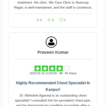
treatment. His clinic, We Care Clinic in Swaroop
Nagar, is well-maintained, and the staff is courteous.
0
0
0
Praveen Kumar
2025-02-16 14:42:00
95 Views
Highly Recommended Chest Specialist In
Kanpur!
Dr. Abhishek Agarwal is an outstanding chest
specialist! I consulted him for persistent chest pain,
and he diagnosed my condition accurately after a