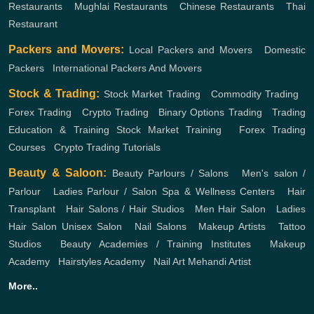
Restaurants
,
Mughlai Restaurants
,
Chinese Restaurants
,
Thai
Restaurant
Packers and Movers:
Local Packers and Movers
,
Domestic
Packers
,
International Packers And Movers
Stock & Trading:
Stock Market Trading
,
Commodity Trading
,
Forex Trading
,
Crypto Trading
,
Binary Options Trading
,
Trading
Education & Training
Stock Market Training
,
Forex Trading
Courses
,
Crypto Trading Tutorials
Beauty & Saloon:
Beauty Parlours / Salons
,
Men's salon /
Parlour
,
Ladies Parlour / Salon
Spa & Wellness Centers
,
Hair
Transplant
,
Hair Salons / Hair Studios
,
Men Hair Salon
,
Ladies
Hair Salon
Unisex Salon
,
Nail Salons
,
Makeup Artists
,
Tattoo
Studios
,
Beauty Academies / Training Institutes
,
Makeup
Academy
,
Hairstyles Academy
,
Nail Art
Mehandi Artist
More..