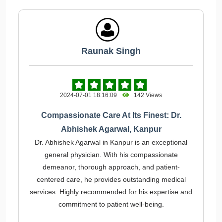
Raunak Singh
2024-07-01 18:16:09
142 Views
Compassionate Care At Its Finest: Dr.
Abhishek Agarwal, Kanpur
Dr. Abhishek Agarwal in Kanpur is an exceptional
general physician. With his compassionate
demeanor, thorough approach, and patient-
centered care, he provides outstanding medical
services. Highly recommended for his expertise and
commitment to patient well-being.