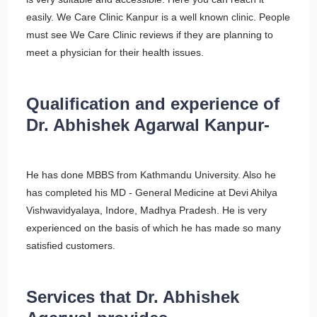
easily. We Care Clinic Kanpur is a well known clinic. People
must see We Care Clinic reviews if they are planning to
meet a physician for their health issues.
Qualification and experience of
Dr. Abhishek Agarwal Kanpur-
He has done MBBS from Kathmandu University. Also he
has completed his MD - General Medicine at Devi Ahilya
Vishwavidyalaya, Indore, Madhya Pradesh. He is very
experienced on the basis of which he has made so many
satisfied customers.
Services that Dr. Abhishek