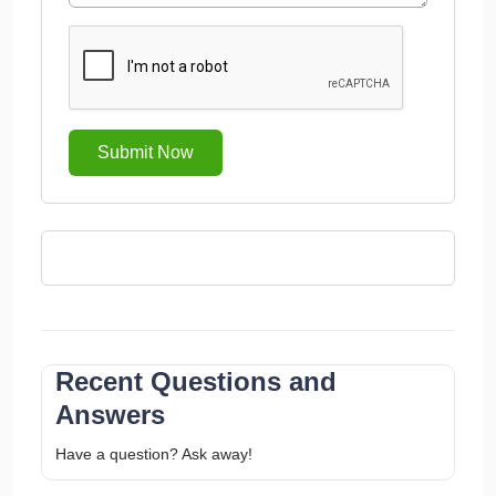
Submit Now
Recent Questions and
Answers
Have a question? Ask away!