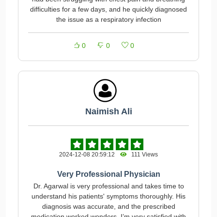
difficulties for a few days, and he quickly diagnosed
the issue as a respiratory infection
0
0
0
Naimish Ali
2024-12-08 20:59:12
111 Views
Very Professional Physician
Dr. Agarwal is very professional and takes time to
understand his patients' symptoms thoroughly. His
diagnosis was accurate, and the prescribed
medication worked wonders. I’m very satisfied with