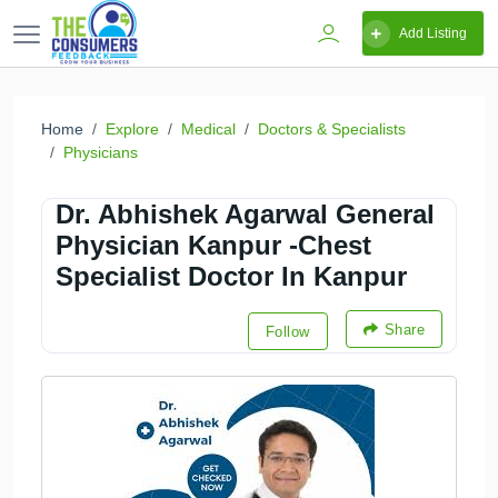
Add Listing
Home
Explore
Medical
Doctors & Specialists
Physicians
Dr. Abhishek Agarwal General
Physician Kanpur -Chest
Specialist Doctor In Kanpur
Share
Follow