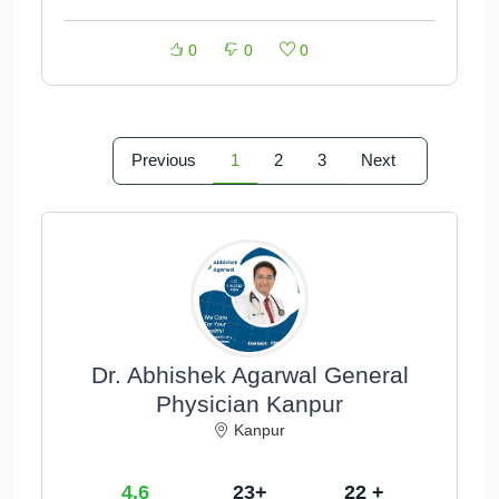
0
0
0
Previous
1
2
3
Next
Dr. Abhishek Agarwal General
Physician Kanpur
Kanpur
4.6
23+
22 +