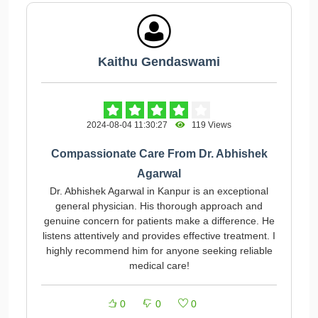
Kaithu Gendaswami
2024-08-04 11:30:27
119 Views
Compassionate Care From Dr. Abhishek
Agarwal
Dr. Abhishek Agarwal in Kanpur is an exceptional
general physician. His thorough approach and
genuine concern for patients make a difference. He
listens attentively and provides effective treatment. I
highly recommend him for anyone seeking reliable
medical care!
0
0
0