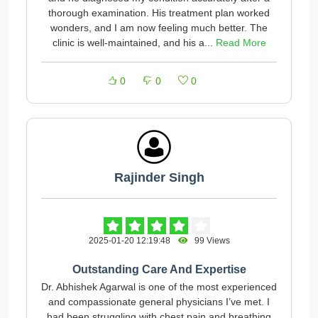
thorough examination. His treatment plan worked
wonders, and I am now feeling much better. The
clinic is well-maintained, and his a...
Read More
0
0
0
Rajinder Singh
2025-01-20 12:19:48
99 Views
Outstanding Care And Expertise
Dr. Abhishek Agarwal is one of the most experienced
and compassionate general physicians I’ve met. I
had been struggling with chest pain and breathing