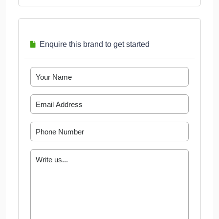
Enquire this brand to get started