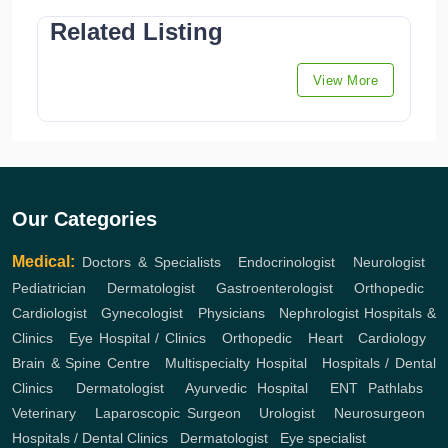
Related Listing
View More
Our Categories
Medical:
Doctors & Specialists
,
Endocrinologist
,
Neurologist
,
Pediatrician
,
Dermatologist
,
Gastroenterologist
,
Orthopedic
,
Cardiologist
,
Gynecologist
,
Physicians
,
Nephrologist
Hospitals &
Clinics
,
Eye Hospital / Clinics
,
Orthopedic
,
Heart
,
Cardiology
,
Brain & Spine Centre
,
Multispecialty Hospital
,
Hospitals / Dental
Clinics
,
Dermatologist
,
Ayurvedic Hospital
,
ENT
Pathlabs
,
Veterinary
,
Laparoscopic Surgeon
,
Urologist
,
Neurosurgeon
,
Hospitals / Dental Clinics
,
Dermatologist
,
Eye specialist