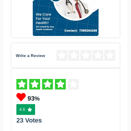
Write a Review
93
%
4.6
23 Votes