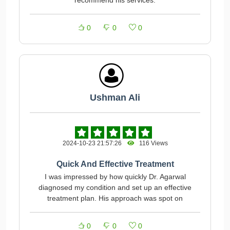
recommend his services.
0
0
0
Ushman Ali
2024-10-23 21:57:26
116 Views
Quick And Effective Treatment
I was impressed by how quickly Dr. Agarwal
diagnosed my condition and set up an effective
treatment plan. His approach was spot on
0
0
0