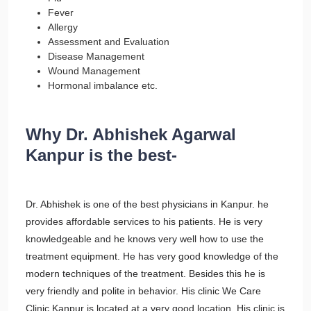
Fever
Allergy
Assessment and Evaluation
Disease Management
Wound Management
Hormonal imbalance etc.
Why Dr. Abhishek Agarwal
Kanpur is the best-
Dr. Abhishek is one of the best physicians in Kanpur. he
provides affordable services to his patients. He is very
knowledgeable and he knows very well how to use the
treatment equipment. He has very good knowledge of the
modern techniques of the treatment. Besides this he is
very friendly and polite in behavior. His clinic We Care
Clinic Kanpur is located at a very good location. His clinic is