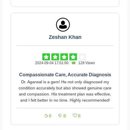
Zeshan Khan
2024-09-04 17:01:00
129 Views
Compassionate Care, Accurate Diagnosis
Dr. Agarwal is a gem! He not only diagnosed my
condition accurately but also showed genuine care
and compassion. His treatment plan was effective,
and I felt better in no time. Highly recommended!
0
0
0