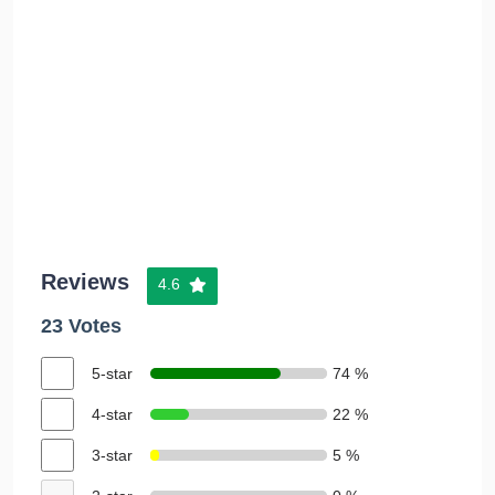
Reviews
4.6
23 Votes
5-star
74 %
4-star
22 %
3-star
5 %