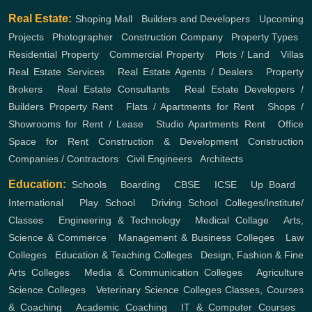
Real Estate:
Shoping Mall
,
Builders and Developers
,
Upcoming
Projects
,
Photographer
,
Construction Company
,
Property Types
,
Residential Property
,
Commercial Property
,
Plots / Land
,
Villas
Real Estate Services
,
Real Estate Agents / Dealers
,
Property
Brokers
,
Real Estate Consultants
,
Real Estate Developers /
Builders
Property Rent
,
Flats / Apartments for Rent
,
Shops /
Showrooms for Rent / Lease
,
Studio Apartments Rent
,
Office
Space for Rent
Construction & Development
Construction
Companies / Contractors
,
Civil Engineers
,
Architects
Education:
Schools
,
Boarding
,
CBSE
,
ICSE
,
Up Board
,
International
,
Play School
,
Driving School
Colleges/Institute/
Classes
,
Engineering & Technology
,
Medical Collage
,
Arts,
Science & Commerce
,
Management & Business Colleges
,
Law
Colleges
,
Education & Teaching Colleges
,
Design, Fashion & Fine
Arts Colleges
,
Media & Communication Colleges
,
Agriculture
Science Colleges
,
Veterinary Science Colleges
Classes, Courses
& Coaching
,
Academic Coaching
,
IT & Computer Courses
,