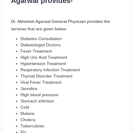
Agarwal provides-
Dr. Abhishek Agarwal General Physician provides the
services that are given below-
Diabetes Consultation
Diabetologist Doctors
Fever Treatment
High Uric Acid Treatment
Hypertension Treatment
Respiratory Infection Treatment
Thyroid Disorder Treatment
Viral Fever Treatment
Jaundice
High blood pressure
Stomach infection
Cold
Malaria
Cholera
Tuberculosis
Flu