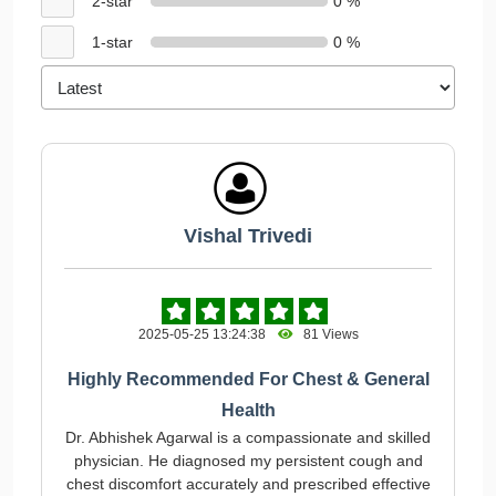
2-star
0 %
1-star
0 %
Vishal Trivedi
2025-05-25 13:24:38
81 Views
Highly Recommended For Chest & General
Health
Dr. Abhishek Agarwal is a compassionate and skilled
physician. He diagnosed my persistent cough and
chest discomfort accurately and prescribed effective