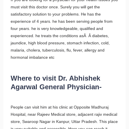
must visit this doctor once. Surely you will get the
satisfactory solution to your problems. He has the
experience of 4 years. he has been serving people from
four years. he is very knowledgeable, qualified and
experienced. he treats the conditions asÂ Â diabetes,
jaundice, high blood pressure, stomach infection, cold,
malaria, cholera, tuberculosis, flu, fever, allergy and
hormonal imbalance etc
Where to visit Dr. Abhishek
Agarwal General Physician-
People can visit him at his clinic at Opposite Madhuraj
Hospital, near Rajeev Medical store, adjacent rajiv medical
store, Swaroop Nagar in Kanpur, Uttar Pradesh. This place
is very suitable and accessible. Here you can reach it