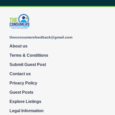
theconsumersfeedback@gmail.com
About us
Terms & Conditions
Submit Guest Post
Contact us
Privacy Policy
Guest Posts
Explore Listings
Legal Information