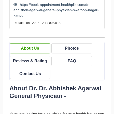
https://book-appointment.healthplix.com/dr-
abhishek-agarwal-general-physician-swaroop-nagar-
kanpur
Updated on : 2022-12-14 00:00:00
About Us
Photos
Reviews & Rating
FAQ
Contact Us
About Dr. Dr. Abhishek Agarwal
General Physician -
If you are looking for a physician for your health issues you