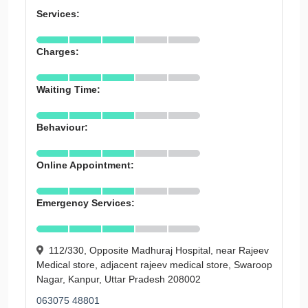
Services:
Charges:
Waiting Time:
Behaviour:
Online Appointment:
Emergency Services:
112/330, Opposite Madhuraj Hospital, near Rajeev
Medical store, adjacent rajeev medical store, Swaroop
Nagar, Kanpur, Uttar Pradesh 208002
063075 48801