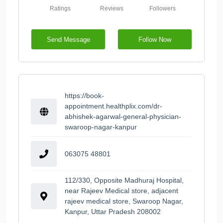
Ratings
Reviews
Followers
Send Message
Follow Now
https://book-
appointment.healthplix.com/dr-
abhishek-agarwal-general-physician-
swaroop-nagar-kanpur
063075 48801
112/330, Opposite Madhuraj Hospital,
near Rajeev Medical store, adjacent
rajeev medical store, Swaroop Nagar,
Kanpur, Uttar Pradesh 208002