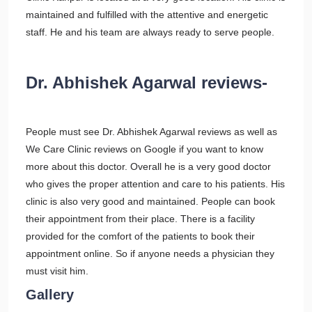
maintained and fulfilled with the attentive and energetic
staff. He and his team are always ready to serve people.
Dr. Abhishek Agarwal reviews-
People must see Dr. Abhishek Agarwal reviews as well as
We Care Clinic reviews on Google if you want to know
more about this doctor. Overall he is a very good doctor
who gives the proper attention and care to his patients. His
clinic is also very good and maintained. People can book
their appointment from their place. There is a facility
provided for the comfort of the patients to book their
appointment online. So if anyone needs a physician they
must visit him.
Gallery