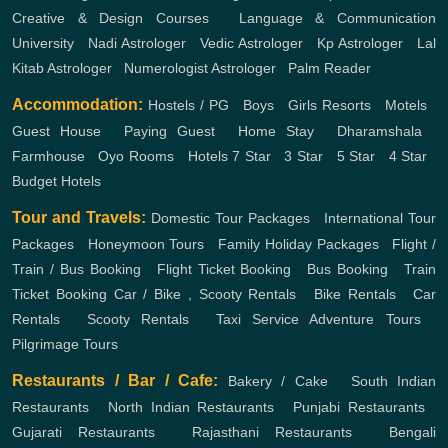
Creative & Design Courses
,
Language & Communication
University
,
Nadi Astrologer
,
Vedic Astrologer
,
Kp Astrologer
,
Lal
Kitab Astrologer
,
Numerologist Astrologer
,
Palm Reader
Accommodation:
Hostels / PG
,
Boys
,
Girls
Resorts
,
Motels
,
Guest House
,
Paying Guest
,
Home Stay
,
Dharamshala
,
Farmhouse
,
Oyo Rooms
,
Hotels
7 Star
,
3 Star
,
5 Star
,
4 Star
,
Budget Hotels
Tour and Travels:
Domestic Tour Packages
,
International Tour
Packages
,
Honeymoon Tours
,
Family Holiday Packages
,
Flight /
Train / Bus Booking
,
Flight Ticket Booking
,
Bus Booking
,
Train
Ticket Booking
Car / Bike , Scooty Rentals
,
Bike Rentals
,
Car
Rentals
,
Scooty Rentals
,
Taxi Service
Adventure Tours
,
Pilgrimage Tours
Restaurants / Bar / Cafe:
Bakery / Cake
,
South Indian
Restaurants
,
North Indian Restaurants
,
Punjabi Restaurants
,
Gujarati Restaurants
,
Rajasthani Restaurants
,
Bengali