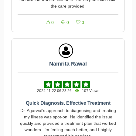
the care provided.
0
0
0
Namrita Rawal
2024-11-22 06:23:26
107 Views
Quick Diagnosis, Effective Treatment
Dr. Agarwal’s approach to diagnosing and treating
my illness was spot-on. He identified the issue
quickly and provided a treatment plan that worked
wonders. I’m feeling much better, and I highly