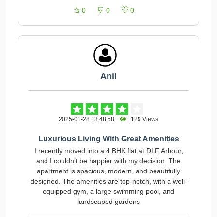
0
0
0
Anil
2025-01-28 13:48:58
129 Views
Luxurious Living With Great Amenities
I recently moved into a 4 BHK flat at DLF Arbour,
and I couldn’t be happier with my decision. The
apartment is spacious, modern, and beautifully
designed. The amenities are top-notch, with a well-
equipped gym, a large swimming pool, and
landscaped gardens