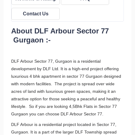
Contact Us
About DLF Arbour Sector 77
Gurgaon :-
DLF Arbour Sector 77, Gurgaon is a residential
development by DLF Ltd. It is a high-end project offering
luxurious 4 bhk apartment in sector 77 Gurgaon designed
with modern facilities. The project is spread over wide
acres of land with luxurious green spaces, making it an
attractive option for those seeking a peaceful and healthy
lifestyle. So if you are looking 4,5Bhk Flats in Sector 77
Gurgaon you can choose DLF Arbour Sector 77.
DLF Arbour is a residential project located in Sector 77,
Gurgaon. It is a part of the larger DLF Township spread