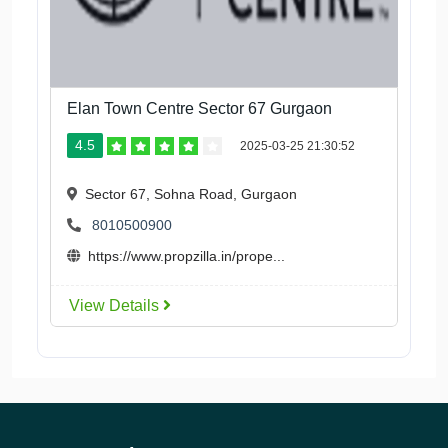
Elan Town Centre Sector 67 Gurgaon
4.5
2025-03-25 21:30:52
Sector 67, Sohna Road, Gurgaon
8010500900
https://www.propzilla.in/prope...
View Details