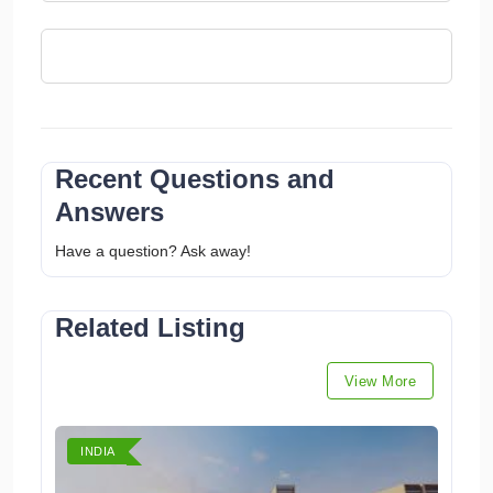
Recent Questions and
Answers
Have a question? Ask away!
Related Listing
View More
INDIA