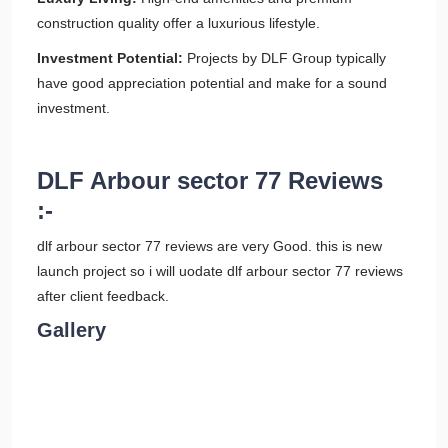
construction quality offer a luxurious lifestyle.
Investment Potential:
Projects by DLF Group typically
have good appreciation potential and make for a sound
investment.
DLF Arbour sector 77 Reviews
:-
dlf arbour sector 77 reviews are very Good. this is new
launch project so i will uodate dlf arbour sector 77 reviews
after client feedback.
Gallery