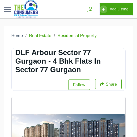
Add Listing
Home
Real Estate
Residential Property
DLF Arbour Sector 77
Gurgaon - 4 Bhk Flats In
Sector 77 Gurgaon
Share
Follow