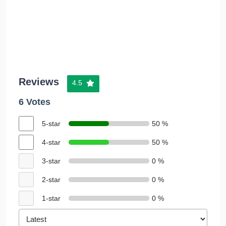
Reviews
4.5
6 Votes
5-star
50 %
4-star
50 %
3-star
0 %
2-star
0 %
1-star
0 %