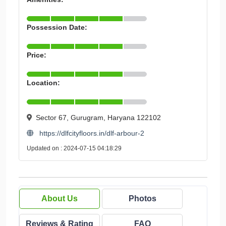
Possession Date:
Price:
Location:
Sector 67, Gurugram, Haryana 122102
https://dlfcityfloors.in/dlf-arbour-2
Updated on : 2024-07-15 04:18:29
About Us
Photos
Reviews & Rating
FAQ