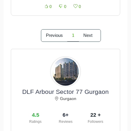
0
0
0
Previous
1
Next
DLF Arbour Sector 77 Gurgaon
Gurgaon
4.5
6+
22 +
Ratings
Reviews
Followers