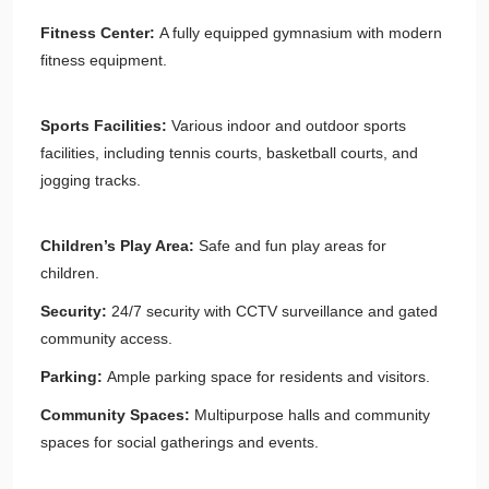
Fitness Center:
A fully equipped gymnasium with modern
fitness equipment.
Sports Facilities:
Various indoor and outdoor sports
facilities, including tennis courts, basketball courts, and
jogging tracks.
Children’s Play Area:
Safe and fun play areas for
children.
Security:
24/7 security with CCTV surveillance and gated
community access.
Parking:
Ample parking space for residents and visitors.
Community Spaces:
Multipurpose halls and community
spaces for social gatherings and events.