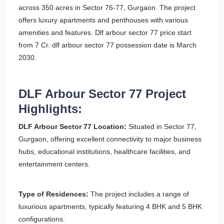
across 350 acres in Sector 76-77, Gurgaon. The project
offers luxury apartments and penthouses with various
amenities and features. Dlf arbour sector 77 price start
from 7 Cr. dlf arbour sector 77 possession date is March
2030.
DLF Arbour Sector 77 Project
Highlights:
DLF Arbour Sector 77 Location:
Situated in Sector 77,
Gurgaon, offering excellent connectivity to major business
hubs, educational institutions, healthcare facilities, and
entertainment centers.
Type of Residences:
The project includes a range of
luxurious apartments, typically featuring 4 BHK and 5 BHK
configurations.