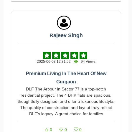
Rajeev Singh
2025-06-03 12:31:52
94 Views
Premium Living In The Heart Of New
Gurgaon
DLF The Arbour in Sector 77 is a top-notch
residential project. The 4 BHK flats are spacious,
thoughtfully designed, and offer a luxurious lifestyle.
The quality of construction and layout truly reflect
DLF’s legacy. A great choice for families
0
0
0