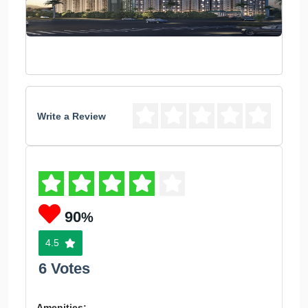
Write a Review
90
%
4.5
6 Votes
Amenities: