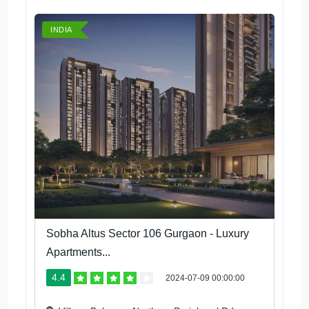
INDIA
Sobha Altus Sector 106 Gurgaon - Luxury
Apartments...
4.4
2024-07-09 00:00:00