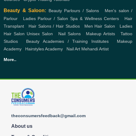
Beauty & Saloon:
Beauty Parlours / Salons
,
Men's salon /
Parlour
,
Ladies Parlour / Salon
Spa & Wellness Centers
,
Hair
Transplant
,
Hair Salons / Hair Studios
,
Men Hair Salon
,
Ladies
Hair Salon
Unisex Salon
,
Nail Salons
,
Makeup Artists
,
Tattoo
Studios
,
Beauty Academies / Training Institutes
,
Makeup
Academy
,
Hairstyles Academy
,
Nail Art
Mehandi Artist
More..
theconsumersfeedback@gmail.com
About us