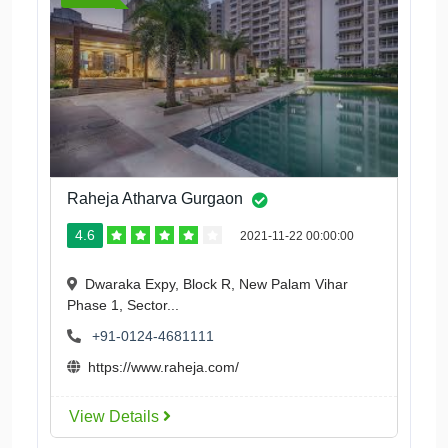
Raheja Atharva Gurgaon
4.6
2021-11-22 00:00:00
Dwaraka Expy, Block R, New Palam Vihar
Phase 1, Sector...
+91-0124-4681111
https://www.raheja.com/
View Details