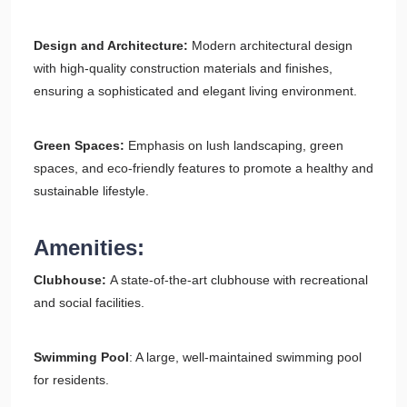
Design and Architecture:
Modern architectural design
with high-quality construction materials and finishes,
ensuring a sophisticated and elegant living environment.
Green Spaces:
Emphasis on lush landscaping, green
spaces, and eco-friendly features to promote a healthy and
sustainable lifestyle.
Amenities:
Clubhouse:
A state-of-the-art clubhouse with recreational
and social facilities.
Swimming Pool
: A large, well-maintained swimming pool
for residents.