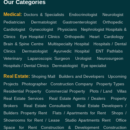
Our Categories
Medical:
Doctors & Specialists
,
Endocrinologist
,
Neurologist
,
Pediatrician
,
Dermatologist
,
Gastroenterologist
,
Orthopedic
,
Cardiologist
,
Gynecologist
,
Physicians
,
Nephrologist
Hospitals &
Clinics
,
Eye Hospital / Clinics
,
Orthopedic
,
Heart
,
Cardiology
,
Brain & Spine Centre
,
Multispecialty Hospital
,
Hospitals / Dental
Clinics
,
Dermatologist
,
Ayurvedic Hospital
,
ENT
Pathlabs
,
Veterinary
,
Laparoscopic Surgeon
,
Urologist
,
Neurosurgeon
,
Hospitals / Dental Clinics
,
Dermatologist
,
Eye specialist
Real Estate:
Shoping Mall
,
Builders and Developers
,
Upcoming
Projects
,
Photographer
,
Construction Company
,
Property Types
,
Residential Property
,
Commercial Property
,
Plots / Land
,
Villas
Real Estate Services
,
Real Estate Agents / Dealers
,
Property
Brokers
,
Real Estate Consultants
,
Real Estate Developers /
Builders
Property Rent
,
Flats / Apartments for Rent
,
Shops /
Showrooms for Rent / Lease
,
Studio Apartments Rent
,
Office
Space for Rent
Construction & Development
Construction