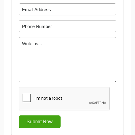
Submit Now