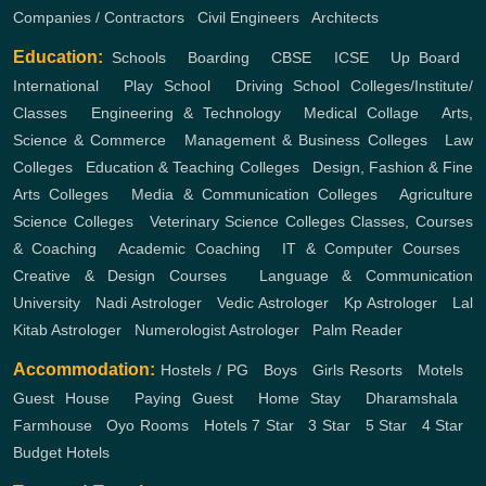
Companies / Contractors
,
Civil Engineers
,
Architects
Education:
Schools
,
Boarding
,
CBSE
,
ICSE
,
Up Board
,
International
,
Play School
,
Driving School
Colleges/Institute/
Classes
,
Engineering & Technology
,
Medical Collage
,
Arts,
Science & Commerce
,
Management & Business Colleges
,
Law
Colleges
,
Education & Teaching Colleges
,
Design, Fashion & Fine
Arts Colleges
,
Media & Communication Colleges
,
Agriculture
Science Colleges
,
Veterinary Science Colleges
Classes, Courses
& Coaching
,
Academic Coaching
,
IT & Computer Courses
,
Creative & Design Courses
,
Language & Communication
University
,
Nadi Astrologer
,
Vedic Astrologer
,
Kp Astrologer
,
Lal
Kitab Astrologer
,
Numerologist Astrologer
,
Palm Reader
Accommodation:
Hostels / PG
,
Boys
,
Girls
Resorts
,
Motels
,
Guest House
,
Paying Guest
,
Home Stay
,
Dharamshala
,
Farmhouse
,
Oyo Rooms
,
Hotels
7 Star
,
3 Star
,
5 Star
,
4 Star
,
Budget Hotels