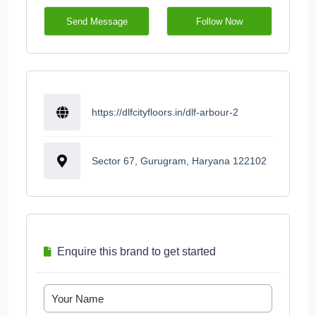
Send Message
Follow Now
https://dlfcityfloors.in/dlf-arbour-2
Sector 67, Gurugram, Haryana 122102
Enquire this brand to get started