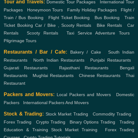
Tour and Travels:
Domestic Tour Packages
,
International Tour
Packages
,
Honeymoon Tours
,
Family Holiday Packages
,
Flight /
Train / Bus Booking
,
Flight Ticket Booking
,
Bus Booking
,
Train
Ticket Booking
Car / Bike , Scooty Rentals
,
Bike Rentals
,
Car
Rentals
,
Scooty Rentals
,
Taxi Service
Adventure Tours
,
Pilgrimage Tours
Restaurants / Bar / Cafe:
Bakery / Cake
,
South Indian
Restaurants
,
North Indian Restaurants
,
Punjabi Restaurants
,
Gujarati Restaurants
,
Rajasthani Restaurants
,
Bengali
Restaurants
,
Mughlai Restaurants
,
Chinese Restaurants
,
Thai
Restaurant
Packers and Movers:
Local Packers and Movers
,
Domestic
Packers
,
International Packers And Movers
Stock & Trading:
Stock Market Trading
,
Commodity Trading
,
Forex Trading
,
Crypto Trading
,
Binary Options Trading
,
Trading
Education & Training
Stock Market Training
,
Forex Trading
Courses
,
Crypto Trading Tutorials