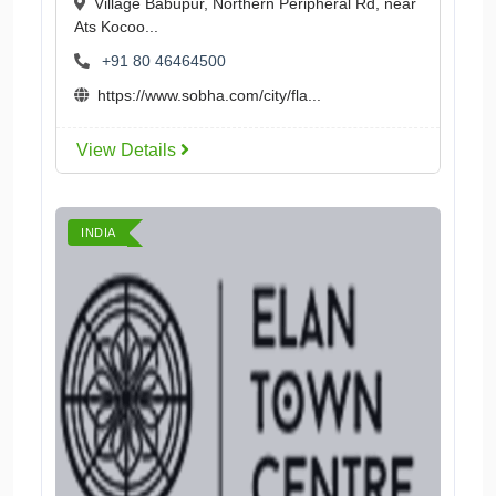
Village Babupur, Northern Peripheral Rd, near
Ats Kocoo...
+91 80 46464500
https://www.sobha.com/city/fla...
View Details
INDIA