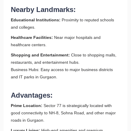
Nearby Landmarks:
Educational Institutions:
Proximity to reputed schools
and colleges.
Healthcare Facilities:
Near major hospitals and
healthcare centers.
Shopping and Entertainment:
Close to shopping malls,
restaurants, and entertainment hubs.
Business Hubs: Easy access to major business districts
and IT parks in Gurgaon.
Advantages:
Prime Location:
Sector 77 is strategically located with
good connectivity to NH-8, Sohna Road, and other major
roads in Gurgaon.
Luxury Living:
High-end amenities and premium