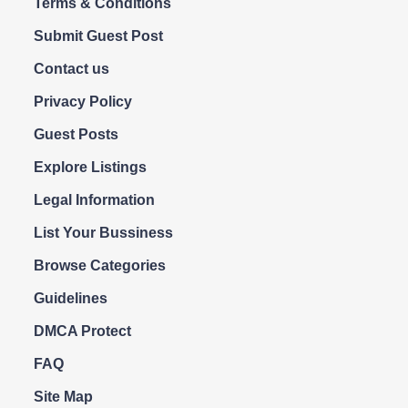
Terms & Conditions
Submit Guest Post
Contact us
Privacy Policy
Guest Posts
Explore Listings
Legal Information
List Your Bussiness
Browse Categories
Guidelines
DMCA Protect
FAQ
Site Map