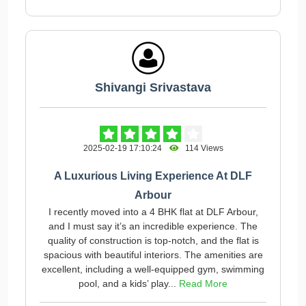
Shivangi Srivastava
2025-02-19 17:10:24
114 Views
A Luxurious Living Experience At DLF
Arbour
I recently moved into a 4 BHK flat at DLF Arbour,
and I must say it’s an incredible experience. The
quality of construction is top-notch, and the flat is
spacious with beautiful interiors. The amenities are
excellent, including a well-equipped gym, swimming
pool, and a kids’ play...
Read More