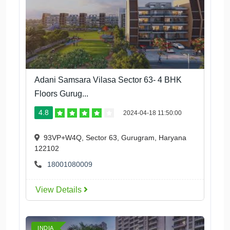
Adani Samsara Vilasa Sector 63- 4 BHK
Floors Gurug...
4.8
2024-04-18 11:50:00
93VP+W4Q, Sector 63, Gurugram, Haryana
122102
18001080009
View Details
INDIA