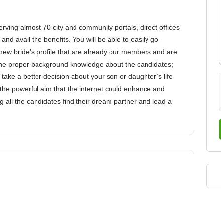
ing almost 70 city and community portals, direct offices
and avail the benefits. You will be able to easily go
ew bride's profile that are already our members and are
w the proper background knowledge about the candidates;
u take a better decision about your son or daughter’s life
the powerful aim that the internet could enhance and
 all the candidates find their dream partner and lead a