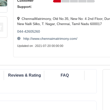
Customer
Support:
ChennaiMatrimony, Old No.35, New No: 4 2nd Floor, Dura
New Nalli Silks, T. Nagar, Chennai, Tamil Nadu 600017
044-42605260
http://www.chennaimatrimony.com/
Updated on : 2021-07-20 00:00:00
Reviews & Rating
FAQ