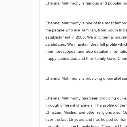
Chennai Matrimony is famous and popular mat
Chennai Matrimony is one of the most famous
the people who are Tamilian, from South Indi
establishment in 2006. We at Chennai matrimo
candidates. We maintain their full profile whi
their horoscopes, and also detailed informati
happy candidates and their family leave Che
Chennai Matrimony is providing unparallel ser
Chennai Matrimony has been providing our exc
through different channels. The profile of the
Christian, Muslim, and other religions also. O
over the last 15 years and has helped so many
through us. They happily leave Chennai Matr