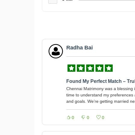
Radha Bai
Found My Perfect Match – Trul
Chennai Matrimony was a blessing in
time to understand my preference
and goals. We’re getting married n
0
0
0