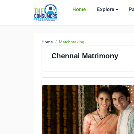
Home
Explore
P
Home
Matchmaking
Chennai Matrimony