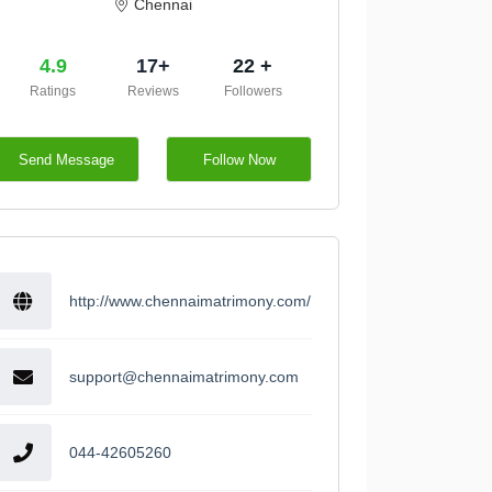
Chennai
4.9
17+
22 +
Ratings
Reviews
Followers
Send Message
Follow Now
http://www.chennaimatrimony.com/
support@chennaimatrimony.com
044-42605260