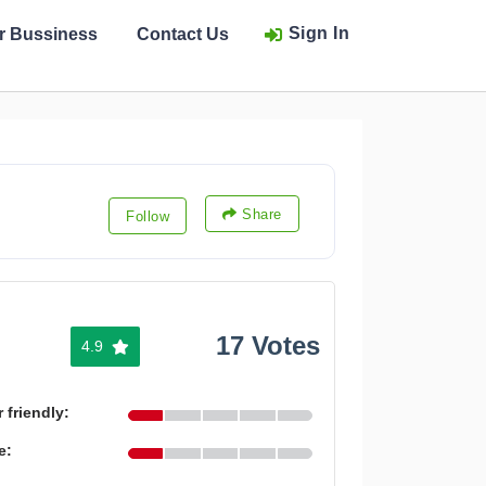
Sign In
ur Bussiness
Contact Us
Share
Follow
17 Votes
4.9
 friendly:
e: