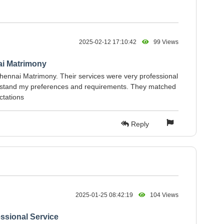
2025-02-12 17:10:42
99 Views
ai Matrimony
hennai Matrimony. Their services were very professional
erstand my preferences and requirements. They matched
ctations
Reply
2025-01-25 08:42:19
104 Views
ssional Service