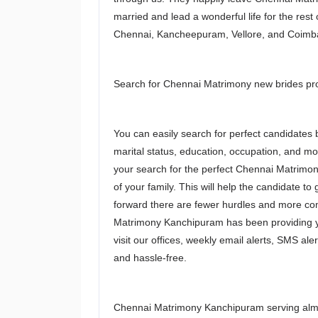
married and lead a wonderful life for the rest 
Chennai, Kancheepuram, Vellore, and Coimb
Search for Chennai Matrimony new brides profi
You can easily search for perfect candidates b
marital status, education, occupation, and m
your search for the perfect Chennai Matrimon
of your family. This will help the candidate t
forward there are fewer hurdles and more comp
Matrimony Kanchipuram has been providing yo
visit our offices, weekly email alerts, SMS ale
and hassle-free.
Chennai Matrimony Kanchipuram serving almo