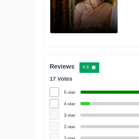
Reviews
4.9
17 Votes
5-star
4-star
3-star
2-star
1-star