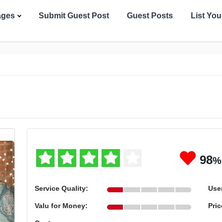
ages
Submit Guest Post
Guest Posts
List Yo
98
%
Service Quality:
User
Valu for Money:
Pric