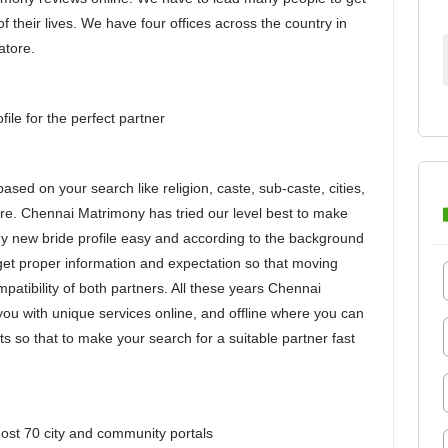
of their lives. We have four offices across the country in
atore.
le for the perfect partner
ased on your search like religion, caste, sub-caste, cities,
ore. Chennai Matrimony has tried our level best to make
y new bride profile easy and according to the background
o get proper information and expectation so that moving
atibility of both partners. All these years Chennai
u with unique services online, and offline where you can
rts so that to make your search for a suitable partner fast
st 70 city and community portals