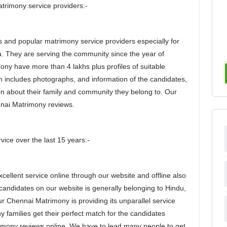
rimony service providers:-
 and popular matrimony service providers especially for
a. They are serving the community since the year of
ny have more than 4 lakhs plus profiles of suitable
ch includes photographs, and information of the candidates,
on about their family and community they belong to. Our
nnai Matrimony reviews.
vice over the last 15 years:-
ellent service online through our website and offline also
 candidates on our website is generally belonging to Hindu,
ur Chennai Matrimony is providing its unparallel service
 families get their perfect match for the candidates
imony reviews online. We have to lead many people to get