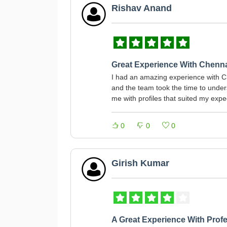
Rishav Anand
Great Experience With Chenn
I had an amazing experience with C
and the team took the time to und
me with profiles that suited my expe
0
0
0
Girish Kumar
A Great Experience With Profe