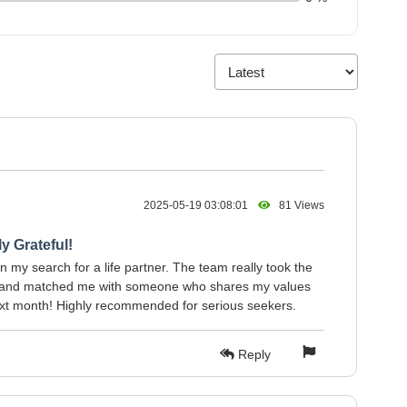
2025-05-19 03:08:01
81 Views
y Grateful!
 my search for a life partner. The team really took the
s and matched me with someone who shares my values
ext month! Highly recommended for serious seekers.
Reply