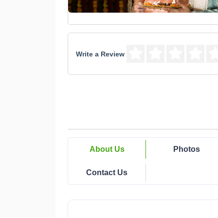
Write a Review
About Us
Photos
Contact Us