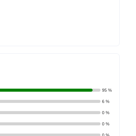
95 %
6 %
0 %
0 %
0 %