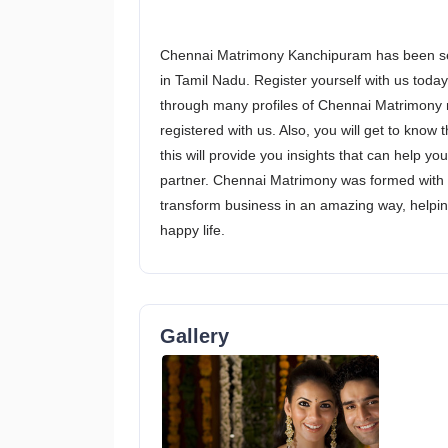
Chennai Matrimony Kanchipuram has been serv
in Tamil Nadu. Register yourself with us today 
through many profiles of Chennai Matrimony n
registered with us. Also, you will get to kno
this will provide you insights that can help yo
partner. Chennai Matrimony was formed with 
transform business in an amazing way, helping
happy life.
Gallery