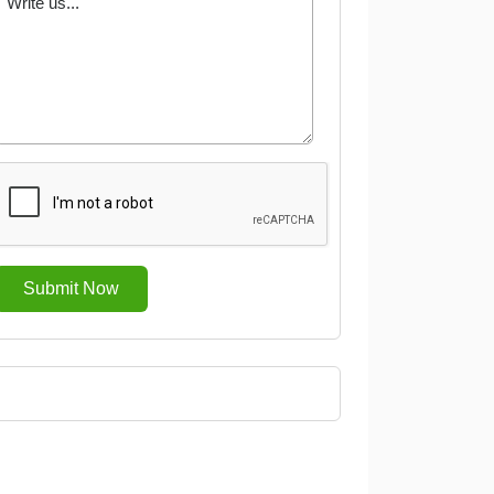
Submit Now