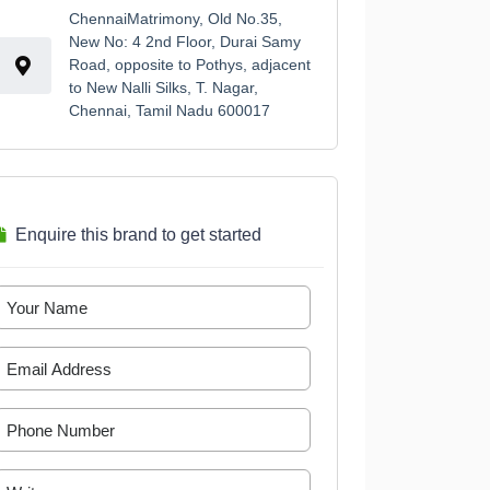
ChennaiMatrimony, Old No.35,
New No: 4 2nd Floor, Durai Samy
Road, opposite to Pothys, adjacent
to New Nalli Silks, T. Nagar,
Chennai, Tamil Nadu 600017
Enquire this brand to get started