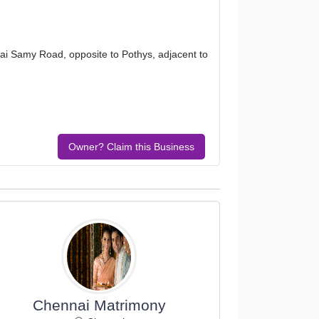
i Samy Road, opposite to Pothys, adjacent to
Owner? Claim this Business
Chennai Matrimony