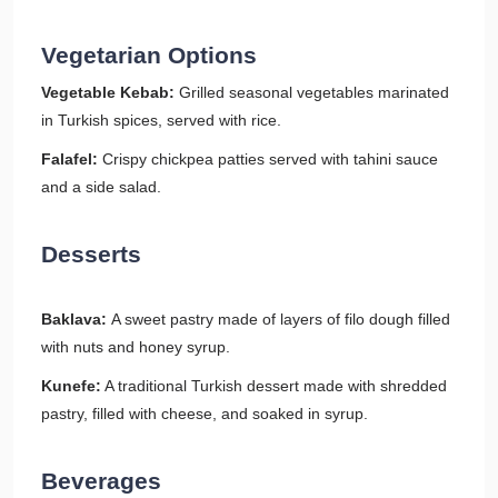
Vegetarian Options
Vegetable Kebab:
Grilled seasonal vegetables marinated
in Turkish spices, served with rice.
Falafel:
Crispy chickpea patties served with tahini sauce
and a side salad.
Desserts
Baklava:
A sweet pastry made of layers of filo dough filled
with nuts and honey syrup.
Kunefe:
A traditional Turkish dessert made with shredded
pastry, filled with cheese, and soaked in syrup.
Beverages