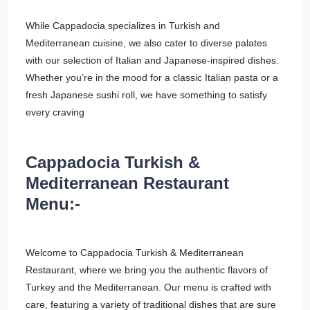
While Cappadocia specializes in Turkish and
Mediterranean cuisine, we also cater to diverse palates
with our selection of Italian and Japanese-inspired dishes.
Whether you’re in the mood for a classic Italian pasta or a
fresh Japanese sushi roll, we have something to satisfy
every craving
Cappadocia Turkish &
Mediterranean Restaurant
Menu:-
Welcome to Cappadocia Turkish & Mediterranean
Restaurant, where we bring you the authentic flavors of
Turkey and the Mediterranean. Our menu is crafted with
care, featuring a variety of traditional dishes that are sure