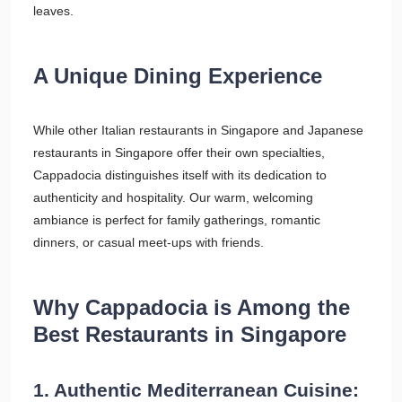
leaves.
A Unique Dining Experience
While other Italian restaurants in Singapore and Japanese
restaurants in Singapore offer their own specialties,
Cappadocia distinguishes itself with its dedication to
authenticity and hospitality. Our warm, welcoming
ambiance is perfect for family gatherings, romantic
dinners, or casual meet-ups with friends.
Why Cappadocia is Among the
Best Restaurants in Singapore
1. Authentic Mediterranean Cuisine: