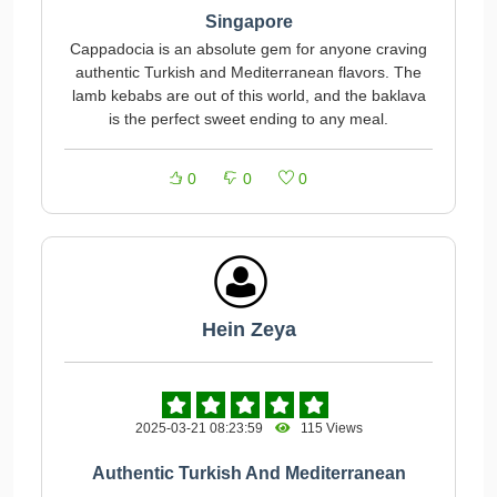
Singapore
Cappadocia is an absolute gem for anyone craving
authentic Turkish and Mediterranean flavors. The
lamb kebabs are out of this world, and the baklava
is the perfect sweet ending to any meal.
0
0
0
Hein Zeya
2025-03-21 08:23:59
115 Views
Authentic Turkish And Mediterranean