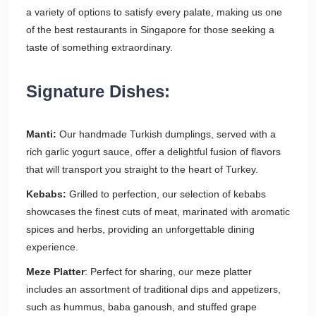
a variety of options to satisfy every palate, making us one
of the best restaurants in Singapore for those seeking a
taste of something extraordinary.
Signature Dishes:
Manti:
Our handmade Turkish dumplings, served with a
rich garlic yogurt sauce, offer a delightful fusion of flavors
that will transport you straight to the heart of Turkey.
Kebabs:
Grilled to perfection, our selection of kebabs
showcases the finest cuts of meat, marinated with aromatic
spices and herbs, providing an unforgettable dining
experience.
Meze Platter
: Perfect for sharing, our meze platter
includes an assortment of traditional dips and appetizers,
such as hummus, baba ganoush, and stuffed grape