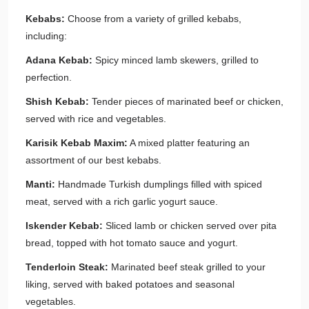
Kebabs:
Choose from a variety of grilled kebabs,
including:
Adana Kebab:
Spicy minced lamb skewers, grilled to
perfection.
Shish Kebab:
Tender pieces of marinated beef or chicken,
served with rice and vegetables.
Karisik Kebab Maxim:
A mixed platter featuring an
assortment of our best kebabs.
Manti:
Handmade Turkish dumplings filled with spiced
meat, served with a rich garlic yogurt sauce.
Iskender Kebab:
Sliced lamb or chicken served over pita
bread, topped with hot tomato sauce and yogurt.
Tenderloin Steak:
Marinated beef steak grilled to your
liking, served with baked potatoes and seasonal
vegetables.