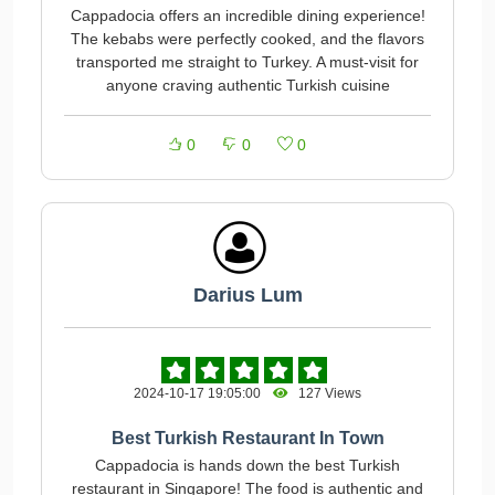
Cappadocia offers an incredible dining experience!
The kebabs were perfectly cooked, and the flavors
transported me straight to Turkey. A must-visit for
anyone craving authentic Turkish cuisine
0
0
0
Darius Lum
2024-10-17 19:05:00
127 Views
Best Turkish Restaurant In Town
Cappadocia is hands down the best Turkish
restaurant in Singapore! The food is authentic and