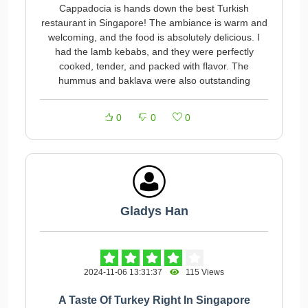
Cappadocia is hands down the best Turkish
restaurant in Singapore! The ambiance is warm and
welcoming, and the food is absolutely delicious. I
had the lamb kebabs, and they were perfectly
cooked, tender, and packed with flavor. The
hummus and baklava were also outstanding
0
0
0
Gladys Han
2024-11-06 13:31:37
115 Views
A Taste Of Turkey Right In Singapore