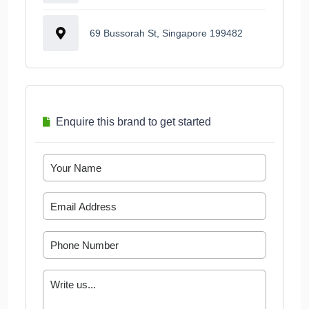
69 Bussorah St, Singapore 199482
Enquire this brand to get started