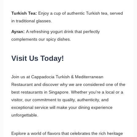
Turkish Tea:
Enjoy a cup of authentic Turkish tea, served
in traditional glasses.
Ayran:
A refreshing yogurt drink that perfectly
complements our spicy dishes.
Visit Us Today!
Join us at Cappadocia Turkish & Mediterranean
Restaurant and discover why we are considered one of the
best restaurants in Singapore. Whether you're a local or a
visitor, our commitment to quality, authenticity, and
exceptional service will make your dining experience
unforgettable.
Explore a world of flavors that celebrates the rich heritage