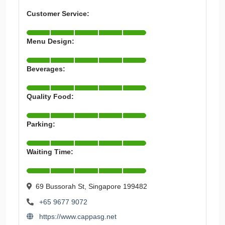
Customer Service:
Menu Design:
Beverages:
Quality Food:
Parking:
Waiting Time:
69 Bussorah St, Singapore 199482
+65 9677 9072
https://www.cappasg.net