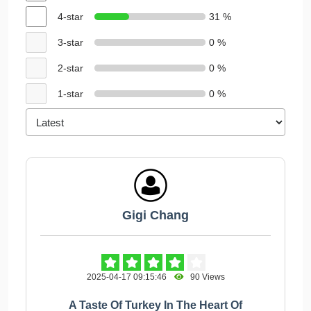
4-star
31 %
3-star
0 %
2-star
0 %
1-star
0 %
Gigi Chang
2025-04-17 09:15:46
90 Views
A Taste Of Turkey In The Heart Of