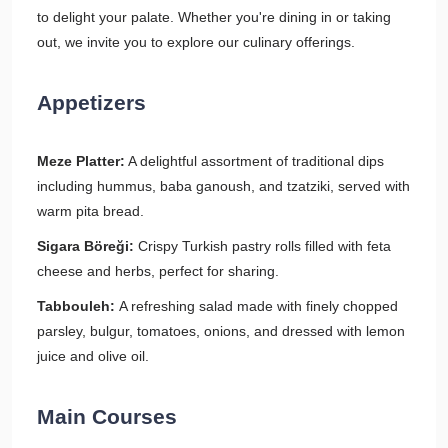
to delight your palate. Whether you're dining in or taking
out, we invite you to explore our culinary offerings.
Appetizers
Meze Platter:
A delightful assortment of traditional dips
including hummus, baba ganoush, and tzatziki, served with
warm pita bread.
Sigara Böreği:
Crispy Turkish pastry rolls filled with feta
cheese and herbs, perfect for sharing.
Tabbouleh:
A refreshing salad made with finely chopped
parsley, bulgur, tomatoes, onions, and dressed with lemon
juice and olive oil.
Main Courses