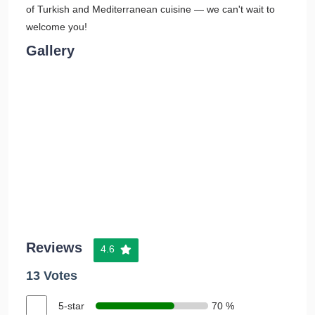
of Turkish and Mediterranean cuisine — we can't wait to
welcome you!
Gallery
Reviews
4.6
13 Votes
5-star
70 %