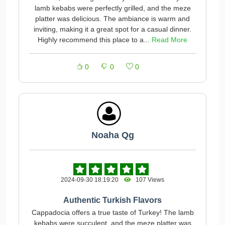
lamb kebabs were perfectly grilled, and the meze
platter was delicious. The ambiance is warm and
inviting, making it a great spot for a casual dinner.
Highly recommend this place to a...
Read More
0
0
0
Noaha Qg
2024-09-30 18:19:20
107 Views
Authentic Turkish Flavors
Cappadocia offers a true taste of Turkey! The lamb
kebabs were succulent, and the meze platter was