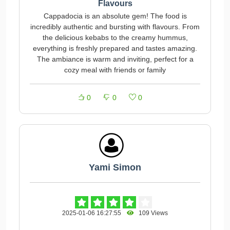
Flavours
Cappadocia is an absolute gem! The food is
incredibly authentic and bursting with flavours. From
the delicious kebabs to the creamy hummus,
everything is freshly prepared and tastes amazing.
The ambiance is warm and inviting, perfect for a
cozy meal with friends or family
0
0
0
Yami Simon
2025-01-06 16:27:55
109 Views