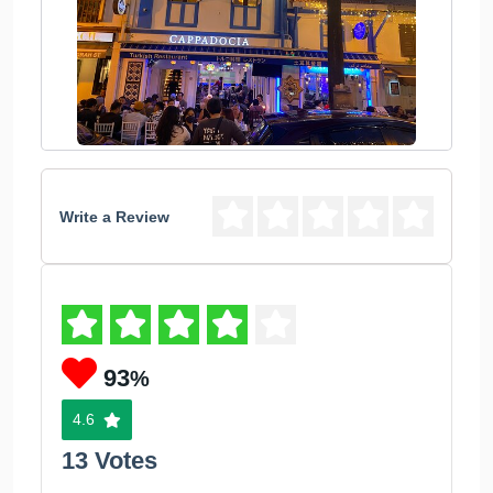
Write a Review
93
%
4.6
13 Votes