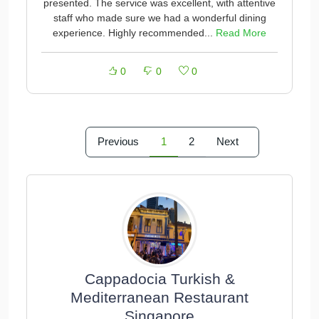
presented. The service was excellent, with attentive
staff who made sure we had a wonderful dining
experience. Highly recommended...
Read More
0
0
0
Previous
1
2
Next
Cappadocia Turkish &
Mediterranean Restaurant
Singapore