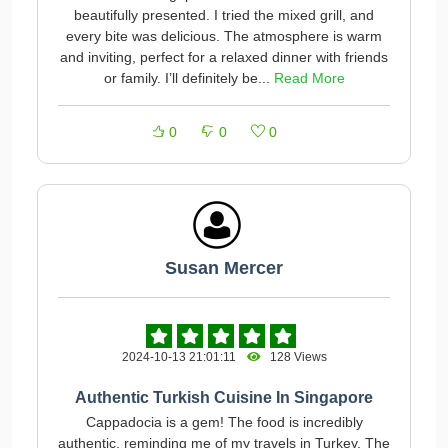
beautifully presented. I tried the mixed grill, and
every bite was delicious. The atmosphere is warm
and inviting, perfect for a relaxed dinner with friends
or family. I’ll definitely be...
Read More
0
0
0
Susan Mercer
2024-10-13 21:01:11
128 Views
Authentic Turkish Cuisine In Singapore
Cappadocia is a gem! The food is incredibly
authentic, reminding me of my travels in Turkey. The