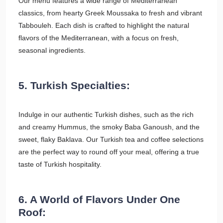
Our menu features a wide range of Mediterranean
classics, from hearty Greek Moussaka to fresh and vibrant
Tabbouleh. Each dish is crafted to highlight the natural
flavors of the Mediterranean, with a focus on fresh,
seasonal ingredients.
5. Turkish Specialties:
Indulge in our authentic Turkish dishes, such as the rich
and creamy Hummus, the smoky Baba Ganoush, and the
sweet, flaky Baklava. Our Turkish tea and coffee selections
are the perfect way to round off your meal, offering a true
taste of Turkish hospitality.
6. A World of Flavors Under One
Roof: