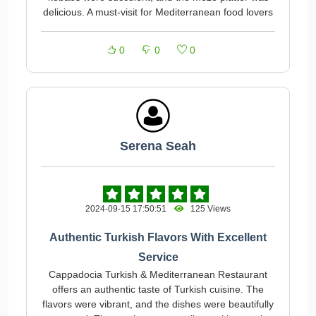
delicious. A must-visit for Mediterranean food lovers
0
0
0
Serena Seah
2024-09-15 17:50:51
125 Views
Authentic Turkish Flavors With Excellent
Service
Cappadocia Turkish & Mediterranean Restaurant
offers an authentic taste of Turkish cuisine. The
flavors were vibrant, and the dishes were beautifully