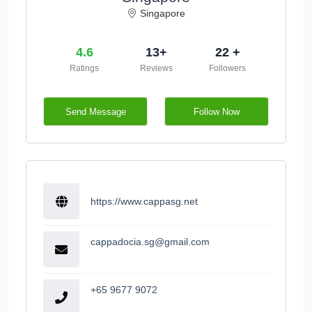
Singapore
4.6
13+
22 +
Ratings
Reviews
Followers
Send Message
Follow Now
https://www.cappasg.net
cappadocia.sg@gmail.com
+65 9677 9072