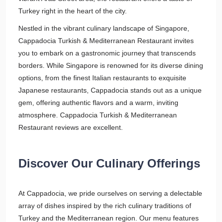
Turkey right in the heart of the city.
Nestled in the vibrant culinary landscape of Singapore,
Cappadocia Turkish & Mediterranean Restaurant invites
you to embark on a gastronomic journey that transcends
borders. While Singapore is renowned for its diverse dining
options, from the finest Italian restaurants to exquisite
Japanese restaurants, Cappadocia stands out as a unique
gem, offering authentic flavors and a warm, inviting
atmosphere. Cappadocia Turkish & Mediterranean
Restaurant reviews are excellent.
Discover Our Culinary Offerings
At Cappadocia, we pride ourselves on serving a delectable
array of dishes inspired by the rich culinary traditions of
Turkey and the Mediterranean region. Our menu features