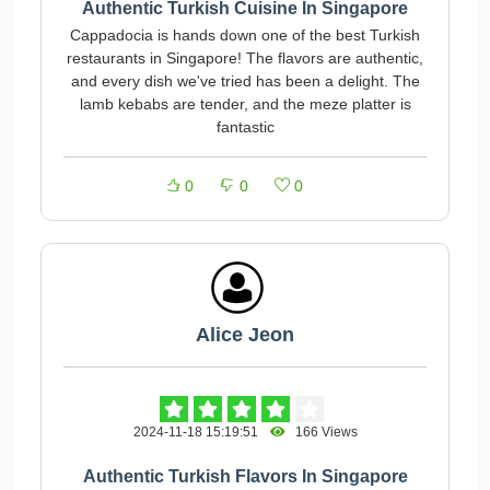
Authentic Turkish Cuisine In Singapore
Cappadocia is hands down one of the best Turkish
restaurants in Singapore! The flavors are authentic,
and every dish we've tried has been a delight. The
lamb kebabs are tender, and the meze platter is
fantastic
0
0
0
Alice Jeon
2024-11-18 15:19:51
166 Views
Authentic Turkish Flavors In Singapore