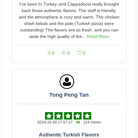
I’ve been to Turkey, and Cappadocia really brought
back those authentic flavors. The staff is friendly,
and the atmosphere is cozy and warm. The chicken
shish kebab and the pide (Turkish pizza) were
outstanding! The flavors are so fresh, and you can
taste the high quality of the...
Read More
0
0
0
Tong Peng Tan
2024-10-26 17:07:27
124 Views
Authentic Turkish Flavors