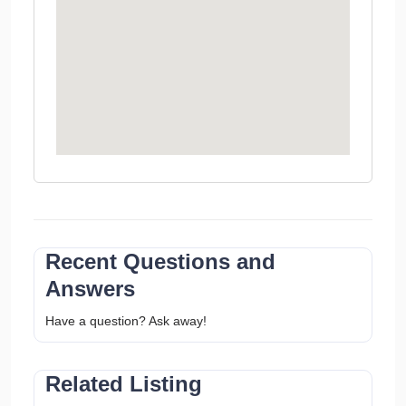
Recent Questions and
Answers
Have a question? Ask away!
Related Listing