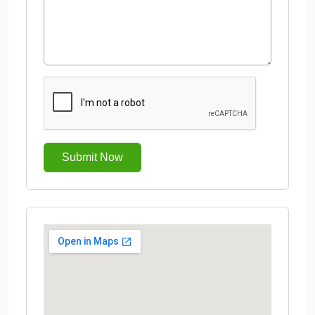
Submit Now