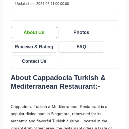
Updated on : 2024-08-11 00:00:00
About Us
Photos
Reviews & Rating
FAQ
Contact Us
About Cappadocia Turkish &
Mediterranean Restaurant:-
Cappadocia Turkish & Mediterranean Restaurant is a
popular dining spot in Singapore, renowned for its
authentic and flavorful Turkish cuisine. Located in the
vibrant Arab Street area, the restaurant offers a taste of