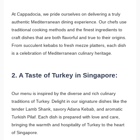
At Cappadocia, we pride ourselves on delivering a truly
authentic Mediterranean dining experience. Our chefs use
traditional cooking methods and the finest ingredients to
craft dishes that are both flavorful and true to their origins.
From succulent kebabs to fresh mezze platters, each dish
is a celebration of Mediterranean culinary heritage.
2. A Taste of Turkey in Singapore:
Our menu is inspired by the diverse and rich culinary
traditions of Turkey. Delight in our signature dishes like the
tender Lamb Shank, savory Adana Kebab, and aromatic
Turkish Pilaf. Each dish is prepared with love and care,
bringing the warmth and hospitality of Turkey to the heart
of Singapore.