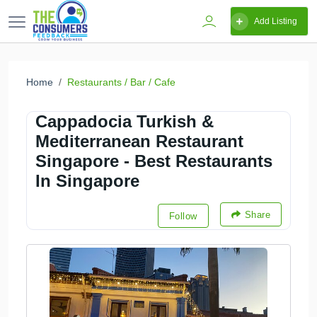
Add Listing
Home
Restaurants / Bar / Cafe
Cappadocia Turkish &
Mediterranean Restaurant
Singapore - Best Restaurants
In Singapore
Share
Follow