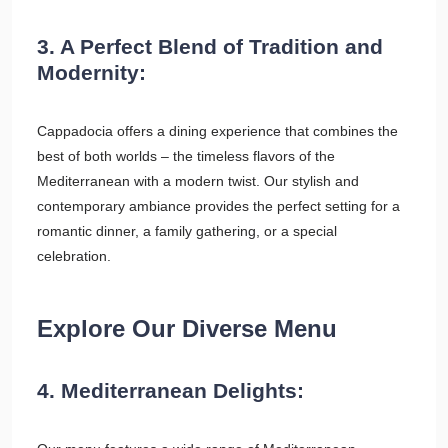
3. A Perfect Blend of Tradition and
Modernity:
Cappadocia offers a dining experience that combines the
best of both worlds – the timeless flavors of the
Mediterranean with a modern twist. Our stylish and
contemporary ambiance provides the perfect setting for a
romantic dinner, a family gathering, or a special
celebration.
Explore Our Diverse Menu
4. Mediterranean Delights: