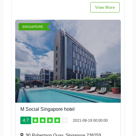
View More
SINGAPORE
M Social Singapore hotel
4.7
2021-08-19 00:00:00
90 Robertson Quay, Singapore 238259