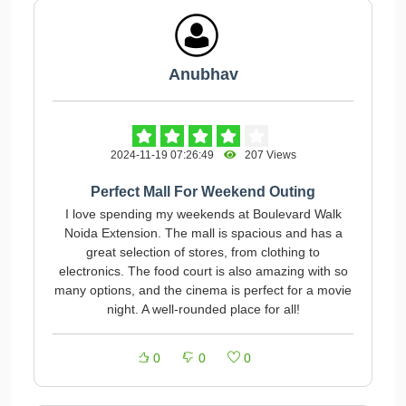
Anubhav
2024-11-19 07:26:49
207 Views
Perfect Mall For Weekend Outing
I love spending my weekends at Boulevard Walk
Noida Extension. The mall is spacious and has a
great selection of stores, from clothing to
electronics. The food court is also amazing with so
many options, and the cinema is perfect for a movie
night. A well-rounded place for all!
0
0
0