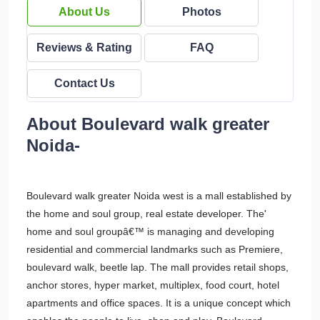
About Us
Photos
Reviews & Rating
FAQ
Contact Us
About Boulevard walk greater
Noida-
Boulevard walk greater Noida west is a mall established by
the home and soul group, real estate developer. The'
home and soul groupâ€™ is managing and developing
residential and commercial landmarks such as Premiere,
boulevard walk, beetle lap. The mall provides retail shops,
anchor stores, hyper market, multiplex, food court, hotel
apartments and office spaces. It is a unique concept which