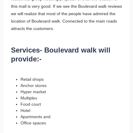
this mall is very good. If we see the Boulevard walk reviews
we will realize that most of the people have admired the
location of Boulevard walk. Connected to the main roads
attracts the customers.
Services- Boulevard walk will
provide:-
Retail shops
Anchor stores
Hyper market
Multiplex
Food court
Hotel
Apartments and
Office spaces