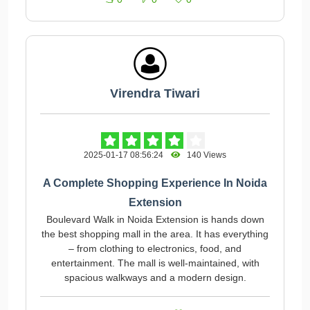
Virendra Tiwari
2025-01-17 08:56:24
140 Views
A Complete Shopping Experience In Noida
Extension
Boulevard Walk in Noida Extension is hands down
the best shopping mall in the area. It has everything
– from clothing to electronics, food, and
entertainment. The mall is well-maintained, with
spacious walkways and a modern design.