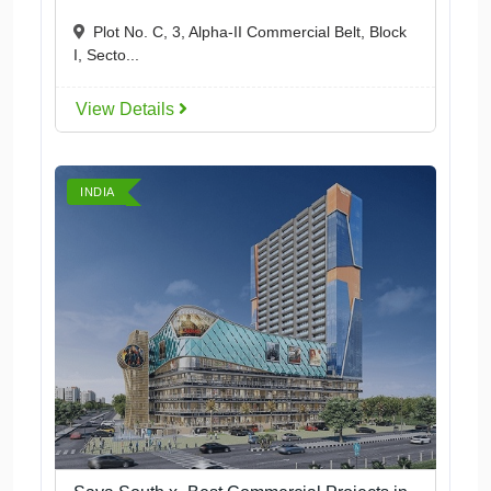
Plot No. C, 3, Alpha-II Commercial Belt, Block
I, Secto...
View Details
INDIA