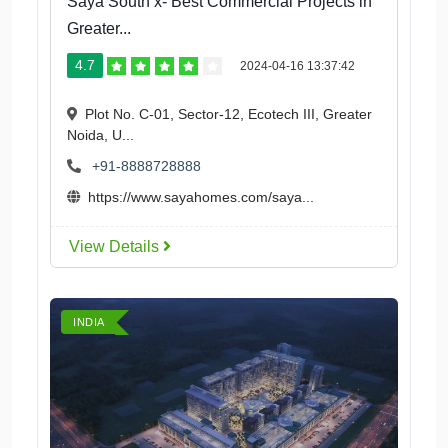
Saya South x- Best Commercial Projects in
Greater...
4.7
2024-04-16 13:37:42
Plot No. C-01, Sector-12, Ecotech III, Greater
Noida, U...
+91-8888728888
https://www.sayahomes.com/saya...
View Details
INDIA