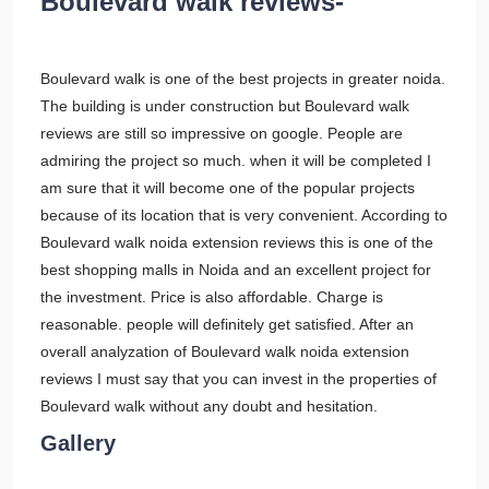
Boulevard walk reviews-
Boulevard walk is one of the best projects in greater noida.
The building is under construction but Boulevard walk
reviews are still so impressive on google. People are
admiring the project so much. when it will be completed I
am sure that it will become one of the popular projects
because of its location that is very convenient. According to
Boulevard walk noida extension reviews this is one of the
best shopping malls in Noida and an excellent project for
the investment. Price is also affordable. Charge is
reasonable. people will definitely get satisfied. After an
overall analyzation of Boulevard walk noida extension
reviews I must say that you can invest in the properties of
Boulevard walk without any doubt and hesitation.
Gallery