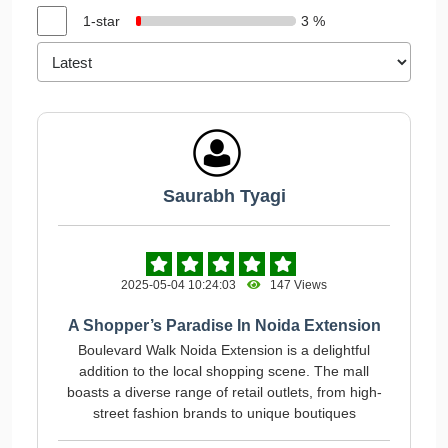
1-star
3 %
Saurabh Tyagi
2025-05-04 10:24:03
147 Views
A Shopper’s Paradise In Noida Extension
Boulevard Walk Noida Extension is a delightful
addition to the local shopping scene. The mall
boasts a diverse range of retail outlets, from high-
street fashion brands to unique boutiques