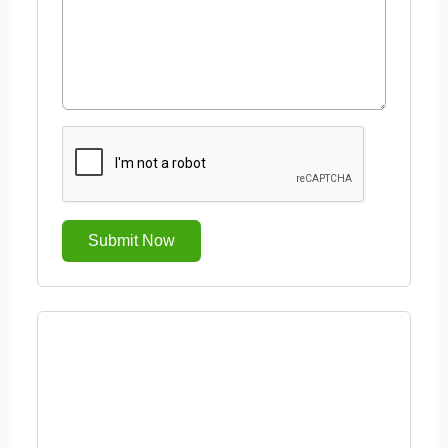
Submit Now