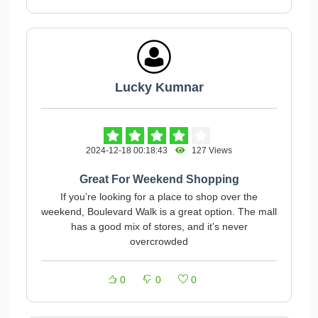
Lucky Kumnar
2024-12-18 00:18:43
127 Views
Great For Weekend Shopping
If you’re looking for a place to shop over the
weekend, Boulevard Walk is a great option. The mall
has a good mix of stores, and it’s never
overcrowded
0
0
0