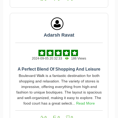
Adarsh Ravat
2024-09-05 20:32:33
186 Views
A Perfect Blend Of Shopping And Leisure
Boulevard Walk is a fantastic destination for both
shopping and relaxation. The variety of stores is
impressive, offering everything from high-end
fashion to unique boutiques. The layout is spacious
and well-organized, making it easy to explore. The
food court has a great selecti...
Read More
0
0
0