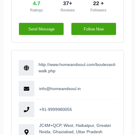
4.7
37+
22 +
Ratings
Reviews
Followers
Send Message
Follow Now
http://www.homeandsoul.com/boulevard-
walk.php
info@homeandsoul.in
+91-9999980055
JC4M+QCP, West, Haibatpur, Greater
Noida, Ghaziabad, Uttar Pradesh