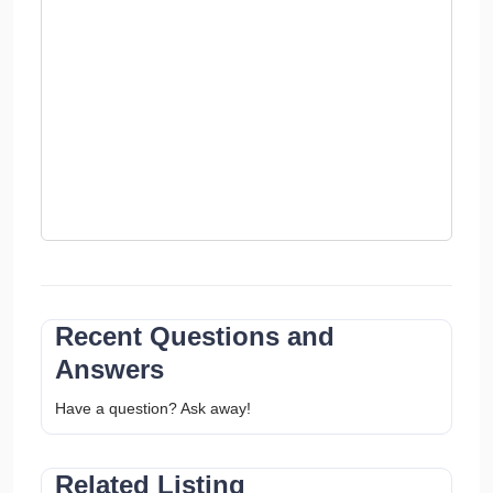
Recent Questions and
Answers
Have a question? Ask away!
Related Listing