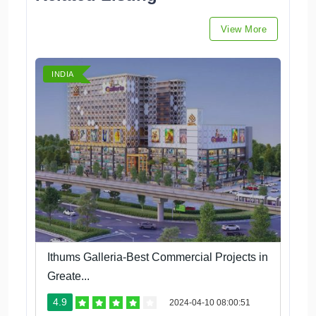
View More
INDIA
Ithums Galleria-Best Commercial Projects in
Greate...
4.9
2024-04-10 08:00:51