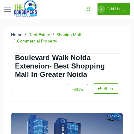
Add Listing
Home
Real Estate
Shoping Mall
Commercial Property
Boulevard Walk Noida
Extension- Best Shopping
Mall In Greater Noida
Share
Follow