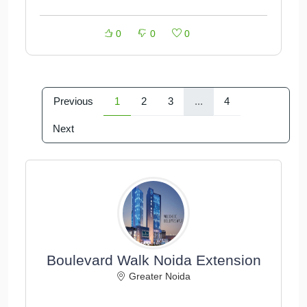
0
0
0
Previous
1
2
3
...
4
Next
Boulevard Walk Noida Extension
Greater Noida