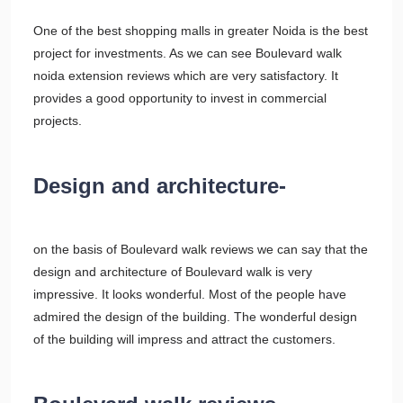
One of the best shopping malls in greater Noida is the best
project for investments. As we can see Boulevard walk
noida extension reviews which are very satisfactory. It
provides a good opportunity to invest in commercial
projects.
Design and architecture-
on the basis of Boulevard walk reviews we can say that the
design and architecture of Boulevard walk is very
impressive. It looks wonderful. Most of the people have
admired the design of the building. The wonderful design
of the building will impress and attract the customers.