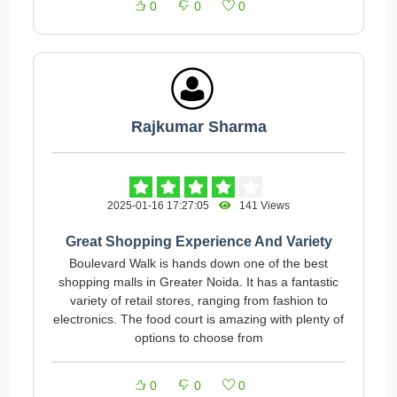
0
0
0
Rajkumar Sharma
2025-01-16 17:27:05
141 Views
Great Shopping Experience And Variety
Boulevard Walk is hands down one of the best
shopping malls in Greater Noida. It has a fantastic
variety of retail stores, ranging from fashion to
electronics. The food court is amazing with plenty of
options to choose from
0
0
0