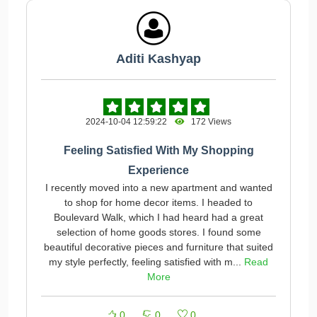
Aditi Kashyap
2024-10-04 12:59:22
172 Views
Feeling Satisfied With My Shopping
Experience
I recently moved into a new apartment and wanted
to shop for home decor items. I headed to
Boulevard Walk, which I had heard had a great
selection of home goods stores. I found some
beautiful decorative pieces and furniture that suited
my style perfectly, feeling satisfied with m...
Read
More
0
0
0