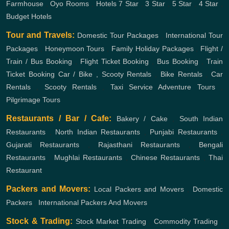
Farmhouse
,
Oyo Rooms
,
Hotels
7 Star
,
3 Star
,
5 Star
,
4 Star
,
Budget Hotels
Tour and Travels:
Domestic Tour Packages
,
International Tour
Packages
,
Honeymoon Tours
,
Family Holiday Packages
,
Flight /
Train / Bus Booking
,
Flight Ticket Booking
,
Bus Booking
,
Train
Ticket Booking
Car / Bike , Scooty Rentals
,
Bike Rentals
,
Car
Rentals
,
Scooty Rentals
,
Taxi Service
Adventure Tours
,
Pilgrimage Tours
Restaurants / Bar / Cafe:
Bakery / Cake
,
South Indian
Restaurants
,
North Indian Restaurants
,
Punjabi Restaurants
,
Gujarati Restaurants
,
Rajasthani Restaurants
,
Bengali
Restaurants
,
Mughlai Restaurants
,
Chinese Restaurants
,
Thai
Restaurant
Packers and Movers:
Local Packers and Movers
,
Domestic
Packers
,
International Packers And Movers
Stock & Trading:
Stock Market Trading
,
Commodity Trading
,