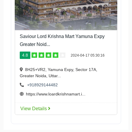
Saviour Lord Krishna Mart Yamuna Expy
Greater Noid...
4.8
2024-04-17 05:30:16
8H25+VR2, Yamuna Expy, Sector 17A,
Greater Noida, Uttar...
+918929144482
https://www.loardkrishnamart.i...
View Details