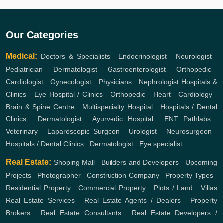
Our Categories
Medical:
Doctors & Specialists
,
Endocrinologist
,
Neurologist
,
Pediatrician
,
Dermatologist
,
Gastroenterologist
,
Orthopedic
,
Cardiologist
,
Gynecologist
,
Physicians
,
Nephrologist
Hospitals &
Clinics
,
Eye Hospital / Clinics
,
Orthopedic
,
Heart
,
Cardiology
,
Brain & Spine Centre
,
Multispecialty Hospital
,
Hospitals / Dental
Clinics
,
Dermatologist
,
Ayurvedic Hospital
,
ENT
Pathlabs
,
Veterinary
,
Laparoscopic Surgeon
,
Urologist
,
Neurosurgeon
,
Hospitals / Dental Clinics
,
Dermatologist
,
Eye specialist
Real Estate:
Shoping Mall
,
Builders and Developers
,
Upcoming
Projects
,
Photographer
,
Construction Company
,
Property Types
,
Residential Property
,
Commercial Property
,
Plots / Land
,
Villas
Real Estate Services
,
Real Estate Agents / Dealers
,
Property
Brokers
,
Real Estate Consultants
,
Real Estate Developers /