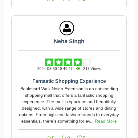
Neha Singh
2024-08-30 18:49:47
217 Views
Fantastic Shopping Experience
Boulevard Walk Noida Extension is an outstanding
shopping mall that offers a fantastic shopping
experience. The mall is spacious and beautifully
designed, with a wide range of stores and dining
options. From high-end fashion brands to everyday
essentials, there’s something for ev...
Read More
0
0
0