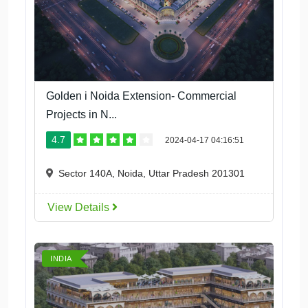
Golden i Noida Extension- Commercial
Projects in N...
4.7
2024-04-17 04:16:51
Sector 140A, Noida, Uttar Pradesh 201301
View Details
INDIA