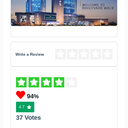
Write a Review
94
%
4.7
37 Votes