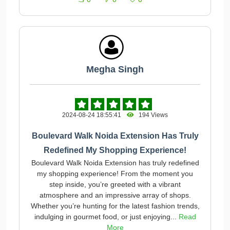
Megha Singh
2024-08-24 18:55:41
194 Views
Boulevard Walk Noida Extension Has Truly
Redefined My Shopping Experience!
Boulevard Walk Noida Extension has truly redefined
my shopping experience! From the moment you
step inside, you’re greeted with a vibrant
atmosphere and an impressive array of shops.
Whether you’re hunting for the latest fashion trends,
indulging in gourmet food, or just enjoying...
Read
More