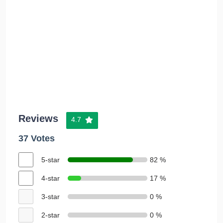
Reviews
4.7
37 Votes
5-star
82 %
4-star
17 %
3-star
0 %
2-star
0 %