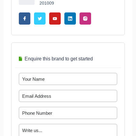
201009
Enquire this brand to get started