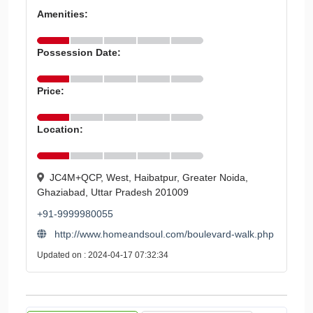
Amenities:
Possession Date:
Price:
Location:
JC4M+QCP, West, Haibatpur, Greater Noida,
Ghaziabad, Uttar Pradesh 201009
+91-9999980055
http://www.homeandsoul.com/boulevard-walk.php
Updated on : 2024-04-17 07:32:34