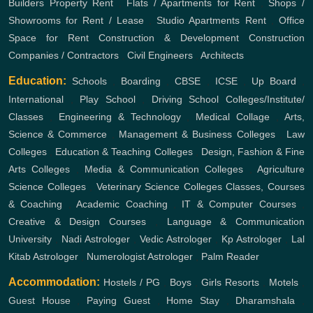
Builders
Property Rent
,
Flats / Apartments for Rent
,
Shops /
Showrooms for Rent / Lease
,
Studio Apartments Rent
,
Office
Space for Rent
Construction & Development
Construction
Companies / Contractors
,
Civil Engineers
,
Architects
Education:
Schools
,
Boarding
,
CBSE
,
ICSE
,
Up Board
,
International
,
Play School
,
Driving School
Colleges/Institute/
Classes
,
Engineering & Technology
,
Medical Collage
,
Arts,
Science & Commerce
,
Management & Business Colleges
,
Law
Colleges
,
Education & Teaching Colleges
,
Design, Fashion & Fine
Arts Colleges
,
Media & Communication Colleges
,
Agriculture
Science Colleges
,
Veterinary Science Colleges
Classes, Courses
& Coaching
,
Academic Coaching
,
IT & Computer Courses
,
Creative & Design Courses
,
Language & Communication
University
,
Nadi Astrologer
,
Vedic Astrologer
,
Kp Astrologer
,
Lal
Kitab Astrologer
,
Numerologist Astrologer
,
Palm Reader
Accommodation:
Hostels / PG
,
Boys
,
Girls
Resorts
,
Motels
,
Guest House
,
Paying Guest
,
Home Stay
,
Dharamshala
,