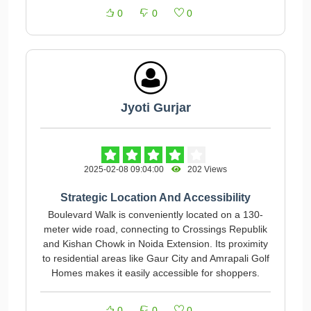
0
0
0
Jyoti Gurjar
2025-02-08 09:04:00
202 Views
Strategic Location And Accessibility
Boulevard Walk is conveniently located on a 130-
meter wide road, connecting to Crossings Republik
and Kishan Chowk in Noida Extension. Its proximity
to residential areas like Gaur City and Amrapali Golf
Homes makes it easily accessible for shoppers.
0
0
0