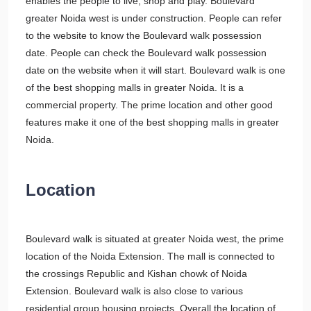
enables the people to live, shop and play. Boulevard
greater Noida west is under construction. People can refer
to the website to know the Boulevard walk possession
date. People can check the Boulevard walk possession
date on the website when it will start. Boulevard walk is one
of the best shopping malls in greater Noida. It is a
commercial property. The prime location and other good
features make it one of the best shopping malls in greater
Noida.
Location
Boulevard walk is situated at greater Noida west, the prime
location of the Noida Extension. The mall is connected to
the crossings Republic and Kishan chowk of Noida
Extension. Boulevard walk is also close to various
residential group housing projects. Overall the location of