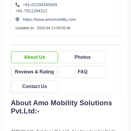
+91-01204340949
+91-7011294211
https://www.amomobility.com
Updated on : 2025-04-13 09:55:46
About Us
Photos
Reviews & Rating
FAQ
Contact Us
About Amo Mobility Solutions
Pvt.Ltd:-