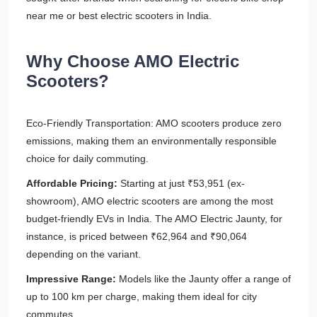
near me or best electric scooters in India.
Why Choose AMO Electric
Scooters?
Eco-Friendly Transportation: AMO scooters produce zero
emissions, making them an environmentally responsible
choice for daily commuting.
Affordable Pricing:
Starting at just ₹53,951 (ex-
showroom), AMO electric scooters are among the most
budget-friendly EVs in India. The AMO Electric Jaunty, for
instance, is priced between ₹62,964 and ₹90,064
depending on the variant.
Impressive Range:
Models like the Jaunty offer a range of
up to 100 km per charge, making them ideal for city
commutes.