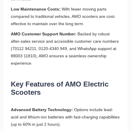
Low Maintenance Costs:
With fewer moving parts
compared to traditional vehicles, AMO scooters are cost-
effective to maintain over the long term.
AMO Customer Support Number:
Backed by robust
after-sales service and accessible customer care numbers
(70112 94211, 0120-4340 949, and WhatsApp support at
88003 11810), AMO ensures a seamless ownership
experience.
Key Features of AMO Electric
Scooters
Advanced Battery Technology:
Options include lead-
acid and lithium-ion batteries with fast-charging capabilities
(up to 60% in just 2 hours).