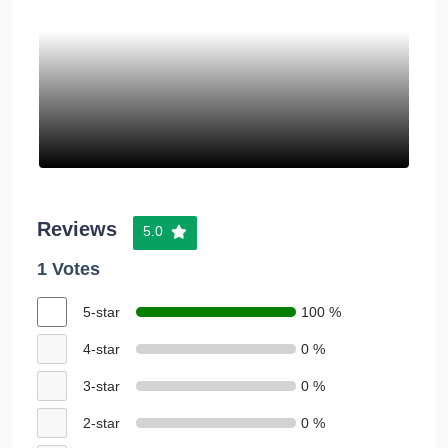
Reviews
5.0
1 Votes
5-star
100 %
4-star
0 %
3-star
0 %
2-star
0 %