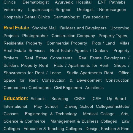
Clinics
,
Dermatologist
,
Ayurvedic Hospital
,
ENT
Pathlabs
,
Veterinary
,
Laparoscopic Surgeon
,
Urologist
,
Neurosurgeon
,
Hospitals / Dental Clinics
,
Dermatologist
,
Eye specialist
Real Estate:
Shoping Mall
,
Builders and Developers
,
Upcoming
Projects
,
Photographer
,
Construction Company
,
Property Types
,
Residential Property
,
Commercial Property
,
Plots / Land
,
Villas
Real Estate Services
,
Real Estate Agents / Dealers
,
Property
Brokers
,
Real Estate Consultants
,
Real Estate Developers /
Builders
Property Rent
,
Flats / Apartments for Rent
,
Shops /
Showrooms for Rent / Lease
,
Studio Apartments Rent
,
Office
Space for Rent
Construction & Development
Construction
Companies / Contractors
,
Civil Engineers
,
Architects
Education:
Schools
,
Boarding
,
CBSE
,
ICSE
,
Up Board
,
International
,
Play School
,
Driving School
Colleges/Institute/
Classes
,
Engineering & Technology
,
Medical Collage
,
Arts,
Science & Commerce
,
Management & Business Colleges
,
Law
Colleges
,
Education & Teaching Colleges
,
Design, Fashion & Fine