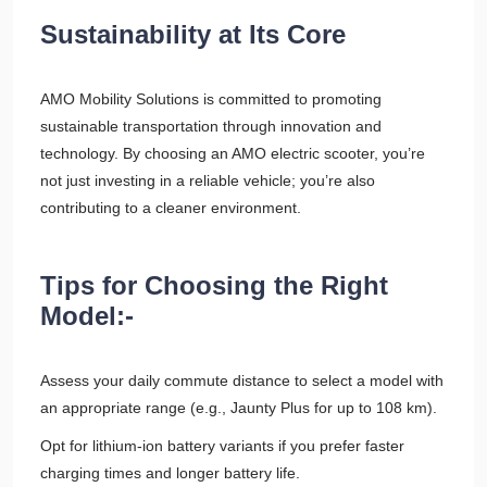
Sustainability at Its Core
AMO Mobility Solutions is committed to promoting
sustainable transportation through innovation and
technology. By choosing an AMO electric scooter, you’re
not just investing in a reliable vehicle; you’re also
contributing to a cleaner environment.
Tips for Choosing the Right
Model:-
Assess your daily commute distance to select a model with
an appropriate range (e.g., Jaunty Plus for up to 108 km).
Opt for lithium-ion battery variants if you prefer faster
charging times and longer battery life.