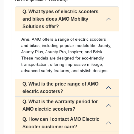
Q. What types of electric scooters
and bikes does AMO Mobility
Solutions offer?
Ans.
AMO offers a range of electric scooters
and bikes, including popular models like Jaunty,
Jaunty Plus, Jaunty Pro, Inspirer, and Brisk.
These models are designed for eco-friendly
transportation, offering impressive mileage,
advanced safety features, and stylish designs
Q. What is the price range of AMO
electric scooters?
Q. What is the warranty period for
AMO electric scooters?
Q. How can I contact AMO Electric
Scooter customer care?