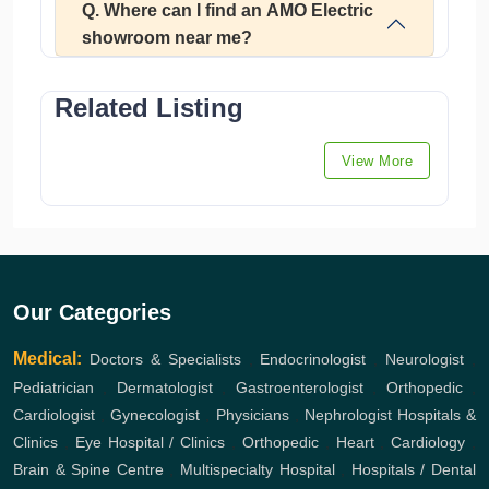
Q. Where can I find an AMO Electric
showroom near me?
Related Listing
View More
Our Categories
Medical:
Doctors & Specialists
,
Endocrinologist
,
Neurologist
,
Pediatrician
,
Dermatologist
,
Gastroenterologist
,
Orthopedic
,
Cardiologist
,
Gynecologist
,
Physicians
,
Nephrologist
Hospitals &
Clinics
,
Eye Hospital / Clinics
,
Orthopedic
,
Heart
,
Cardiology
,
Brain & Spine Centre
,
Multispecialty Hospital
,
Hospitals / Dental