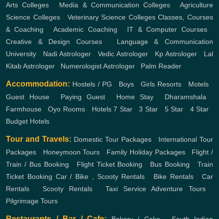
Arts Colleges
,
Media & Communication Colleges
,
Agriculture
Science Colleges
,
Veterinary Science Colleges
Classes, Courses
& Coaching
,
Academic Coaching
,
IT & Computer Courses
,
Creative & Design Courses
,
Language & Communication
University
,
Nadi Astrologer
,
Vedic Astrologer
,
Kp Astrologer
,
Lal
Kitab Astrologer
,
Numerologist Astrologer
,
Palm Reader
Accommodation:
Hostels / PG
,
Boys
,
Girls
Resorts
,
Motels
,
Guest House
,
Paying Guest
,
Home Stay
,
Dharamshala
,
Farmhouse
,
Oyo Rooms
,
Hotels
7 Star
,
3 Star
,
5 Star
,
4 Star
,
Budget Hotels
Tour and Travels:
Domestic Tour Packages
,
International Tour
Packages
,
Honeymoon Tours
,
Family Holiday Packages
,
Flight /
Train / Bus Booking
,
Flight Ticket Booking
,
Bus Booking
,
Train
Ticket Booking
Car / Bike , Scooty Rentals
,
Bike Rentals
,
Car
Rentals
,
Scooty Rentals
,
Taxi Service
Adventure Tours
,
Pilgrimage Tours
Restaurants / Bar / Cafe: