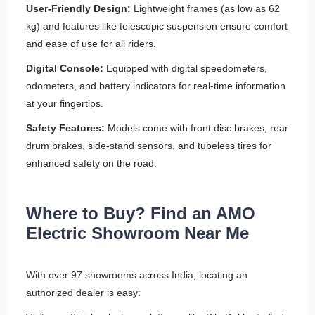
User-Friendly Design:
Lightweight frames (as low as 62
kg) and features like telescopic suspension ensure comfort
and ease of use for all riders.
Digital Console:
Equipped with digital speedometers,
odometers, and battery indicators for real-time information
at your fingertips.
Safety Features:
Models come with front disc brakes, rear
drum brakes, side-stand sensors, and tubeless tires for
enhanced safety on the road.
Where to Buy? Find an AMO
Electric Showroom Near Me
With over 97 showrooms across India, locating an
authorized dealer is easy: