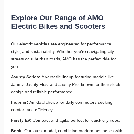
Explore Our Range of AMO
Electric Bikes and Scooters
Our electric vehicles are engineered for performance,
style, and sustainability. Whether you're navigating city
streets or suburban roads, AMO has the perfect ride for
you.​
Jaunty Series:
A versatile lineup featuring models like
Jaunty, Jaunty Plus, and Jaunty Pro, known for their sleek
design and reliable performance.​
Inspirer:
An ideal choice for daily commuters seeking
comfort and efficiency.​
Feisty EV:
Compact and agile, perfect for quick city rides.​
Brisk:
Our latest model, combining modern aesthetics with