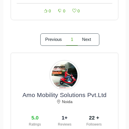
0
0
0
Previous
1
Next
Amo Mobility Solutions Pvt.Ltd
Noida
5.0
1+
22 +
Ratings
Reviews
Followers