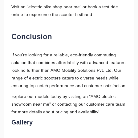
Visit an "electric bike shop near me" or book a test ride
online to experience the scooter firsthand.
Conclusion
If you’re looking for a reliable, eco-friendly commuting
solution that combines affordability with advanced features,
look no further than AMO Mobility Solutions Pvt. Ltd. Our
range of electric scooters caters to diverse needs while
ensuring top-notch performance and customer satisfaction.
Explore our models today by visiting an "AMO electric
showroom near me" or contacting our customer care team
for more details about pricing and availability!
Gallery