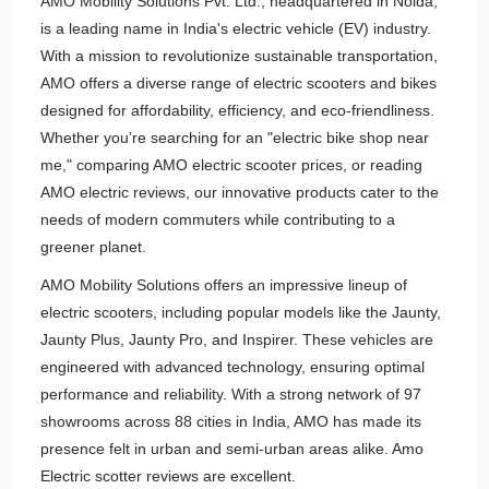
AMO Mobility Solutions Pvt. Ltd., headquartered in Noida,
is a leading name in India's electric vehicle (EV) industry.
With a mission to revolutionize sustainable transportation,
AMO offers a diverse range of electric scooters and bikes
designed for affordability, efficiency, and eco-friendliness.
Whether you’re searching for an "electric bike shop near
me," comparing AMO electric scooter prices, or reading
AMO electric reviews, our innovative products cater to the
needs of modern commuters while contributing to a
greener planet.
AMO Mobility Solutions offers an impressive lineup of
electric scooters, including popular models like the Jaunty,
Jaunty Plus, Jaunty Pro, and Inspirer. These vehicles are
engineered with advanced technology, ensuring optimal
performance and reliability. With a strong network of 97
showrooms across 88 cities in India, AMO has made its
presence felt in urban and semi-urban areas alike. Amo
Electric scotter reviews are excellent.