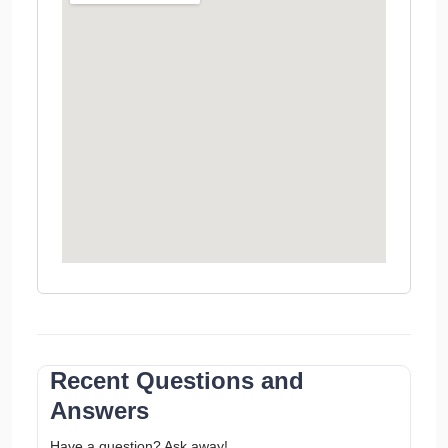
Recent Questions and
Answers
Have a question? Ask away!