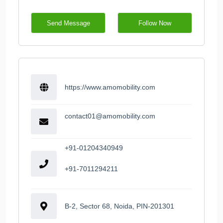
Send Message
Follow Now
https://www.amomobility.com
contact01@amomobility.com
+91-01204340949
+91-7011294211
B-2, Sector 68, Noida, PIN-201301