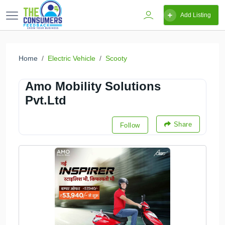
Add Listing
Home
Electric Vehicle
Scooty
Amo Mobility Solutions
Pvt.Ltd
Share
Follow