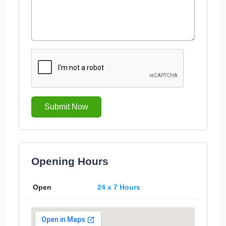
Submit Now
Opening Hours
Open
24 x 7 Hours