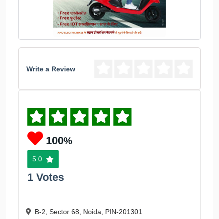
Write a Review
100
%
5.0
1 Votes
B-2, Sector 68, Noida, PIN-201301