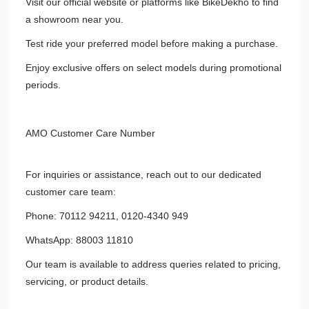
Visit our official website or platforms like BikeDekho to find
a showroom near you.
Test ride your preferred model before making a purchase.
Enjoy exclusive offers on select models during promotional
periods.
AMO Customer Care Number
For inquiries or assistance, reach out to our dedicated
customer care team:
Phone: 70112 94211, 0120-4340 949
WhatsApp: 88003 11810
Our team is available to address queries related to pricing,
servicing, or product details.