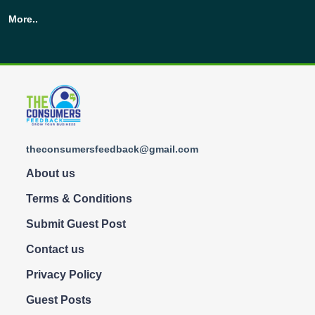
More..
theconsumersfeedback@gmail.com
About us
Terms & Conditions
Submit Guest Post
Contact us
Privacy Policy
Guest Posts