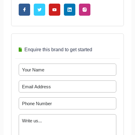
Enquire this brand to get started