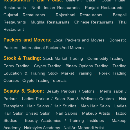
Bakery / Cake
,
South Indian
Restaurants
,
North Indian Restaurants
,
Punjabi Restaurants
,
Gujarati Restaurants
,
Rajasthani Restaurants
,
Bengali
Restaurants
,
Mughlai Restaurants
,
Chinese Restaurants
,
Thai
Restaurant
Packers and Movers:
Local Packers and Movers
,
Domestic
Packers
,
International Packers And Movers
Stock & Trading:
Stock Market Trading
,
Commodity Trading
,
Forex Trading
,
Crypto Trading
,
Binary Options Trading
,
Trading
Education & Training
Stock Market Training
,
Forex Trading
Courses
,
Crypto Trading Tutorials
Beauty & Saloon:
Beauty Parlours / Salons
,
Men's salon /
Parlour
,
Ladies Parlour / Salon
Spa & Wellness Centers
,
Hair
Transplant
,
Hair Salons / Hair Studios
,
Men Hair Salon
,
Ladies
Hair Salon
Unisex Salon
,
Nail Salons
,
Makeup Artists
,
Tattoo
Studios
,
Beauty Academies / Training Institutes
,
Makeup
Academy
,
Hairstyles Academy
,
Nail Art
Mehandi Artist