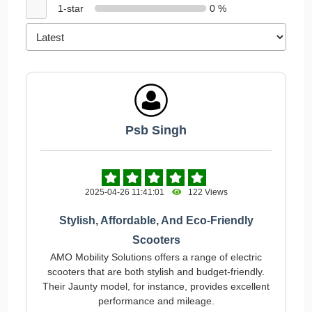
1-star
0 %
Psb Singh
2025-04-26 11:41:01
122 Views
Stylish, Affordable, And Eco-Friendly
Scooters
AMO Mobility Solutions offers a range of electric
scooters that are both stylish and budget-friendly.
Their Jaunty model, for instance, provides excellent
performance and mileage.