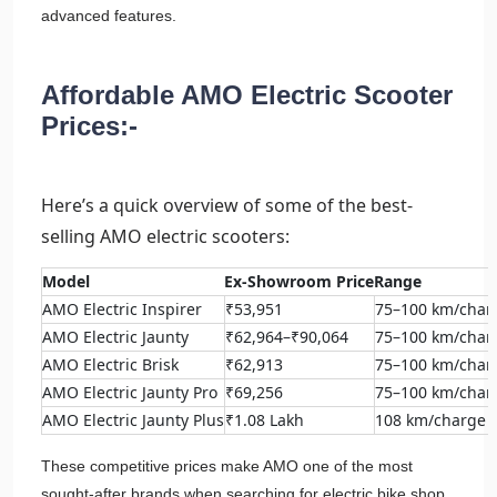
advanced features.
Affordable AMO Electric Scooter
Prices:-
Here’s a quick overview of some of the best-
selling AMO electric scooters:
Model
Ex-Showroom Price
Range
AMO Electric Inspirer
₹53,951
75–100 km/char
AMO Electric Jaunty
₹62,964–₹90,064
75–100 km/char
AMO Electric Brisk
₹62,913
75–100 km/char
AMO Electric Jaunty Pro
₹69,256
75–100 km/char
AMO Electric Jaunty Plus
₹1.08 Lakh
108 km/charge
These competitive prices make AMO one of the most
sought-after brands when searching for electric bike shop