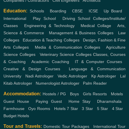
Companies / Contractors
,
Civil Engineers
,
Architects
Education:
Schools
,
Boarding
,
CBSE
,
ICSE
,
Up Board
,
International
,
Play School
,
Driving School
Colleges/Institute/
Classes
,
Engineering & Technology
,
Medical Collage
,
Arts,
Science & Commerce
,
Management & Business Colleges
,
Law
Colleges
,
Education & Teaching Colleges
,
Design, Fashion & Fine
Arts Colleges
,
Media & Communication Colleges
,
Agriculture
Science Colleges
,
Veterinary Science Colleges
Classes, Courses
& Coaching
,
Academic Coaching
,
IT & Computer Courses
,
Creative & Design Courses
,
Language & Communication
University
,
Nadi Astrologer
,
Vedic Astrologer
,
Kp Astrologer
,
Lal
Kitab Astrologer
,
Numerologist Astrologer
,
Palm Reader
Accommodation:
Hostels / PG
,
Boys
,
Girls
Resorts
,
Motels
,
Guest House
,
Paying Guest
,
Home Stay
,
Dharamshala
,
Farmhouse
,
Oyo Rooms
,
Hotels
7 Star
,
3 Star
,
5 Star
,
4 Star
,
Budget Hotels
Tour and Travels:
Domestic Tour Packages
,
International Tour