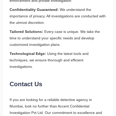
enforcement and private investigation.
Confidentiality Guaranteed:
We understand the
importance of privacy. All investigations are conducted with
the utmost discretion.
Tailored Solutions:
Every case is unique. We take the
time to understand your specific needs and develop
customized investigation plans.
Technological Edge:
Using the latest tools and
techniques, we ensure thorough and efficient
investigations.
Contact Us
If you are looking for a reliable detective agency in
Mumbai, look no further than Accent Confidential
Investigation Pvt Ltd. Our commitment to excellence and