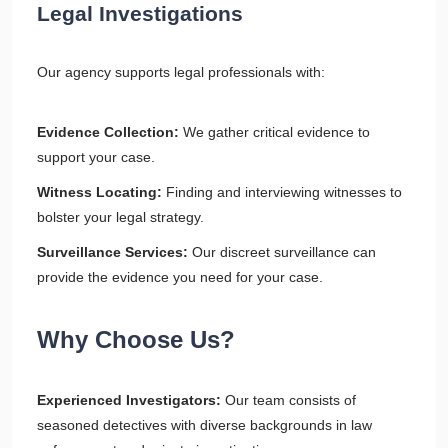
Legal Investigations
Our agency supports legal professionals with:
Evidence Collection:
We gather critical evidence to
support your case.
Witness Locating:
Finding and interviewing witnesses to
bolster your legal strategy.
Surveillance Services:
Our discreet surveillance can
provide the evidence you need for your case.
Why Choose Us?
Experienced Investigators:
Our team consists of
seasoned detectives with diverse backgrounds in law