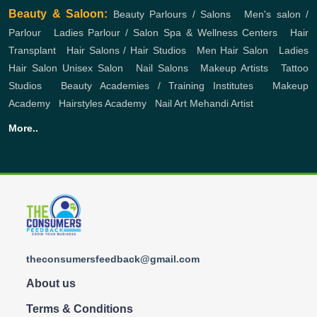
Beauty & Saloon:
Beauty Parlours / Salons
,
Men's salon /
Parlour
,
Ladies Parlour / Salon
Spa & Wellness Centers
,
Hair
Transplant
,
Hair Salons / Hair Studios
,
Men Hair Salon
,
Ladies
Hair Salon
Unisex Salon
,
Nail Salons
,
Makeup Artists
,
Tattoo
Studios
,
Beauty Academies / Training Institutes
,
Makeup
Academy
,
Hairstyles Academy
,
Nail Art
Mehandi Artist
More..
theconsumersfeedback@gmail.com
About us
Terms & Conditions