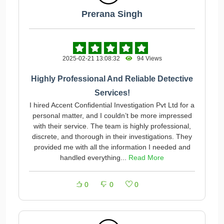
Prerana Singh
2025-02-21 13:08:32
94 Views
Highly Professional And Reliable Detective
Services!
I hired Accent Confidential Investigation Pvt Ltd for a
personal matter, and I couldn’t be more impressed
with their service. The team is highly professional,
discrete, and thorough in their investigations. They
provided me with all the information I needed and
handled everything...
Read More
0
0
0