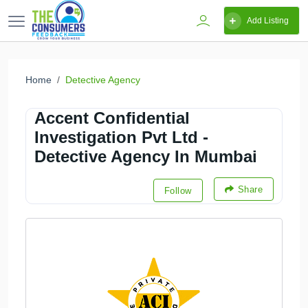
Add Listing
Home
Detective Agency
Accent Confidential
Investigation Pvt Ltd -
Detective Agency In Mumbai
Share
Follow