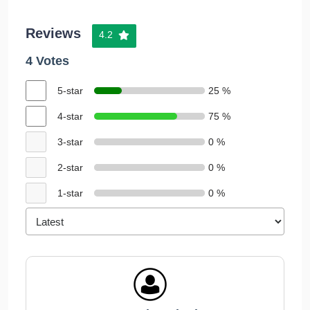
Reviews
4.2
4 Votes
5-star
25 %
4-star
75 %
3-star
0 %
2-star
0 %
1-star
0 %