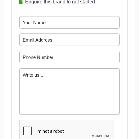
Enquire this brand to get started