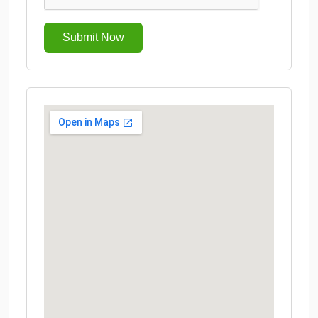
Submit Now