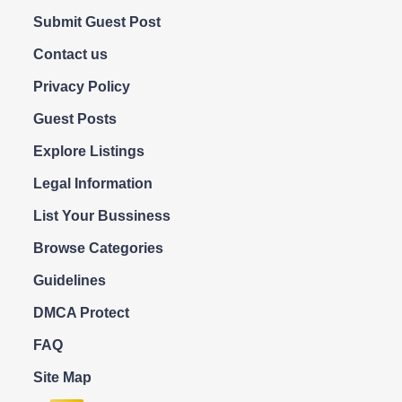
Submit Guest Post
Contact us
Privacy Policy
Guest Posts
Explore Listings
Legal Information
List Your Bussiness
Browse Categories
Guidelines
DMCA Protect
FAQ
Site Map