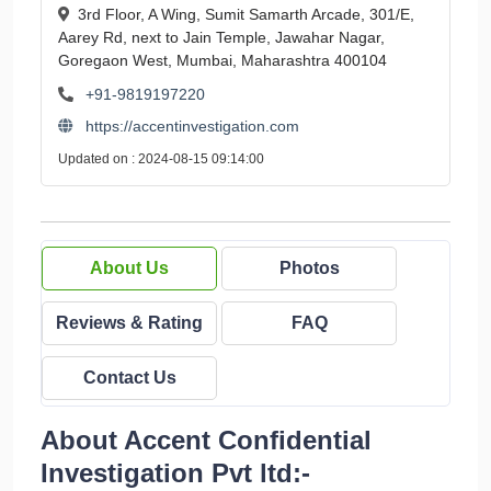
3rd Floor, A Wing, Sumit Samarth Arcade, 301/E,
Aarey Rd, next to Jain Temple, Jawahar Nagar,
Goregaon West, Mumbai, Maharashtra 400104
+91-9819197220
https://accentinvestigation.com
Updated on : 2024-08-15 09:14:00
About Us
Photos
Reviews & Rating
FAQ
Contact Us
About Accent Confidential
Investigation Pvt ltd:-