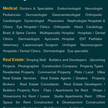
Medical:
Doctors & Specialists
,
Endocrinologist
,
Neurologist
,
Pediatrician
,
Dermatologist
,
Gastroenterologist
,
Orthopedic
,
Cardiologist
,
Gynecologist
,
Physicians
,
Nephrologist
Hospitals &
Clinics
,
Eye Hospital / Clinics
,
Orthopedic
,
Heart
,
Cardiology
,
Brain & Spine Centre
,
Multispecialty Hospital
,
Hospitals / Dental
Clinics
,
Dermatologist
,
Ayurvedic Hospital
,
ENT
Pathlabs
,
Veterinary
,
Laparoscopic Surgeon
,
Urologist
,
Neurosurgeon
,
Hospitals / Dental Clinics
,
Dermatologist
,
Eye specialist
Real Estate:
Shoping Mall
,
Builders and Developers
,
Upcoming
Projects
,
Photographer
,
Construction Company
,
Property Types
,
Residential Property
,
Commercial Property
,
Plots / Land
,
Villas
Real Estate Services
,
Real Estate Agents / Dealers
,
Property
Brokers
,
Real Estate Consultants
,
Real Estate Developers /
Builders
Property Rent
,
Flats / Apartments for Rent
,
Shops /
Showrooms for Rent / Lease
,
Studio Apartments Rent
,
Office
Space for Rent
Construction & Development
Construction