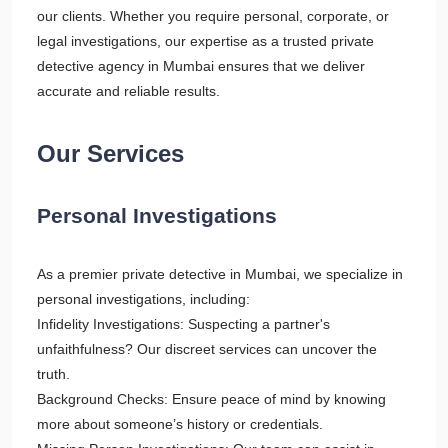
our clients. Whether you require personal, corporate, or
legal investigations, our expertise as a trusted private
detective agency in Mumbai ensures that we deliver
accurate and reliable results.
Our Services
Personal Investigations
As a premier private detective in Mumbai, we specialize in
personal investigations, including:
Infidelity Investigations: Suspecting a partner's
unfaithfulness? Our discreet services can uncover the
truth.
Background Checks: Ensure peace of mind by knowing
more about someone’s history or credentials.