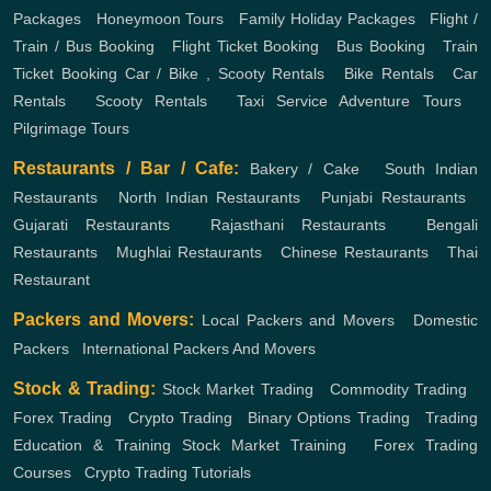
Packages
,
Honeymoon Tours
,
Family Holiday Packages
,
Flight /
Train / Bus Booking
,
Flight Ticket Booking
,
Bus Booking
,
Train
Ticket Booking
Car / Bike , Scooty Rentals
,
Bike Rentals
,
Car
Rentals
,
Scooty Rentals
,
Taxi Service
Adventure Tours
,
Pilgrimage Tours
Restaurants / Bar / Cafe:
Bakery / Cake
,
South Indian
Restaurants
,
North Indian Restaurants
,
Punjabi Restaurants
,
Gujarati Restaurants
,
Rajasthani Restaurants
,
Bengali
Restaurants
,
Mughlai Restaurants
,
Chinese Restaurants
,
Thai
Restaurant
Packers and Movers:
Local Packers and Movers
,
Domestic
Packers
,
International Packers And Movers
Stock & Trading:
Stock Market Trading
,
Commodity Trading
,
Forex Trading
,
Crypto Trading
,
Binary Options Trading
,
Trading
Education & Training
Stock Market Training
,
Forex Trading
Courses
,
Crypto Trading Tutorials