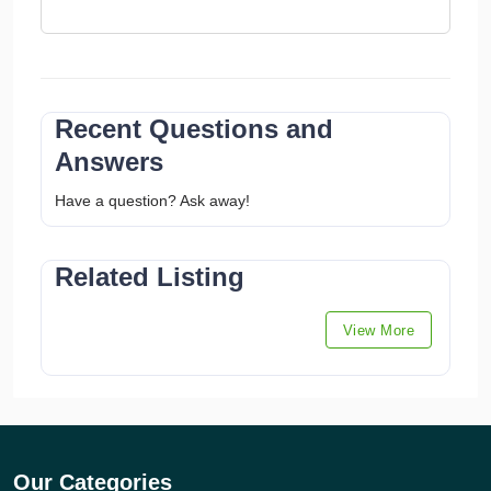
Recent Questions and
Answers
Have a question? Ask away!
Related Listing
View More
Our Categories