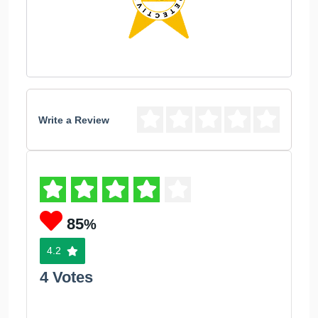
Write a Review
85
%
4.2
4 Votes