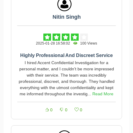
Nitin Singh
2025-01-28 16:58:02
100 Views
Highly Professional And Discreet Service
I hired Accent Confidential Investigation for a
personal matter, and I couldn't be more impressed
with their service. The team was incredibly
professional, discreet, and thorough. They handled
everything with the utmost confidentiality and kept
me informed throughout the investig...
Read More
0
0
0