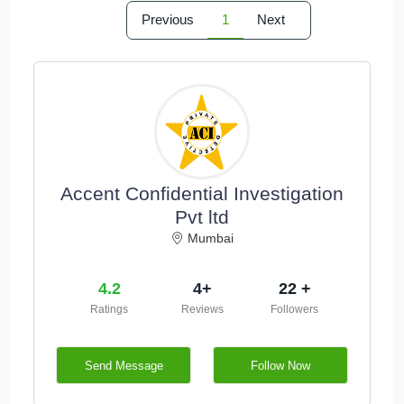
Previous
1
Next
Accent Confidential Investigation
Pvt ltd
Mumbai
4.2
4+
22 +
Ratings
Reviews
Followers
Send Message
Follow Now