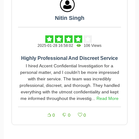
Nitin Singh
2025-01-28 16:58:02
106 Views
Highly Professional And Discreet Service
I hired Accent Confidential Investigation for a
personal matter, and I couldn't be more impressed
with their service. The team was incredibly
professional, discreet, and thorough. They handled
everything with the utmost confidentiality and kept
me informed throughout the investig...
Read More
0
0
0