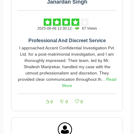
Janardan Singh
2025-06-06 12:30:12
67 Views
Professional And Discreet Service
I approached Accent Confidential Investigation Pvt.
Ltd. for a post-matrimonial investigation, and I am
thoroughly impressed. Their team, led by Mr.
Shailesh Manjrekar, handled my case with the
utmost professionalism and discretion. They
provided clear communication throughout th...
Read
More
0
0
0