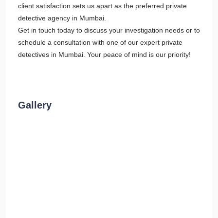
client satisfaction sets us apart as the preferred private
detective agency in Mumbai.
Get in touch today to discuss your investigation needs or to
schedule a consultation with one of our expert private
detectives in Mumbai. Your peace of mind is our priority!
Gallery