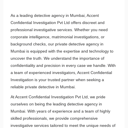
As a leading detective agency in Mumbai, Accent
Confidential Investigation Pvt Ltd offers discreet and
professional investigative services. Whether you need
corporate intelligence, matrimonial investigations, or
background checks, our private detective agency in
Mumbai is equipped with the expertise and technology to
uncover the truth. We understand the importance of
confidentiality and precision in every case we handle. With
a team of experienced investigators, Accent Confidential
Investigation is your trusted partner when seeking a
reliable private detective in Mumbai.
At Accent Confidential Investigation Pvt Ltd, we pride
ourselves on being the leading detective agency in
Mumbai. With years of experience and a team of highly
skilled professionals, we provide comprehensive
investigative services tailored to meet the unique needs of