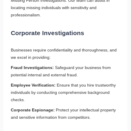
Missing Person Investigations: Our team can assist in
locating missing individuals with sensitivity and
professionalism.
Corporate Investigations
Businesses require confidentiality and thoroughness, and
we excel in providing:
Fraud Investigations:
Safeguard your business from
potential internal and external fraud.
Employee Verification:
Ensure that you hire trustworthy
individuals by conducting comprehensive background
checks.
Corporate Espionage:
Protect your intellectual property
and sensitive information from competitors.