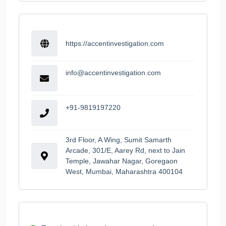
https://accentinvestigation.com
info@accentinvestigation.com
+91-9819197220
3rd Floor, A Wing, Sumit Samarth
Arcade, 301/E, Aarey Rd, next to Jain
Temple, Jawahar Nagar, Goregaon
West, Mumbai, Maharashtra 400104