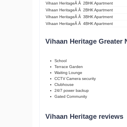
Vihaan HeritageÂ Â 2BHK Apartment
Vihaan HeritageÂ Â 2BHK Apartment
Vihaan HeritageÂ Â 3BHK Apartment
Vihaan HeritageÂ Â 4BHK Apartment
Vihaan Heritage Greater 
School
Terrace Garden
Waiting Lounge
CCTV Camera security
Clubhouse
24/7 power backup
Gated Community
Vihaan Heritage reviews