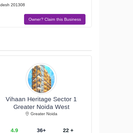
Pradesh 201308
Owner? Claim this Business
Vihaan Heritage Sector 1
Greater Noida West
Greater Noida
4.9
36+
22 +