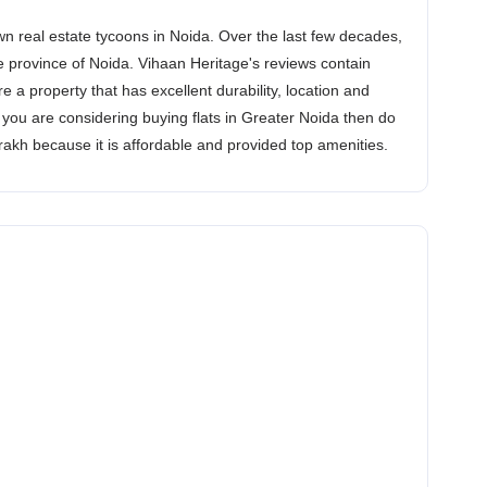
n real estate tycoons in Noida. Over the last few decades,
he province of Noida. Vihaan Heritage's reviews contain
e a property that has excellent durability, location and
If you are considering buying flats in Greater Noida then do
srakh because it is affordable and provided top amenities.