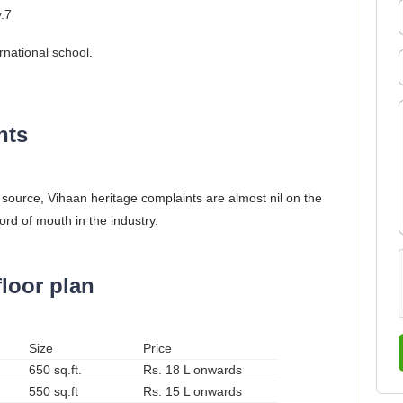
y.7
rnational school.
nts
e source, Vihaan heritage complaints are almost nil on the
ord of mouth in the industry.
floor plan
Size
Price
650 sq.ft.
Rs. 18 L onwards
550 sq.ft
Rs. 15 L onwards