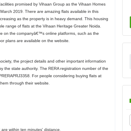
ry facilities promised by Vihaan Group as the Vihaan Homes
March 2019. There are amazing flats available in this
creasing as the property is in heavy demand. This housing
able range of flats at the Vihaan Heritage Greater Noida.
able on the companyâ€™s online platforms, such as the
or plans are available on the website.
ciety, the project details and other important information
 by the state authority. The RERA registration number of the
PRERAPRJ3358. For people considering buying flats at
them through their website.
 are within ten minutes' distance.