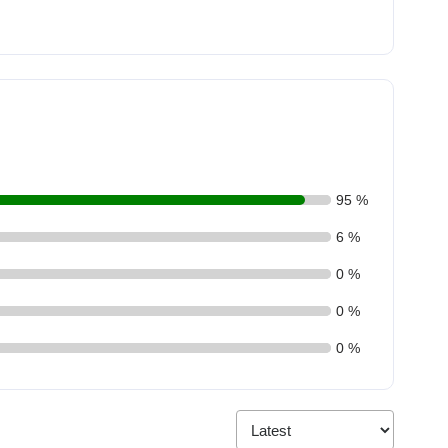
95 %
6 %
0 %
0 %
0 %