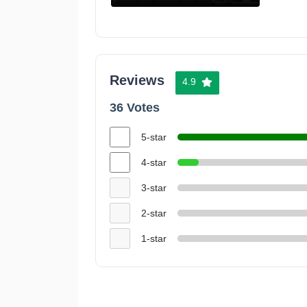
Reviews
4.9
36 Votes
5-star
4-star
3-star
2-star
1-star