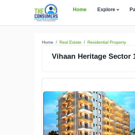
Home
Explore
P
Home
Real Estate
Residential Property
Vihaan Heritage Sector 