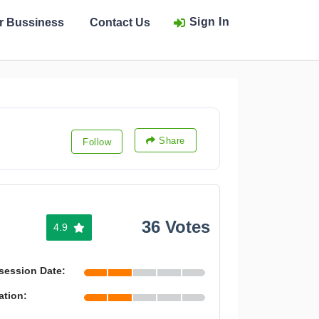
Sign In
ur Bussiness
Contact Us
Share
Follow
36 Votes
4.9
session Date:
ation: