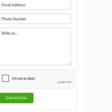
Submit Now