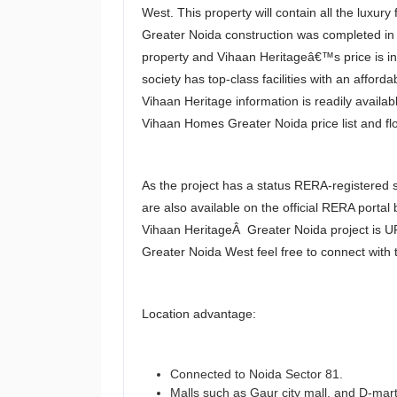
West. This property will contain all the luxu
Greater Noida construction was completed in 
property and Vihaan Heritageâ€™s price is in
society has top-class facilities with an afford
Vihaan Heritage information is readily avail
Vihaan Homes Greater Noida price list and flo
As the project has a status RERA-registered so
are also available on the official RERA portal
Vihaan HeritageÂ Greater Noida project is U
Greater Noida West feel free to connect with 
Location advantage:
Connected to Noida Sector 81.
Malls such as Gaur city mall, and D-mart