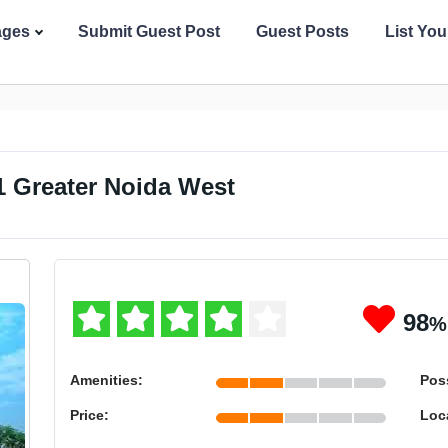
ages
Submit Guest Post
Guest Posts
List Yo
1 Greater Noida West
98
%
Amenities:
Pos
Price:
Loc