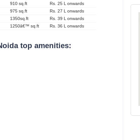
910 sq.ft
Rs. 25 L onwards
975 sq.ft
Rs. 27 L onwards
1350sq.ft
Rs. 39 L onwards
1250â€™ sq.ft
Rs. 36 L onwards
Noida top amenities: