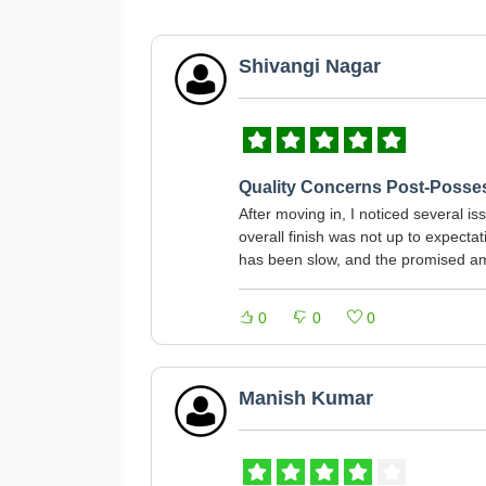
Shivangi Nagar
Quality Concerns Post-Posse
After moving in, I noticed several i
overall finish was not up to expect
has been slow, and the promised am
0
0
0
Manish Kumar