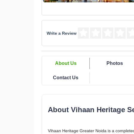
Write a Review
About Us
Photos
Contact Us
About Vihaan Heritage Se
Vihaan Heritage Greater Noida is a complete