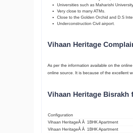
Universities such as Maharishi Universit
Very close to many ATMs.
Close to the Golden Orchid and D.S Inte
Underconstruction Civil airport.
Vihaan Heritage Complai
As per the information available on the onlin
online source. It is because of the excellent w
Vihaan Heritage Bisrakh 
Configuration
Vihaan HeritageÂ Â 1BHK Apartment
Vihaan HeritageÂ Â 1BHK Apartment