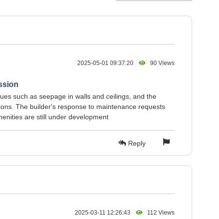
2025-05-01 09:37:20
90 Views
ssion
ssues such as seepage in walls and ceilings, and the
ations. The builder's response to maintenance requests
enities are still under development
Reply
2025-03-11 12:26:43
112 Views