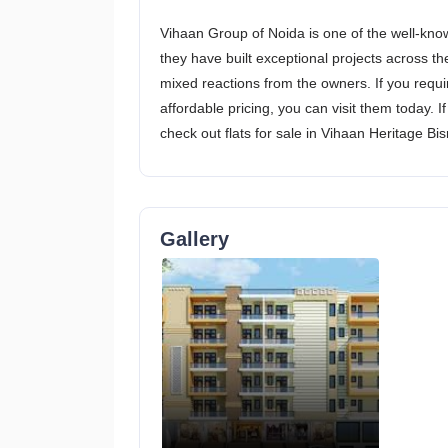
Vihaan Group of Noida is one of the well-know
they have built exceptional projects across t
mixed reactions from the owners. If you requir
affordable pricing, you can visit them today. 
check out flats for sale in Vihaan Heritage Bi
Gallery