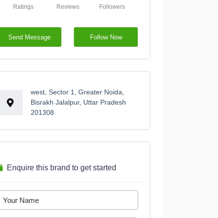
Ratings
Reviews
Followers
Send Message
Follow Now
west, Sector 1, Greater Noida,
Bisrakh Jalalpur, Uttar Pradesh
201308
Enquire this brand to get started