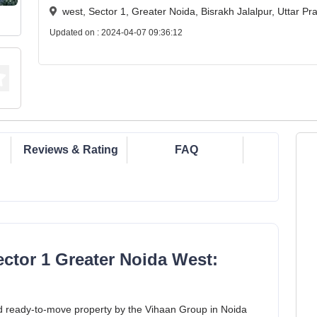
west, Sector 1, Greater Noida, Bisrakh Jalalpur, Uttar 
Updated on : 2024-04-07 09:36:12
Reviews & Rating
FAQ
ctor 1 Greater Noida West:
d ready-to-move property by the Vihaan Group in Noida