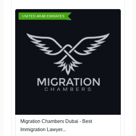
UNITED ARAB EMIRATES
Migration Chambers Dubai - Best
Immigration Lawyer...