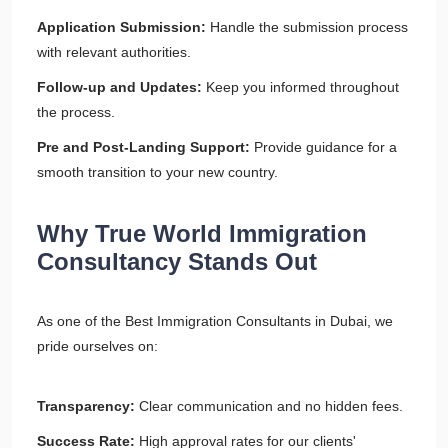
Application Submission:
Handle the submission process
with relevant authorities.
Follow-up and Updates:
Keep you informed throughout
the process.
Pre and Post-Landing Support:
Provide guidance for a
smooth transition to your new country.
Why True World Immigration
Consultancy Stands Out
As one of the Best Immigration Consultants in Dubai, we
pride ourselves on:
Transparency:
Clear communication and no hidden fees.
Success Rate:
High approval rates for our clients'