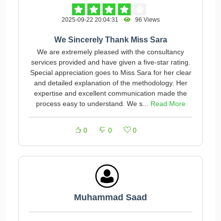
2025-09-22 20:04:31
96 Views
We Sincerely Thank Miss Sara
We are extremely pleased with the consultancy
services provided and have given a five-star rating.
Special appreciation goes to Miss Sara for her clear
and detailed explanation of the methodology. Her
expertise and excellent communication made the
process easy to understand. We s...
Read More
0
0
0
Muhammad Saad