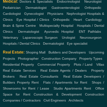
Medical:
Doctors & Specialists
,
Endocrinologist
,
Neurologist
,
Pediatrician
,
Dermatologist
,
Gastroenterologist
,
Orthopedic
,
Cardiologist
,
Gynecologist
,
Physicians
,
Nephrologist
Hospitals &
Clinics
,
Eye Hospital / Clinics
,
Orthopedic
,
Heart
,
Cardiology
,
Brain & Spine Centre
,
Multispecialty Hospital
,
Hospitals / Dental
Clinics
,
Dermatologist
,
Ayurvedic Hospital
,
ENT
Pathlabs
,
Veterinary
,
Laparoscopic Surgeon
,
Urologist
,
Neurosurgeon
,
Hospitals / Dental Clinics
,
Dermatologist
,
Eye specialist
Real Estate:
Shoping Mall
,
Builders and Developers
,
Upcoming
Projects
,
Photographer
,
Construction Company
,
Property Types
,
Residential Property
,
Commercial Property
,
Plots / Land
,
Villas
Real Estate Services
,
Real Estate Agents / Dealers
,
Property
Brokers
,
Real Estate Consultants
,
Real Estate Developers /
Builders
Property Rent
,
Flats / Apartments for Rent
,
Shops /
Showrooms for Rent / Lease
,
Studio Apartments Rent
,
Office
Space for Rent
Construction & Development
Construction
Companies / Contractors
,
Civil Engineers
,
Architects