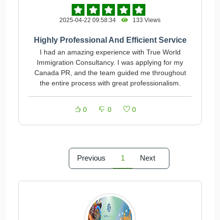
2025-04-22 09:58:34
133 Views
Highly Professional And Efficient Service
I had an amazing experience with True World
Immigration Consultancy. I was applying for my
Canada PR, and the team guided me throughout
the entire process with great professionalism.
0
0
0
Previous
1
Next