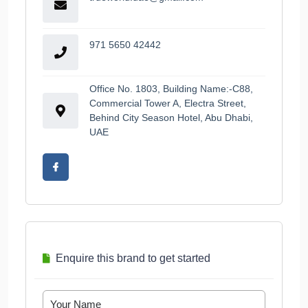
971 5650 42442
Office No. 1803, Building Name:-C88,
Commercial Tower A, Electra Street,
Behind City Season Hotel, Abu Dhabi,
UAE
Enquire this brand to get started