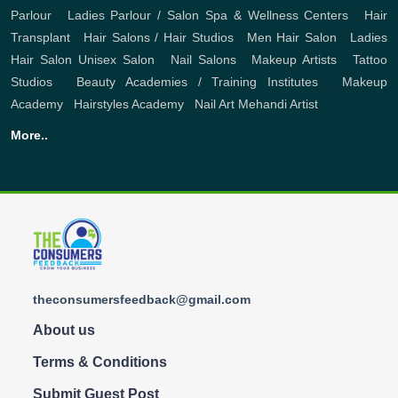
Parlour
,
Ladies Parlour / Salon
Spa & Wellness Centers
,
Hair
Transplant
,
Hair Salons / Hair Studios
,
Men Hair Salon
,
Ladies
Hair Salon
Unisex Salon
,
Nail Salons
,
Makeup Artists
,
Tattoo
Studios
,
Beauty Academies / Training Institutes
,
Makeup
Academy
,
Hairstyles Academy
,
Nail Art
Mehandi Artist
More..
theconsumersfeedback@gmail.com
About us
Terms & Conditions
Submit Guest Post