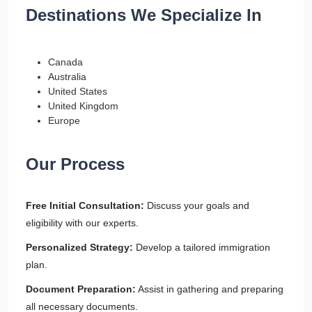
Destinations We Specialize In
Canada
Australia
United States
United Kingdom
Europe
Our Process
Free Initial Consultation:
Discuss your goals and
eligibility with our experts.
Personalized Strategy:
Develop a tailored immigration
plan.
Document Preparation:
Assist in gathering and preparing
all necessary documents.