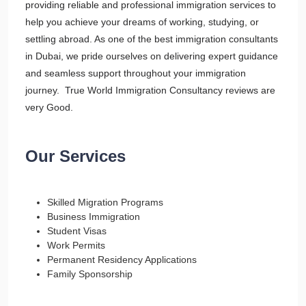
providing reliable and professional immigration services to
help you achieve your dreams of working, studying, or
settling abroad. As one of the best immigration consultants
in Dubai, we pride ourselves on delivering expert guidance
and seamless support throughout your immigration
journey. True World Immigration Consultancy reviews are
very Good.
Our Services
Skilled Migration Programs
Business Immigration
Student Visas
Work Permits
Permanent Residency Applications
Family Sponsorship