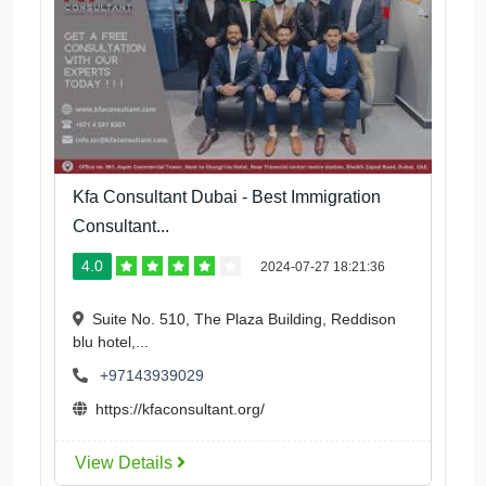
Kfa Consultant Dubai - Best Immigration
Consultant...
4.0
2024-07-27 18:21:36
Suite No. 510, The Plaza Building, Reddison
blu hotel,...
+97143939029
https://kfaconsultant.org/
View Details