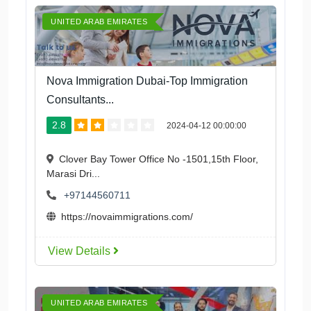
UNITED ARAB EMIRATES
Nova Immigration Dubai-Top Immigration
Consultants...
2.8
2024-04-12 00:00:00
Clover Bay Tower Office No -1501,15th Floor,
Marasi Dri...
+97144560711
https://novaimmigrations.com/
View Details
UNITED ARAB EMIRATES