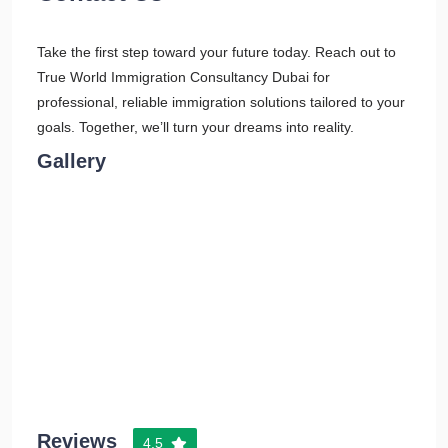
Take the first step toward your future today. Reach out to
True World Immigration Consultancy Dubai for
professional, reliable immigration solutions tailored to your
goals. Together, we’ll turn your dreams into reality.
Gallery
Reviews
4.5