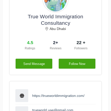
True World Immigration
Consultancy
Abu Dhabi
4.5
2+
22 +
Ratings
Reviews
Followers
Send Message
Follow Now
https://trueworldimmigration.com/
trueworld.uae@gmail.com