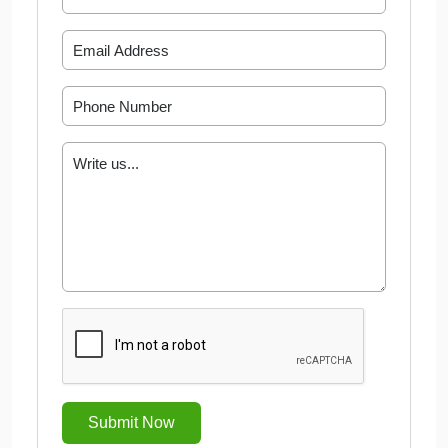
Submit Now