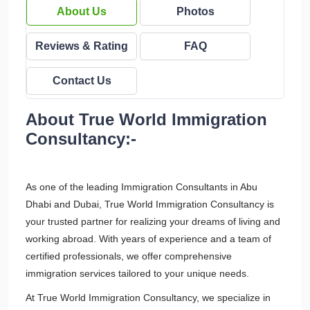
About Us
Photos
Reviews & Rating
FAQ
Contact Us
About True World Immigration
Consultancy:-
As one of the leading Immigration Consultants in Abu
Dhabi and Dubai, True World Immigration Consultancy is
your trusted partner for realizing your dreams of living and
working abroad. With years of experience and a team of
certified professionals, we offer comprehensive
immigration services tailored to your unique needs.
At True World Immigration Consultancy, we specialize in