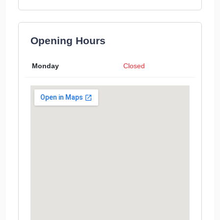
Opening Hours
Monday
Closed