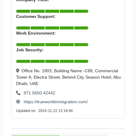
Customer Support:
Work Environment:
Job Security:
Office No. 1803, Building Name:-C88, Commercial
Tower A, Electra Street, Behind City Season Hotel, Abu
Dhabi, UAE
971 5650 42442
https://trueworldimmigration.com/
Updated on : 2024-11-22 13:18:46