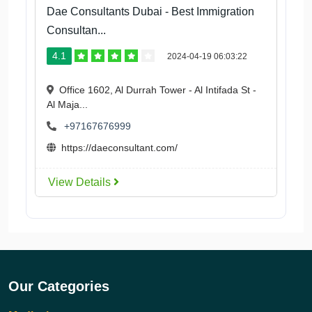
Dae Consultants Dubai - Best Immigration
Consultan...
4.1
2024-04-19 06:03:22
Office 1602, Al Durrah Tower - Al Intifada St -
Al Maja...
+97167676999
https://daeconsultant.com/
View Details
Our Categories