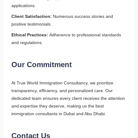
applications.
Client Satisfaction:
Numerous success stories and
positive testimonials.
Ethical Practices:
Adherence to professional standards
and regulations.
Our Commitment
At True World Immigration Consultancy, we prioritize
transparency, efficiency, and personalized care. Our
dedicated team ensures every client receives the attention
and expertise they deserve, making us the best
immigration consultants in Dubai and Abu Dhabi.
Contact Us