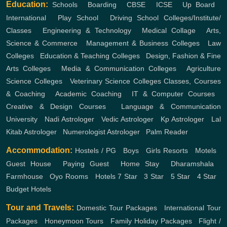
Education:
Schools
,
Boarding
,
CBSE
,
ICSE
,
Up Board
,
International
,
Play School
,
Driving School
Colleges/Institute/
Classes
,
Engineering & Technology
,
Medical Collage
,
Arts,
Science & Commerce
,
Management & Business Colleges
,
Law
Colleges
,
Education & Teaching Colleges
,
Design, Fashion & Fine
Arts Colleges
,
Media & Communication Colleges
,
Agriculture
Science Colleges
,
Veterinary Science Colleges
Classes, Courses
& Coaching
,
Academic Coaching
,
IT & Computer Courses
,
Creative & Design Courses
,
Language & Communication
University
,
Nadi Astrologer
,
Vedic Astrologer
,
Kp Astrologer
,
Lal
Kitab Astrologer
,
Numerologist Astrologer
,
Palm Reader
Accommodation:
Hostels / PG
,
Boys
,
Girls
Resorts
,
Motels
,
Guest House
,
Paying Guest
,
Home Stay
,
Dharamshala
,
Farmhouse
,
Oyo Rooms
,
Hotels
7 Star
,
3 Star
,
5 Star
,
4 Star
,
Budget Hotels
Tour and Travels:
Domestic Tour Packages
,
International Tour
Packages
,
Honeymoon Tours
,
Family Holiday Packages
,
Flight /