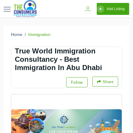
Add Listing
Home
Immigration
True World Immigration
Consultancy - Best
Immigration In Abu Dhabi
Share
Follow