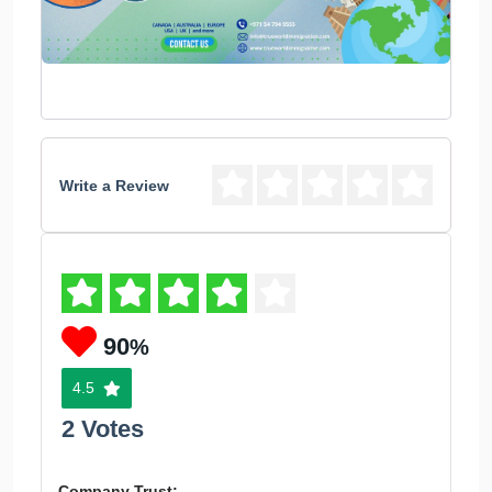
Write a Review
90
%
4.5
2 Votes
Company Trust: