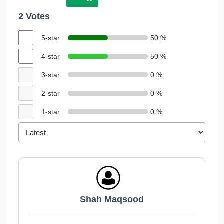
2 Votes
5-star
50 %
4-star
50 %
3-star
0 %
2-star
0 %
1-star
0 %
Shah Maqsood