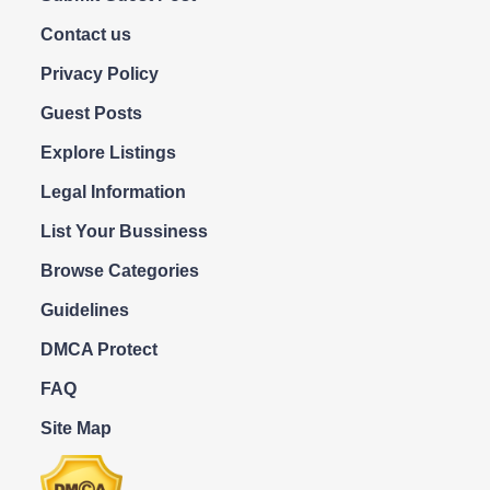
Contact us
Privacy Policy
Guest Posts
Explore Listings
Legal Information
List Your Bussiness
Browse Categories
Guidelines
DMCA Protect
FAQ
Site Map