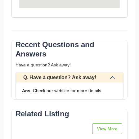
Recent Questions and
Answers
Have a question? Ask away!
Q. Have a question? Ask away!
Ans.
Check our website for more details.
Related Listing
View More