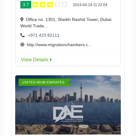
3.7
2024-04-19 11:22:04
Office no. 1301, Sheikh Rashid Tower, Dubai
World Trade...
+971 423 82111
http://www.migrationchambers.c...
View Details
UNITED ARAB EMIRATES