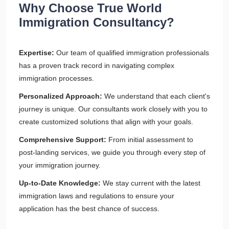
Why Choose True World
Immigration Consultancy?
Expertise:
Our team of qualified immigration professionals
has a proven track record in navigating complex
immigration processes.
Personalized Approach:
We understand that each client's
journey is unique. Our consultants work closely with you to
create customized solutions that align with your goals.
Comprehensive Support:
From initial assessment to
post-landing services, we guide you through every step of
your immigration journey.
Up-to-Date Knowledge:
We stay current with the latest
immigration laws and regulations to ensure your
application has the best chance of success.