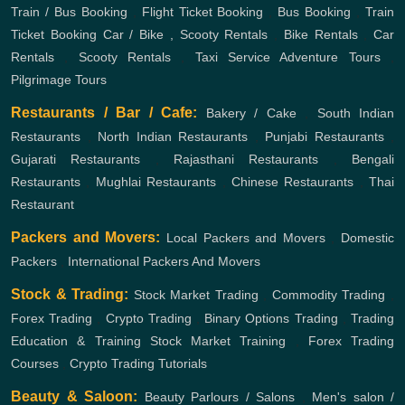
Train / Bus Booking
,
Flight Ticket Booking
,
Bus Booking
,
Train
Ticket Booking
Car / Bike , Scooty Rentals
,
Bike Rentals
,
Car
Rentals
,
Scooty Rentals
,
Taxi Service
Adventure Tours
,
Pilgrimage Tours
Restaurants / Bar / Cafe:
Bakery / Cake
,
South Indian
Restaurants
,
North Indian Restaurants
,
Punjabi Restaurants
,
Gujarati Restaurants
,
Rajasthani Restaurants
,
Bengali
Restaurants
,
Mughlai Restaurants
,
Chinese Restaurants
,
Thai
Restaurant
Packers and Movers:
Local Packers and Movers
,
Domestic
Packers
,
International Packers And Movers
Stock & Trading:
Stock Market Trading
,
Commodity Trading
,
Forex Trading
,
Crypto Trading
,
Binary Options Trading
,
Trading
Education & Training
Stock Market Training
,
Forex Trading
Courses
,
Crypto Trading Tutorials
Beauty & Saloon:
Beauty Parlours / Salons
,
Men's salon /