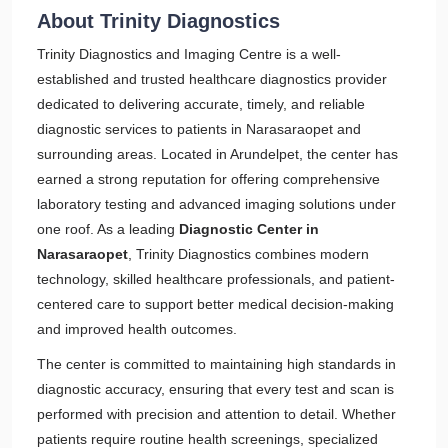
About Trinity Diagnostics
Trinity Diagnostics and Imaging Centre is a well-
established and trusted healthcare diagnostics provider
dedicated to delivering accurate, timely, and reliable
diagnostic services to patients in Narasaraopet and
surrounding areas. Located in Arundelpet, the center has
earned a strong reputation for offering comprehensive
laboratory testing and advanced imaging solutions under
one roof. As a leading
Diagnostic Center in
Narasaraopet
, Trinity Diagnostics combines modern
technology, skilled healthcare professionals, and patient-
centered care to support better medical decision-making
and improved health outcomes.
The center is committed to maintaining high standards in
diagnostic accuracy, ensuring that every test and scan is
performed with precision and attention to detail. Whether
patients require routine health screenings, specialized