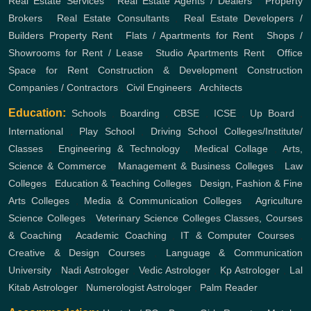
Real Estate Services
,
Real Estate Agents / Dealers
,
Property
Brokers
,
Real Estate Consultants
,
Real Estate Developers /
Builders
Property Rent
,
Flats / Apartments for Rent
,
Shops /
Showrooms for Rent / Lease
,
Studio Apartments Rent
,
Office
Space for Rent
Construction & Development
Construction
Companies / Contractors
,
Civil Engineers
,
Architects
Education:
Schools
,
Boarding
,
CBSE
,
ICSE
,
Up Board
,
International
,
Play School
,
Driving School
Colleges/Institute/
Classes
,
Engineering & Technology
,
Medical Collage
,
Arts,
Science & Commerce
,
Management & Business Colleges
,
Law
Colleges
,
Education & Teaching Colleges
,
Design, Fashion & Fine
Arts Colleges
,
Media & Communication Colleges
,
Agriculture
Science Colleges
,
Veterinary Science Colleges
Classes, Courses
& Coaching
,
Academic Coaching
,
IT & Computer Courses
,
Creative & Design Courses
,
Language & Communication
University
,
Nadi Astrologer
,
Vedic Astrologer
,
Kp Astrologer
,
Lal
Kitab Astrologer
,
Numerologist Astrologer
,
Palm Reader