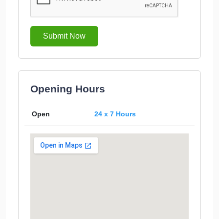
Submit Now
Opening Hours
Open
24 x 7 Hours