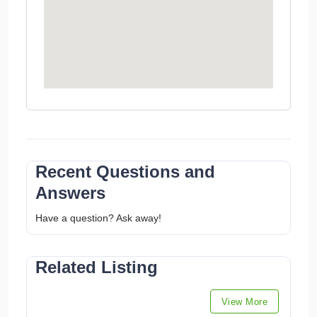
Recent Questions and
Answers
Have a question? Ask away!
Related Listing
View More