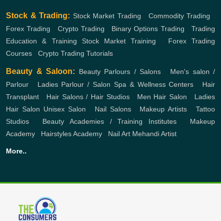
Stock & Trading:
Stock Market Trading
,
Commodity Trading
,
Forex Trading
,
Crypto Trading
,
Binary Options Trading
,
Trading
Education & Training
Stock Market Training
,
Forex Trading
Courses
,
Crypto Trading Tutorials
Beauty & Saloon:
Beauty Parlours / Salons
,
Men's salon /
Parlour
,
Ladies Parlour / Salon
Spa & Wellness Centers
,
Hair
Transplant
,
Hair Salons / Hair Studios
,
Men Hair Salon
,
Ladies
Hair Salon
Unisex Salon
,
Nail Salons
,
Makeup Artists
,
Tattoo
Studios
,
Beauty Academies / Training Institutes
,
Makeup
Academy
,
Hairstyles Academy
,
Nail Art
Mehandi Artist
More..