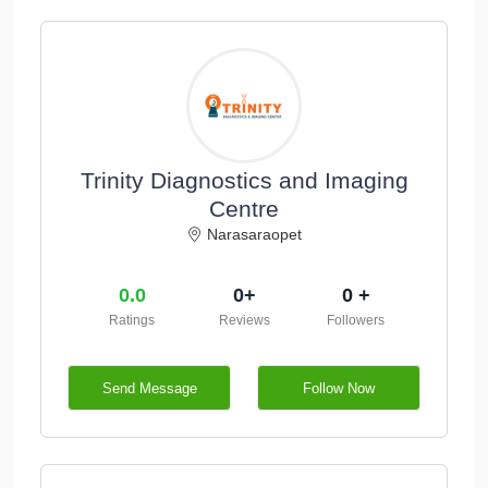
Trinity Diagnostics and Imaging
Centre
Narasaraopet
0.0
0+
0 +
Ratings
Reviews
Followers
Send Message
Follow Now