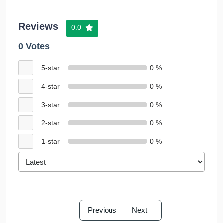
Reviews
0.0
0 Votes
5-star
0 %
4-star
0 %
3-star
0 %
2-star
0 %
1-star
0 %
Previous
Next