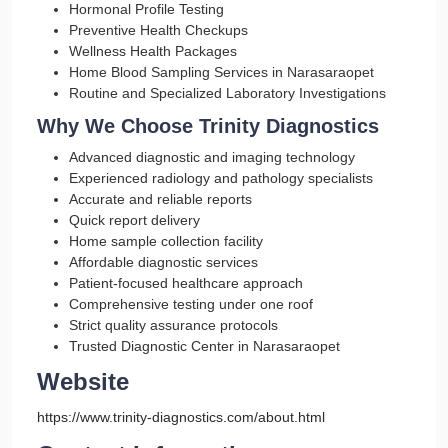
Hormonal Profile Testing
Preventive Health Checkups
Wellness Health Packages
Home Blood Sampling Services in Narasaraopet
Routine and Specialized Laboratory Investigations
Why We Choose Trinity Diagnostics
Advanced diagnostic and imaging technology
Experienced radiology and pathology specialists
Accurate and reliable reports
Quick report delivery
Home sample collection facility
Affordable diagnostic services
Patient-focused healthcare approach
Comprehensive testing under one roof
Strict quality assurance protocols
Trusted Diagnostic Center in Narasaraopet
Website
https://www.trinity-diagnostics.com/about.html