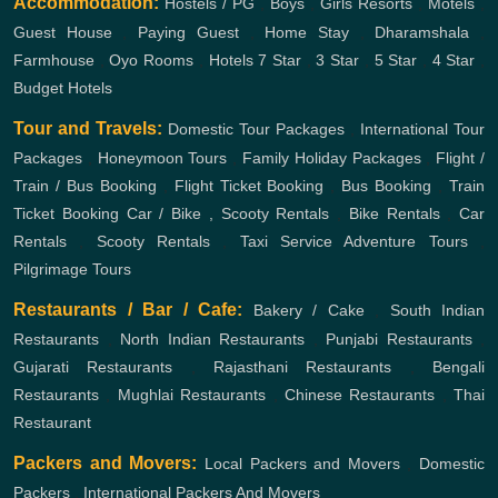
Accommodation:
Hostels / PG
,
Boys
,
Girls
Resorts
,
Motels
,
Guest House
,
Paying Guest
,
Home Stay
,
Dharamshala
,
Farmhouse
,
Oyo Rooms
,
Hotels
7 Star
,
3 Star
,
5 Star
,
4 Star
,
Budget Hotels
Tour and Travels:
Domestic Tour Packages
,
International Tour
Packages
,
Honeymoon Tours
,
Family Holiday Packages
,
Flight /
Train / Bus Booking
,
Flight Ticket Booking
,
Bus Booking
,
Train
Ticket Booking
Car / Bike , Scooty Rentals
,
Bike Rentals
,
Car
Rentals
,
Scooty Rentals
,
Taxi Service
Adventure Tours
,
Pilgrimage Tours
Restaurants / Bar / Cafe:
Bakery / Cake
,
South Indian
Restaurants
,
North Indian Restaurants
,
Punjabi Restaurants
,
Gujarati Restaurants
,
Rajasthani Restaurants
,
Bengali
Restaurants
,
Mughlai Restaurants
,
Chinese Restaurants
,
Thai
Restaurant
Packers and Movers:
Local Packers and Movers
,
Domestic
Packers
,
International Packers And Movers