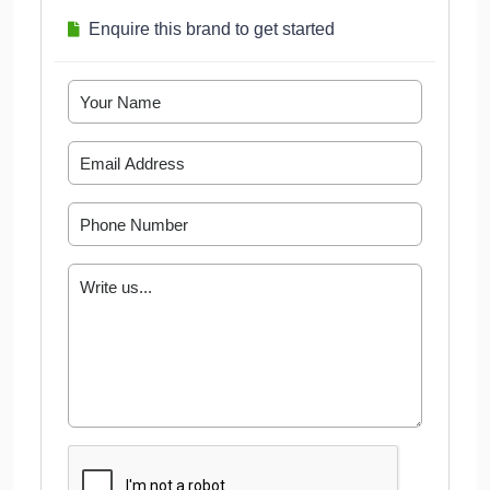
Enquire this brand to get started