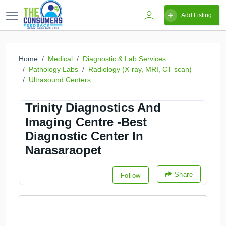
Add Listing
Home
Medical
Diagnostic & Lab Services
Pathology Labs
Radiology (X-ray, MRI, CT scan)
Ultrasound Centers
Trinity Diagnostics And
Imaging Centre -Best
Diagnostic Center In
Narasaraopet
Share
Follow