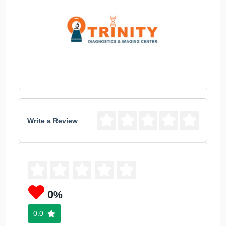
Write a Review
0
%
0.0