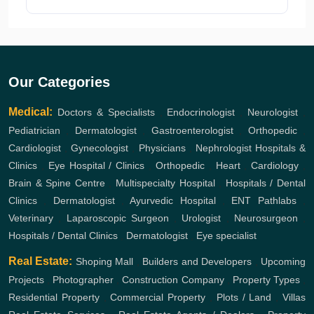
Our Categories
Medical:
Doctors & Specialists
,
Endocrinologist
,
Neurologist
,
Pediatrician
,
Dermatologist
,
Gastroenterologist
,
Orthopedic
,
Cardiologist
,
Gynecologist
,
Physicians
,
Nephrologist
Hospitals &
Clinics
,
Eye Hospital / Clinics
,
Orthopedic
,
Heart
,
Cardiology
,
Brain & Spine Centre
,
Multispecialty Hospital
,
Hospitals / Dental
Clinics
,
Dermatologist
,
Ayurvedic Hospital
,
ENT
Pathlabs
,
Veterinary
,
Laparoscopic Surgeon
,
Urologist
,
Neurosurgeon
,
Hospitals / Dental Clinics
,
Dermatologist
,
Eye specialist
Real Estate:
Shoping Mall
,
Builders and Developers
,
Upcoming
Projects
,
Photographer
,
Construction Company
,
Property Types
,
Residential Property
,
Commercial Property
,
Plots / Land
,
Villas