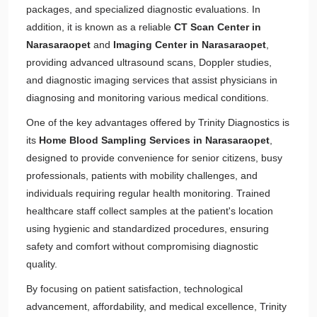
packages, and specialized diagnostic evaluations. In
addition, it is known as a reliable
CT Scan Center in
Narasaraopet
and
Imaging Center in Narasaraopet
,
providing advanced ultrasound scans, Doppler studies,
and diagnostic imaging services that assist physicians in
diagnosing and monitoring various medical conditions.
One of the key advantages offered by Trinity Diagnostics is
its
Home Blood Sampling Services in Narasaraopet
,
designed to provide convenience for senior citizens, busy
professionals, patients with mobility challenges, and
individuals requiring regular health monitoring. Trained
healthcare staff collect samples at the patient's location
using hygienic and standardized procedures, ensuring
safety and comfort without compromising diagnostic
quality.
By focusing on patient satisfaction, technological
advancement, affordability, and medical excellence, Trinity