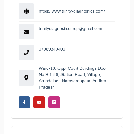
https://www.trinity-diagnostics.com/
trinitydiagnosticsnrsp@gmail.com
07989340400
Ward-18, Opp: Court Buildings Door
No:9-1-86, Station Road, Village,
Arundelpet, Narasaraopeta, Andhra
Pradesh