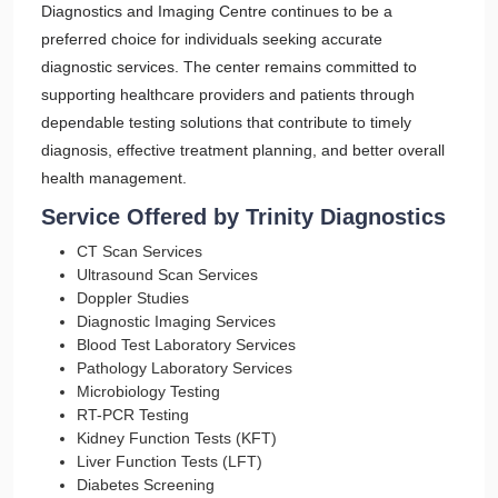
Diagnostics and Imaging Centre continues to be a
preferred choice for individuals seeking accurate
diagnostic services. The center remains committed to
supporting healthcare providers and patients through
dependable testing solutions that contribute to timely
diagnosis, effective treatment planning, and better overall
health management.
Service Offered by Trinity Diagnostics
CT Scan Services
Ultrasound Scan Services
Doppler Studies
Diagnostic Imaging Services
Blood Test Laboratory Services
Pathology Laboratory Services
Microbiology Testing
RT-PCR Testing
Kidney Function Tests (KFT)
Liver Function Tests (LFT)
Diabetes Screening