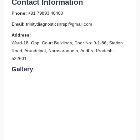
Contact Information
Phone:
+91 79893 40400
Email:
trinitydiagnosticsnrsp@gmail.com
Address:
Ward-18, Opp: Court Buildings, Door No: 9-1-86, Station
Road, Arundelpet, Narasaraopeta, Andhra Pradesh –
522601
Gallery