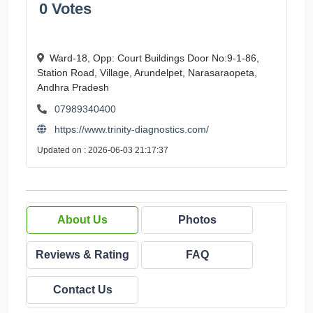
0 Votes
Ward-18, Opp: Court Buildings Door No:9-1-86,
Station Road, Village, Arundelpet, Narasaraopeta,
Andhra Pradesh
07989340400
https://www.trinity-diagnostics.com/
Updated on : 2026-06-03 21:17:37
About Us
Photos
Reviews & Rating
FAQ
Contact Us