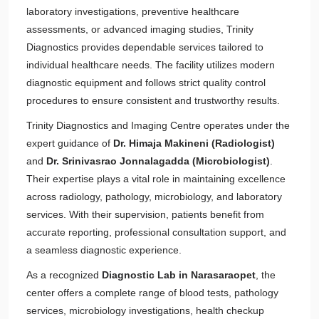
laboratory investigations, preventive healthcare
assessments, or advanced imaging studies, Trinity
Diagnostics provides dependable services tailored to
individual healthcare needs. The facility utilizes modern
diagnostic equipment and follows strict quality control
procedures to ensure consistent and trustworthy results.
Trinity Diagnostics and Imaging Centre operates under the
expert guidance of
Dr. Himaja Makineni (Radiologist)
and
Dr. Srinivasrao Jonnalagadda (Microbiologist)
.
Their expertise plays a vital role in maintaining excellence
across radiology, pathology, microbiology, and laboratory
services. With their supervision, patients benefit from
accurate reporting, professional consultation support, and
a seamless diagnostic experience.
As a recognized
Diagnostic Lab in Narasaraopet
, the
center offers a complete range of blood tests, pathology
services, microbiology investigations, health checkup