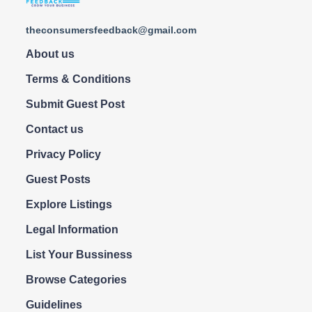
theconsumersfeedback@gmail.com
About us
Terms & Conditions
Submit Guest Post
Contact us
Privacy Policy
Guest Posts
Explore Listings
Legal Information
List Your Bussiness
Browse Categories
Guidelines