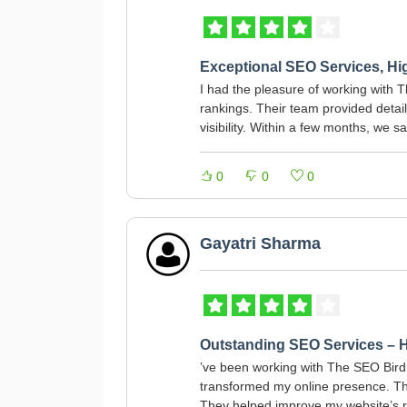
Exceptional SEO Services, H
I had the pleasure of working with 
rankings. Their team provided detail
visibility. Within a few months, we s
0
0
0
Gayatri Sharma
Outstanding SEO Services –
’ve been working with The SEO Bird 
transformed my online presence. Th
They helped improve my website’s ra