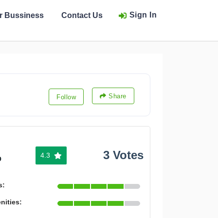
Sign In
ur Bussiness
Contact Us
Share
Follow
3 Votes
4.3
%
s:
nities: