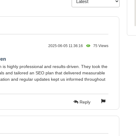
2025-06-05 11:36:16
75 Views
ven
is highly professional and results-driven. They took the
als and tailored an SEO plan that delivered measurable
cation and regular updates kept us informed throughout
Reply