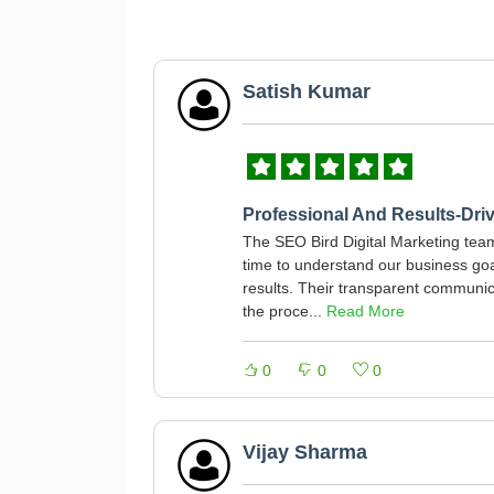
Satish Kumar
Professional And Results-Dri
The SEO Bird Digital Marketing team 
time to understand our business go
results. Their transparent communi
the proce...
Read More
0
0
0
Vijay Sharma