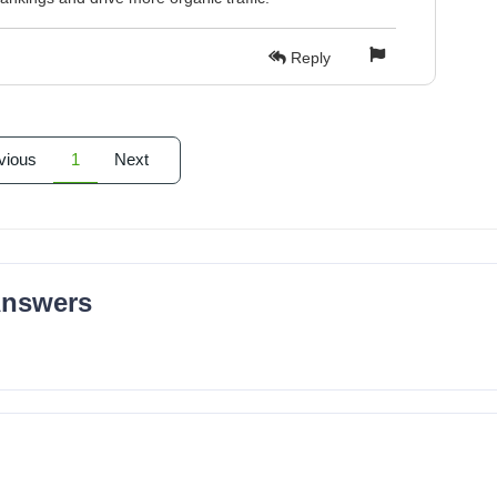
Reply
vious
1
Next
Answers