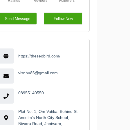
Ratings
Reviews
Followers
Send Message
Follow Now
https://theseobird.com/
visnhu86@gmail.com
08955140550
Plot No. 1, Om Vatika, Behind St.
Anselm’s North City School,
Niwaru Road, Jhotwara,