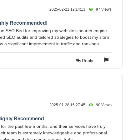
2025-02-21 12:14:13
97 Views
ighly Recommended!
The SEO Bird for improving my website’s search engine
ed SEO audits and tailored strategies to boost my site’s
aw a significant improvement in traffic and rankings.
Reply
2025-01-28 16:27:45
90 Views
 Highly Recommend
for the past few months, and their services have truly
eir team is extremely knowledgeable and professional.
nkings and drive more organic traffic.