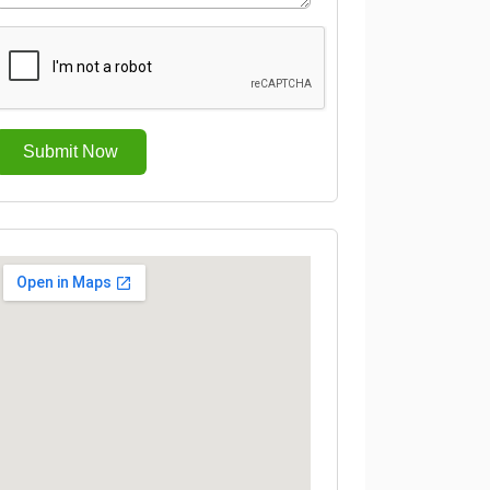
Submit Now