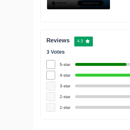
Reviews
4.3
3 Votes
5-star
4-star
3-star
2-star
1-star