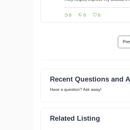
0
0
0
Pre
Recent Questions and 
Have a question? Ask away!
Related Listing