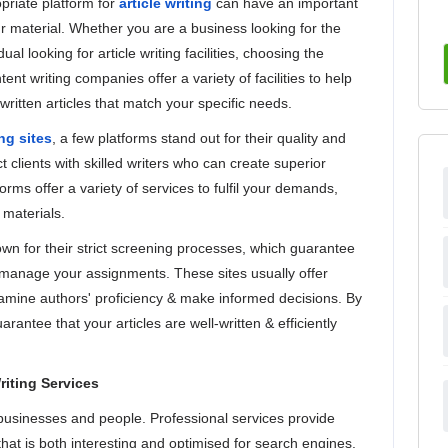
opriate platform for
article writing
can have an important
ur material. Whether you are a business looking for the
dual looking for article writing facilities, choosing the
ent writing companies offer a variety of facilities to help
written articles that match your specific needs.
ing sites
, a few platforms stand out for their quality and
 clients with skilled writers who can create superior
orms offer a variety of services to fulfil your demands,
 materials.
nown for their strict screening processes, which guarantee
to manage your assignments. These sites usually offer
examine authors' proficiency & make informed decisions. By
arantee that your articles are well-written & efficiently
Writing Services
businesses and people. Professional services provide
hat is both interesting and optimised for search engines.