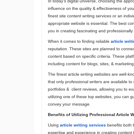
In today's digital universe, choosing the appr
influence on the quality & effectiveness of yo
finest site content writing services or an indivi
appropriate website is essential. The best cont
you in creating fascinating and professionally 
When it comes to finding reliable
article writ
reputation. These sites are planned to connect
content based on specific criteria. These platf
including content for blogs, sites, & marketing
The finest article writing websites are well-k
that only professional writers are available 
portfolios & client reviews, allowing you to 
utilizing one of these top websites, you can gu
convey your message.
Benefits of Utilizing Professional Article 
Using
article writing services
benefits both 
expertise and experience in creating content t