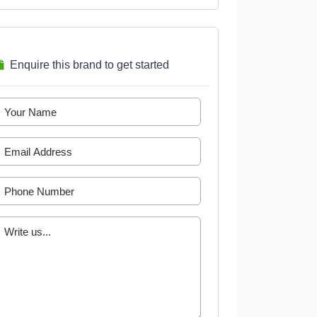
Enquire this brand to get started