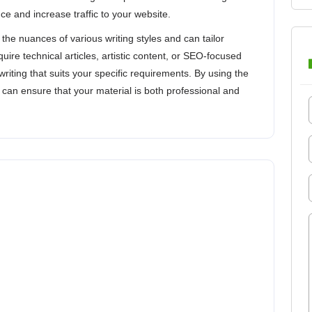
e and increase traffic to your website.
the nuances of various writing styles and can tailor
ire technical articles, artistic content, or SEO-focused
writing that suits your specific requirements. By using the
 can ensure that your material is both professional and