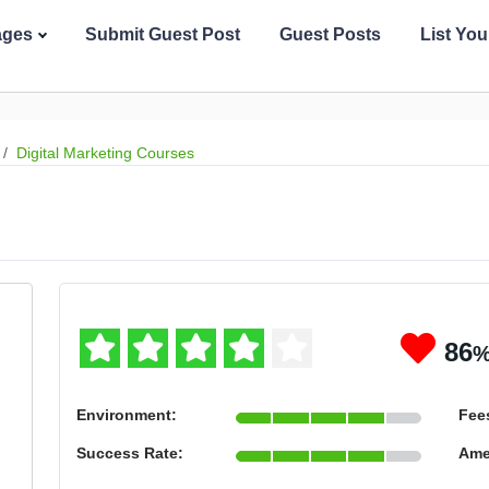
ages
Submit Guest Post
Guest Posts
List Yo
Digital Marketing Courses
86
Environment:
Fee
Success Rate:
Ame