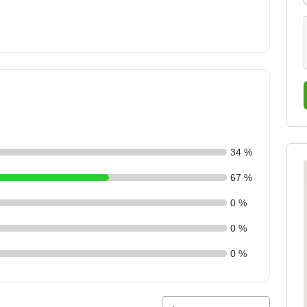
34 %
67 %
0 %
0 %
0 %