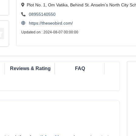
Plot No. 1, Om Vatika, Behind St. Anselm’s North City S
08955140550
https://theseobird.com/
Updated on : 2024-08-07 00:00:00
Reviews & Rating
FAQ