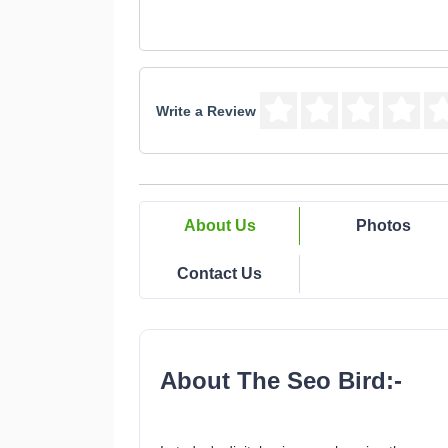
Write a Review
About Us
Photos
Contact Us
About The Seo Bird:-