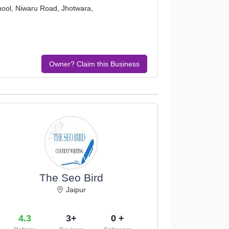
chool, Niwaru Road, Jhotwara,
Owner? Claim this Business
The Seo Bird
Jaipur
4.3
3+
0 +