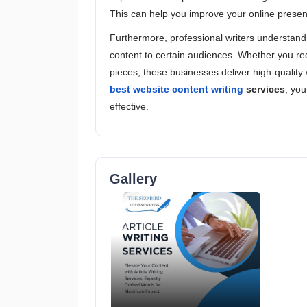
This can help you improve your online presenc
Furthermore, professional writers understand 
content to certain audiences. Whether you requ
pieces, these businesses deliver high-quality 
best website content writing
services
, you
effective.
Gallery