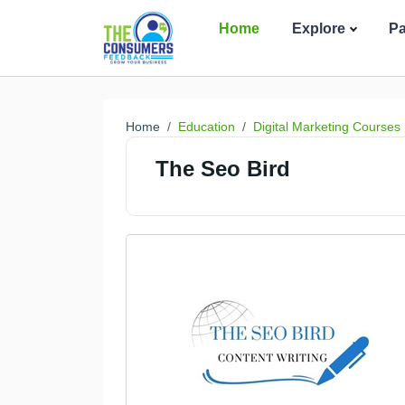
Home
Explore
P
Home
Education
Digital Marketing Courses
The Seo Bird