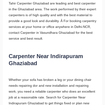
Tahir Carpenter Ghaziabad are leading and best carpenter
in the Ghaziabad area. The work performed by their expert
carpenters is of high quality and with the best material to
provide a good look and durability. Â For booking carpentry
services at your home or office anywhere in Delhi-NCR,
contact Carpenter in Vasundhara Ghaziabad for the best
service and best result.
Carpenter Near Indirapuram
Ghaziabad
Whether your sofa has broken a leg or your dining chair
needs repairing dor and new installation and repairing
work, you need a reliable carpenter who does an excellent
job at a reasonable rate. Search for Carpenter Near
Indirapuram Ghaziabad to get things fixed or plan new