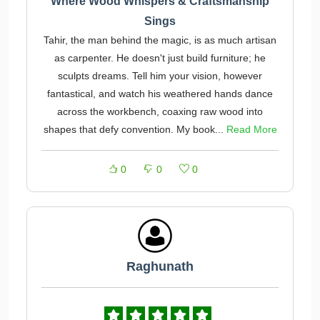
Where Wood Whispers & Craftsmanship
Sings
Tahir, the man behind the magic, is as much artisan
as carpenter. He doesn't just build furniture; he
sculpts dreams. Tell him your vision, however
fantastical, and watch his weathered hands dance
across the workbench, coaxing raw wood into
shapes that defy convention. My book...
Read More
0
0
0
Raghunath