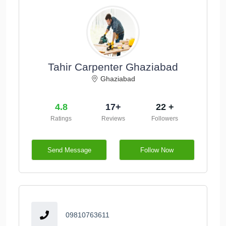
Tahir Carpenter Ghaziabad
Ghaziabad
4.8
17+
22 +
Ratings
Reviews
Followers
Send Message
Follow Now
09810763611