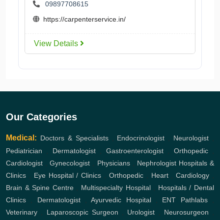
09897708615
https://carpenterservice.in/
View Details
Our Categories
Medical:
Doctors & Specialists
,
Endocrinologist
,
Neurologist
,
Pediatrician
,
Dermatologist
,
Gastroenterologist
,
Orthopedic
,
Cardiologist
,
Gynecologist
,
Physicians
,
Nephrologist
Hospitals &
Clinics
,
Eye Hospital / Clinics
,
Orthopedic
,
Heart
,
Cardiology
,
Brain & Spine Centre
,
Multispecialty Hospital
,
Hospitals / Dental
Clinics
,
Dermatologist
,
Ayurvedic Hospital
,
ENT
Pathlabs
,
Veterinary
,
Laparoscopic Surgeon
,
Urologist
,
Neurosurgeon
,