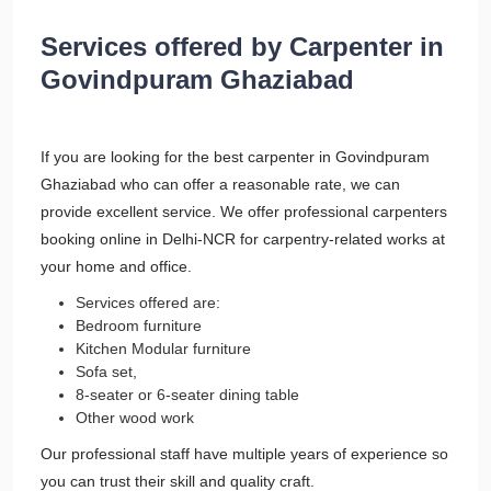
Services offered by Carpenter in
Govindpuram Ghaziabad
If you are looking for the best carpenter in Govindpuram
Ghaziabad who can offer a reasonable rate, we can
provide excellent service. We offer professional carpenters
booking online in Delhi-NCR for carpentry-related works at
your home and office.
Services offered are:
Bedroom furniture
Kitchen Modular furniture
Sofa set,
8-seater or 6-seater dining table
Other wood work
Our professional staff have multiple years of experience so
you can trust their skill and quality craft.