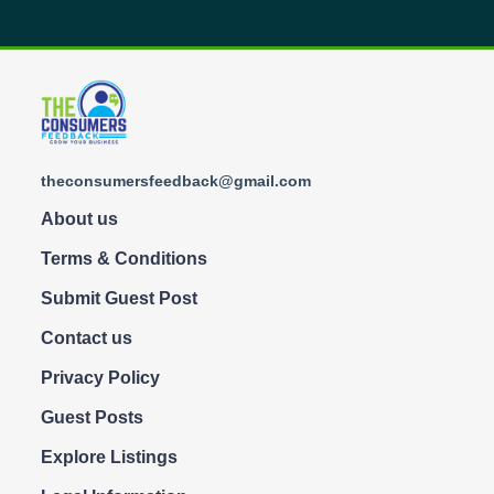
theconsumersfeedback@gmail.com
About us
Terms & Conditions
Submit Guest Post
Contact us
Privacy Policy
Guest Posts
Explore Listings