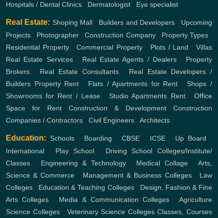
Hospitals / Dental Clinics
,
Dermatologist
,
Eye specialist
Real Estate:
Shoping Mall
,
Builders and Developers
,
Upcoming
Projects
,
Photographer
,
Construction Company
,
Property Types
,
Residential Property
,
Commercial Property
,
Plots / Land
,
Villas
Real Estate Services
,
Real Estate Agents / Dealers
,
Property
Brokers
,
Real Estate Consultants
,
Real Estate Developers /
Builders
Property Rent
,
Flats / Apartments for Rent
,
Shops /
Showrooms for Rent / Lease
,
Studio Apartments Rent
,
Office
Space for Rent
Construction & Development
Construction
Companies / Contractors
,
Civil Engineers
,
Architects
Education:
Schools
,
Boarding
,
CBSE
,
ICSE
,
Up Board
,
International
,
Play School
,
Driving School
Colleges/Institute/
Classes
,
Engineering & Technology
,
Medical Collage
,
Arts,
Science & Commerce
,
Management & Business Colleges
,
Law
Colleges
,
Education & Teaching Colleges
,
Design, Fashion & Fine
Arts Colleges
,
Media & Communication Colleges
,
Agriculture
Science Colleges
,
Veterinary Science Colleges
Classes, Courses