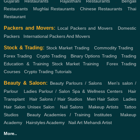
Gujarati Restaurants
,
Rajasthani Restaurants
,
Bengali
Restaurants
,
Mughlai Restaurants
,
Chinese Restaurants
,
Thai
Restaurant
Packers and Movers:
Local Packers and Movers
,
Domestic
Packers
,
International Packers And Movers
Stock & Trading:
Stock Market Trading
,
Commodity Trading
,
Forex Trading
,
Crypto Trading
,
Binary Options Trading
,
Trading
Education & Training
Stock Market Training
,
Forex Trading
Courses
,
Crypto Trading Tutorials
Beauty & Saloon:
Beauty Parlours / Salons
,
Men's salon /
Parlour
,
Ladies Parlour / Salon
Spa & Wellness Centers
,
Hair
Transplant
,
Hair Salons / Hair Studios
,
Men Hair Salon
,
Ladies
Hair Salon
Unisex Salon
,
Nail Salons
,
Makeup Artists
,
Tattoo
Studios
,
Beauty Academies / Training Institutes
,
Makeup
Academy
,
Hairstyles Academy
,
Nail Art
Mehandi Artist
More..