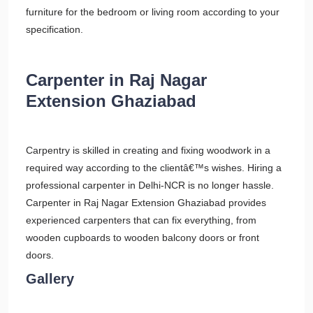
furniture for the bedroom or living room according to your
specification.
Carpenter in Raj Nagar
Extension Ghaziabad
Carpentry is skilled in creating and fixing woodwork in a
required way according to the clientâ€™s wishes. Hiring a
professional carpenter in Delhi-NCR is no longer hassle.
Carpenter in Raj Nagar Extension Ghaziabad provides
experienced carpenters that can fix everything, from
wooden cupboards to wooden balcony doors or front
doors.
Gallery