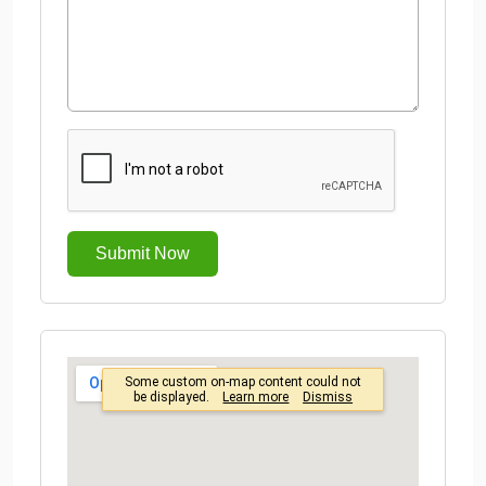
Submit Now