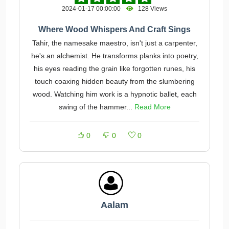
2024-01-17 00:00:00
128 Views
Where Wood Whispers And Craft Sings
Tahir, the namesake maestro, isn't just a carpenter,
he's an alchemist. He transforms planks into poetry,
his eyes reading the grain like forgotten runes, his
touch coaxing hidden beauty from the slumbering
wood. Watching him work is a hypnotic ballet, each
swing of the hammer...
Read More
0
0
0
Aalam