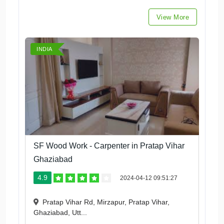
View More
INDIA
SF Wood Work - Carpenter in Pratap Vihar
Ghaziabad
4.9
2024-04-12 09:51:27
Pratap Vihar Rd, Mirzapur, Pratap Vihar,
Ghaziabad, Utt...