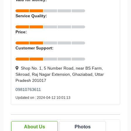
Service Quality:
Price:
Customer Support:
Shop No. 1, 5 Number Road, near BS Farm,
Sikroad, Raj Nagar Extension, Ghaziabad, Uttar
Pradesh 201017
09810763611
Updated on : 2024-04-12 10:01:13
About Us
Photos