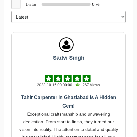
1-star
0 %
Sadvi Singh
2023-10-15 00:00:00
267 Views
Tahir Carpenter In Ghaziabad Is A Hidden
Gem!
Exceptional craftsmanship and unwavering
dedication. From start to finish, they turned our
vision into reality. The attention to detail and quality