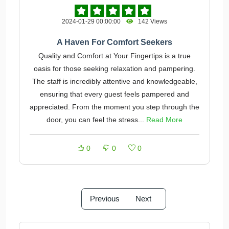
2024-01-29 00:00:00
142 Views
A Haven For Comfort Seekers
Quality and Comfort at Your Fingertips is a true
oasis for those seeking relaxation and pampering.
The staff is incredibly attentive and knowledgeable,
ensuring that every guest feels pampered and
appreciated. From the moment you step through the
door, you can feel the stress...
Read More
0
0
0
Previous
Next