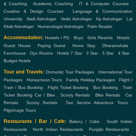
& Coaching
,
Academic Coaching
,
IT & Computer Courses
,
Creative & Design Courses
,
Language & Communication
University
,
Nadi Astrologer
,
Vedic Astrologer
,
Kp Astrologer
,
Lal
Kitab Astrologer
,
Numerologist Astrologer
,
Palm Reader
Accommodation:
Hostels / PG
,
Boys
,
Girls
Resorts
,
Motels
,
Guest House
,
Paying Guest
,
Home Stay
,
Dharamshala
,
Farmhouse
,
Oyo Rooms
,
Hotels
7 Star
,
3 Star
,
5 Star
,
4 Star
,
Budget Hotels
Tour and Travels:
Domestic Tour Packages
,
International Tour
Packages
,
Honeymoon Tours
,
Family Holiday Packages
,
Flight /
Train / Bus Booking
,
Flight Ticket Booking
,
Bus Booking
,
Train
Ticket Booking
Car / Bike , Scooty Rentals
,
Bike Rentals
,
Car
Rentals
,
Scooty Rentals
,
Taxi Service
Adventure Tours
,
Pilgrimage Tours
Restaurants / Bar / Cafe:
Bakery / Cake
,
South Indian
Restaurants
,
North Indian Restaurants
,
Punjabi Restaurants
,