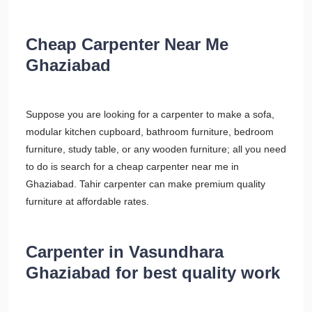
Cheap Carpenter Near Me
Ghaziabad
Suppose you are looking for a carpenter to make a sofa,
modular kitchen cupboard, bathroom furniture, bedroom
furniture, study table, or any wooden furniture; all you need
to do is search for a cheap carpenter near me in
Ghaziabad. Tahir carpenter can make premium quality
furniture at affordable rates.
Carpenter in Vasundhara
Ghaziabad for best quality work