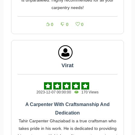
is unparalleled. Highly recommended for all your
carpentry needs!
0
0
0
Virat
2023-12-07 00:00:00
170 Views
A Carpenter With Craftsmanship And
Dedication
Tahir Carpenter Ghaziabad is a true craftsman who
takes pride in his work. He is dedicated to providing