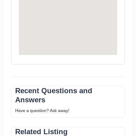
Recent Questions and
Answers
Have a question? Ask away!
Related Listing