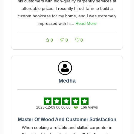
his customers with high-quality carpentry services at
affordable prices. I recently hired Tahir to build a
custom bookcase for my home, and I was extremely
impressed with hi...
Read More
0
0
0
Medha
2023-12-09 00:00:00
166 Views
Master Of Wood And Customer Satisfaction
When seeking a reliable and skilled carpenter in