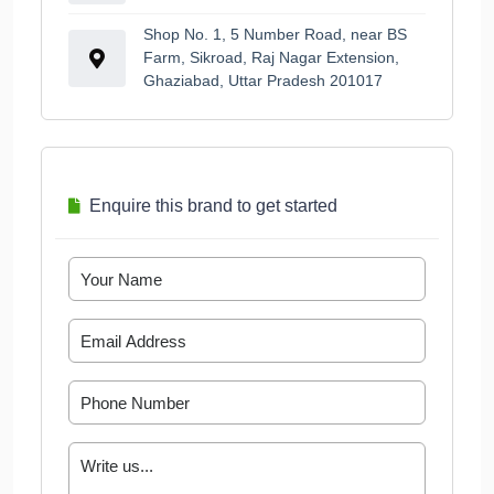
Shop No. 1, 5 Number Road, near BS
Farm, Sikroad, Raj Nagar Extension,
Ghaziabad, Uttar Pradesh 201017
Enquire this brand to get started