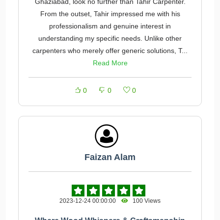
Ghaziabad, look no further than Tahir Carpenter.
From the outset, Tahir impressed me with his
professionalism and genuine interest in
understanding my specific needs. Unlike other
carpenters who merely offer generic solutions, T...
Read More
0
0
0
Faizan Alam
2023-12-24 00:00:00
100 Views