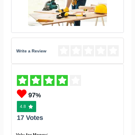
Write a Review
97
%
4.8
17 Votes
Valu for Money: