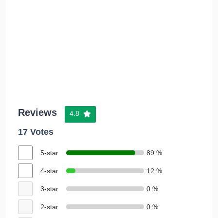
Reviews
4.8
17 Votes
5-star
89 %
4-star
12 %
3-star
0 %
2-star
0 %