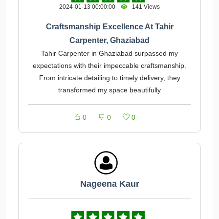
2024-01-13 00:00:00
141 Views
Craftsmanship Excellence At Tahir
Carpenter, Ghaziabad
Tahir Carpenter in Ghaziabad surpassed my
expectations with their impeccable craftsmanship.
From intricate detailing to timely delivery, they
transformed my space beautifully
0
0
0
Nageena Kaur