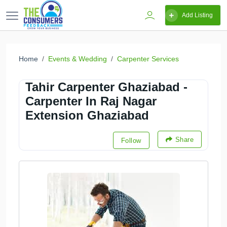
Add Listing
Home
Events & Wedding
Carpenter Services
Tahir Carpenter Ghaziabad -
Carpenter In Raj Nagar
Extension Ghaziabad
Share
Follow