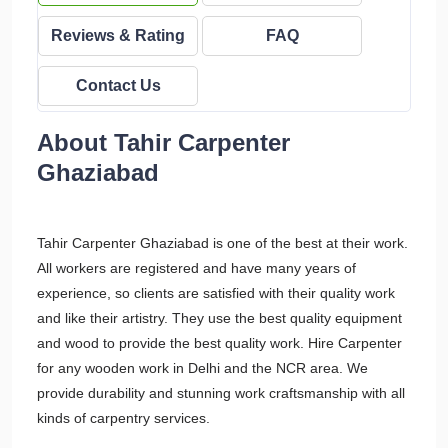
Reviews & Rating
FAQ
Contact Us
About Tahir Carpenter
Ghaziabad
Tahir Carpenter Ghaziabad is one of the best at their work.
All workers are registered and have many years of
experience, so clients are satisfied with their quality work
and like their artistry. They use the best quality equipment
and wood to provide the best quality work. Hire Carpenter
for any wooden work in Delhi and the NCR area. We
provide durability and stunning work craftsmanship with all
kinds of carpentry services.