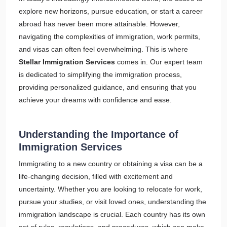
explore new horizons, pursue education, or start a career
abroad has never been more attainable. However,
navigating the complexities of immigration, work permits,
and visas can often feel overwhelming. This is where
Stellar Immigration Services
comes in. Our expert team
is dedicated to simplifying the immigration process,
providing personalized guidance, and ensuring that you
achieve your dreams with confidence and ease.
Understanding the Importance of
Immigration Services
Immigrating to a new country or obtaining a visa can be a
life-changing decision, filled with excitement and
uncertainty. Whether you are looking to relocate for work,
pursue your studies, or visit loved ones, understanding the
immigration landscape is crucial. Each country has its own