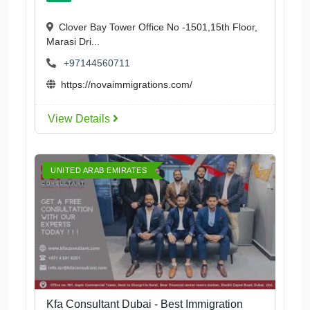
Clover Bay Tower Office No -1501,15th Floor,
Marasi Dri...
+97144560711
https://novaimmigrations.com/
View Details
UNITED ARAB EMIRATES
Kfa Consultant Dubai - Best Immigration