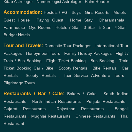
Kitab Astrologer
,
Numerologist Astrologer
,
Palm Reader
Accommodation:
Hostels / PG
,
Boys
,
Girls
Resorts
,
Motels
,
Guest House
,
Paying Guest
,
Home Stay
,
Dharamshala
,
Farmhouse
,
Oyo Rooms
,
Hotels
7 Star
,
3 Star
,
5 Star
,
4 Star
,
Budget Hotels
Tour and Travels:
Domestic Tour Packages
,
International Tour
Packages
,
Honeymoon Tours
,
Family Holiday Packages
,
Flight /
Train / Bus Booking
,
Flight Ticket Booking
,
Bus Booking
,
Train
Ticket Booking
Car / Bike , Scooty Rentals
,
Bike Rentals
,
Car
Rentals
,
Scooty Rentals
,
Taxi Service
Adventure Tours
,
Pilgrimage Tours
Restaurants / Bar / Cafe:
Bakery / Cake
,
South Indian
Restaurants
,
North Indian Restaurants
,
Punjabi Restaurants
,
Gujarati Restaurants
,
Rajasthani Restaurants
,
Bengali
Restaurants
,
Mughlai Restaurants
,
Chinese Restaurants
,
Thai
Restaurant