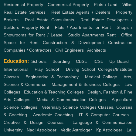
Residential Property
,
Commercial Property
,
Plots / Land
,
Villas
Real Estate Services
,
Real Estate Agents / Dealers
,
Property
Brokers
,
Real Estate Consultants
,
Real Estate Developers /
Builders
Property Rent
,
Flats / Apartments for Rent
,
Shops /
Showrooms for Rent / Lease
,
Studio Apartments Rent
,
Office
Space for Rent
Construction & Development
Construction
Companies / Contractors
,
Civil Engineers
,
Architects
Education:
Schools
,
Boarding
,
CBSE
,
ICSE
,
Up Board
,
International
,
Play School
,
Driving School
Colleges/Institute/
Classes
,
Engineering & Technology
,
Medical Collage
,
Arts,
Science & Commerce
,
Management & Business Colleges
,
Law
Colleges
,
Education & Teaching Colleges
,
Design, Fashion & Fine
Arts Colleges
,
Media & Communication Colleges
,
Agriculture
Science Colleges
,
Veterinary Science Colleges
Classes, Courses
& Coaching
,
Academic Coaching
,
IT & Computer Courses
,
Creative & Design Courses
,
Language & Communication
University
,
Nadi Astrologer
,
Vedic Astrologer
,
Kp Astrologer
,
Lal