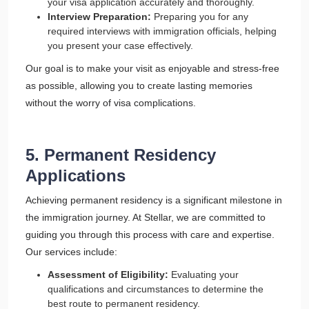
your visa application accurately and thoroughly.
Interview Preparation:
Preparing you for any
required interviews with immigration officials, helping
you present your case effectively.
Our goal is to make your visit as enjoyable and stress-free
as possible, allowing you to create lasting memories
without the worry of visa complications.
5. Permanent Residency
Applications
Achieving permanent residency is a significant milestone in
the immigration journey. At Stellar, we are committed to
guiding you through this process with care and expertise.
Our services include:
Assessment of Eligibility:
Evaluating your
qualifications and circumstances to determine the
best route to permanent residency.