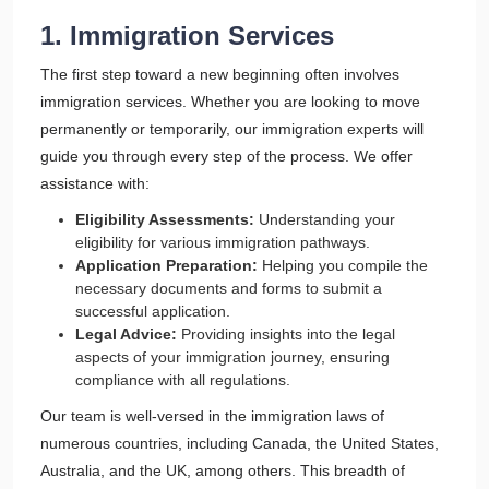
1. Immigration Services
The first step toward a new beginning often involves
immigration services. Whether you are looking to move
permanently or temporarily, our immigration experts will
guide you through every step of the process. We offer
assistance with:
Eligibility Assessments:
Understanding your
eligibility for various immigration pathways.
Application Preparation:
Helping you compile the
necessary documents and forms to submit a
successful application.
Legal Advice:
Providing insights into the legal
aspects of your immigration journey, ensuring
compliance with all regulations.
Our team is well-versed in the immigration laws of
numerous countries, including Canada, the United States,
Australia, and the UK, among others. This breadth of