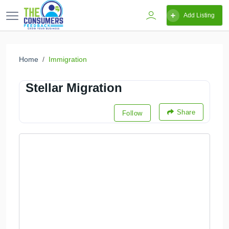
Add Listing
Home
Immigration
Stellar Migration
Share
Follow