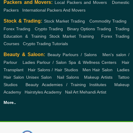
Packers and Movers:
Local Packers and Movers
,
Domestic
Packers
,
International Packers And Movers
Stock & Trading:
Stock Market Trading
,
Commodity Trading
,
Forex Trading
,
Crypto Trading
,
Binary Options Trading
,
Trading
Education & Training
Stock Market Training
,
Forex Trading
Courses
,
Crypto Trading Tutorials
Beauty & Saloon:
Beauty Parlours / Salons
,
Men's salon /
Parlour
,
Ladies Parlour / Salon
Spa & Wellness Centers
,
Hair
Transplant
,
Hair Salons / Hair Studios
,
Men Hair Salon
,
Ladies
Hair Salon
Unisex Salon
,
Nail Salons
,
Makeup Artists
,
Tattoo
Studios
,
Beauty Academies / Training Institutes
,
Makeup
Academy
,
Hairstyles Academy
,
Nail Art
Mehandi Artist
More..