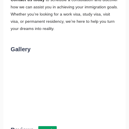
how we can assist you in achieving your immigration goals.
Whether you’re looking for a work visa, study visa, visit
visa, or permanent residency, we’re here to help you turn
your dreams into reality.
Gallery