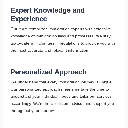
Expert Knowledge and
Experience
Our team comprises immigration experts with extensive
knowledge of immigration laws and processes. We stay
up-to-date with changes in regulations to provide you with
the most accurate and relevant information.
Personalized Approach
We understand that every immigration journey is unique.
Our personalized approach means we take the time to
understand your individual needs and tailor our services
accordingly. We’re here to listen, advise, and support you
throughout your journey.