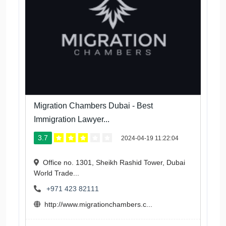
Migration Chambers Dubai - Best
Immigration Lawyer...
3.7
2024-04-19 11:22:04
Office no. 1301, Sheikh Rashid Tower, Dubai
World Trade...
+971 423 82111
http://www.migrationchambers.c...