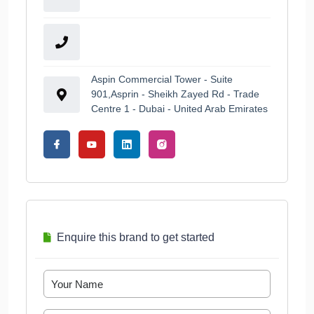
Aspin Commercial Tower - Suite
901,Asprin - Sheikh Zayed Rd - Trade
Centre 1 - Dubai - United Arab Emirates
Enquire this brand to get started