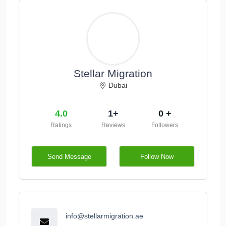
Stellar Migration
Dubai
4.0
1+
0 +
Ratings
Reviews
Followers
Send Message
Follow Now
info@stellarmigration.ae