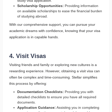
study visa application.
Scholarship Opportunities:
Providing information
on available scholarships to ease the financial burden
of studying abroad.
With our comprehensive support, you can pursue your
academic dreams with confidence, knowing that your visa
application is in capable hands.
4. Visit Visas
Visiting friends and family or exploring new cultures is a
rewarding experience. However, obtaining a visit visa can
often be complex and time-consuming. Stellar simplifies
this process by offering:
Documentation Checklists:
Providing you with
detailed checklists to ensure you have all required
documents.
Application Guidance:
Assisting you in completing