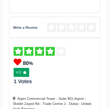
Write a Review
80
%
4.0
1 Votes
Aspin Commercial Tower - Suite 901,Asprin -
Sheikh Zayed Rd - Trade Centre 1 - Dubai - United
Arab Emirates