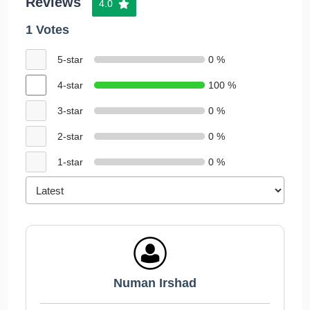
Reviews
4.0
1 Votes
5-star
0 %
4-star
100 %
3-star
0 %
2-star
0 %
1-star
0 %
Numan Irshad