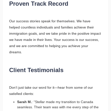
Proven Track Record
Our success stories speak for themselves. We have
helped countless individuals and families achieve their
immigration goals, and we take pride in the positive impact
we have made in their lives. Your success is our success,
and we are committed to helping you achieve your
dreams.
Client Testimonials
Don’t just take our word for it—hear from some of our
satisfied clients:
Sarah M.
: “Stellar made my transition to Canada
seamless. Their team was with me every step of the