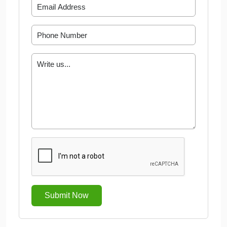
Submit Now