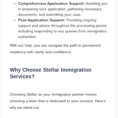
Comprehensive Application Support:
Assisting you
in preparing your application, gathering necessary
documents, and submitting your case.
Post-Application Support:
Providing ongoing
support and advice throughout the processing period,
including responding to any queries from immigration
authorities.
With our help, you can navigate the path to permanent
residency with clarity and confidence.
Why Choose Stellar Immigration
Services?
Choosing Stellar as your immigration partner means
choosing a team that is dedicated to your success. Here’s
why we stand out: