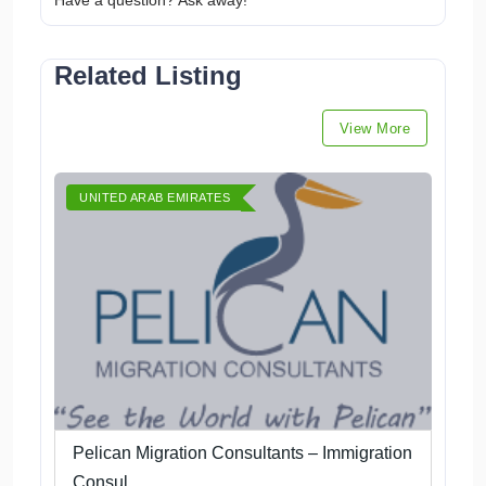
Have a question? Ask away!
Related Listing
View More
UNITED ARAB EMIRATES
Pelican Migration Consultants – Immigration
Consul...