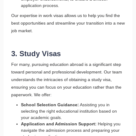
application process.
Our expertise in work visas allows us to help you find the
best opportunities and streamline your transition into a new
job market.
3. Study Visas
For many, pursuing education abroad is a significant step
toward personal and professional development. Our team
understands the intricacies of obtaining a study visa,
ensuring you can focus on your education rather than the
paperwork. We offer:
School Selection Guidance:
Assisting you in
selecting the right educational institution based on
your academic goals.
Application and Admission Support:
Helping you
navigate the admission process and preparing your