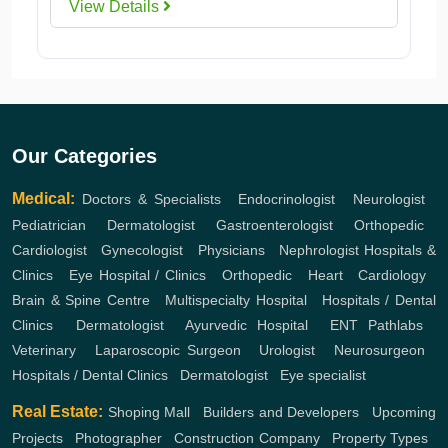
View Details
Our Categories
Medical:
Doctors & Specialists
,
Endocrinologist
,
Neurologist
,
Pediatrician
,
Dermatologist
,
Gastroenterologist
,
Orthopedic
,
Cardiologist
,
Gynecologist
,
Physicians
,
Nephrologist
Hospitals &
Clinics
,
Eye Hospital / Clinics
,
Orthopedic
,
Heart
,
Cardiology
,
Brain & Spine Centre
,
Multispecialty Hospital
,
Hospitals / Dental
Clinics
,
Dermatologist
,
Ayurvedic Hospital
,
ENT
Pathlabs
,
Veterinary
,
Laparoscopic Surgeon
,
Urologist
,
Neurosurgeon
,
Hospitals / Dental Clinics
,
Dermatologist
,
Eye specialist
Real Estate:
Shoping Mall
,
Builders and Developers
,
Upcoming
Projects
,
Photographer
,
Construction Company
,
Property Types
,