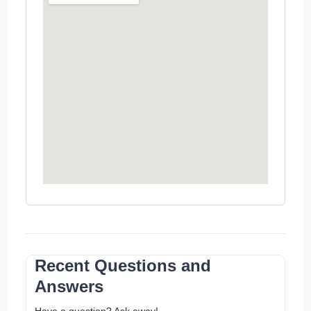
Recent Questions and
Answers