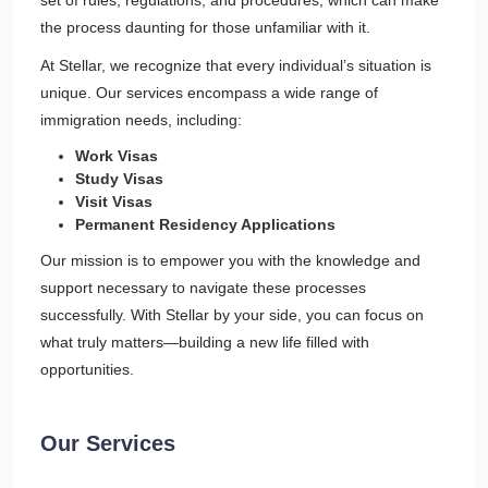
set of rules, regulations, and procedures, which can make
the process daunting for those unfamiliar with it.
At Stellar, we recognize that every individual’s situation is
unique. Our services encompass a wide range of
immigration needs, including:
Work Visas
Study Visas
Visit Visas
Permanent Residency Applications
Our mission is to empower you with the knowledge and
support necessary to navigate these processes
successfully. With Stellar by your side, you can focus on
what truly matters—building a new life filled with
opportunities.
Our Services