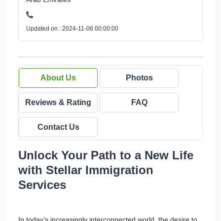
Updated on : 2024-11-06 00:00:00
About Us
Photos
Reviews & Rating
FAQ
Contact Us
Unlock Your Path to a New Life
with Stellar Immigration
Services
In today’s increasingly interconnected world, the desire to