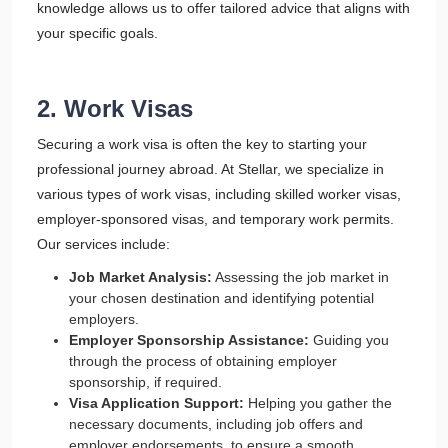
knowledge allows us to offer tailored advice that aligns with
your specific goals.
2. Work Visas
Securing a work visa is often the key to starting your
professional journey abroad. At Stellar, we specialize in
various types of work visas, including skilled worker visas,
employer-sponsored visas, and temporary work permits.
Our services include:
Job Market Analysis:
Assessing the job market in
your chosen destination and identifying potential
employers.
Employer Sponsorship Assistance:
Guiding you
through the process of obtaining employer
sponsorship, if required.
Visa Application Support:
Helping you gather the
necessary documents, including job offers and
employer endorsements, to ensure a smooth