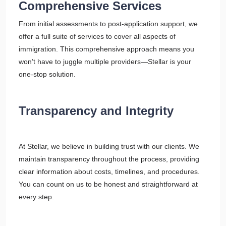
Comprehensive Services
From initial assessments to post-application support, we
offer a full suite of services to cover all aspects of
immigration. This comprehensive approach means you
won’t have to juggle multiple providers—Stellar is your
one-stop solution.
Transparency and Integrity
At Stellar, we believe in building trust with our clients. We
maintain transparency throughout the process, providing
clear information about costs, timelines, and procedures.
You can count on us to be honest and straightforward at
every step.