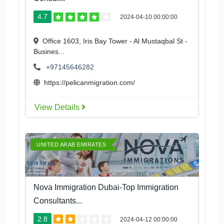
4.7
2024-04-10 00:00:00
Office 1603, Iris Bay Tower - Al Mustaqbal St -
Busines...
+97145646282
https://pelicanmigration.com/
View Details
UNITED ARAB EMIRATES
Nova Immigration Dubai-Top Immigration
Consultants...
2.8
2024-04-12 00:00:00