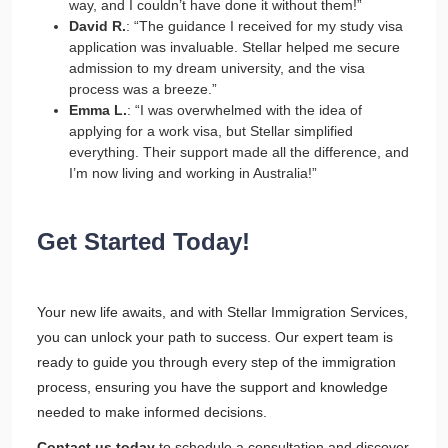
way, and I couldn’t have done it without them!”
David R.
: “The guidance I received for my study visa
application was invaluable. Stellar helped me secure
admission to my dream university, and the visa
process was a breeze.”
Emma L.
: “I was overwhelmed with the idea of
applying for a work visa, but Stellar simplified
everything. Their support made all the difference, and
I’m now living and working in Australia!”
Get Started Today!
Your new life awaits, and with Stellar Immigration Services,
you can unlock your path to success. Our expert team is
ready to guide you through every step of the immigration
process, ensuring you have the support and knowledge
needed to make informed decisions.
Contact us today
to schedule a consultation and discover