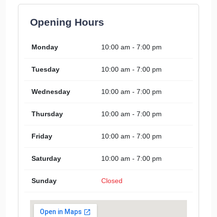
Opening Hours
Monday
10:00 am - 7:00 pm
Tuesday
10:00 am - 7:00 pm
Wednesday
10:00 am - 7:00 pm
Thursday
10:00 am - 7:00 pm
Friday
10:00 am - 7:00 pm
Saturday
10:00 am - 7:00 pm
Sunday
Closed