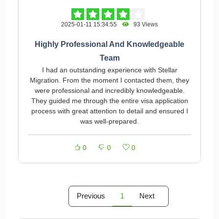
2025-01-11 15:34:55
93 Views
Highly Professional And Knowledgeable
Team
I had an outstanding experience with Stellar
Migration. From the moment I contacted them, they
were professional and incredibly knowledgeable.
They guided me through the entire visa application
process with great attention to detail and ensured I
was well-prepared.
0
0
0
Previous
1
Next