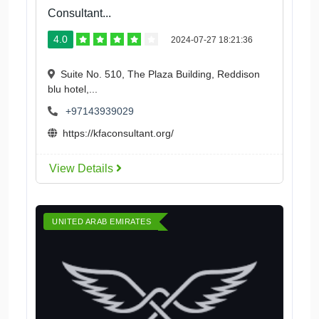
Consultant...
4.0
2024-07-27 18:21:36
Suite No. 510, The Plaza Building, Reddison
blu hotel,...
+97143939029
https://kfaconsultant.org/
View Details
UNITED ARAB EMIRATES