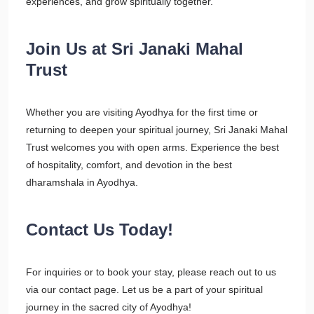
experiences, and grow spiritually together.
Join Us at Sri Janaki Mahal
Trust
Whether you are visiting Ayodhya for the first time or
returning to deepen your spiritual journey, Sri Janaki Mahal
Trust welcomes you with open arms. Experience the best
of hospitality, comfort, and devotion in the best
dharamshala in Ayodhya.
Contact Us Today!
For inquiries or to book your stay, please reach out to us
via our contact page. Let us be a part of your spiritual
journey in the sacred city of Ayodhya!