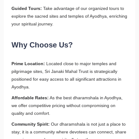
Guided Tours:
Take advantage of our organized tours to
explore the sacred sites and temples of Ayodhya, enriching
your spiritual journey.
Why Choose Us?
Prime Location:
Located close to major temples and
pilgrimage sites, Sri Janaki Mahal Trust is strategically
positioned for easy access to all significant attractions in
Ayodhya.
Affordable Rates:
As the best dharamshala in Ayodhya,
we offer competitive pricing without compromising on
quality and comfort.
Community Spirit:
Our dharamshala is not just a place to
stay; it is a community where devotees can connect, share