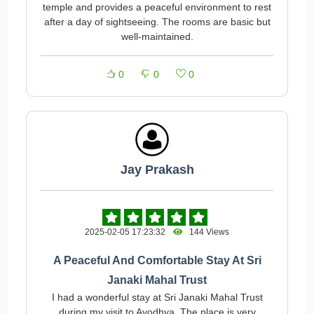
temple and provides a peaceful environment to rest
after a day of sightseeing. The rooms are basic but
well-maintained.
0
0
0
Jay Prakash
2025-02-05 17:23:32
144 Views
A Peaceful And Comfortable Stay At Sri
Janaki Mahal Trust
I had a wonderful stay at Sri Janaki Mahal Trust
during my visit to Ayodhya. The place is very