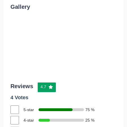
Gallery
Reviews
4.7
4 Votes
5-star
75 %
4-star
25 %