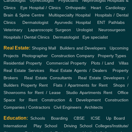
Cardiologist
,
Gynecologist
,
Physicians
,
Nephrologist
Hospitals &
Clinics
,
Eye Hospital / Clinics
,
Orthopedic
,
Heart
,
Cardiology
,
Brain & Spine Centre
,
Multispecialty Hospital
,
Hospitals / Dental
Clinics
,
Dermatologist
,
Ayurvedic Hospital
,
ENT
Pathlabs
,
Veterinary
,
Laparoscopic Surgeon
,
Urologist
,
Neurosurgeon
,
Hospitals / Dental Clinics
,
Dermatologist
,
Eye specialist
Real Estate:
Shoping Mall
,
Builders and Developers
,
Upcoming
Projects
,
Photographer
,
Construction Company
,
Property Types
,
Residential Property
,
Commercial Property
,
Plots / Land
,
Villas
Real Estate Services
,
Real Estate Agents / Dealers
,
Property
Brokers
,
Real Estate Consultants
,
Real Estate Developers /
Builders
Property Rent
,
Flats / Apartments for Rent
,
Shops /
Showrooms for Rent / Lease
,
Studio Apartments Rent
,
Office
Space for Rent
Construction & Development
Construction
Companies / Contractors
,
Civil Engineers
,
Architects
Education:
Schools
,
Boarding
,
CBSE
,
ICSE
,
Up Board
,
International
,
Play School
,
Driving School
Colleges/Institute/