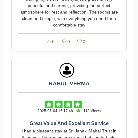
peaceful and serene, providing the perfect
atmosphere for rest and reflection. The rooms are
clean and simple, with everything you need for a
comfortable stay
0
0
0
RAHUL VERMA
2025-01-04 16:17:48
118 Views
Great Value And Excellent Service
I had a pleasant stay at Sri Janaki Mahal Trust in
Ayodhya. The rooms are simple but comfortable,