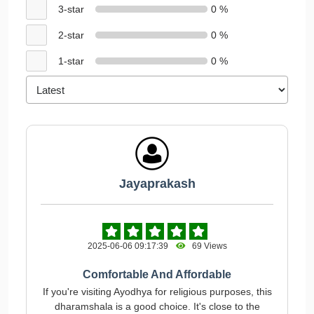
3-star
0 %
2-star
0 %
1-star
0 %
Jayaprakash
2025-06-06 09:17:39
69 Views
Comfortable And Affordable
If you're visiting Ayodhya for religious purposes, this
dharamshala is a good choice. It's close to the