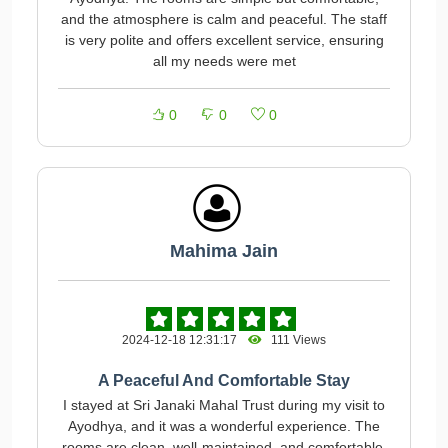
and the atmosphere is calm and peaceful. The staff
is very polite and offers excellent service, ensuring
all my needs were met
0
0
0
Mahima Jain
2024-12-18 12:31:17
111 Views
A Peaceful And Comfortable Stay
I stayed at Sri Janaki Mahal Trust during my visit to
Ayodhya, and it was a wonderful experience. The
rooms are clean, well-maintained, and comfortable.