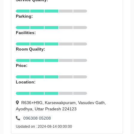
Parking:
Facilities:
Room Quality:
Price:
Location:
R636+H9G, Karsewakpuram, Vasudev Gath,
Ayodhya, Uttar Pradesh 224123
096308 05208
Updated on : 2024-08-14 00:00:00