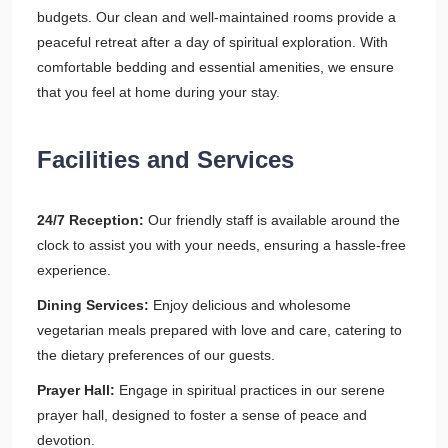
budgets. Our clean and well-maintained rooms provide a
peaceful retreat after a day of spiritual exploration. With
comfortable bedding and essential amenities, we ensure
that you feel at home during your stay.
Facilities and Services
24/7 Reception:
Our friendly staff is available around the
clock to assist you with your needs, ensuring a hassle-free
experience.
Dining Services:
Enjoy delicious and wholesome
vegetarian meals prepared with love and care, catering to
the dietary preferences of our guests.
Prayer Hall:
Engage in spiritual practices in our serene
prayer hall, designed to foster a sense of peace and
devotion.