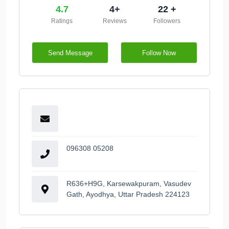
4.7
4+
22 +
Ratings
Reviews
Followers
Send Message
Follow Now
096308 05208
R636+H9G, Karsewakpuram, Vasudev
Gath, Ayodhya, Uttar Pradesh 224123