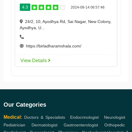
4.3
2024-08-14 06:57:46
24/2, 10, Ayodhya Rd, Sai Nagar, New Colony,
Ayodhya, U...
https://birladharamshala.com/
View Details
Our Categories
Medical:
Doctors & Specialists
,
Endocrinologist
,
Neurologist
,
Pediatrician
,
Dermatologist
,
Gastroenterologist
,
Orthopedic
,