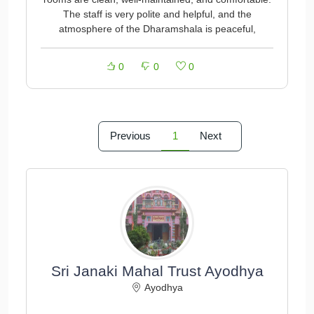
The staff is very polite and helpful, and the
atmosphere of the Dharamshala is peaceful,
0
0
0
Previous
1
Next
Sri Janaki Mahal Trust Ayodhya
Ayodhya