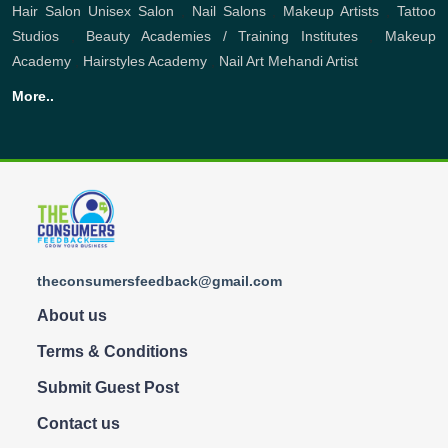
Hair Salon
Unisex Salon
,
Nail Salons
,
Makeup Artists
,
Tattoo
Studios
,
Beauty Academies / Training Institutes
,
Makeup
Academy
,
Hairstyles Academy
,
Nail Art
Mehandi Artist
More..
theconsumersfeedback@gmail.com
About us
Terms & Conditions
Submit Guest Post
Contact us