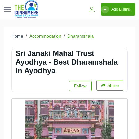
Add Listing
Home
Accommodation
Dharamshala
Sri Janaki Mahal Trust
Ayodhya - Best Dharamshala
In Ayodhya
Share
Follow