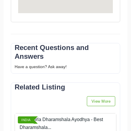
Recent Questions and
Answers
Have a question? Ask away!
Related Listing
View More
Book Birla Dharamshala Ayodhya - Best
INDIA
Dharamshala...