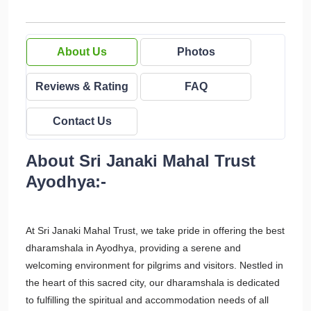
About Us
Photos
Reviews & Rating
FAQ
Contact Us
About Sri Janaki Mahal Trust
Ayodhya:-
At Sri Janaki Mahal Trust, we take pride in offering the best
dharamshala in Ayodhya, providing a serene and
welcoming environment for pilgrims and visitors. Nestled in
the heart of this sacred city, our dharamshala is dedicated
to fulfilling the spiritual and accommodation needs of all