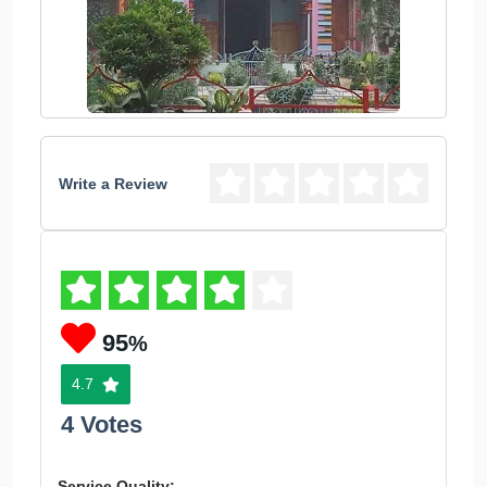
Write a Review
95
%
4.7
4 Votes
Service Quality: