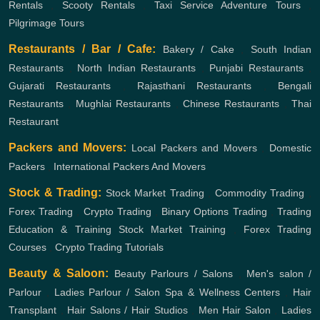
Rentals
,
Scooty Rentals
,
Taxi Service
Adventure Tours
,
Pilgrimage Tours
Restaurants / Bar / Cafe:
Bakery / Cake
,
South Indian
Restaurants
,
North Indian Restaurants
,
Punjabi Restaurants
,
Gujarati Restaurants
,
Rajasthani Restaurants
,
Bengali
Restaurants
,
Mughlai Restaurants
,
Chinese Restaurants
,
Thai
Restaurant
Packers and Movers:
Local Packers and Movers
,
Domestic
Packers
,
International Packers And Movers
Stock & Trading:
Stock Market Trading
,
Commodity Trading
,
Forex Trading
,
Crypto Trading
,
Binary Options Trading
,
Trading
Education & Training
Stock Market Training
,
Forex Trading
Courses
,
Crypto Trading Tutorials
Beauty & Saloon:
Beauty Parlours / Salons
,
Men's salon /
Parlour
,
Ladies Parlour / Salon
Spa & Wellness Centers
,
Hair
Transplant
,
Hair Salons / Hair Studios
,
Men Hair Salon
,
Ladies