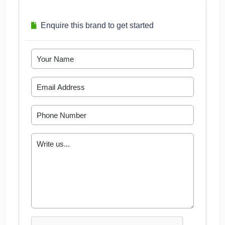
Enquire this brand to get started