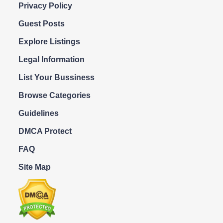
Privacy Policy
Guest Posts
Explore Listings
Legal Information
List Your Bussiness
Browse Categories
Guidelines
DMCA Protect
FAQ
Site Map