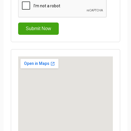
Submit Now