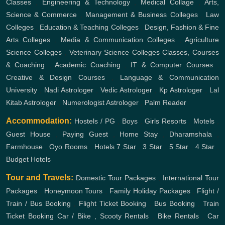
Classes
,
Engineering & Technology
,
Medical Collage
,
Arts,
Science & Commerce
,
Management & Business Colleges
,
Law
Colleges
,
Education & Teaching Colleges
,
Design, Fashion & Fine
Arts Colleges
,
Media & Communication Colleges
,
Agriculture
Science Colleges
,
Veterinary Science Colleges
Classes, Courses
& Coaching
,
Academic Coaching
,
IT & Computer Courses
,
Creative & Design Courses
,
Language & Communication
University
,
Nadi Astrologer
,
Vedic Astrologer
,
Kp Astrologer
,
Lal
Kitab Astrologer
,
Numerologist Astrologer
,
Palm Reader
Accommodation:
Hostels / PG
,
Boys
,
Girls
Resorts
,
Motels
,
Guest House
,
Paying Guest
,
Home Stay
,
Dharamshala
,
Farmhouse
,
Oyo Rooms
,
Hotels
7 Star
,
3 Star
,
5 Star
,
4 Star
,
Budget Hotels
Tour and Travels:
Domestic Tour Packages
,
International Tour
Packages
,
Honeymoon Tours
,
Family Holiday Packages
,
Flight /
Train / Bus Booking
,
Flight Ticket Booking
,
Bus Booking
,
Train
Ticket Booking
Car / Bike , Scooty Rentals
,
Bike Rentals
,
Car