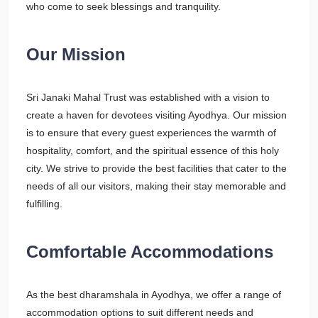
who come to seek blessings and tranquility.
Our Mission
Sri Janaki Mahal Trust was established with a vision to
create a haven for devotees visiting Ayodhya. Our mission
is to ensure that every guest experiences the warmth of
hospitality, comfort, and the spiritual essence of this holy
city. We strive to provide the best facilities that cater to the
needs of all our visitors, making their stay memorable and
fulfilling.
Comfortable Accommodations
As the best dharamshala in Ayodhya, we offer a range of
accommodation options to suit different needs and