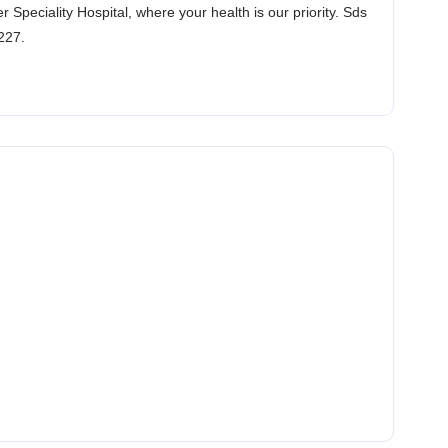
Speciality Hospital, where your health is our priority. Sds
227.