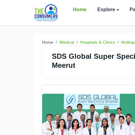
Home
Explore
P
Home
Medical
Hospitals & Clinics
Multisp
SDS Global Super Special
Meerut