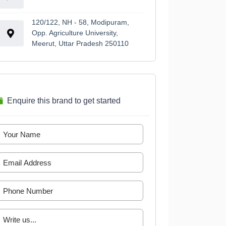
120/122, NH - 58, Modipuram,
Opp. Agriculture University,
Meerut, Uttar Pradesh 250110
Enquire this brand to get started