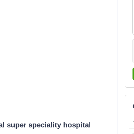
 super speciality hospital