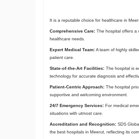
It is a reputable choice for healthcare in Mee
Comprehensive Care:
The hospital offers a 
healthcare needs.
Expert Medical Team:
A team of highly skill
patient care.
State-of-the-Art Facilities:
The hospital is
technology for accurate diagnosis and effecti
Patient-Centric Approach:
The hospital prio
supportive and welcoming environment.
24/7 Emergency Services:
For medical emerg
situations with utmost care.
Accreditation and Recognition:
SDS Global 
the best hospitals in Meerut, reflecting its co