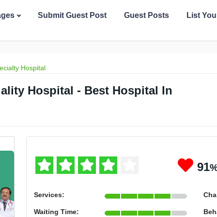
ages
Submit Guest Post
Guest Posts
List Yo
ecialty Hospital
ity Hospital - Best Hospital In
91
Services:
Cha
Waiting Time:
Beh