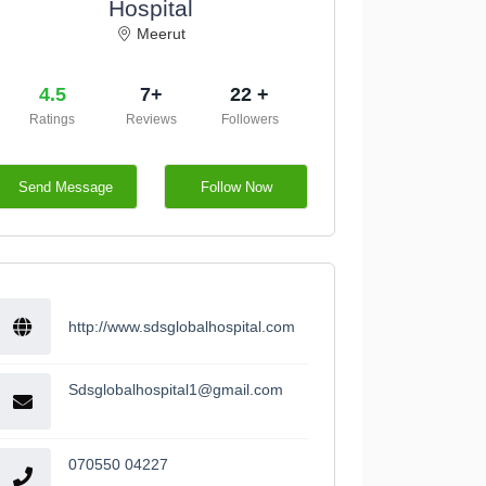
Hospital
Meerut
4.5
7+
22 +
Ratings
Reviews
Followers
Send Message
Follow Now
http://www.sdsglobalhospital.com
Sdsglobalhospital1@gmail.com
070550 04227