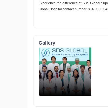
Experience the difference at SDS Global Super 
Global Hospital contact number is 070550 04
Gallery