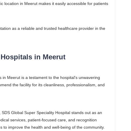
ic location in Meerut makes it easily accessible for patients
tation as a reliable and trusted healthcare provider in the
Hospitals in Meerut
s in Meerut is a testament to the hospital's unwavering
end the facility for its cleanliness, professionalism, and
.
, SDS Global Super Speciality Hospital stands out as an
ical services, patient-focused care, and recognition
es to improve the health and well-being of the community.