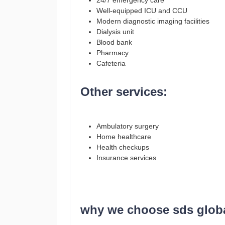
24/7 emergency care
Well-equipped ICU and CCU
Modern diagnostic imaging facilities
Dialysis unit
Blood bank
Pharmacy
Cafeteria
Other services:
Ambulatory surgery
Home healthcare
Health checkups
Insurance services
why we choose sds global