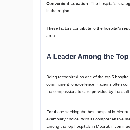
Convenient Location:
The hospital's strateg
in the region.
These factors contribute to the hospital's repu
area.
A Leader Among the Top 
Being recognized as one of the top 5 hospital
commitment to excellence. Patients often comm
the compassionate care provided by the staff
For those seeking the best hospital in Meerut
exemplary choice. With its comprehensive med
among the top hospitals in Meerut, it continu