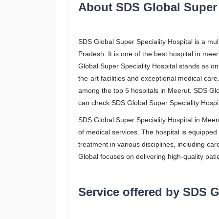
About SDS Global Super S
SDS Global Super Speciality Hospital is a mult
Pradesh. It is one of the best hospital in me
Global Super Speciality Hospital stands as one
the-art facilities and exceptional medical car
among the top 5 hospitals in Meerut. SDS Glob
can check SDS Global Super Speciality Hospit
SDS Global Super Speciality Hospital in Meerut
of medical services. The hospital is equippe
treatment in various disciplines, including c
Global focuses on delivering high-quality pati
Service offered by SDS G