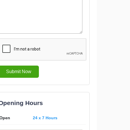
Submit Now
Opening Hours
Open
24 x 7 Hours