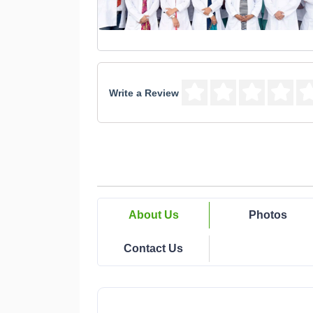
Write a Review
About Us
Photos
Contact Us