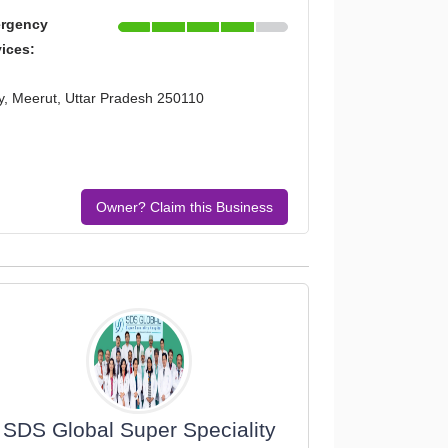
rgency
vices:
ty, Meerut, Uttar Pradesh 250110
Owner? Claim this Business
SDS Global Super Speciality