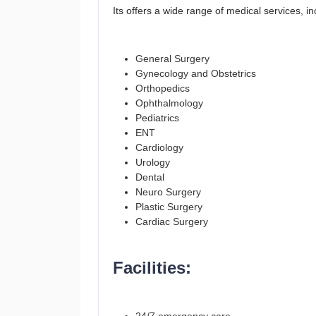
Its offers a wide range of medical services, in
General Surgery
Gynecology and Obstetrics
Orthopedics
Ophthalmology
Pediatrics
ENT
Cardiology
Urology
Dental
Neuro Surgery
Plastic Surgery
Cardiac Surgery
Facilities: