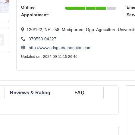
Online
Eme
Appointment:
Ser
120/122, NH - 58, Modipuram, Opp. Agriculture Universi
070550 04227
http://www.sdsglobalhospital.com
Updated on : 2024-09-11 15:26:46
Reviews & Rating
FAQ