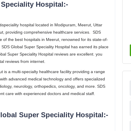
peciality Hospital:-
ispeciality hospital located in Modipuram, Meerut, Uttar
erut, providing comprehensive healthcare services. SDS
 of the best hospitals in Meerut, renowned for its state-of-
e. SDS Global Super Speciality Hospital has earned its place
al Super Speciality Hospital reviews are excellent. you
al reviews from internet.
 is a multi-specialty healthcare facility providing a range
d with advanced medical technology and offers specialized
ardiology, neurology, orthopedics, oncology, and more. SDS
ent care with experienced doctors and medical staff.
lobal Super Speciality Hospital:-