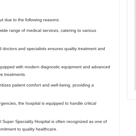
rut due to the following reasons:
wide range of medical services, catering to various
ed doctors and specialists ensures quality treatment and
 equipped with modern diagnostic equipment and advanced
ve treatments.
ritizes patient comfort and well-being, providing a
encies, the hospital is equipped to handle critical
Super Speciality Hospital is often recognized as one of
mmitment to quality healthcare.