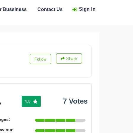
Sign In
ur Bussiness
Contact Us
Share
Follow
7 Votes
4.5
%
rges:
aviour: