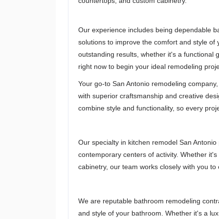
countertops, and custom cabinetry.
Our experience includes being dependable ba
solutions to improve the comfort and style of
outstanding results, whether it's a functional
right now to begin your ideal remodeling proj
Your go-to San Antonio remodeling company, 
with superior craftsmanship and creative des
combine style and functionality, so every proje
Our specialty in kitchen remodel San Antonio 
contemporary centers of activity. Whether it's
cabinetry, our team works closely with you to 
We are reputable bathroom remodeling contrac
and style of your bathroom. Whether it's a lu