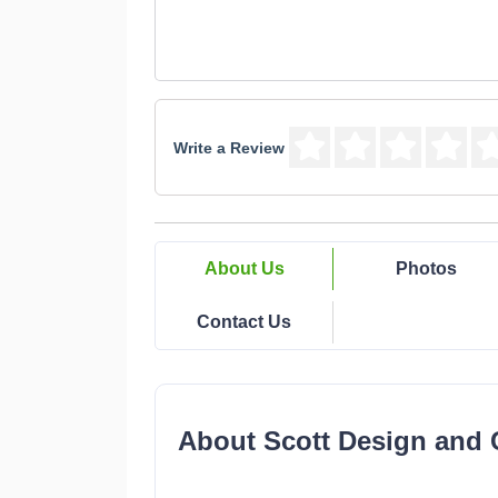
Write a Review
About Us
Photos
Contact Us
About Scott Design and 