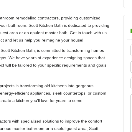
throom remodeling contractors, providing customized
 your bathroom. Scott Kitchen Bath is dedicated to providing
 guest area or an opulent master bath. Get in touch with us
ect and let us help you reimagine your house!
Scott Kitchen Bath, is committed to transforming homes
igns. We have years of experience designing spaces that
ct will be tailored to your specific requirements and goals.
projects is transforming old kitchens into gorgeous,
 energy-efficient appliances, sleek countertops, or custom
create a kitchen you'll love for years to come.
tors with specialized solutions to improve the comfort
xurious master bathroom or a useful guest area, Scott