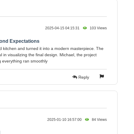
2025-04-15 04:15:31
103 Views
ond Expectations
d kitchen and turned it into a modern masterpiece. The
 in visualizing the final design. Michael, the project
g everything ran smoothly
Reply
2025-01-10 16:57:00
84 Views
l