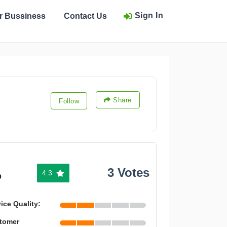
Sign In
ur Bussiness
Contact Us
Share
Follow
3 Votes
4.3
%
ice Quality:
tomer