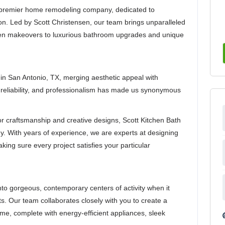
s premier home remodeling company, dedicated to
on. Led by Scott Christensen, our team brings unparalleled
chen makeovers to luxurious bathroom upgrades and unique
 in San Antonio, TX, merging aesthetic appeal with
, reliability, and professionalism has made us synonymous
r craftsmanship and creative designs, Scott Kitchen Bath
. With years of experience, we are experts at designing
king sure every project satisfies your particular
nto gorgeous, contemporary centers of activity when it
s. Our team collaborates closely with you to create a
ome, complete with energy-efficient appliances, sleek