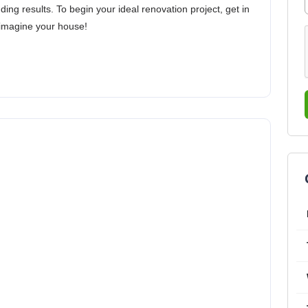
ding results. To begin your ideal renovation project, get in
eimagine your house!