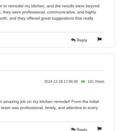
on to remodel my kitchen, and the results were beyond
h, they were professional, communicative, and highly
oth, and they offered great suggestions that really
Reply
2024-12-28 17:06:09
101 Views
n amazing job on my kitchen remodel! From the initial
e team was professional, timely, and attentive to every
Reply