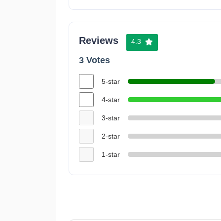
Reviews
4.3
3 Votes
5-star
4-star
3-star
2-star
1-star