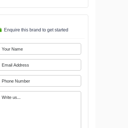
Enquire this brand to get started