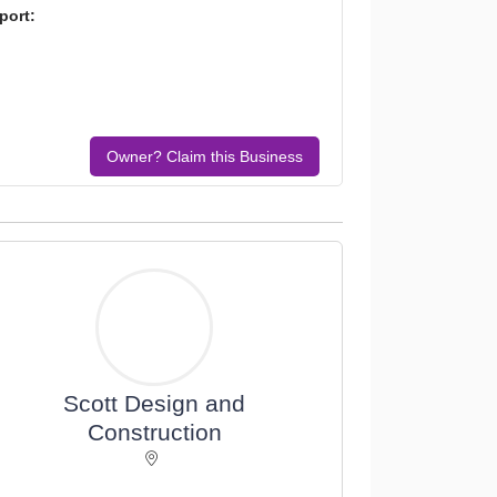
port:
Owner? Claim this Business
Scott Design and
Construction