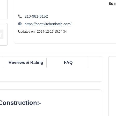
Sup
210-981-6152
https://scottkitchenbath.com/
Updated on : 2024-12-19 15:54:34
Reviews & Rating
FAQ
Construction:-