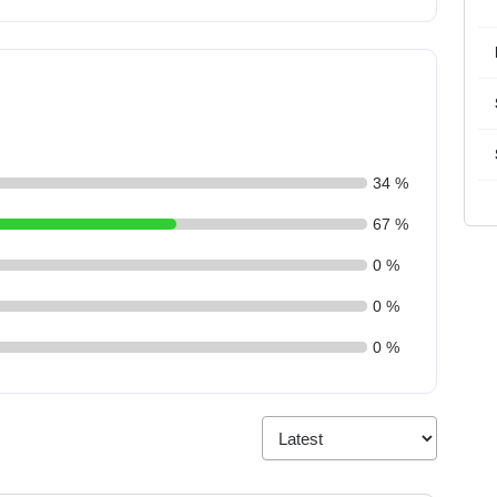
34 %
67 %
0 %
0 %
0 %