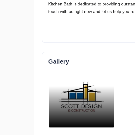
Kitchen Bath is dedicated to providing outstan
touch with us right now and let us help you r
Gallery