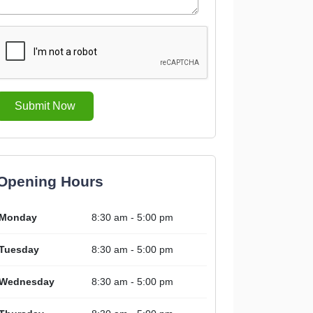
Submit Now
Opening Hours
Monday
8:30 am - 5:00 pm
Tuesday
8:30 am - 5:00 pm
Wednesday
8:30 am - 5:00 pm