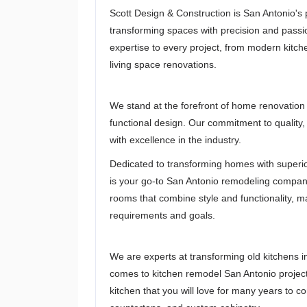
Scott Design & Construction is San Antonio'
transforming spaces with precision and passi
expertise to every project, from modern kit
living space renovations.
We stand at the forefront of home renovation
functional design. Our commitment to quality
with excellence in the industry.
Dedicated to transforming homes with superio
is your go-to San Antonio remodeling company
rooms that combine style and functionality, ma
requirements and goals.
We are experts at transforming old kitchens i
comes to kitchen remodel San Antonio project
kitchen that you will love for many years to c