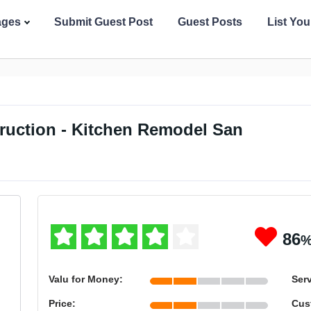
ages
Submit Guest Post
Guest Posts
List Yo
ruction - Kitchen Remodel San
86
Valu for Money:
Serv
Price:
Cus