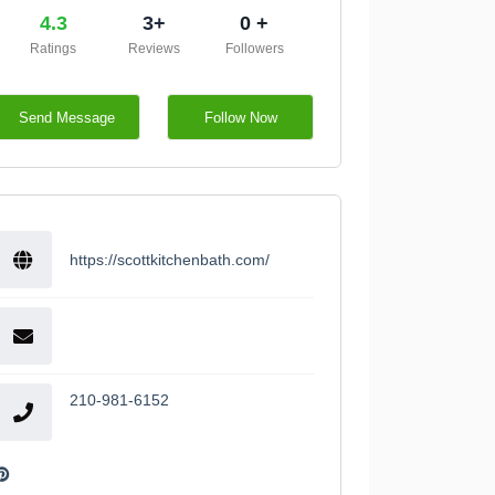
4.3
3+
0 +
Ratings
Reviews
Followers
Send Message
Follow Now
https://scottkitchenbath.com/
210-981-6152