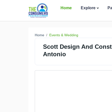
Home
Explore
P
Home
Events & Wedding
Scott Design And Const
Antonio