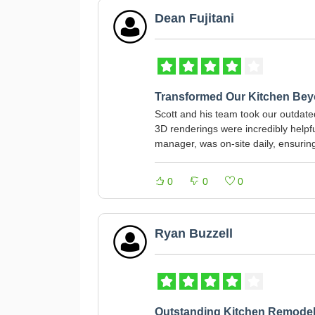
Dean Fujitani
Transformed Our Kitchen Bey
Scott and his team took our outdate
3D renderings were incredibly helpful
manager, was on-site daily, ensurin
0
0
0
Ryan Buzzell
Outstanding Kitchen Remode