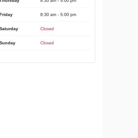
Thursday
8:30 am - 5:00 pm
Friday
8:30 am - 5:00 pm
Saturday
Closed
Sunday
Closed