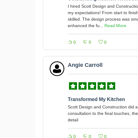
I hired Scott Design and Constructi
my expectations! From start to finis
skilled. The design process was smo
enhanced the fu...
Read More
0
0
0
Angie Carroll
Transformed My Kitchen
Scott Design and Construction did a
consultation to the final touches, th
detail
0
0
0