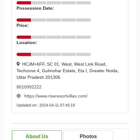
Possession Date:
Price:
Location:
HCJM+6FF, SC 01, West, West Link Road,
Techzone 4, Gulmohar Estate, Eta I, Greater Noida,
Uttar Pradesh 201306
8010992222
https://www.riseresortvillas.com/
Updated on : 2024-04-11 07:45:19
About Us
Photos