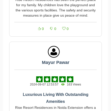
for my family. My children love the playground and
the various sports facilities. The safety and security
measures in place give us peace of mind.
0
0
0
Mayur Pawar
2024-09-07 12:53:57
163 Views
Luxurious Living With Outstanding
Amenities
Rise Resort Residences in Noida Extension offers a