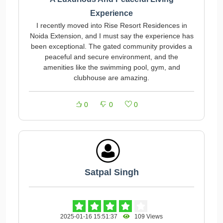
Experience
I recently moved into Rise Resort Residences in
Noida Extension, and I must say the experience has
been exceptional. The gated community provides a
peaceful and secure environment, and the
amenities like the swimming pool, gym, and
clubhouse are amazing.
0
0
0
Satpal Singh
2025-01-16 15:51:37
109 Views