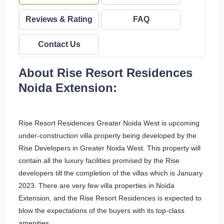
Reviews & Rating
FAQ
Contact Us
About Rise Resort Residences
Noida Extension:
Rise Resort Residences Greater Noida West is upcoming
under-construction villa property being developed by the
Rise Developers in Greater Noida West. This property will
contain all the luxury facilities promised by the Rise
developers till the completion of the villas which is January
2023. There are very few villa properties in Noida
Extension, and the Rise Resort Residences is expected to
blow the expectations of the buyers with its top-class
amenities.