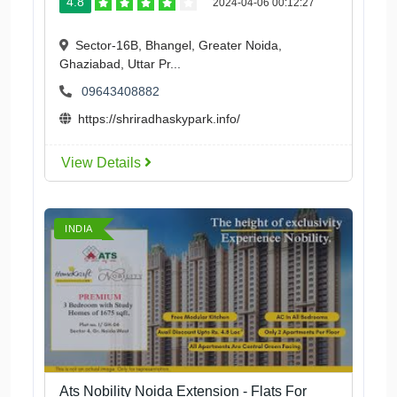
4.8
2024-04-06 00:12:27
Sector-16B, Bhangel, Greater Noida,
Ghaziabad, Uttar Pr...
09643408882
https://shriradhaskypark.info/
View Details
INDIA
Ats Nobility Noida Extension - Flats For