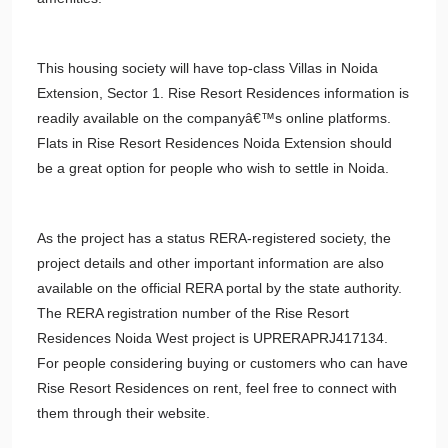
This housing society will have top-class Villas in Noida
Extension, Sector 1. Rise Resort Residences information is
readily available on the companyâ€™s online platforms.
Flats in Rise Resort Residences Noida Extension should
be a great option for people who wish to settle in Noida.
As the project has a status RERA-registered society, the
project details and other important information are also
available on the official RERA portal by the state authority.
The RERA registration number of the Rise Resort
Residences Noida West project is UPRERAPRJ417134.
For people considering buying or customers who can have
Rise Resort Residences on rent, feel free to connect with
them through their website.