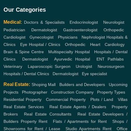
Our Categories
Medical:
Doctors & Specialists
,
Endocrinologist
,
Neurologist
,
Pediatrician
,
Dermatologist
,
Gastroenterologist
,
Orthopedic
,
Cardiologist
,
Gynecologist
,
Physicians
,
Nephrologist
Hospitals &
Clinics
,
Eye Hospital / Clinics
,
Orthopedic
,
Heart
,
Cardiology
,
Brain & Spine Centre
,
Multispecialty Hospital
,
Hospitals / Dental
Clinics
,
Dermatologist
,
Ayurvedic Hospital
,
ENT
Pathlabs
,
Veterinary
,
Laparoscopic Surgeon
,
Urologist
,
Neurosurgeon
,
Hospitals / Dental Clinics
,
Dermatologist
,
Eye specialist
Real Estate:
Shoping Mall
,
Builders and Developers
,
Upcoming
Projects
,
Photographer
,
Construction Company
,
Property Types
,
Residential Property
,
Commercial Property
,
Plots / Land
,
Villas
Real Estate Services
,
Real Estate Agents / Dealers
,
Property
Brokers
,
Real Estate Consultants
,
Real Estate Developers /
Builders
Property Rent
,
Flats / Apartments for Rent
,
Shops /
Showrooms for Rent / Lease
,
Studio Apartments Rent
,
Office