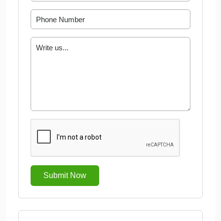
Submit Now