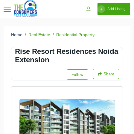
Add Listing
Home
Real Estate
Residential Property
Rise Resort Residences Noida
Extension
Share
Follow