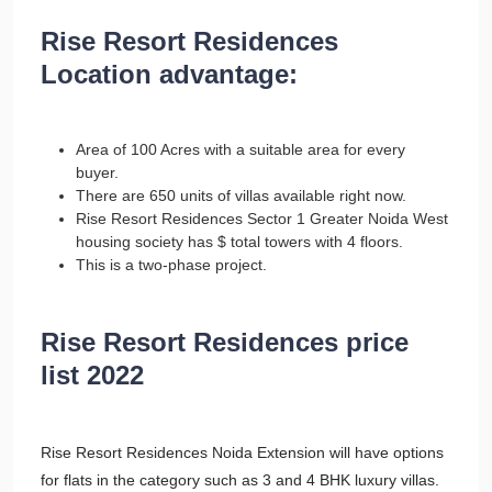
Rise Resort Residences
Location advantage:
Area of 100 Acres with a suitable area for every
buyer.
There are 650 units of villas available right now.
Rise Resort Residences Sector 1 Greater Noida West
housing society has $ total towers with 4 floors.
This is a two-phase project.
Rise Resort Residences price
list 2022
Rise Resort Residences Noida Extension will have options
for flats in the category such as 3 and 4 BHK luxury villas.