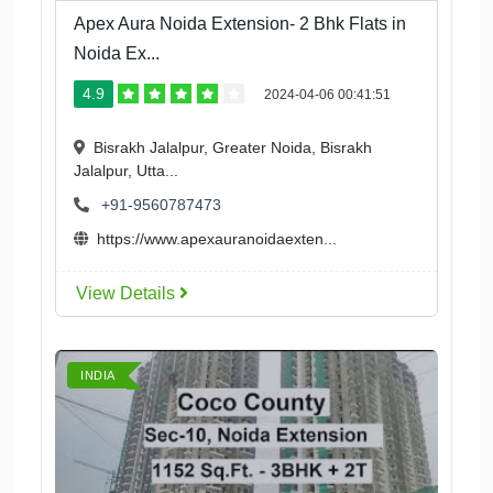
Apex Aura Noida Extension- 2 Bhk Flats in
Noida Ex...
4.9
2024-04-06 00:41:51
Bisrakh Jalalpur, Greater Noida, Bisrakh
Jalalpur, Utta...
+91-9560787473
https://www.apexauranoidaexten...
View Details
INDIA