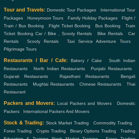
Tour and Travels:
Domestic Tour Packages
,
International Tour
Packages
,
Honeymoon Tours
,
Family Holiday Packages
,
Flight /
Train / Bus Booking
,
Flight Ticket Booking
,
Bus Booking
,
Train
Ticket Booking
Car / Bike , Scooty Rentals
,
Bike Rentals
,
Car
Rentals
,
Scooty Rentals
,
Taxi Service
Adventure Tours
,
Pilgrimage Tours
Restaurants / Bar / Cafe:
Bakery / Cake
,
South Indian
Restaurants
,
North Indian Restaurants
,
Punjabi Restaurants
,
Gujarati Restaurants
,
Rajasthani Restaurants
,
Bengali
Restaurants
,
Mughlai Restaurants
,
Chinese Restaurants
,
Thai
Restaurant
Packers and Movers:
Local Packers and Movers
,
Domestic
Packers
,
International Packers And Movers
Stock & Trading:
Stock Market Trading
,
Commodity Trading
,
Forex Trading
,
Crypto Trading
,
Binary Options Trading
,
Trading
Education & Training
Stock Market Training
,
Forex Trading