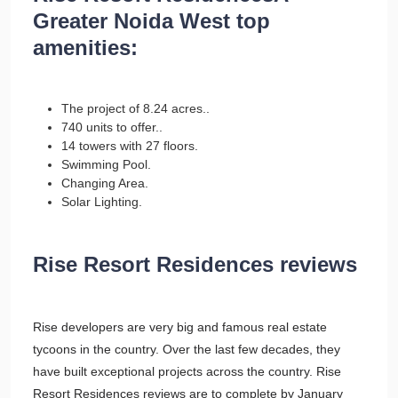
Greater Noida West top
amenities:
The project of 8.24 acres..
740 units to offer..
14 towers with 27 floors.
Swimming Pool.
Changing Area.
Solar Lighting.
Rise Resort Residences reviews
Rise developers are very big and famous real estate
tycoons in the country. Over the last few decades, they
have built exceptional projects across the country. Rise
Resort Residences reviews are to complete by January