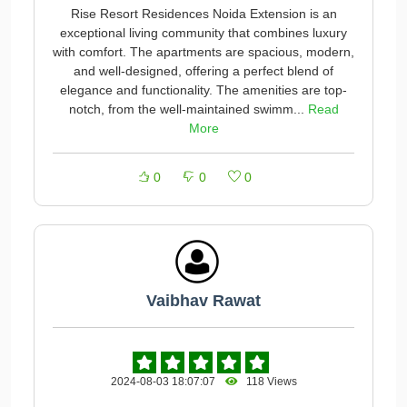
Rise Resort Residences Noida Extension is an
exceptional living community that combines luxury
with comfort. The apartments are spacious, modern,
and well-designed, offering a perfect blend of
elegance and functionality. The amenities are top-
notch, from the well-maintained swimm...
Read
More
0
0
0
Vaibhav Rawat
2024-08-03 18:07:07
118 Views