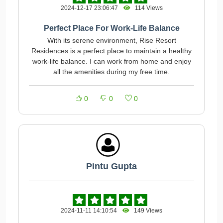
2024-12-17 23:06:47
114 Views
Perfect Place For Work-Life Balance
With its serene environment, Rise Resort
Residences is a perfect place to maintain a healthy
work-life balance. I can work from home and enjoy
all the amenities during my free time.
0
0
0
Pintu Gupta
2024-11-11 14:10:54
149 Views