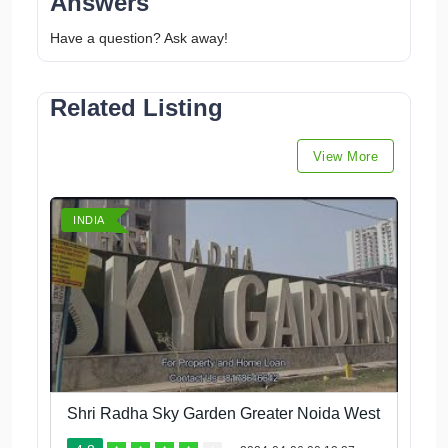
Answers
Have a question? Ask away!
Related Listing
View More
INDIA
Shri Radha Sky Garden Greater Noida West