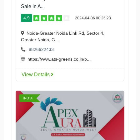
Sale in A...
4.9
2024-04-06 00:26:23
Noida-Greater Noida Link Rd, Sector 4,
Greater Noida, G...
8826622433
https://www.ats-greens.co.in/p...
View Details
INDIA