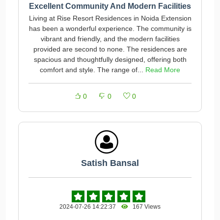
Excellent Community And Modern Facilities
Living at Rise Resort Residences in Noida Extension
has been a wonderful experience. The community is
vibrant and friendly, and the modern facilities
provided are second to none. The residences are
spacious and thoughtfully designed, offering both
comfort and style. The range of...
Read More
0
0
0
Satish Bansal
2024-07-26 14:22:37
167 Views