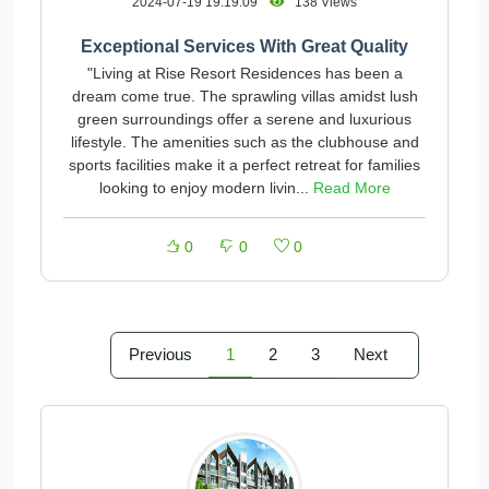
2024-07-19 19:19:09
138 Views
Exceptional Services With Great Quality
"Living at Rise Resort Residences has been a
dream come true. The sprawling villas amidst lush
green surroundings offer a serene and luxurious
lifestyle. The amenities such as the clubhouse and
sports facilities make it a perfect retreat for families
looking to enjoy modern livin...
Read More
0
0
0
Previous
1
2
3
Next