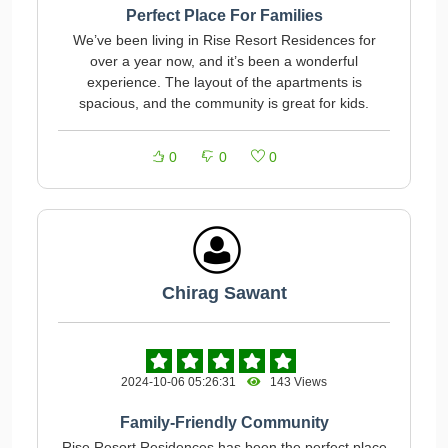
Perfect Place For Families
We’ve been living in Rise Resort Residences for
over a year now, and it’s been a wonderful
experience. The layout of the apartments is
spacious, and the community is great for kids.
0
0
0
Chirag Sawant
2024-10-06 05:26:31
143 Views
Family-Friendly Community
Rise Resort Residences has been the perfect place