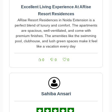
Excellent Living Experience At ARise
Resort Residences
ARise Resort Residences in Noida Extension is a
perfect blend of luxury and comfort. The apartments
are spacious, well-ventilated, and come with
premium finishes. The amenities like the swimming
pool, clubhouse, and lush green spaces make it feel
like a vacation every day
0
0
0
Sahiba Ansari