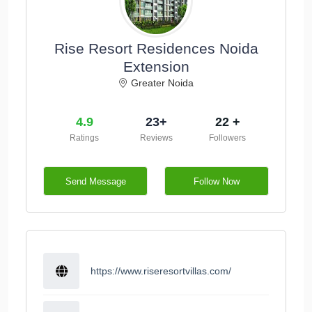
Rise Resort Residences Noida
Extension
Greater Noida
4.9
23+
22 +
Ratings
Reviews
Followers
Send Message
Follow Now
https://www.riseresortvillas.com/