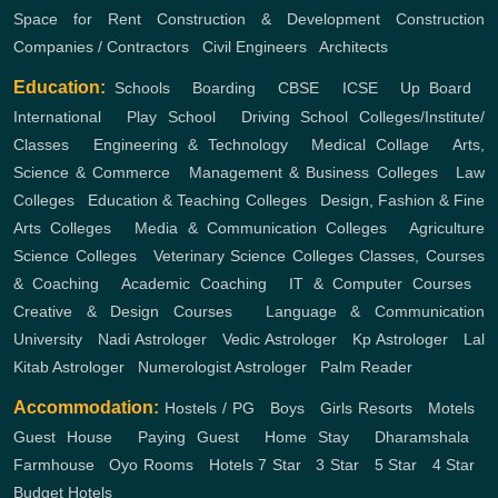
Space for Rent
Construction & Development
Construction
Companies / Contractors
,
Civil Engineers
,
Architects
Education:
Schools
,
Boarding
,
CBSE
,
ICSE
,
Up Board
,
International
,
Play School
,
Driving School
Colleges/Institute/
Classes
,
Engineering & Technology
,
Medical Collage
,
Arts,
Science & Commerce
,
Management & Business Colleges
,
Law
Colleges
,
Education & Teaching Colleges
,
Design, Fashion & Fine
Arts Colleges
,
Media & Communication Colleges
,
Agriculture
Science Colleges
,
Veterinary Science Colleges
Classes, Courses
& Coaching
,
Academic Coaching
,
IT & Computer Courses
,
Creative & Design Courses
,
Language & Communication
University
,
Nadi Astrologer
,
Vedic Astrologer
,
Kp Astrologer
,
Lal
Kitab Astrologer
,
Numerologist Astrologer
,
Palm Reader
Accommodation:
Hostels / PG
,
Boys
,
Girls
Resorts
,
Motels
,
Guest House
,
Paying Guest
,
Home Stay
,
Dharamshala
,
Farmhouse
,
Oyo Rooms
,
Hotels
7 Star
,
3 Star
,
5 Star
,
4 Star
,
Budget Hotels