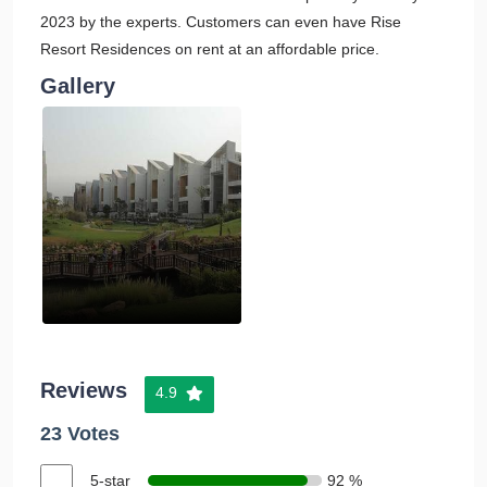
2023 by the experts. Customers can even have Rise
Resort Residences on rent at an affordable price.
Gallery
Reviews
4.9
23 Votes
5-star
92 %