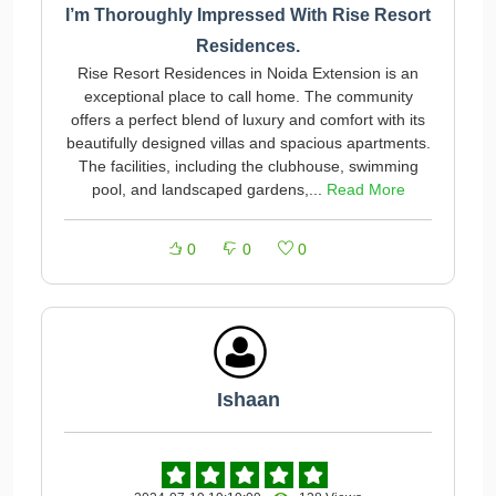
I’m Thoroughly Impressed With Rise Resort
Residences.
Rise Resort Residences in Noida Extension is an
exceptional place to call home. The community
offers a perfect blend of luxury and comfort with its
beautifully designed villas and spacious apartments.
The facilities, including the clubhouse, swimming
pool, and landscaped gardens,...
Read More
0
0
0
Ishaan