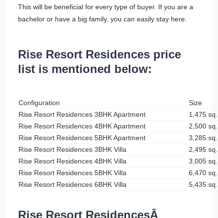
This will be beneficial for every type of buyer. If you are a
bachelor or have a big family, you can easily stay here.
Rise Resort Residences price
list is mentioned below:
Configuration
Size
Rise Resort Residences 3BHK Apartment
1,475 sq. 
Rise Resort Residences 4BHK Apartment
2,500 sq. 
Rise Resort Residences 5BHK Apartment
3,285 sq. 
Rise Resort Residences 3BHK Villa
2,495 sq. 
Rise Resort Residences 4BHK Villa
3,005 sq. 
Rise Resort Residences 5BHK Villa
6,470 sq. 
Rise Resort Residences 6BHK Villa
5,435 sq. 
Rise Resort ResidencesÂ