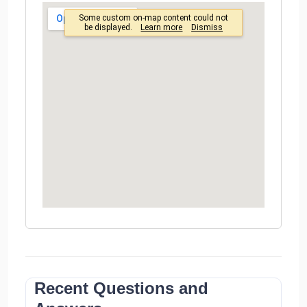
Recent Questions and