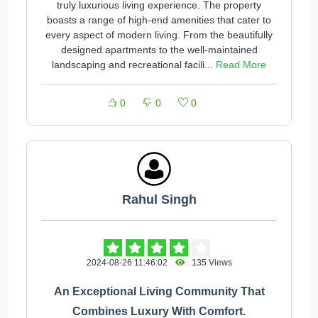
truly luxurious living experience. The property
boasts a range of high-end amenities that cater to
every aspect of modern living. From the beautifully
designed apartments to the well-maintained
landscaping and recreational facili...
Read More
0
0
0
Rahul Singh
2024-08-26 11:46:02
135 Views
An Exceptional Living Community That
Combines Luxury With Comfort.