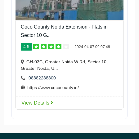
Coco County Noida Extension - Flats in
Sector 10 G...
4.9
2024-04-07 09:07:49
GH-03C, Greater Noida W Rd, Sector 10,
Greater Noida, U...
08882288800
https://www.cococounty.in/
View Details