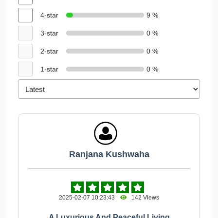
4-star
9 %
3-star
0 %
2-star
0 %
1-star
0 %
Ranjana Kushwaha
2025-02-07 10:23:43
142 Views
A Luxurious And Peaceful Living