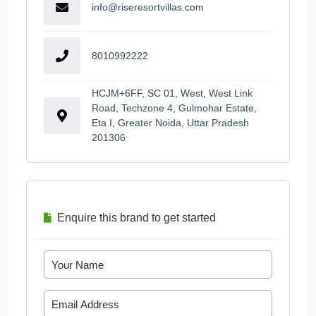
info@riseresortvillas.com
8010992222
HCJM+6FF, SC 01, West, West Link
Road, Techzone 4, Gulmohar Estate,
Eta I, Greater Noida, Uttar Pradesh
201306
Enquire this brand to get started