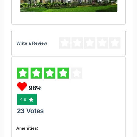
Write a Review
98
%
4.9
23 Votes
Amenities: