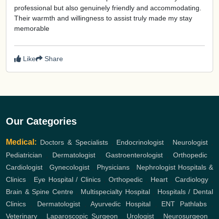
professional but also genuinely friendly and accommodating.
Their warmth and willingness to assist truly made my stay
memorable
Like
Share
Our Categories
Medical:
Doctors & Specialists
,
Endocrinologist
,
Neurologist
,
Pediatrician
,
Dermatologist
,
Gastroenterologist
,
Orthopedic
,
Cardiologist
,
Gynecologist
,
Physicians
,
Nephrologist
Hospitals &
Clinics
,
Eye Hospital / Clinics
,
Orthopedic
,
Heart
,
Cardiology
,
Brain & Spine Centre
,
Multispecialty Hospital
,
Hospitals / Dental
Clinics
,
Dermatologist
,
Ayurvedic Hospital
,
ENT
Pathlabs
,
Veterinary
,
Laparoscopic Surgeon
,
Urologist
,
Neurosurgeon
,