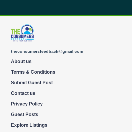
theconsumersfeedback@gmail.com
About us
Terms & Conditions
Submit Guest Post
Contact us
Privacy Policy
Guest Posts
Explore Listings