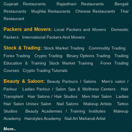
Gujarati Restaurants
,
Rajasthani Restaurants
,
Bengali
Restaurants
,
Mughlai Restaurants
,
Chinese Restaurants
,
Thai
Restaurant
Packers and Movers:
Local Packers and Movers
,
Domestic
Packers
,
International Packers And Movers
Stock & Trading:
Stock Market Trading
,
Commodity Trading
,
Forex Trading
,
Crypto Trading
,
Binary Options Trading
,
Trading
Education & Training
Stock Market Training
,
Forex Trading
Courses
,
Crypto Trading Tutorials
Beauty & Saloon:
Beauty Parlours / Salons
,
Men's salon /
Parlour
,
Ladies Parlour / Salon
Spa & Wellness Centers
,
Hair
Transplant
,
Hair Salons / Hair Studios
,
Men Hair Salon
,
Ladies
Hair Salon
Unisex Salon
,
Nail Salons
,
Makeup Artists
,
Tattoo
Studios
,
Beauty Academies / Training Institutes
,
Makeup
Academy
,
Hairstyles Academy
,
Nail Art
Mehandi Artist
More..