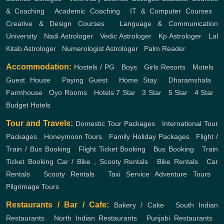
& Coaching
,
Academic Coaching
,
IT & Computer Courses
,
Creative & Design Courses
,
Language & Communication
University
,
Nadi Astrologer
,
Vedic Astrologer
,
Kp Astrologer
,
Lal
Kitab Astrologer
,
Numerologist Astrologer
,
Palm Reader
Accommodation:
Hostels / PG
,
Boys
,
Girls
Resorts
,
Motels
,
Guest House
,
Paying Guest
,
Home Stay
,
Dharamshala
,
Farmhouse
,
Oyo Rooms
,
Hotels
7 Star
,
3 Star
,
5 Star
,
4 Star
,
Budget Hotels
Tour and Travels:
Domestic Tour Packages
,
International Tour
Packages
,
Honeymoon Tours
,
Family Holiday Packages
,
Flight /
Train / Bus Booking
,
Flight Ticket Booking
,
Bus Booking
,
Train
Ticket Booking
Car / Bike , Scooty Rentals
,
Bike Rentals
,
Car
Rentals
,
Scooty Rentals
,
Taxi Service
Adventure Tours
,
Pilgrimage Tours
Restaurants / Bar / Cafe:
Bakery / Cake
,
South Indian
Restaurants
,
North Indian Restaurants
,
Punjabi Restaurants
,