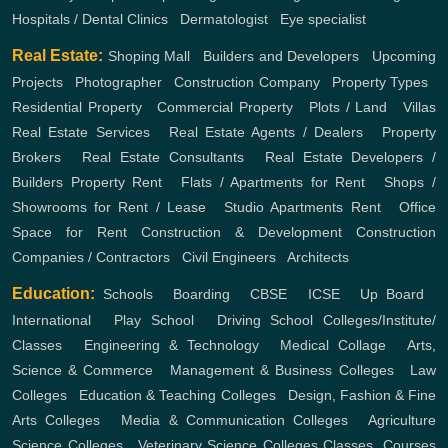
Hospitals / Dental Clinics
,
Dermatologist
,
Eye specialist
Real Estate:
Shoping Mall
,
Builders and Developers
,
Upcoming
Projects
,
Photographer
,
Construction Company
,
Property Types
,
Residential Property
,
Commercial Property
,
Plots / Land
,
Villas
Real Estate Services
,
Real Estate Agents / Dealers
,
Property
Brokers
,
Real Estate Consultants
,
Real Estate Developers /
Builders
Property Rent
,
Flats / Apartments for Rent
,
Shops /
Showrooms for Rent / Lease
,
Studio Apartments Rent
,
Office
Space for Rent
Construction & Development
Construction
Companies / Contractors
,
Civil Engineers
,
Architects
Education:
Schools
,
Boarding
,
CBSE
,
ICSE
,
Up Board
,
International
,
Play School
,
Driving School
Colleges/Institute/
Classes
,
Engineering & Technology
,
Medical Collage
,
Arts,
Science & Commerce
,
Management & Business Colleges
,
Law
Colleges
,
Education & Teaching Colleges
,
Design, Fashion & Fine
Arts Colleges
,
Media & Communication Colleges
,
Agriculture
Science Colleges
,
Veterinary Science Colleges
Classes, Courses