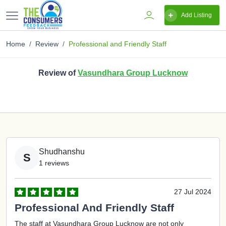
Add Listing
Home
Review
Professional and Friendly Staff
Review of
Vasundhara Group Lucknow
Shudhanshu
S
1 reviews
27 Jul 2024
Professional And Friendly Staff
The staff at Vasundhara Group Lucknow are not only