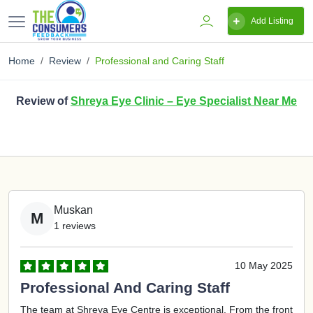
Add Listing
Home
Review
Professional and Caring Staff
Review of
Shreya Eye Clinic – Eye Specialist Near Me
Muskan
M
1 reviews
10 May 2025
Professional And Caring Staff
The team at Shreya Eye Centre is exceptional. From the front