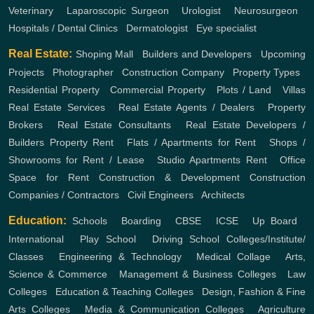
Veterinary
,
Laparoscopic Surgeon
,
Urologist
,
Neurosurgeon
,
Hospitals / Dental Clinics
,
Dermatologist
,
Eye specialist
Real Estate:
Shoping Mall
,
Builders and Developers
,
Upcoming
Projects
,
Photographer
,
Construction Company
,
Property Types
,
Residential Property
,
Commercial Property
,
Plots / Land
,
Villas
Real Estate Services
,
Real Estate Agents / Dealers
,
Property
Brokers
,
Real Estate Consultants
,
Real Estate Developers /
Builders
Property Rent
,
Flats / Apartments for Rent
,
Shops /
Showrooms for Rent / Lease
,
Studio Apartments Rent
,
Office
Space for Rent
Construction & Development
Construction
Companies / Contractors
,
Civil Engineers
,
Architects
Education:
Schools
,
Boarding
,
CBSE
,
ICSE
,
Up Board
,
International
,
Play School
,
Driving School
Colleges/Institute/
Classes
,
Engineering & Technology
,
Medical Collage
,
Arts,
Science & Commerce
,
Management & Business Colleges
,
Law
Colleges
,
Education & Teaching Colleges
,
Design, Fashion & Fine
Arts Colleges
,
Media & Communication Colleges
,
Agriculture