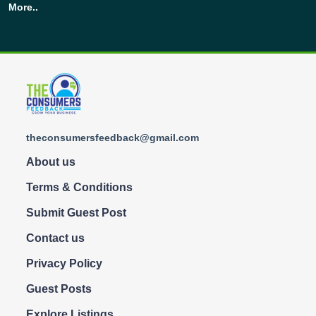
More..
theconsumersfeedback@gmail.com
About us
Terms & Conditions
Submit Guest Post
Contact us
Privacy Policy
Guest Posts
Explore Listings