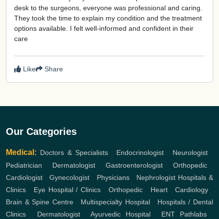
desk to the surgeons, everyone was professional and caring.
They took the time to explain my condition and the treatment
options available. I felt well-informed and confident in their
care
Like
Share
Our Categories
Medical:
Doctors & Specialists
,
Endocrinologist
,
Neurologist
,
Pediatrician
,
Dermatologist
,
Gastroenterologist
,
Orthopedic
,
Cardiologist
,
Gynecologist
,
Physicians
,
Nephrologist
Hospitals &
Clinics
,
Eye Hospital / Clinics
,
Orthopedic
,
Heart
,
Cardiology
,
Brain & Spine Centre
,
Multispecialty Hospital
,
Hospitals / Dental
Clinics
,
Dermatologist
,
Ayurvedic Hospital
,
ENT
Pathlabs
,