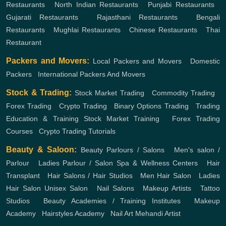
Restaurants
,
North Indian Restaurants
,
Punjabi Restaurants
,
Gujarati Restaurants
,
Rajasthani Restaurants
,
Bengali
Restaurants
,
Mughlai Restaurants
,
Chinese Restaurants
,
Thai
Restaurant
Packers and Movers:
Local Packers and Movers
,
Domestic
Packers
,
International Packers And Movers
Stock & Trading:
Stock Market Trading
,
Commodity Trading
,
Forex Trading
,
Crypto Trading
,
Binary Options Trading
,
Trading
Education & Training
Stock Market Training
,
Forex Trading
Courses
,
Crypto Trading Tutorials
Beauty & Saloon:
Beauty Parlours / Salons
,
Men's salon /
Parlour
,
Ladies Parlour / Salon
Spa & Wellness Centers
,
Hair
Transplant
,
Hair Salons / Hair Studios
,
Men Hair Salon
,
Ladies
Hair Salon
Unisex Salon
,
Nail Salons
,
Makeup Artists
,
Tattoo
Studios
,
Beauty Academies / Training Institutes
,
Makeup
Academy
,
Hairstyles Academy
,
Nail Art
Mehandi Artist