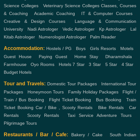
Science Colleges
,
Veterinary Science Colleges
Classes, Courses
& Coaching
,
Academic Coaching
,
IT & Computer Courses
,
Creative & Design Courses
,
Language & Communication
University
,
Nadi Astrologer
,
Vedic Astrologer
,
Kp Astrologer
,
Lal
Kitab Astrologer
,
Numerologist Astrologer
,
Palm Reader
Accommodation:
Hostels / PG
,
Boys
,
Girls
Resorts
,
Motels
,
Guest House
,
Paying Guest
,
Home Stay
,
Dharamshala
,
Farmhouse
,
Oyo Rooms
,
Hotels
7 Star
,
3 Star
,
5 Star
,
4 Star
,
Budget Hotels
Tour and Travels:
Domestic Tour Packages
,
International Tour
Packages
,
Honeymoon Tours
,
Family Holiday Packages
,
Flight /
Train / Bus Booking
,
Flight Ticket Booking
,
Bus Booking
,
Train
Ticket Booking
Car / Bike , Scooty Rentals
,
Bike Rentals
,
Car
Rentals
,
Scooty Rentals
,
Taxi Service
Adventure Tours
,
Pilgrimage Tours
Restaurants / Bar / Cafe:
Bakery / Cake
,
South Indian