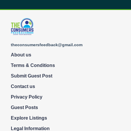
theconsumersfeedback@gmail.com
About us
Terms & Conditions
Submit Guest Post
Contact us
Privacy Policy
Guest Posts
Explore Listings
Legal Information