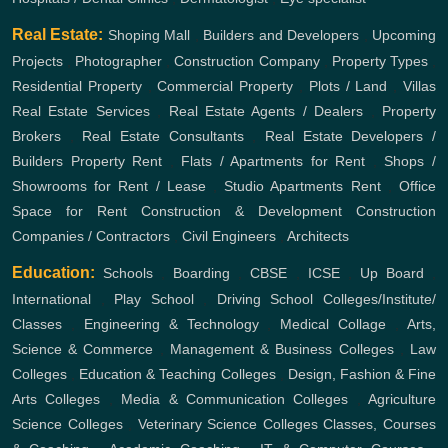
Real Estate:
Shoping Mall
,
Builders and Developers
,
Upcoming
Projects
,
Photographer
,
Construction Company
,
Property Types
,
Residential Property
,
Commercial Property
,
Plots / Land
,
Villas
Real Estate Services
,
Real Estate Agents / Dealers
,
Property
Brokers
,
Real Estate Consultants
,
Real Estate Developers /
Builders
Property Rent
,
Flats / Apartments for Rent
,
Shops /
Showrooms for Rent / Lease
,
Studio Apartments Rent
,
Office
Space for Rent
Construction & Development
Construction
Companies / Contractors
,
Civil Engineers
,
Architects
Education:
Schools
,
Boarding
,
CBSE
,
ICSE
,
Up Board
,
International
,
Play School
,
Driving School
Colleges/Institute/
Classes
,
Engineering & Technology
,
Medical Collage
,
Arts,
Science & Commerce
,
Management & Business Colleges
,
Law
Colleges
,
Education & Teaching Colleges
,
Design, Fashion & Fine
Arts Colleges
,
Media & Communication Colleges
,
Agriculture
Science Colleges
,
Veterinary Science Colleges
Classes, Courses