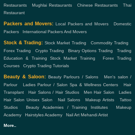
Restaurants
,
Mughlai Restaurants
,
Chinese Restaurants
,
Thai
Restaurant
Packers and Movers:
Local Packers and Movers
,
Domestic
Packers
,
International Packers And Movers
Stock & Trading:
Stock Market Trading
,
Commodity Trading
,
Forex Trading
,
Crypto Trading
,
Binary Options Trading
,
Trading
Education & Training
Stock Market Training
,
Forex Trading
Courses
,
Crypto Trading Tutorials
Beauty & Saloon:
Beauty Parlours / Salons
,
Men's salon /
Parlour
,
Ladies Parlour / Salon
Spa & Wellness Centers
,
Hair
Transplant
,
Hair Salons / Hair Studios
,
Men Hair Salon
,
Ladies
Hair Salon
Unisex Salon
,
Nail Salons
,
Makeup Artists
,
Tattoo
Studios
,
Beauty Academies / Training Institutes
,
Makeup
Academy
,
Hairstyles Academy
,
Nail Art
Mehandi Artist
More..