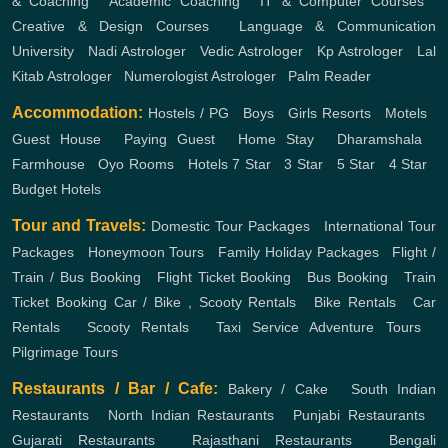
& Coaching
,
Academic Coaching
,
IT & Computer Courses
,
Creative & Design Courses
,
Language & Communication
University
,
Nadi Astrologer
,
Vedic Astrologer
,
Kp Astrologer
,
Lal
Kitab Astrologer
,
Numerologist Astrologer
,
Palm Reader
Accommodation:
Hostels / PG
,
Boys
,
Girls
Resorts
,
Motels
,
Guest House
,
Paying Guest
,
Home Stay
,
Dharamshala
,
Farmhouse
,
Oyo Rooms
,
Hotels
7 Star
,
3 Star
,
5 Star
,
4 Star
,
Budget Hotels
Tour and Travels:
Domestic Tour Packages
,
International Tour
Packages
,
Honeymoon Tours
,
Family Holiday Packages
,
Flight /
Train / Bus Booking
,
Flight Ticket Booking
,
Bus Booking
,
Train
Ticket Booking
Car / Bike , Scooty Rentals
,
Bike Rentals
,
Car
Rentals
,
Scooty Rentals
,
Taxi Service
Adventure Tours
,
Pilgrimage Tours
Restaurants / Bar / Cafe:
Bakery / Cake
,
South Indian
Restaurants
,
North Indian Restaurants
,
Punjabi Restaurants
,
Gujarati Restaurants
,
Rajasthani Restaurants
,
Bengali