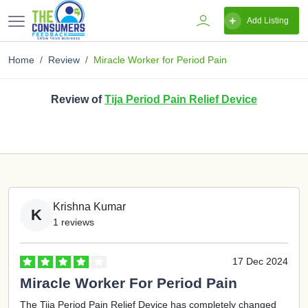
Add Listing
Home
Review
Miracle Worker for Period Pain
Review of
Tija Period Pain Relief Device
Krishna Kumar
K
1 reviews
17 Dec 2024
Miracle Worker For Period Pain
The Tija Period Pain Relief Device has completely changed