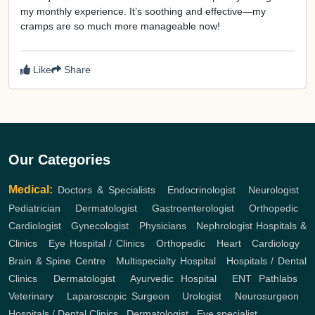
my monthly experience. It’s soothing and effective—my
cramps are so much more manageable now!
Like
Share
Our Categories
Medical:
Doctors & Specialists
,
Endocrinologist
,
Neurologist
,
Pediatrician
,
Dermatologist
,
Gastroenterologist
,
Orthopedic
,
Cardiologist
,
Gynecologist
,
Physicians
,
Nephrologist
Hospitals &
Clinics
,
Eye Hospital / Clinics
,
Orthopedic
,
Heart
,
Cardiology
,
Brain & Spine Centre
,
Multispecialty Hospital
,
Hospitals / Dental
Clinics
,
Dermatologist
,
Ayurvedic Hospital
,
ENT
Pathlabs
,
Veterinary
,
Laparoscopic Surgeon
,
Urologist
,
Neurosurgeon
,
Hospitals / Dental Clinics
,
Dermatologist
,
Eye specialist